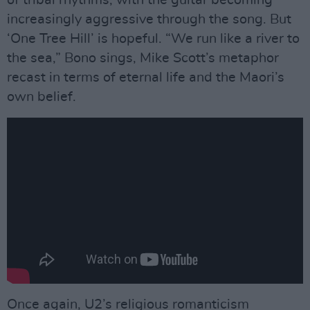
increasingly aggressive through the song. But
‘One Tree Hill’ is hopeful. “We run like a river to
the sea,” Bono sings, Mike Scott’s metaphor
recast in terms of eternal life and the Maori’s
own belief.
Once again, U2’s religious romanticism