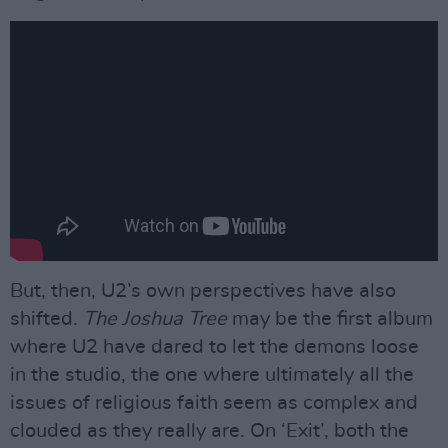
But, then, U2’s own perspectives have also
shifted.
The Joshua Tree
may be the first album
where U2 have dared to let the demons loose
in the studio, the one where ultimately all the
issues of religious faith seem as complex and
clouded as they really are. On ‘Exit’, both the