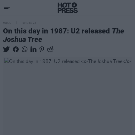
MUSIC
09 MAR 23
On this day in 1987: U2 released
The
Joshua Tree