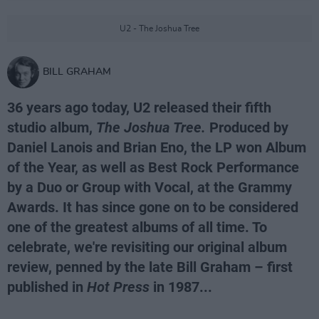
U2 - The Joshua Tree
BILL GRAHAM
36 years ago today, U2 released their fifth
studio album,
The Joshua Tree.
Produced by
Daniel Lanois and Brian Eno, the LP won Album
of the Year, as well as Best Rock Performance
by a Duo or Group with Vocal, at the Grammy
Awards. It has since gone on to be considered
one of the greatest albums of all time. To
celebrate, we're revisiting our original album
review, penned by the late Bill Graham – first
published in
Hot Press
in 1987...