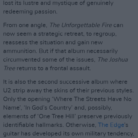
lost its lustre and mystique of genuinely
redeeming passion.
From one angle,
The Unforgettable Fire
can
now seem a strategic retreat, to regroup,
reassess the situation and gain new
ammunition. But if that album necessarily
circumvented some of the issues,
The Joshua
Tree
returns to a frontal assault.
It is also the second successive album where
U2 strip away the skins of their previous styles.
Only the opening ‘Where The Streets Have No
Name’, ‘In God’s Country’ and, possibly,
elements of ‘One Tree Hill’ preserve previously
identifiable hallmarks. Otherwise,
The Edge
’s
guitar has developed its own military tendency,