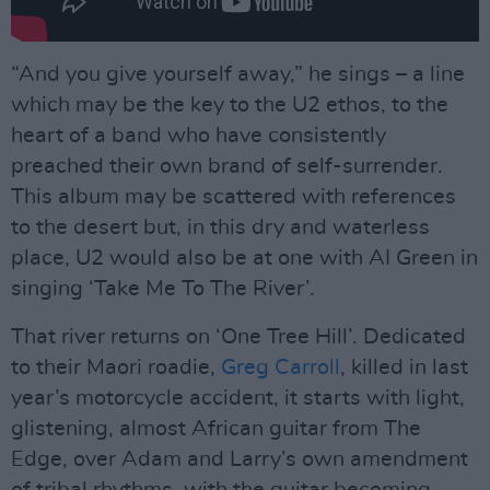
“And you give yourself away,” he sings – a line
which may be the key to the U2 ethos, to the
heart of a band who have consistently
preached their own brand of self-surrender.
This album may be scattered with references
to the desert but, in this dry and waterless
place, U2 would also be at one with AI Green in
singing ‘Take Me To The River’.
That river returns on ‘One Tree Hill’. Dedicated
to their Maori roadie,
Greg Carroll
, killed in last
year’s motorcycle accident, it starts with light,
glistening, almost African guitar from The
Edge, over Adam and Larry’s own amendment
of tribal rhythms, with the guitar becoming