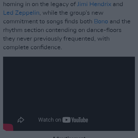
homing in on the legacy of
Jimi Hendrix
and
Led Zeppelin
, while the group’s new
commitment to songs finds both
Bono
and the
rhythm section contending on dance-floors
they never previously frequented, with
complete confidence.