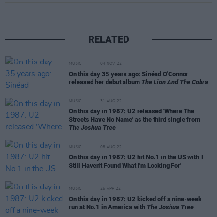
RELATED
MUSIC
04 NOV 22
On this day 35 years ago: Sinéad O'Connor
released her debut album
The Lion And The Cobra
MUSIC
31 AUG 22
On this day in 1987: U2 released 'Where The
Streets Have No Name' as the third single from
The Joshua Tree
MUSIC
08 AUG 22
On this day in 1987: U2 hit No.1 in the US with 'I
Still Haven't Found What I'm Looking For'
MUSIC
25 APR 22
On this day in 1987: U2 kicked off a nine-week
run at No.1 in America with
The Joshua Tree