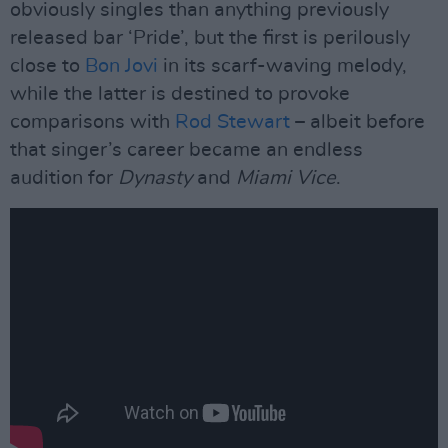
obviously singles than anything previously
released bar ‘Pride’, but the first is perilously
close to
Bon Jovi
in its scarf-waving melody,
while the latter is destined to provoke
comparisons with
Rod Stewart
– albeit before
that singer’s career became an endless
audition for
Dynasty
and
Miami Vice
.