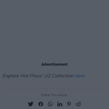
Advertisement
Explore Hot Press' U2 Collection
here
.
Share This Article: