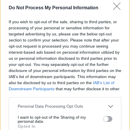
The fourth track into the first side, on it The
Do Not Process My Personal Information
Edge releases a dirty, furious wall of sound
under remorseless, lockstep rhythms, these
If you wish to opt-out of the sale, sharing to third parties, or
musical dramatics in service to a scenario
processing of your personal or sensitive information for
targeted advertising by us, please use the below opt-out
that’s located somewhere in the killing fields of
section to confirm your selection. Please note that after your
Central America. A key track, where U2
opt-out request is processed you may continue seeing
rubbish heavy metal conformity, it could also
interest-based ads based on personal information utilized by
us or personal information disclosed to third parties prior to
become this year’s ‘Bad’, the spontaneous
your opt-out. You may separately opt-out of the further
combustion centrepiece of the tour as Bono
disclosure of your personal information by third parties on the
lets fly with a rap about a tempter “peeling off
IAB’s list of downstream participants. This information may
also be disclosed by us to third parties on the
IAB’s List of
those dollar bills”.
Downstream Participants
that may further disclose it to other
third parties.
Its violence also underscores the difference
between this album and its predecessor. For if
Personal Data Processing Opt Outs
The Unforgettable Fire’s
airier textures seemed
I want to opt-out of the Sharing of my
to evoke the more celebratory, mystical
personal data.
Opted In
aspects of belief,
The Joshua Tree
finds U2 as