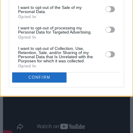
worried, even frightened, men grappling with
I want to opt-out of the Sale of my
Personal Data.
the moral burdens of suffering, culminating in
Opted In
the closing track, ‘Mothers Of The
I want to opt-out of processing my
Disappeared’, about the victims of state
Personal Data for Targeted Advertising.
Opted In
terrorism, and patently inspired by last
summer’s American benefit tour for Amnesty
I want to opt-out of Collection, Use,
Retention, Sale, and/or Sharing of my
International.
Personal Data that Is Unrelated with the
Purposes for which it was collected.
Opted In
CONFIRM