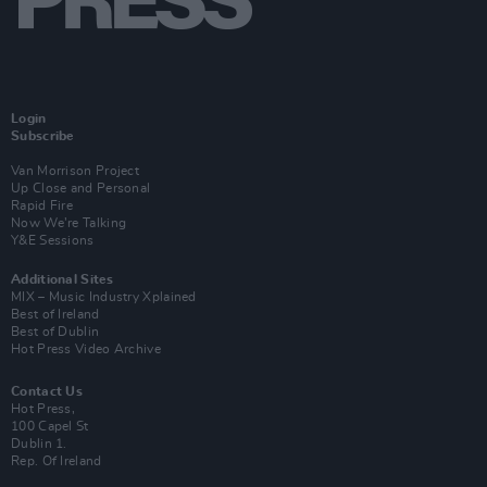
Login
Subscribe
Van Morrison Project
Up Close and Personal
Rapid Fire
Now We’re Talking
Y&E Sessions
Additional Sites
MIX – Music Industry Xplained
Best of Ireland
Best of Dublin
Hot Press Video Archive
Contact Us
Hot Press,
100 Capel St
Dublin 1.
Rep. Of Ireland