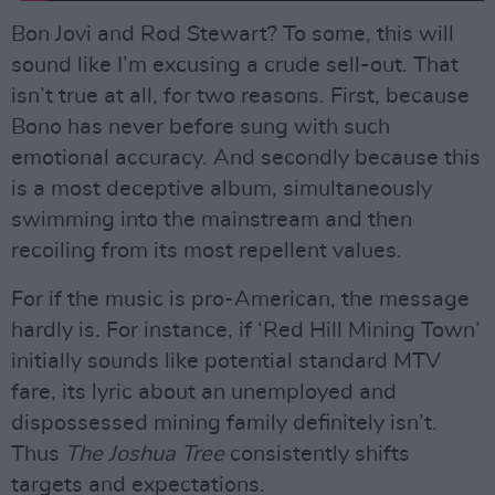
Bon Jovi and Rod Stewart? To some, this will
sound like I’m excusing a crude sell-out. That
isn’t true at all, for two reasons. First, because
Bono has never before sung with such
emotional accuracy. And secondly because this
is a most deceptive album, simultaneously
swimming into the mainstream and then
recoiling from its most repellent values.
For if the music is pro-American, the message
hardly is. For instance, if ‘Red Hill Mining Town’
initially sounds like potential standard MTV
fare, its lyric about an unemployed and
dispossessed mining family definitely isn’t.
Thus
The Joshua Tree
consistently shifts
targets and expectations.