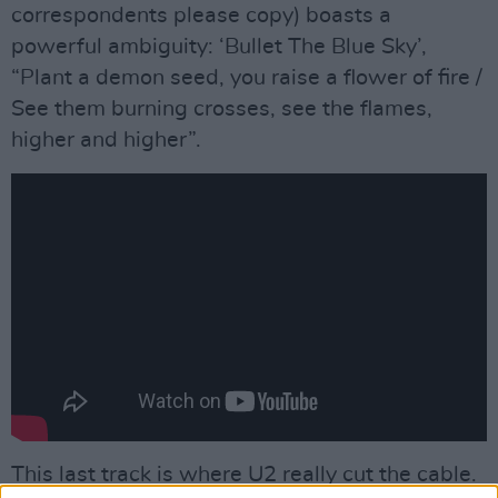
correspondents please copy) boasts a
powerful ambiguity: ‘Bullet The Blue Sky’,
“Plant a demon seed, you raise a flower of fire /
See them burning crosses, see the flames,
higher and higher”.
This last track is where U2 really cut the cable.