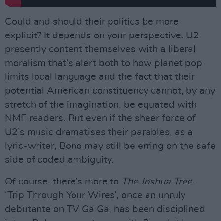
Could and should their politics be more
explicit? It depends on your perspective. U2
presently content themselves with a liberal
moralism that’s alert both to how planet pop
limits local language and the fact that their
potential American constituency cannot, by any
stretch of the imagination, be equated with
NME readers. But even if the sheer force of
U2’s music dramatises their parables, as a
lyric-writer, Bono may still be erring on the safe
side of coded ambiguity.
Of course, there’s more to
The Joshua Tree
.
‘Trip Through Your Wires’, once an unruly
debutante on TV Ga Ga, has been disciplined