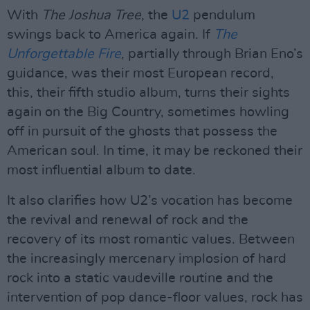
With
The Joshua Tree
, the
U2
pendulum
swings back to America again. If
The
Unforgettable Fire
, partially through Brian Eno’s
guidance, was their most European record,
this, their fifth studio album, turns their sights
again on the Big Country, sometimes howling
off in pursuit of the ghosts that possess the
American soul. In time, it may be reckoned their
most influential album to date.
It also clarifies how U2’s vocation has become
the revival and renewal of rock and the
recovery of its most romantic values. Between
the increasingly mercenary implosion of hard
rock into a static vaudeville routine and the
intervention of pop dance-floor values, rock has