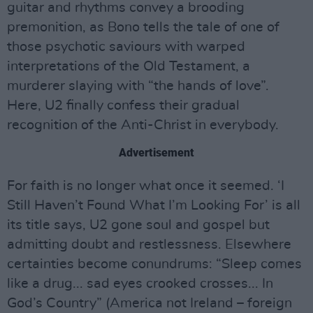
guitar and rhythms convey a brooding
premonition, as Bono tells the tale of one of
those psychotic saviours with warped
interpretations of the Old Testament, a
murderer slaying with “the hands of love”.
Here, U2 finally confess their gradual
recognition of the Anti-Christ in everybody.
Advertisement
For faith is no longer what once it seemed. ‘I
Still Haven’t Found What I’m Looking For’ is all
its title says, U2 gone soul and gospel but
admitting doubt and restlessness. Elsewhere
certainties become conundrums: “Sleep comes
like a drug... sad eyes crooked crosses... In
God’s Country” (America not Ireland – foreign