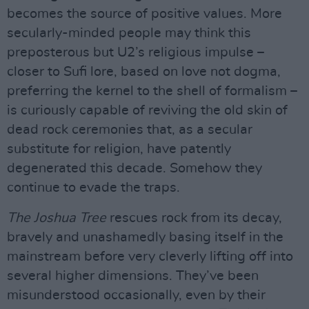
becomes the source of positive values. More
secularly-minded people may think this
preposterous but U2’s religious impulse –
closer to Sufi lore, based on love not dogma,
preferring the kernel to the shell of formalism –
is curiously capable of reviving the old skin of
dead rock ceremonies that, as a secular
substitute for religion, have patently
degenerated this decade. Somehow they
continue to evade the traps.
The Joshua Tree
rescues rock from its decay,
bravely and unashamedly basing itself in the
mainstream before very cleverly lifting off into
several higher dimensions. They’ve been
misunderstood occasionally, even by their