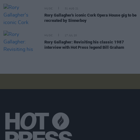
MUSIC
31 AUG 21
Rory Gallagher's iconic Cork Opera House gig to be
recreated by Sinnerboy
MUSIC
17 JUL 20
Rory Gallagher: Revisiting his classic 1987
interview with Hot Press legend Bill Graham