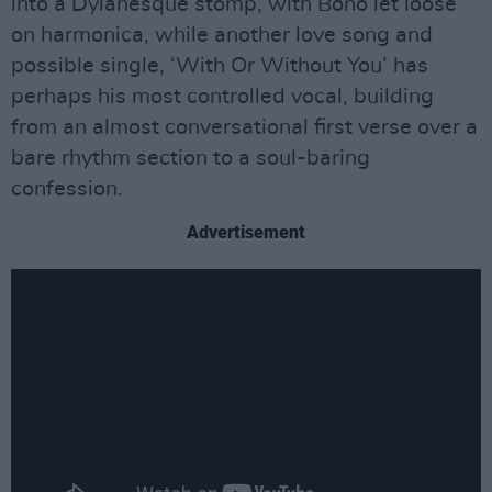
into a Dylanesque stomp, with Bono let loose
on harmonica, while another love song and
possible single, ‘With Or Without You’ has
perhaps his most controlled vocal, building
from an almost conversational first verse over a
bare rhythm section to a soul-baring
confession.
Advertisement