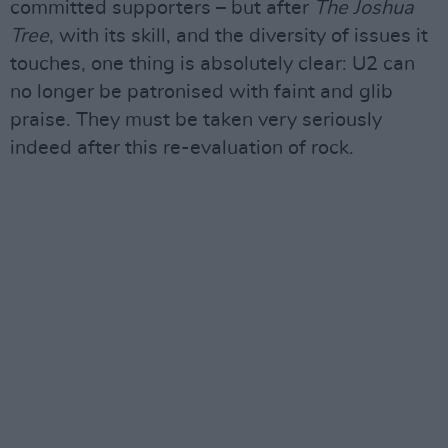
committed supporters – but after
The Joshua
Tree
, with its skill, and the diversity of issues it
touches, one thing is absolutely clear: U2 can
no longer be patronised with faint and glib
praise. They must be taken very seriously
indeed after this re-evaluation of rock.