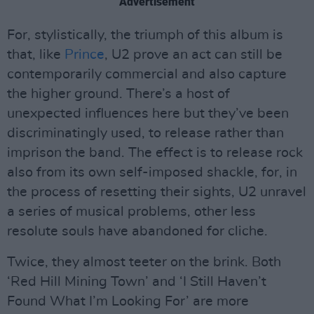
Advertisement
For, stylistically, the triumph of this album is
that, like
Prince
, U2 prove an act can still be
contemporarily commercial and also capture
the higher ground. There’s a host of
unexpected influences here but they’ve been
discriminatingly used, to release rather than
imprison the band. The effect is to release rock
also from its own self-imposed shackle, for, in
the process of resetting their sights, U2 unravel
a series of musical problems, other less
resolute souls have abandoned for cliche.
Twice, they almost teeter on the brink. Both
‘Red Hill Mining Town’ and ‘I Still Haven’t
Found What I’m Looking For’ are more