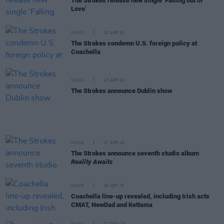
The Strokes release new single ‘Falling out of
Love’
MUSIC
20 APR 26
The Strokes condemn U.S. foreign policy at
Coachella
MUSIC
13 APR 26
The Strokes announce Dublin show
MUSIC
07 APR 26
The Strokes announce seventh studio album
Reality Awaits
MUSIC
16 SEP 25
Coachella line-up revealed, including Irish acts
CMAT, NewDad and Kettama