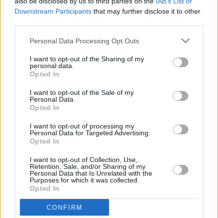
also be disclosed by us to third parties on the
IAB’s List of
features The Strokes, Yeah Yeah Yeahs, and LCD
Downstream Participants
that may further disclose it to other
Soundsystem
third parties.
OPINION
15 AUG 22
Personal Data Processing Opt Outs
Live Report: Crome Yellow Triumph in
Homecoming Waterford Show
I want to opt-out of the Sharing of my
personal data.
Opted In
CULTURE
02 AUG 22
Every Breaking Wave: Indie - "1991 gave us My
I want to opt-out of the Sale of my
Personal Data.
Bloody Valentine’s
Loveless
, arguably the most
Opted In
influential album ever released by an Irish band"
I want to opt-out of processing my
Personal Data for Targeted Advertising.
CULTURE
08 JUN 22
Opted In
Gorillaz announce new track ‘Cracker Island’
I want to opt-out of Collection, Use,
Retention, Sale, and/or Sharing of my
Personal Data that Is Unrelated with the
CULTURE
04 MAY 22
Purposes for which it was collected.
Track of the Day: Eoghan Moylan - 'Dark Disco'
Opted In
CONFIRM
CULTURE
29 APR 22