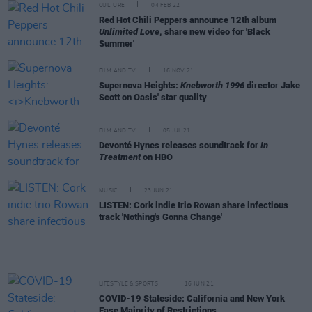
CULTURE
04 FEB 22
Red Hot Chili Peppers announce 12th album
Unlimited Love
, share new video for 'Black
Summer'
FILM AND TV
16 NOV 21
Supernova Heights:
Knebworth 1996
director Jake
Scott on Oasis' star quality
FILM AND TV
05 JUL 21
Devonté Hynes releases soundtrack for
In
Treatment
on HBO
MUSIC
23 JUN 21
LISTEN: Cork indie trio Rowan share infectious
track 'Nothing's Gonna Change'
LIFESTYLE & SPORTS
16 JUN 21
COVID-19 Stateside: California and New York
Ease Majority of Restrictions