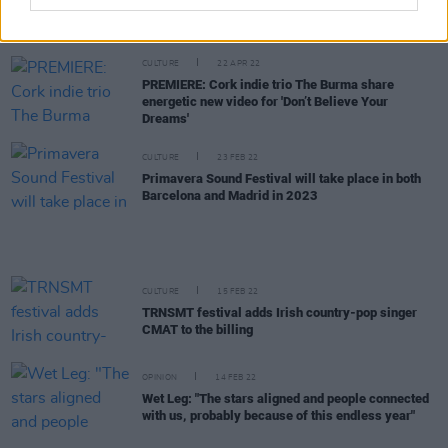
PREMIERE: Dublin rockers BASHT. tackle toxic
relationships in 'Never Love' video
CULTURE
22 APR 22
PREMIERE: Cork indie trio The Burma share
energetic new video for 'Don’t Believe Your
Dreams'
CULTURE
23 FEB 22
Primavera Sound Festival will take place in both
Barcelona and Madrid in 2023
CULTURE
15 FEB 22
TRNSMT festival adds Irish country-pop singer
CMAT to the billing
OPINION
14 FEB 22
Wet Leg: "The stars aligned and people connected
with us, probably because of this endless year"