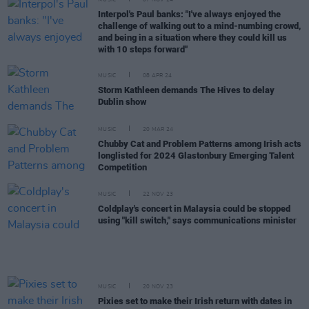
MUSIC
07 NOV 24
Interpol's Paul banks: "I've always enjoyed the
challenge of walking out to a mind-numbing crowd,
and being in a situation where they could kill us
with 10 steps forward"
MUSIC
08 APR 24
Storm Kathleen demands The Hives to delay
Dublin show
MUSIC
20 MAR 24
Chubby Cat and Problem Patterns among Irish acts
longlisted for 2024 Glastonbury Emerging Talent
Competition
MUSIC
22 NOV 23
Coldplay's concert in Malaysia could be stopped
using "kill switch," says communications minister
MUSIC
20 NOV 23
Pixies set to make their Irish return with dates in