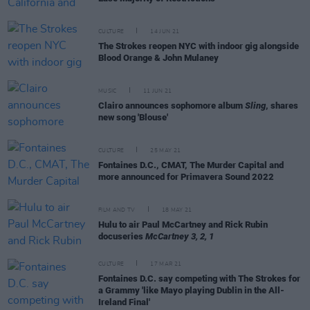
CULTURE
14 JUN 21
The Strokes reopen NYC with indoor gig alongside
Blood Orange & John Mulaney
MUSIC
11 JUN 21
Clairo announces sophomore album
Sling
, shares
new song 'Blouse'
CULTURE
25 MAY 21
Fontaines D.C., CMAT, The Murder Capital and
more announced for Primavera Sound 2022
FILM AND TV
18 MAY 21
Hulu to air Paul McCartney and Rick Rubin
docuseries
McCartney 3, 2, 1
CULTURE
17 MAR 21
Fontaines D.C. say competing with The Strokes for
a Grammy 'like Mayo playing Dublin in the All-
Ireland Final'