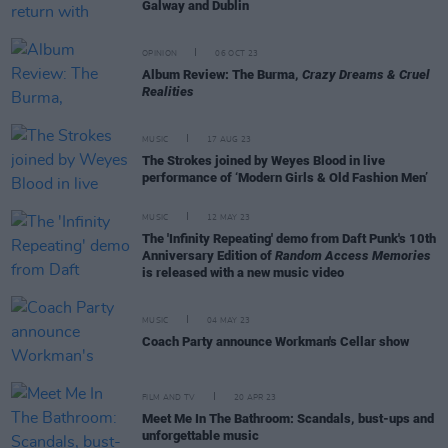
Galway and Dublin
OPINION
06 OCT 23
Album Review: The Burma,
Crazy Dreams & Cruel
Realities
MUSIC
17 AUG 23
The Strokes joined by Weyes Blood in live
performance of ‘Modern Girls & Old Fashion Men’
MUSIC
12 MAY 23
The 'Infinity Repeating' demo from Daft Punk's 10th
Anniversary Edition of
Random Access Memories
is released with a new music video
MUSIC
04 MAY 23
Coach Party announce Workman's Cellar show
FILM AND TV
20 APR 23
Meet Me In The Bathroom: Scandals, bust-ups and
unforgettable music