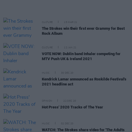
CULTURE
15 MAR 21
The Strokes win their first ever Grammy for Best
Rock Album
CULTURE
12 JAN 21
VOTE NOW: Dublin band Inhaler competing for
MTV Push UK & Ireland 2021
MUSIC
30 DEC 20
Kendrick Lamar announced as Roskilde Festival's
2021 headline act
OPINION
22 DEC 20
Hot Press' 2020 Tracks of The Year
MUSIC
02 DEC 20
WATCH: The Strokes share video for 'The Adults