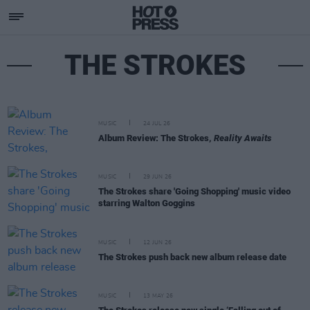
THE STROKES
MUSIC
24 JUL 26
Album Review: The Strokes,
Reality Awaits
MUSIC
29 JUN 26
The Strokes share 'Going Shopping' music video
starring Walton Goggins
MUSIC
12 JUN 26
The Strokes push back new album release date
MUSIC
13 MAY 26