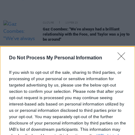
CULTURE
13 FEB 23
Gaz Coombes: "We’ve always had a brilliant
relationship with the Foos, and Taylor was a joy to
be around"
MUSIC
05 DEC 22
Do Not Process My Personal Information
The Strokes announce release of new vinyl box set
of singles in February 2023
If you wish to opt-out of the sale, sharing to third parties, or
MUSIC
30 NOV 22
processing of your personal or sensitive information for
The Moldy Peaches to play first European shows in
targeted advertising by us, please use the below opt-out
20 years
section to confirm your selection. Please note that after your
opt-out request is processed you may continue seeing
interest-based ads based on personal information utilized by
MUSIC
13 OCT 22
The Strokes and Rick Rubin teamed up in Costa
us or personal information disclosed to third parties prior to
Rica for a new album
your opt-out. You may separately opt-out of the further
disclosure of your personal information by third parties on the
FILM AND TV
07 OCT 22
IAB’s list of downstream participants. This information may
WATCH:
Meet Me in the Bathroom
doc trailer