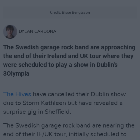
Credit: Bisse Bengtsson
DYLAN CARDONA
The Swedish garage rock band are approaching
the end of their Ireland and UK tour where they
were scheduled to play a show in Dublin's
3Olympia
The Hives
have cancelled their Dublin show
due to Storm Kathleen but have revealed a
surprise gig in Sheffield.
The Swedish garage rock band are nearing the
end of their IE/UK tour, initially scheduled to