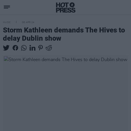
MUSIC
08 APR 24
Storm Kathleen demands The Hives to
delay Dublin show