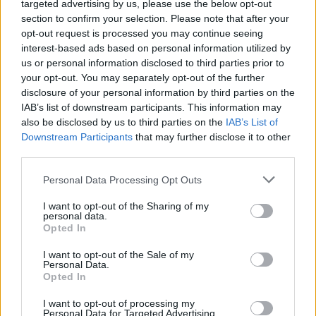
targeted advertising by us, please use the below opt-out
date is April 15th 2024. All tickets will remain
section to confirm your selection. Please note that after your
valid.
pic.twitter.com/F1bBGENbAU
opt-out request is processed you may continue seeing
interest-based ads based on personal information utilized by
— The Hives (@TheHives)
April 7, 2024
us or personal information disclosed to third parties prior to
your opt-out. You may separately opt-out of the further
disclosure of your personal information by third parties on the
IAB’s list of downstream participants. This information may
Share This Article:
also be disclosed by us to third parties on the
IAB’s List of
Downstream Participants
that may further disclose it to other
third parties.
Personal Data Processing Opt Outs
I want to opt-out of the Sharing of my
RELATED
personal data.
Opted In
I want to opt-out of the Sale of my
MUSIC
10 JUL 26
Personal Data.
Aaron Rowe announces Belfast, Limerick and
Opted In
Dublin shows
I want to opt-out of processing my
MUSIC
08 JUL 26
Personal Data for Targeted Advertising.