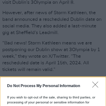
visit Dublin’s 3Olympia on April 8.
However, after news of Storm Kathleen, the
band announced a rescheduled Dublin date on
social media. They also added a last-minute
gig at Sheffield’s Leadmill.
“Bad news! Storm Kathleen means we are
postponing our Dublin show at 3Olympia by 1
week,” they wrote on X/Twitter. “The
rescheduled date is April 15th, 2024. All
tickets will remain valid.”
Advertisement
Do Not Process My Personal Information
Bad news! Storm Kathleen means we are
having to postpone our Dublin show at
If you wish to opt-out of the sale, sharing to third parties, or
processing of your personal or sensitive information for
@3olympiatheatre
by 1 week. The rescheduled