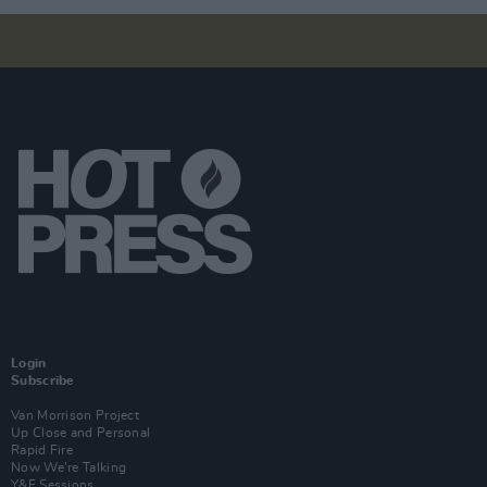
Login
Subscribe
Van Morrison Project
Up Close and Personal
Rapid Fire
Now We’re Talking
Y&E Sessions