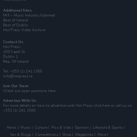
Additional Sites
MIX – Music Industry Xplained
Best of Ireland
Best of Dublin
Hot Press Video Archive
Contact Us
Hot Press,
100 Capel St
Dublin 1.
Rep. Of Ireland
Tel: +353 (1) 241 1500
info@hotpress.ie
Join Our Team
Check out open positions here
Advertise With Us
For more details on how to advertise with Hot Press
click here
or call us on
+353 (1) 241 1500
News
Music
Culture
Pics & Vids
Opinion
Lifestyle & Sports
Sex & Drugs
Competitions
Shop
Magazines
More