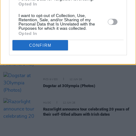
Electric Picnic 2026: ArtLot stage line-up
Opted In
revealed featuring Child of Prague, Croíthe,
Lemonade Shoelace and more
I want to opt-out of Collection, Use,
Retention, Sale, and/or Sharing of my
Personal Data that Is Unrelated with the
Purposes for which it was collected.
MUSIC
03 JUL 26
Opted In
Ezra Collective announce Dublin show
CONFIRM
MUSIC
29 JUN 26
US Country singer Alexandra Kay announces three
Irish shows
PICS & VIDS
12 JUN 26
Dogstar at 3Olympia (Photos)
MUSIC
12 JUN 26
Razorlight announce tour celebrating 20 years of
their self-titled album with Irish dates