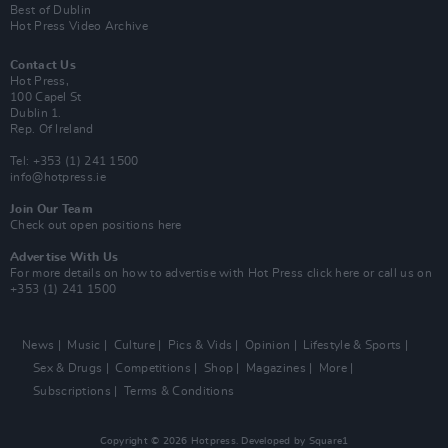
Best of Dublin
Hot Press Video Archive
Contact Us
Hot Press,
100 Capel St
Dublin 1.
Rep. Of Ireland
Tel: +353 (1) 241 1500
info@hotpress.ie
Join Our Team
Check out open positions here
Advertise With Us
For more details on how to advertise with Hot Press
click here
or call us on
+353 (1) 241 1500
News
Music
Culture
Pics & Vids
Opinion
Lifestyle & Sports
Sex & Drugs
Competitions
Shop
Magazines
More
Subscriptions
Terms & Conditions
Copyright © 2026 Hotpress. Developed by
Square1