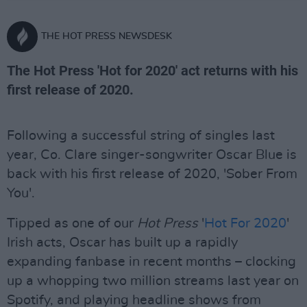
THE HOT PRESS NEWSDESK
The Hot Press 'Hot for 2020' act returns with his
first release of 2020.
Following a successful string of singles last
year, Co. Clare singer-songwriter Oscar Blue is
back with his first release of 2020, 'Sober From
You'.
Tipped as one of our
Hot Press
'
Hot For 2020
'
Irish acts, Oscar has built up a rapidly
expanding fanbase in recent months – clocking
up a whopping two million streams last year on
Spotify, and playing headline shows from