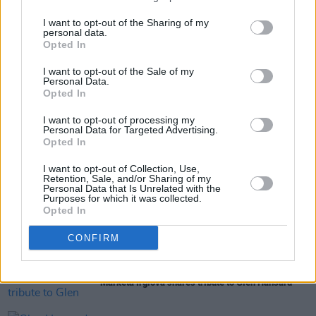
Read our 2019 interview with Oscar Blue
here
.
I want to opt-out of the Sharing of my
personal data.
Opted In
Share This Article:
I want to opt-out of the Sale of my
Personal Data.
Opted In
I want to opt-out of processing my
Personal Data for Targeted Advertising.
Opted In
RELATED
I want to opt-out of Collection, Use,
Retention, Sale, and/or Sharing of my
Personal Data that Is Unrelated with the
Purposes for which it was collected.
MUSIC
31 JUL 26
Opted In
Funeral of Glen Hansard to take place in Dublin on
Tuesday
CONFIRM
MUSIC
31 JUL 26
Markéta Irglová shares tribute to Glen Hansard