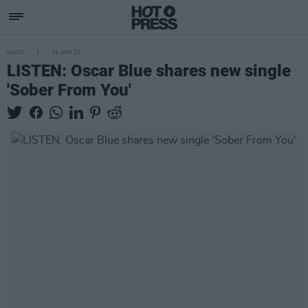
MUSIC
10 APR 20
LISTEN: Oscar Blue shares new single
'Sober From You'