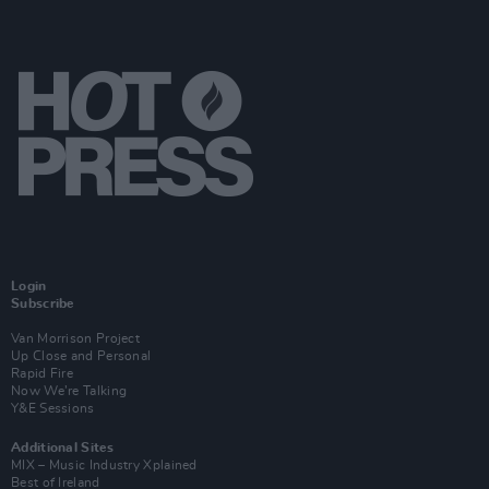
Login
Subscribe
Van Morrison Project
Up Close and Personal
Rapid Fire
Now We’re Talking
Y&E Sessions
Additional Sites
MIX – Music Industry Xplained
Best of Ireland