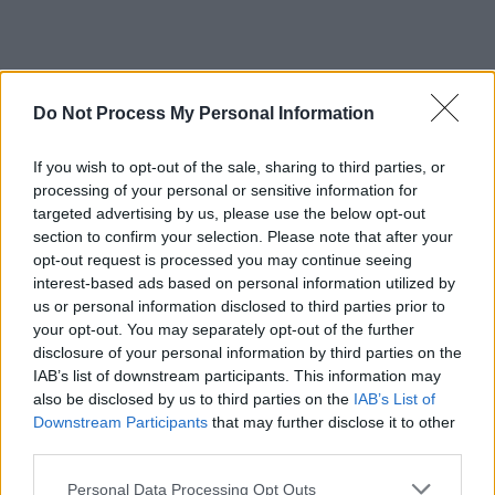
Do Not Process My Personal Information
If you wish to opt-out of the sale, sharing to third parties, or
processing of your personal or sensitive information for
targeted advertising by us, please use the below opt-out
section to confirm your selection. Please note that after your
opt-out request is processed you may continue seeing
interest-based ads based on personal information utilized by
us or personal information disclosed to third parties prior to
your opt-out. You may separately opt-out of the further
disclosure of your personal information by third parties on the
IAB’s list of downstream participants. This information may
also be disclosed by us to third parties on the
IAB’s List of
Downstream Participants
that may further disclose it to other
third parties.
Personal Data Processing Opt Outs