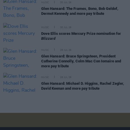
MUSIC
30 JUL 26
Glen Hansard: The Frames, Bono, Bob Geldof,
Dermot Kennedy and more pay tribute
MUSIC
30 JUL 26
Dove Ellis scores Mercury Prize nomination for
Blizzard
MUSIC
29 JUL 26
Glen Hansard: Bruce Springsteen, President
Catherine Connolly, Colm Mac Con Iomaire and
more pay tribute
MUSIC
29 JUL 26
Glen Hansard: Michael D. Higgins, Rachel Zegler,
David Keenan and more pay tribute