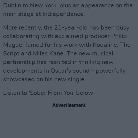
Dublin to New York, plus an appearance on the
main stage at Indiependence.
More recently, the 21-year-old has been busy
collaborating with acclaimed producer Philip
Magee, famed for his work with Kodaline, The
Script and Miles Kane. The new musical
partnership has resulted in thrilling new
developments in Oscar's sound – powerfully
showcased on his new single.
Listen to 'Sober From You' below:
Advertisement