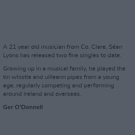
A 21 year old musician from Co. Clare, Séan
Lyons has released two fine singles to date.
Growing up in a musical family, he played the
tin whistle and uilleann pipes from a young
age, regularly competing and performing
around Ireland and overseas.
Ger O'Donnell