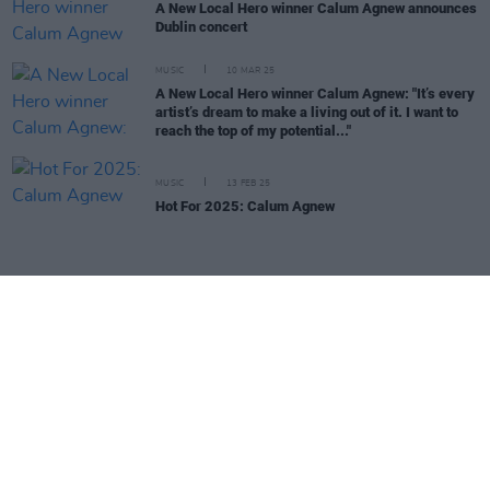
A New Local Hero winner Calum Agnew announces
Dublin concert
MUSIC
10 MAR 25
A New Local Hero winner Calum Agnew: "It’s every
artist’s dream to make a living out of it. I want to
reach the top of my potential..."
MUSIC
13 FEB 25
Hot For 2025: Calum Agnew
MUSIC
29 JAN 25
Hot For 2025: Mia Black
MUSIC
29 JAN 25
Hot For 2025: Jessica Brett