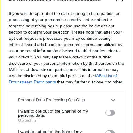
If you wish to opt-out of the sale, sharing to third parties, or
processing of your personal or sensitive information for
targeted advertising by us, please use the below opt-out
section to confirm your selection. Please note that after your
opt-out request is processed you may continue seeing
interest-based ads based on personal information utilized by
us or personal information disclosed to third parties prior to
your opt-out. You may separately opt-out of the further
disclosure of your personal information by third parties on the
IAB’s list of downstream participants. This information may
Julie Martin, hailing from Ballyvaughan,
also be disclosed by us to third parties on the
IAB’s List of
performed her song 'Over it', live on Clare FM
Downstream Participants
that may further disclose it to other
third parties.
recently. Check out the acoustic track above.
Personal Data Processing Opt Outs
Padjo Dolan
I want to opt-out of the Sharing of my
personal data.
Opted In
I want to opt-out of the Sale of my