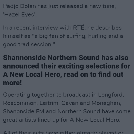
Padjo Dolan has just released a new tune,
'Hazel Eyes'.
In a recent interview with RTÉ, he describes
himself as "a big fan of surfing, hurling and a
good trad session."
Shannonside Northern Sound has also
announced their exciting selections for
A New Local Hero, read on to find out
more!
Operating together to broadcast in Longford,
Roscommon, Leitrim, Cavan and Monaghan,
Shanonside FM and Northern Sound have some
great artists lined up for A New Local Hero.
All of their acts have either already played or