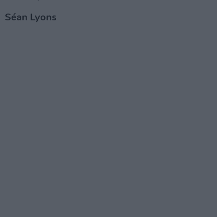
Séan Lyons