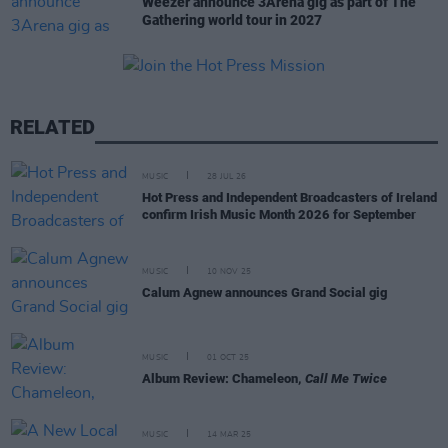
Weezer announce 3Arena gig as part of The
Gathering world tour in 2027
RELATED
MUSIC
28 JUL 26
Hot Press and Independent Broadcasters of Ireland
confirm Irish Music Month 2026 for September
MUSIC
10 NOV 25
Calum Agnew announces Grand Social gig
MUSIC
01 OCT 25
Album Review: Chameleon,
Call Me Twice
MUSIC
14 MAR 25