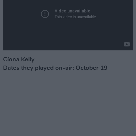
Cíona Kelly
Dates they played on-air: October 19