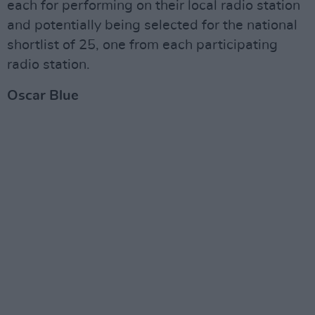
each for performing on their local radio station
and potentially being selected for the national
shortlist of 25, one from each participating
radio station.
Oscar Blue