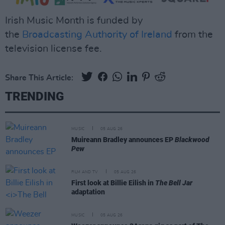
Irish Music Month is funded by
the
Broadcasting Authority of Ireland
from the
television license fee.
Share This Article:
TRENDING
MUSIC
05 AUG 26
Muireann Bradley announces EP
Blackwood
Pew
FILM AND TV
05 AUG 26
First look at Billie Eilish in
The Bell Jar
adaptation
MUSIC
05 AUG 26