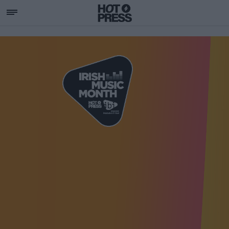
SUPPORTING IRISH MU