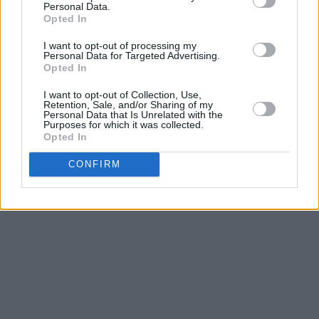
Personal Data.
Opted In
I want to opt-out of processing my
Personal Data for Targeted Advertising.
Opted In
I want to opt-out of Collection, Use,
Retention, Sale, and/or Sharing of my
Personal Data that Is Unrelated with the
Purposes for which it was collected.
Opted In
CONFIRM