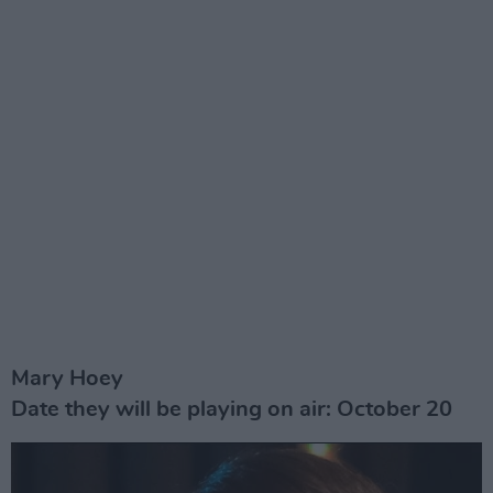
Mary Hoey
Date they will be playing on air: October 20