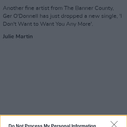
Another fine artist from The Banner County,
Ger O'Donnell has just dropped a new single, 'I
Don't Want to Want You Any More'.
Julie Martin
Do Not Process My Personal Information