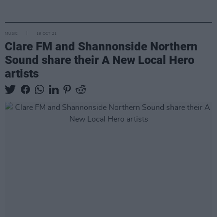
MUSIC
19 OCT 21
Clare FM and Shannonside Northern
Sound share their A New Local Hero
artists