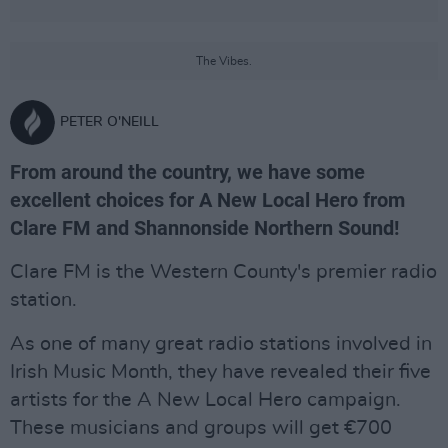
The Vibes.
PETER O'NEILL
From around the country, we have some
excellent choices for A New Local Hero from
Clare FM and Shannonside Northern Sound!
Clare FM is the Western County's premier radio
station.
As one of many great radio stations involved in
Irish Music Month, they have revealed their five
artists for the A New Local Hero campaign.
These musicians and groups will get €700