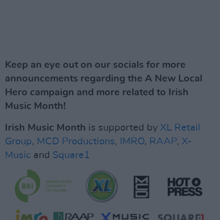
Keep an eye out on our socials for more
announcements regarding the A New Local
Hero campaign and more related to Irish
Music Month!
Irish Music Month
is supported by
XL Retail
Group
,
MCD Productions
,
IMRO
,
RAAP
,
X-
Music
and
Square1