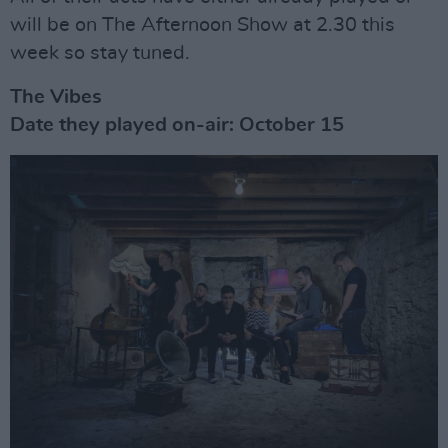
will be on The Afternoon Show at 2.30 this
week so stay tuned.
The Vibes
Date they played on-air: October 15