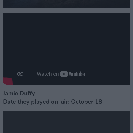
Jamie Duffy
Date they played on-air: October 18