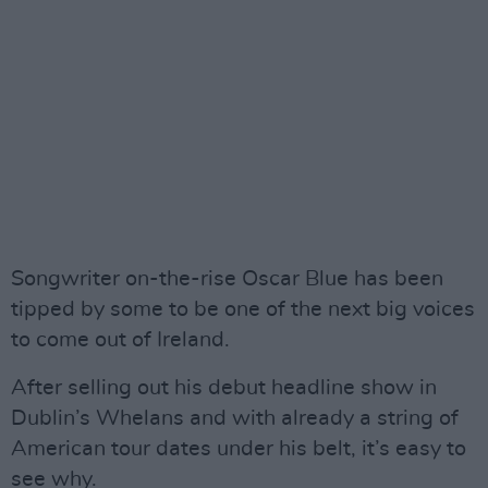
Songwriter on-the-rise Oscar Blue has been
tipped by some to be one of the next big voices
to come out of Ireland.
After selling out his debut headline show in
Dublin’s Whelans and with already a string of
American tour dates under his belt, it’s easy to
see why.