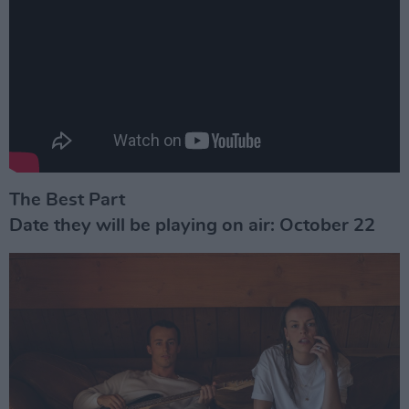
The Best Part
Date they will be playing on air: October 22