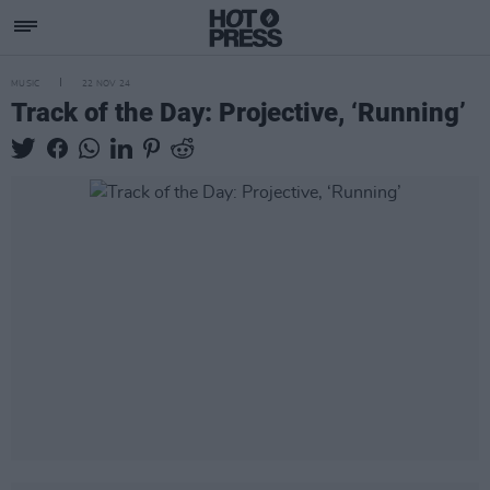
MUSIC
22 NOV 24
Track of the Day: Projective, ‘Running’