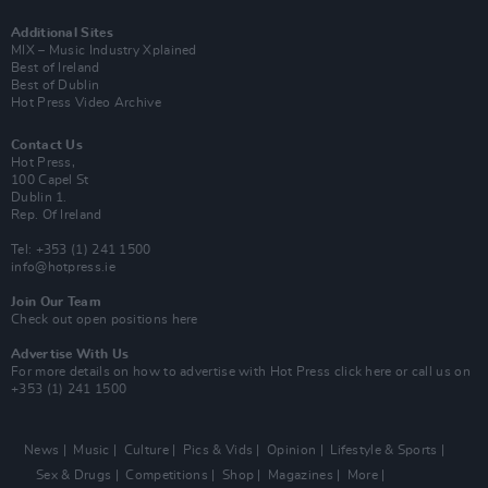
Additional Sites
MIX – Music Industry Xplained
Best of Ireland
Best of Dublin
Hot Press Video Archive
Contact Us
Hot Press,
100 Capel St
Dublin 1.
Rep. Of Ireland
Tel: +353 (1) 241 1500
info@hotpress.ie
Join Our Team
Check out open positions here
Advertise With Us
For more details on how to advertise with Hot Press
click here
or call us on
+353 (1) 241 1500
News
Music
Culture
Pics & Vids
Opinion
Lifestyle & Sports
Sex & Drugs
Competitions
Shop
Magazines
More