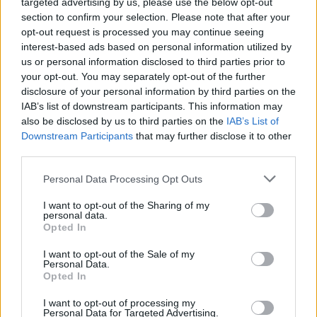
targeted advertising by us, please use the below opt-out
Tune in to the radiant track below.
section to confirm your selection. Please note that after your
opt-out request is processed you may continue seeing
interest-based ads based on personal information utilized by
us or personal information disclosed to third parties prior to
your opt-out. You may separately opt-out of the further
disclosure of your personal information by third parties on the
IAB’s list of downstream participants. This information may
also be disclosed by us to third parties on the
IAB’s List of
Downstream Participants
that may further disclose it to other
third parties.
Personal Data Processing Opt Outs
I want to opt-out of the Sharing of my
personal data.
Opted In
I want to opt-out of the Sale of my
Personal Data.
Opted In
I want to opt-out of processing my
Personal Data for Targeted Advertising.