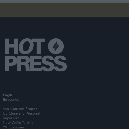
Login
Subscribe
Van Morrison Project
Up Close and Personal
Rapid Fire
Now We’re Talking
Y&E Sessions