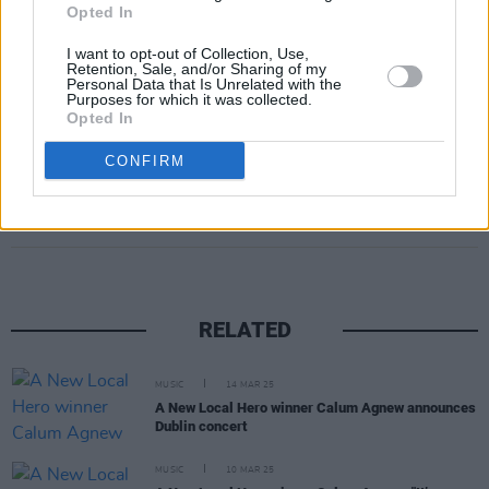
Opted In
I want to opt-out of Collection, Use,
Retention, Sale, and/or Sharing of my
Personal Data that Is Unrelated with the
Purposes for which it was collected.
Opted In
CONFIRM
Share This Article:
RELATED
MUSIC
14 MAR 25
A New Local Hero winner Calum Agnew announces
Dublin concert
MUSIC
10 MAR 25