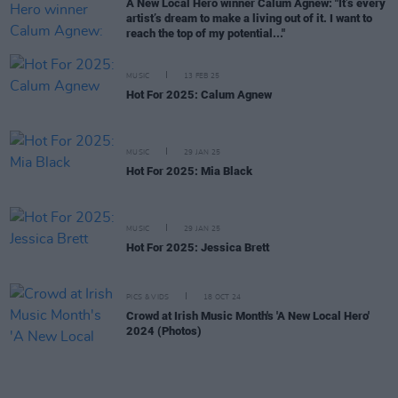
A New Local Hero winner Calum Agnew: "It’s every
artist’s dream to make a living out of it. I want to
reach the top of my potential..."
MUSIC
13 FEB 25
Hot For 2025: Calum Agnew
MUSIC
29 JAN 25
Hot For 2025: Mia Black
MUSIC
29 JAN 25
Hot For 2025: Jessica Brett
PICS & VIDS
18 OCT 24
Crowd at Irish Music Month's 'A New Local Hero'
2024 (Photos)