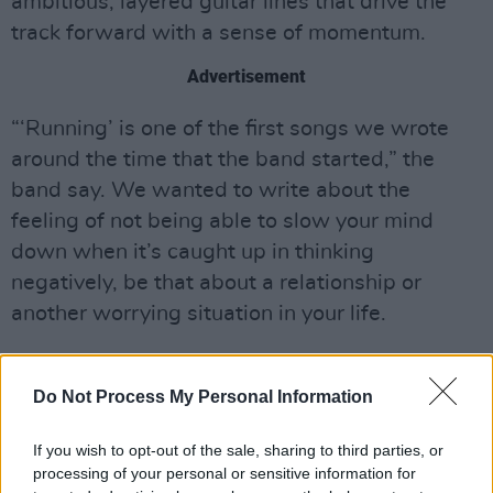
ambitious, layered guitar lines that drive the
track forward with a sense of momentum.
Advertisement
“‘Running’ is one of the first songs we wrote
around the time that the band started,” the
band say. We wanted to write about the
feeling of not being able to slow your mind
down when it’s caught up in thinking
negatively, be that about a relationship or
another worrying situation in your life.
“We jammed the chorus idea and the hook fell
into place soon after. The song has so many
Do Not Process My Personal Information
different vibes and sections but it all felt right
If you wish to opt-out of the sale, sharing to third parties, or
in the moment, so we decided to run with it”.
processing of your personal or sensitive information for