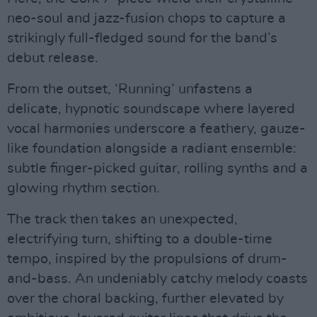
neo-soul and jazz-fusion chops to capture a
strikingly full-fledged sound for the band’s
debut release.
From the outset, ‘Running’ unfastens a
delicate, hypnotic soundscape where layered
vocal harmonies underscore a feathery, gauze-
like foundation alongside a radiant ensemble:
subtle finger-picked guitar, rolling synths and a
glowing rhythm section.
The track then takes an unexpected,
electrifying turn, shifting to a double-time
tempo, inspired by the propulsions of drum-
and-bass. An undeniably catchy melody coasts
over the choral backing, further elevated by