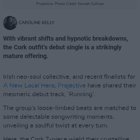
Projective. Photo Credit: Nomah Sullivan
CAROLINE KELLY
With vibrant shifts and hypnotic breakdowns,
the Cork outfit’s debut single is a strikingly
mature offering.
Irish neo-soul collective, and recent finalists for
A New Local Hero
,
Projective
have shared their
mesmeric debut track, ‘Running’.
The group’s loose-limbed beats are matched to
some delectable songwriting moments,
unveiling a soulful twist at every turn.
Here, the Cork 7-piece wield their crystalline