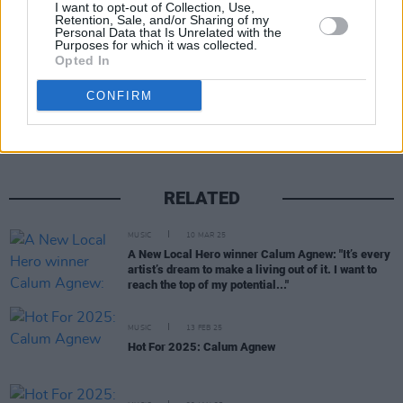
Ticket information can be found
here
.
I want to opt-out of Collection, Use,
Retention, Sale, and/or Sharing of my
Personal Data that Is Unrelated with the
Purposes for which it was collected.
Opted In
Share This Article:
CONFIRM
RELATED
MUSIC
10 MAR 25
A New Local Hero winner Calum Agnew: "It’s every
artist’s dream to make a living out of it. I want to
reach the top of my potential..."
MUSIC
13 FEB 25
Hot For 2025: Calum Agnew