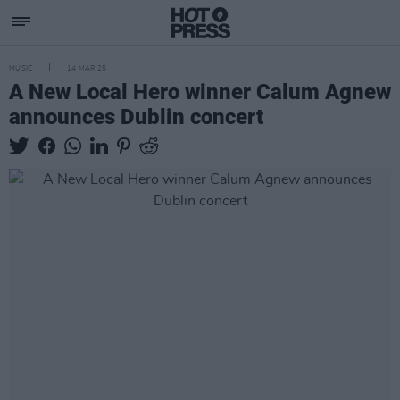
MUSIC
14 MAR 25
A New Local Hero winner Calum Agnew
announces Dublin concert