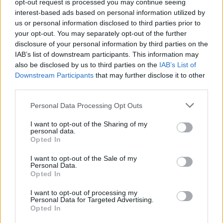
opt-out request is processed you may continue seeing
Riccardo Dwyer in a recent
Hot Press
interest-based ads based on personal information utilized by
interview
. "When they were announcing the
us or personal information disclosed to third parties prior to
winner, I had a double vodka in my hand. I was
your opt-out. You may separately opt-out of the further
disclosure of your personal information by third parties on the
ready to just say, 'You know what? This was a
IAB’s list of downstream participants. This information may
lovely experience'. Then they called out my
also be disclosed by us to third parties on the
IAB’s List of
name. I couldn't believe it."
Downstream Participants
that may further disclose it to other
third parties.
The Duleek-native debuted in 2020 with his
Personal Data Processing Opt Outs
single 'Crazy', quickly becoming a stand-out
part of the Irish music scene.
I want to opt-out of the Sharing of my
personal data.
Opted In
He performed his first sold-out headliner at the
I want to opt-out of the Sale of my
Beehive Bow in London the following year, and
Personal Data.
has since appeared at
Electric Picnic
, Whelan's
Opted In
Ones To Watch Festival
, and supported artists
I want to opt-out of processing my
Personal Data for Targeted Advertising.
like
Róisín O
and
Tolü Makay
.
Opted In