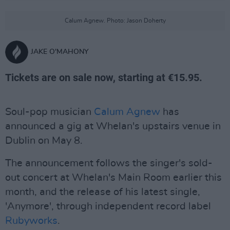
Calum Agnew. Photo: Jason Doherty
JAKE O'MAHONY
Tickets are on sale now, starting at €15.95.
Soul-pop musician
Calum Agnew
has
announced a gig at Whelan's upstairs venue in
Dublin on May 8.
The announcement follows the singer's sold-
out concert at Whelan's Main Room earlier this
month, and the release of his latest single,
'Anymore', through independent record label
Rubyworks
.