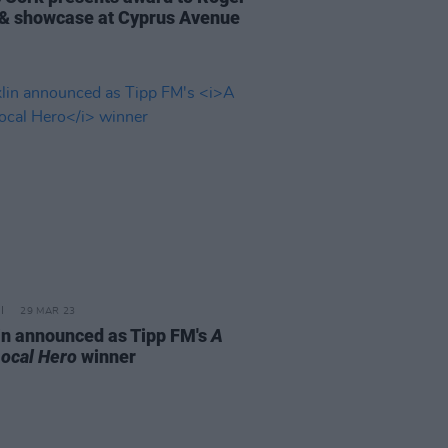
 & showcase at Cyprus Avenue
29 MAR 23
in announced as Tipp FM's
A
ocal Hero
winner