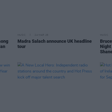
MUSIC
24 MAR 26
MUSIC
mong
Madra Salach announce UK headline
Bruce
wan
tour
Night 
Shane