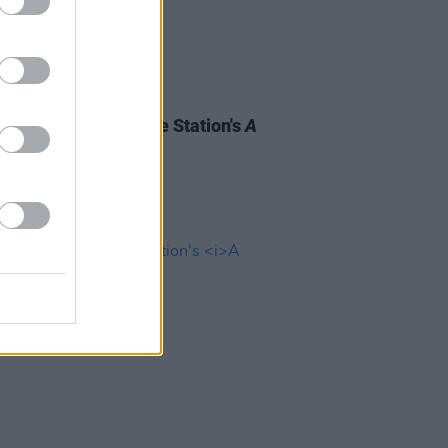
09 MAR 23
South West: Meet The Station's
A
ocal Hero
Finalists