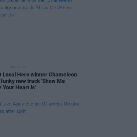
15 JUL 22
 Local Hero winner Chameleon
 funky new track 'Show Me
 Your Heart Is'