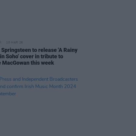
10 MAR 26
 Springsteen to release 'A Rainy
in Soho' cover in tribute to
 MacGowan this week