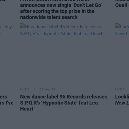
announces new single 'Don't Let Go'
Quail
after scoring the top prize in the
nationwide talent search
MUSIC
22 MAY 23
MUSIC
ers
New dance label 95 Records releases
Lockl
rs I’ve
S.P.Q.R’s ‘Hypnotic State’ feat Lea
New L
Heart