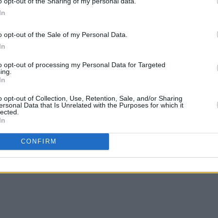
o opt-out of the Sharing of my personal data.
In
o opt-out of the Sale of my Personal Data.
In
MUSIC
10 MAR 23
MUSIC
s Four
LMFM: Meet The Station's Four
A New
Spin 
to opt-out of processing my Personal Data for Targeted
Local Hero
Finalists
New L
ing.
In
o opt-out of Collection, Use, Retention, Sale, and/or Sharing
ersonal Data that Is Unrelated with the Purposes for which it
lected.
In
CONFIRM