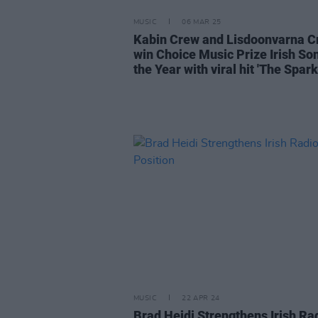
MUSIC
06 MAR 25
Kabin Crew and Lisdoonvarna 
win Choice Music Prize Irish So
the Year with viral hit 'The Spark
MUSIC
22 APR 24
Brad Heidi Strengthens Irish Ra