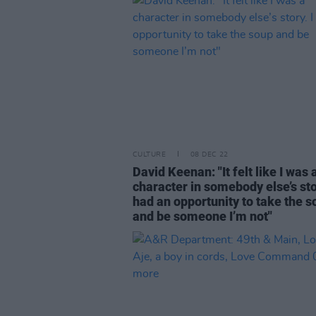
CULTURE
08 DEC 22
David Keenan: "It felt like I was 
character in somebody else’s stor
had an opportunity to take the s
and be someone I’m not"