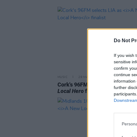
Do Not Pr
If you wish 
sensitive in
confirm you
continue se
MUSIC
29 MAR 23
information 
Cork's 96FM selects LIA as
A N
further disc
Local Hero
finalist
participants
Downstream 
Persona