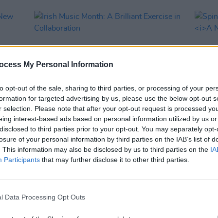
ocess My Personal Information
to opt-out of the sale, sharing to third parties, or processing of your per
formation for targeted advertising by us, please use the below opt-out s
r selection. Please note that after your opt-out request is processed y
eing interest-based ads based on personal information utilized by us or
OPINION
13 MAR 23
MUSIC
disclosed to third parties prior to your opt-out. You may separately opt-
ew
Irish Music Month: A Brilliant Exercise
Spin 
losure of your personal information by third parties on the IAB’s list of
in Collaboration
A New
. This information may also be disclosed by us to third parties on the
IA
Participants
that may further disclose it to other third parties.
l Data Processing Opt Outs