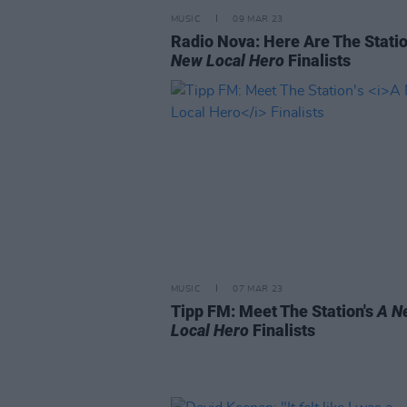
MUSIC
09 MAR 23
Radio Nova: Here Are The Statio
New Local Hero
Finalists
MUSIC
07 MAR 23
Tipp FM: Meet The Station's
A N
Local Hero
Finalists