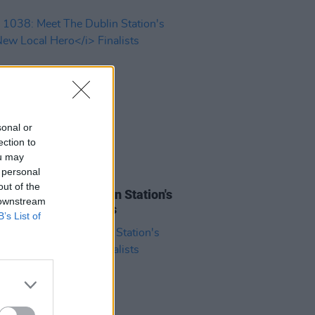
sonal or
ection to
ou may
 personal
10 MAR 23
out of the
1038: Meet The Dublin Station's
 downstream
 Local Hero
Finalists
B’s List of