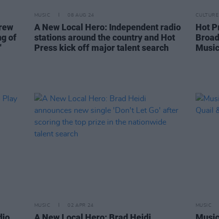
MUSIC
08 AUG 24
CULTURE
Crew
A New Local Hero: Independent radio
Hot P
ng of
stations around the country and Hot
Broad
'
Press kick off major talent search
Music
MUSIC
02 APR 24
MUSIC
dio
A New Local Hero: Brad Heidi
Music