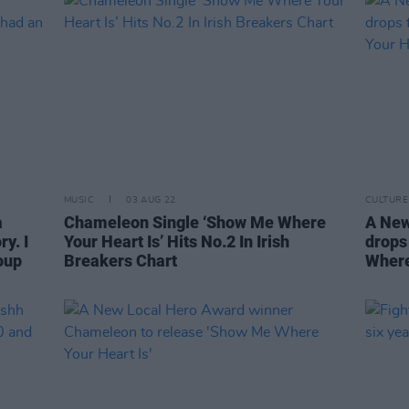
MUSIC
03 AUG 22
CULTURE
a
Chameleon Single ‘Show Me Where
A New
y. I
Your Heart Is’ Hits No.2 In Irish
drops
oup
Breakers Chart
Where