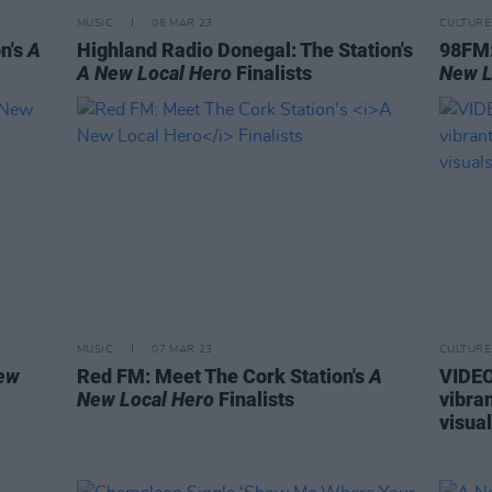
MUSIC
08 MAR 23
CULTURE
n's
A
Highland Radio Donegal: The Station's
98FM:
A New Local Hero
Finalists
New L
MUSIC
07 MAR 23
CULTURE
ew
Red FM: Meet The Cork Station's
A
VIDEO
New Local Hero
Finalists
vibra
visua