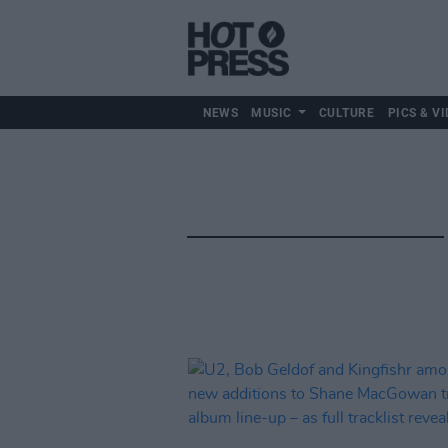
NEWS
MUSIC
CULTURE
PICS & VI