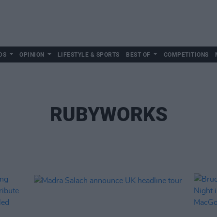
DS
OPINION
LIFESTYLE & SPORTS
BEST OF
COMPETITIONS
RUBYWORKS