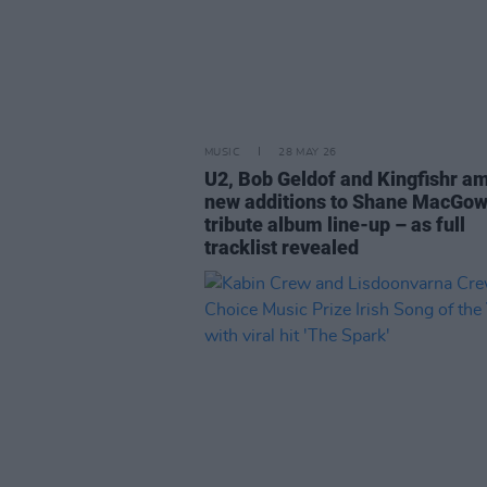
MUSIC
28 MAY 26
U2, Bob Geldof and Kingfishr a
new additions to Shane MacGo
tribute album line-up – as full
tracklist revealed