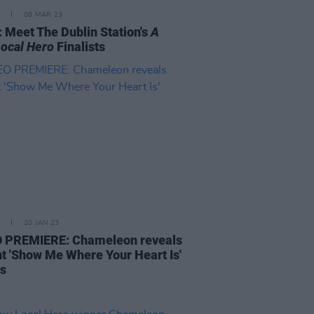
08 MAR 23
 Meet The Dublin Station's
A
ocal Hero
Finalists
20 JAN 23
 PREMIERE: Chameleon reveals
nt 'Show Me Where Your Heart Is'
ls