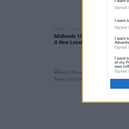
I want t
Opted 
I want t
Opted 
MUSIC
10 MAR 23
Midlands 103: Meet The Station'
I want 
A New Local Hero
Finalists
Advertis
Opted 
I want t
of my P
was col
Opted 