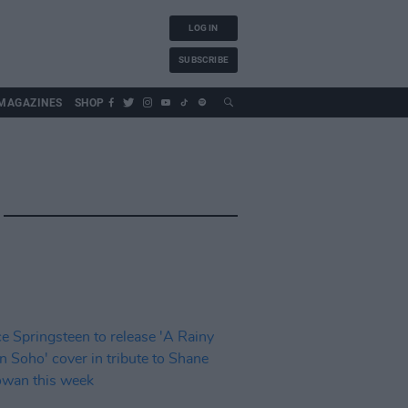
LOG IN
SUBSCRIBE
MAGAZINES
SHOP