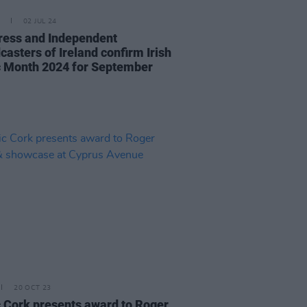
02 JUL 24
ress and Independent
casters of Ireland confirm Irish
 Month 2024 for September
20 OCT 23
 Cork presents award to Roger