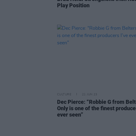
Play Position
CULTURE
21 JUN 23
Dec Pierce: “Robbie G from Belt
Only is one of the finest produce
ever seen”