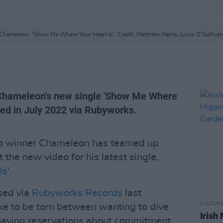
Chameleon, 'Show Me Where Your Heart Is'. Credit: Matthew Harris, Louis O'Sullivan
; Chameleon's new single 'Show Me Where
pped in July 2022 via Rubyworks.
ro winner Chameleon has teamed up
t the new video for his latest single,
s'.
ased via
Rubyworks Records
last
CULTUR
ike to be torn between wanting to dive
Irish
d having reservations about commitment.