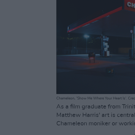
Chameleon, 'Show Me Where Your Heart Is'. Credi
As a film graduate from Trini
Matthew Harris' art is centra
Chameleon moniker or workin