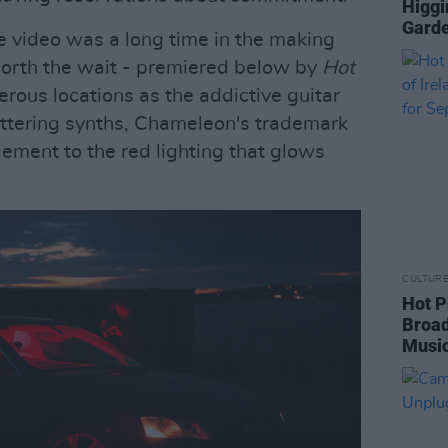
Higgi
Garde
he video was a long time in the making
 worth the wait - premiered below by
Hot
rous locations as the addictive guitar
littering synths, Chameleon's trademark
lement to the red lighting that glows
CULTUR
Hot P
Broad
Music