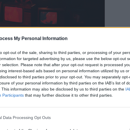
t: Matthew Harris, Louis O'Sullivan.
ocess My Personal Information
Advertisement
CULTUR
Camd
to opt-out of the sale, sharing to third parties, or processing of your per
ind him in the stunning green Irish
Unplu
formation for targeted advertising by us, please use the below opt-out s
strial visual elements of North Wall - it
r selection. Please note that after your opt-out request is processed y
eing interest-based ads based on personal information utilized by us or
en gets his own Chameleon petrol
disclosed to third parties prior to your opt-out. You may separately opt-
losure of your personal information by third parties on the IAB’s list of
. This information may also be disclosed by us to third parties on the
IA
akes the song to the next level,
Participants
that may further disclose it to other third parties.
works saw his brimming potential last
 include Frank Ocean and James Blake,
tive pop, funk and neo-soul and hip-hop
l Data Processing Opt Outs
ound.