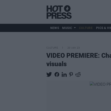
NEWS
MUSIC
CULTURE
PICS & VI
CULTURE
20 JAN 23
VIDEO PREMIERE: Cham
visuals