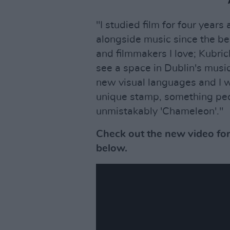
"I studied film for four years a
alongside music since the beg
and filmmakers I love; Kubrick
see a space in Dublin's musi
new visual languages and I wa
unique stamp, something peop
unmistakably 'Chameleon'."
Check out the new video fo
below.