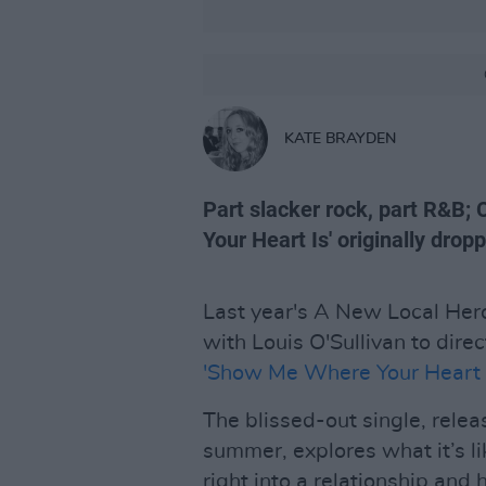
KATE BRAYDEN
Part slacker rock, part R&B
Your Heart Is' originally dro
Last year's A New Local He
with Louis O'Sullivan to direc
'Show Me Where Your Heart I
The blissed-out single, rele
summer, explores what it’s l
right into a relationship an