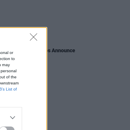
E
30 MAY 23
en Recording Studios Announce
sonal or
gged Series
ection to
ou may
 personal
out of the
 downstream
B’s List of