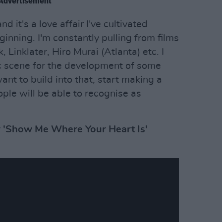
Advertisement
nd it's a love affair I've cultivated
inning. I'm constantly pulling from films
, Linklater, Hiro Murai (Atlanta) etc. I
c scene for the development of some
nt to build into that, start making a
le will be able to recognise as
r 'Show Me Where Your Heart Is'