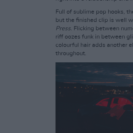
Full of sublime pop hooks, t
but the finished clip is well
Press
. Flicking between nume
riff oozes funk in between g
colourful hair adds another e
throughout.