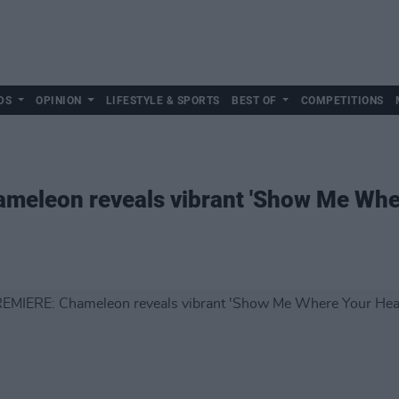
DS
OPINION
LIFESTYLE & SPORTS
BEST OF
COMPETITIONS
eleon reveals vibrant 'Show Me Wher