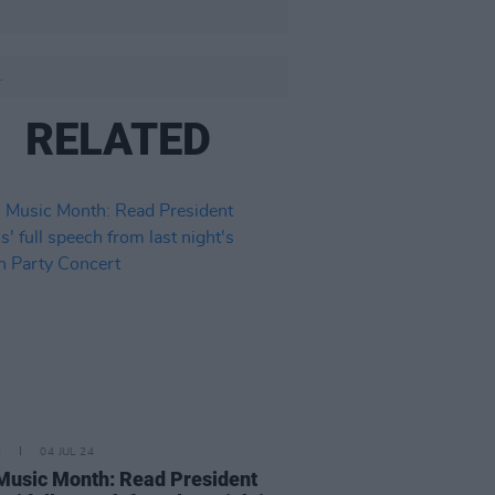
.
RELATED
E
04 JUL 24
 Music Month: Read President