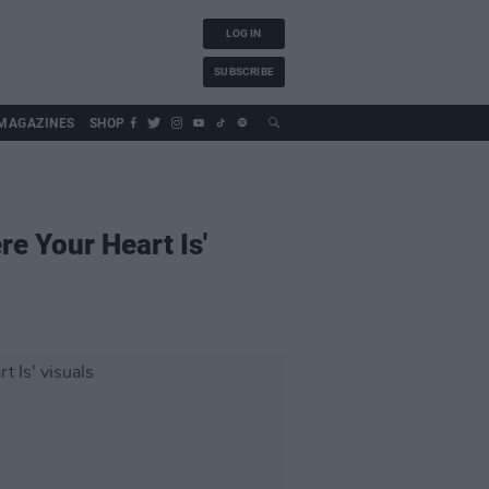
LOG IN
SUBSCRIBE
MAGAZINES
SHOP
e Your Heart Is'