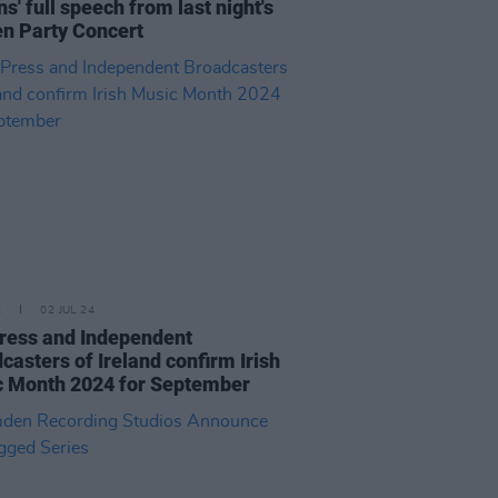
ns' full speech from last night's
n Party Concert
E
02 JUL 24
ress and Independent
casters of Ireland confirm Irish
 Month 2024 for September