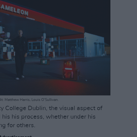
t: Matthew Harris, Louis O'Sullivan.
ty College Dublin, the visual aspect of
l his his process, whether under his
g for others.