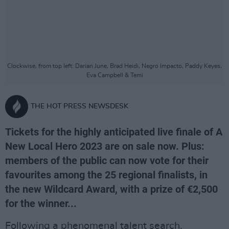
Clockwise, from top left: Darian June, Brad Heidi, Negro Impacto, Paddy Keyes,
Eva Campbell & Temi
THE HOT PRESS NEWSDESK
Tickets for the highly anticipated live finale of A
New Local Hero 2023 are on sale now. Plus:
members of the public can now vote for their
favourites among the 25 regional finalists, in
the new Wildcard Award, with a prize of €2,500
for the winner...
Following a phenomenal talent search,