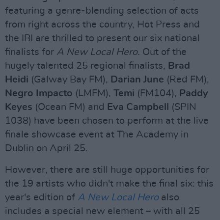
featuring a genre-blending selection of acts
from right across the country, Hot Press and
the IBI are thrilled to present our six national
finalists for
A New Local Hero.
Out of the
hugely talented 25 regional finalists,
Brad
Heidi
(Galway Bay FM),
Darian June
(Red FM),
Negro Impacto
(LMFM),
Temi
(FM104),
Paddy
Keyes
(Ocean FM) and
Eva Campbell
(SPIN
1038) have been chosen to perform at the live
finale showcase event at The Academy in
Dublin on April 25.
However, there are still huge opportunities for
the 19 artists who didn't make the final six: this
year's edition of
A New Local Hero
also
includes a special new element – with all 25