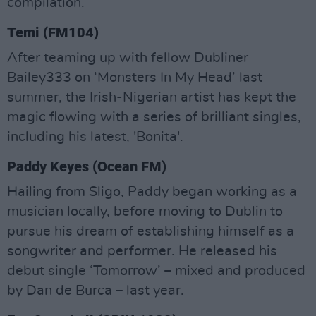
compilation.
Temi (FM104)
After teaming up with fellow Dubliner
Bailey333 on ‘Monsters In My Head’ last
summer, the Irish-Nigerian artist has kept the
magic flowing with a series of brilliant singles,
including his latest, 'Bonita'.
Paddy Keyes (Ocean FM)
Hailing from Sligo, Paddy began working as a
musician locally, before moving to Dublin to
pursue his dream of establishing himself as a
songwriter and performer. He released his
debut single ‘Tomorrow’ – mixed and produced
by Dan de Burca – last year.