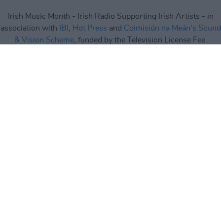
Irish Music Month - Irish Radio Supporting Irish Artists - in
association with
IBI
,
Hot Press
and
Coimisiún na Meán's Sound
& Vision Scheme
, funded by the Television License Fee.
Irish Music Month
is supported by
IMRO
,
RAAP
,
Live Nation
,
Camden Recording Studios
,
Spéir Mix & Master
,
Ticketmaster
and
Square1