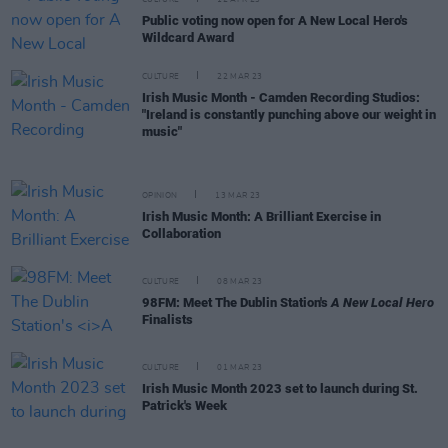
Public voting now open for A New Local Hero's
Wildcard Award
CULTURE
22 MAR 23
Irish Music Month - Camden Recording Studios:
"Ireland is constantly punching above our weight in
music"
OPINION
13 MAR 23
Irish Music Month: A Brilliant Exercise in
Collaboration
CULTURE
08 MAR 23
98FM: Meet The Dublin Station's
A New Local Hero
Finalists
CULTURE
01 MAR 23
Irish Music Month 2023 set to launch during St.
Patrick's Week