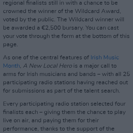
regional finalists still in with a chance to be
crowned the winner of the Wildcard Award,
voted by the public. The Wildcard winner will
be awarded a €2,500 bursary. You can cast
your vote through the form at the bottom of this
page.
As one of the central features of
Irish Music
Month
,
A New Local Hero
is a major call to
arms for Irish musicians and bands – with all 25
participating radio stations having reached out
for submissions as part of the talent search.
Every participating radio station selected four
finalists each – giving them the chance to play
live on air, and paying them for their
performance, thanks to the support of the