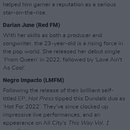
helped him garner a reputation as a serious
star-on-the-rise.
Darian June (Red FM)
With her skills as both a producer and
songwriter, the 23-year-old is a rising force in
the pop world. She released her debut single
‘Prom Queen’ in 2022, followed by 'Love Ain't
As Cool'.
Negro Impacto (LMFM)
Following the release of their brilliant self-
titled EP,
Hot Press
tipped this Dundalk duo as
‘Hot For 2022’. They’ve since clocked up
impressive live performances, and an
appearance on All City’s
This Way Vol. 1