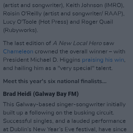
(artist and songwriter), Keith Johnson (IMRO),
Roisin O'Reilly (artist and songwriter/ RAAP),
Lucy O'Toole (Hot Press) and Roger Quail
(Rubyworks).
The last edition of
A New Local Hero
saw
Chameleon
crowned the overall winner – with
President Michael D. Higgins
praising his win
,
and hailing him as a "very special" talent.
Meet this year's six national finalists...
Brad Heidi (Galway Bay FM)
This Galway-based singer-songwriter initially
built up a following on the busking circuit.
Successful singles, and a lauded performance
at Dublin’s New Year’s Eve festival, have since