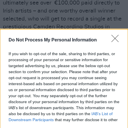
ultimately see over €100,000 paid directly to
Irish artists – and one worthy overall winner
selected, who will get to record a single at the
prestigious Camden Recording Studios in
Dublin, and release the single on the famed
Do Not Process My Personal Information
Irish independent record label Rubyworks.
If you wish to opt-out of the sale, sharing to third parties, or
As already noted, this year's edition will also
processing of your personal or sensitive information for
include a special new element – with all 25
targeted advertising by us, please use the below opt-out
regional finalists still in with a chance to be
section to confirm your selection. Please note that after your
opt-out request is processed you may continue seeing
crowned the Wildcard winner, voted by the
interest-based ads based on personal information utilized by
public. The Wildcard Award winner will
us or personal information disclosed to third parties prior to
receive a €2,500 bursary. You can cast your
your opt-out. You may separately opt-out of the further
disclosure of your personal information by third parties on the
vote through the form at the bottom of this
IAB’s list of downstream participants. This information may
page.
also be disclosed by us to third parties on the
IAB’s List of
Downstream Participants
that may further disclose it to other
All twenty-five
A New Local Hero
finalists will
third parties.