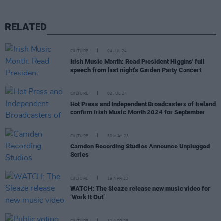
RELATED
CULTURE
04 JUL 24
Irish Music Month: Read President Higgins' full
speech from last night's Garden Party Concert
CULTURE
02 JUL 24
Hot Press and Independent Broadcasters of Ireland
confirm Irish Music Month 2024 for September
CULTURE
30 MAY 23
Camden Recording Studios Announce Unplugged
Series
CULTURE
19 APR 23
WATCH: The Sleaze release new music video for
‘Work It Out’
CULTURE
12 APR 23