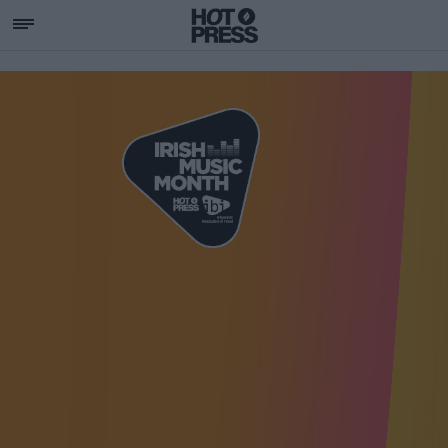
SUPPORTING IRISH MU