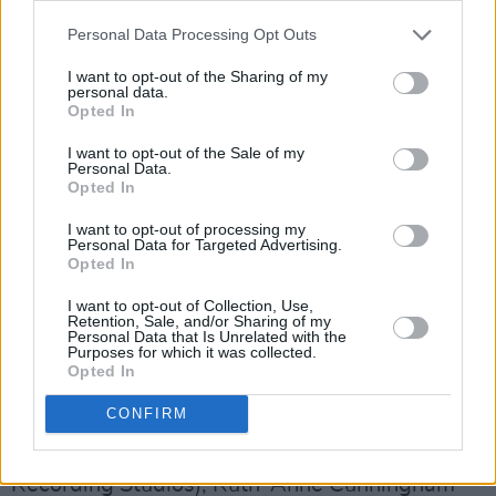
also be invited to take part in a special series
Personal Data Processing Opt Outs
of mentoring sessions and photoshoots on the
day of the finale.
I want to opt-out of the Sharing of my
personal data.
Opted In
Irish Music Month is a partnership between Hot
I want to opt-out of the Sale of my
Press and the Independent Broadcasters of
Personal Data.
Ireland. It is supported by the newly
Opted In
established Coimisiún na Meán (which has
I want to opt-out of processing my
Personal Data for Targeted Advertising.
incorporated the role of the Broadcasting
Opted In
Authority of Ireland) under the Sound & Vision
I want to opt-out of Collection, Use,
scheme, and by MCD Productions, IMRO, Live
Retention, Sale, and/or Sharing of my
Personal Data that Is Unrelated with the
Nation, RAAP, Ticketmaster, Rubyworks, and
Purposes for which it was collected.
Opted In
Camden Recording Studios.
CONFIRM
The judges for the
A New Local Hero
shortlisting process were Cian Boylan (Camden
Recording Studios), Ruth-Anne Cunningham