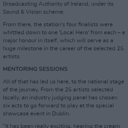
Broadcasting Authority of Ireland, under its
Sound & Vision scheme.
From there, the station's four finalists were
whittled down to one 'Local Hero' from each – a
major honour in itself, which will serve as a
huge milestone in the career of the selected 25
artists.
MENTORING SESSIONS
All of that has led us here, to the national stage
of the journey. From the 25 artists selected
locally, an industry judging panel has chosen
six acts to go forward to play at the special
showcase event in Dublin.
“It has been really exciting, hearing the cream