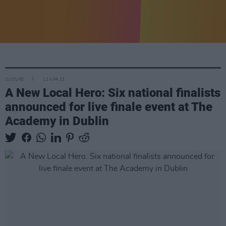
CULTURE
12 APR 23
A New Local Hero: Six national finalists
announced for live finale event at The
Academy in Dublin