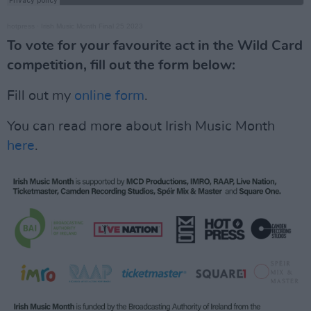
hotpress
·
Irish Music Month Final 25 2023
To vote for your favourite act in the Wild Card
competition, fill out the form below:
Fill out my
online form
.
You can read more about Irish Music Month
here
.