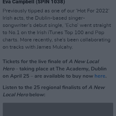
Eva Campbell (SPIN 1038)
Previously tipped as one of our ‘Hot For 2022’
Irish acts, the Dublin-based singer-
songwriter’s debut single, ‘Echo’ went straight
to No.1 on the Irish iTunes Top 100 and Pop
charts. More recently, she’s been collaborating
on tracks with James Mulcahy.
Tickets for the live finale of
A New Local
Hero
– taking place at The Academy, Dublin
on April 25 – are available to buy now
here
.
Listen to the 25 regional finalists of
A New
Local Hero
below: