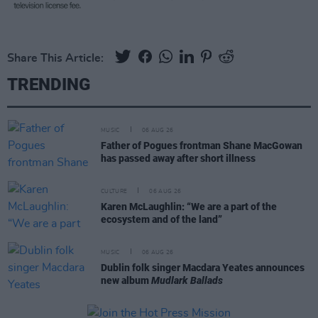
Share This Article:
TRENDING
MUSIC
06 AUG 26
Father of Pogues frontman Shane MacGowan
has passed away after short illness
CULTURE
06 AUG 26
Karen McLaughlin: “We are a part of the
ecosystem and of the land”
MUSIC
06 AUG 26
Dublin folk singer Macdara Yeates announces
new album
Mudlark Ballads