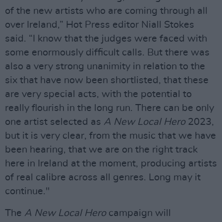
of the new artists who are coming through all
over Ireland,” Hot Press editor Niall Stokes
said. “I know that the judges were faced with
some enormously difficult calls. But there was
also a very strong unanimity in relation to the
six that have now been shortlisted, that these
are very special acts, with the potential to
really flourish in the long run. There can be only
one artist selected as
A New Local Hero
2023,
but it is very clear, from the music that we have
been hearing, that we are on the right track
here in Ireland at the moment, producing artists
of real calibre across all genres. Long may it
continue."
The
A New Local Hero
campaign will