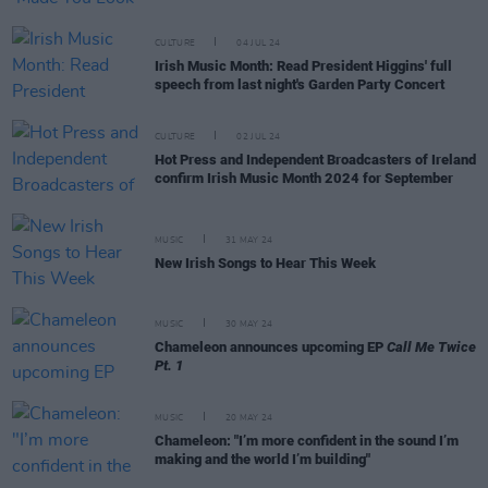
CULTURE
04 JUL 24
Irish Music Month: Read President Higgins' full
speech from last night's Garden Party Concert
CULTURE
02 JUL 24
Hot Press and Independent Broadcasters of Ireland
confirm Irish Music Month 2024 for September
MUSIC
31 MAY 24
New Irish Songs to Hear This Week
MUSIC
30 MAY 24
Chameleon announces upcoming EP
Call Me Twice
Pt. 1
MUSIC
20 MAY 24
Chameleon: "I’m more confident in the sound I’m
making and the world I’m building"