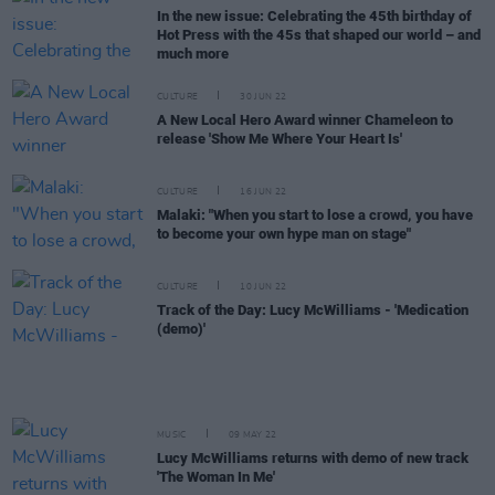
In the new issue: Celebrating the 45th birthday of
Hot Press with the 45s that shaped our world – and
much more
CULTURE
30 JUN 22
A New Local Hero Award winner Chameleon to
release 'Show Me Where Your Heart Is'
CULTURE
16 JUN 22
Malaki: "When you start to lose a crowd, you have
to become your own hype man on stage"
CULTURE
10 JUN 22
Track of the Day: Lucy McWilliams - 'Medication
(demo)'
MUSIC
09 MAY 22
Lucy McWilliams returns with demo of new track
'The Woman In Me'