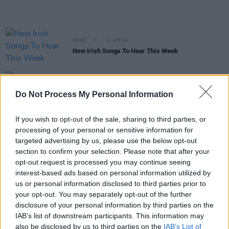
MUSIC
12 APR 24
New Irish Songs To Hear This Week
CULTURE
05 JUL 23
Jameson Connects Series returns to The Sound
Do Not Process My Personal Information
House This July
If you wish to opt-out of the sale, sharing to third parties, or
processing of your personal or sensitive information for
OPINION
02 JUN 23
New Irish Songs To Hear This Week
targeted advertising by us, please use the below opt-out
section to confirm your selection. Please note that after your
opt-out request is processed you may continue seeing
OPINION
13 MAR 23
interest-based ads based on personal information utilized by
Irish Music Month: A Brilliant Exercise in
us or personal information disclosed to third parties prior to
Collaboration
your opt-out. You may separately opt-out of the further
disclosure of your personal information by third parties on the
CULTURE
01 MAR 23
IAB’s list of downstream participants. This information may
Irish Music Month 2023 set to launch during St.
also be disclosed by us to third parties on the
IAB’s List of