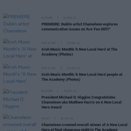
CULTURE
02 DEC 21
PREMIERE: Dublin artist Chameleon explores
communication issues on 'Are You Still?'
PICS & VIDS
23 NOV 21
Irish Music Month's 'A New Local Hero' at The
Academy (Photos)
PICS & VIDS
19 NOV 21
Irish Music Month's 'A New Local Hero' people at
The Academy (Photos)
CULTURE
19 NOV 21
President Michael D. Higgins Congratulates
Chameleon aka Matthew Harris on A New Local
Hero Award
MUSIC
18 NOV 21
Chameleon crowned overall winner of A New Local
Hero at final showcase night in The Academy