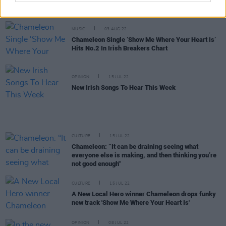
the Irish Radioplay Top 30
MUSIC
03 AUG 22
Chameleon Single ‘Show Me Where Your Heart Is’
Hits No.2 In Irish Breakers Chart
OPINION
15 JUL 22
New Irish Songs To Hear This Week
CULTURE
15 JUL 22
Chameleon: “It can be draining seeing what
everyone else is making, and then thinking you’re
not good enough"
CULTURE
15 JUL 22
A New Local Hero winner Chameleon drops funky
new track 'Show Me Where Your Heart Is'
OPINION
08 JUL 22