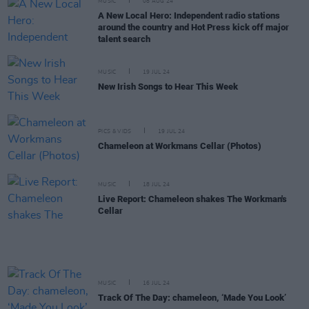
MUSIC
08 AUG 24
A New Local Hero: Independent radio stations
around the country and Hot Press kick off major
talent search
MUSIC
19 JUL 24
New Irish Songs to Hear This Week
PICS & VIDS
19 JUL 24
Chameleon at Workmans Cellar (Photos)
MUSIC
18 JUL 24
Live Report: Chameleon shakes The Workman's
Cellar
MUSIC
16 JUL 24
Track Of The Day: chameleon, ‘Made You Look’