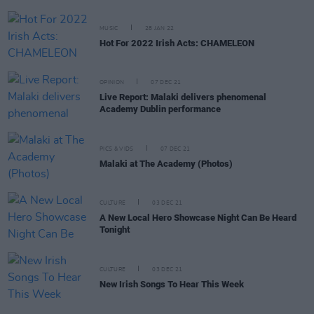
MUSIC
28 JAN 22
Hot For 2022 Irish Acts: CHAMELEON
OPINION
07 DEC 21
Live Report: Malaki delivers phenomenal
Academy Dublin performance
PICS & VIDS
07 DEC 21
Malaki at The Academy (Photos)
CULTURE
03 DEC 21
A New Local Hero Showcase Night Can Be Heard
Tonight
CULTURE
03 DEC 21
New Irish Songs To Hear This Week