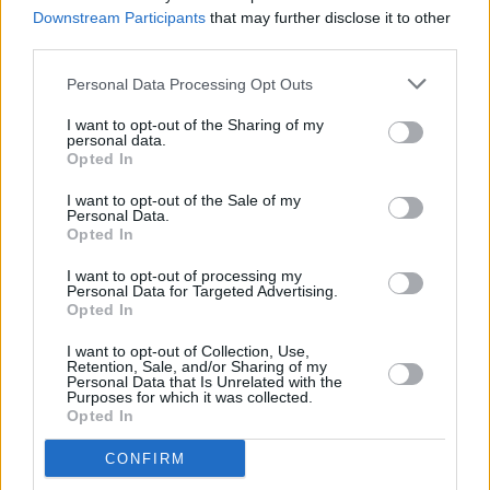
Patrick's Week
Downstream Participants
that may further disclose it to other
third parties.
CULTURE
20 JAN 23
VIDEO PREMIERE: Chameleon reveals vibrant
Personal Data Processing Opt Outs
'Show Me Where Your Heart Is' visuals
I want to opt-out of the Sharing of my
personal data.
Opted In
OPINION
14 OCT 22
I want to opt-out of the Sale of my
New Irish Songs To Hear This Week
Personal Data.
Opted In
CULTURE
11 OCT 22
I want to opt-out of processing my
Hot Press partnership with IBI bears fruit as Irish
Personal Data for Targeted Advertising.
Music Month wins Best Initiative at the 2022 IMRO
Opted In
Radio Awards
I want to opt-out of Collection, Use,
Retention, Sale, and/or Sharing of my
MUSIC
24 AUG 22
Personal Data that Is Unrelated with the
Track of the Day: Lucy McWilliams - 'Break My
Purposes for which it was collected.
Own Heart'
Opted In
CONFIRM
CULTURE
12 AUG 22
'Show Me Where Your Heart Is’ by Chameleon Hits