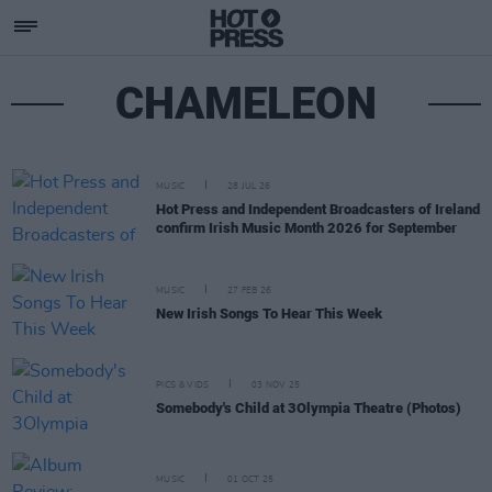
CHAMELEON
MUSIC
28 JUL 26
Hot Press and Independent Broadcasters of Ireland
confirm Irish Music Month 2026 for September
MUSIC
27 FEB 26
New Irish Songs To Hear This Week
PICS & VIDS
03 NOV 25
Somebody's Child at 3Olympia Theatre (Photos)
MUSIC
01 OCT 25