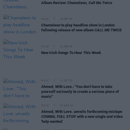
Album Review: Chameleon,
Call Me Twice
MUSIC
19 SEP 25
Chameleon to play headline show in London
following release of new album
CALL ME TWICE
MUSIC
12 SEP 25
New Irish Songs To Hear This Week
MUSIC
11 OCT 24
Ahmed, With Love.: "You don’t have to take
yourself seriously to create a serious piece of
music"
MUSIC
23 AUG 24
Ahmed, With Love. unveils forthcoming mixtape
COMMA, FULL STOP.
with a new single and video
'help wanted.'