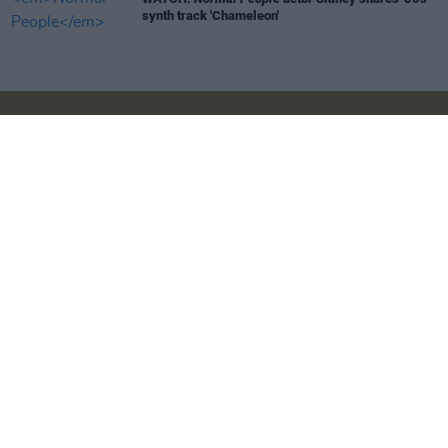
synth track 'Chameleon'
Login
Subscribe