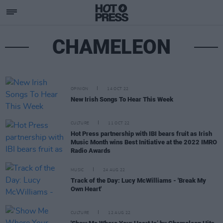
CHAMELEON
OPINION
14 OCT 22
New Irish Songs To Hear This Week
CULTURE
11 OCT 22
Hot Press partnership with IBI bears fruit as Irish
Music Month wins Best Initiative at the 2022 IMRO
Radio Awards
MUSIC
24 AUG 22
Track of the Day: Lucy McWilliams - 'Break My
Own Heart'
CULTURE
12 AUG 22