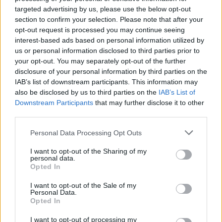
targeted advertising by us, please use the below opt-out
section to confirm your selection. Please note that after your
MUSIC
28 JAN 22
opt-out request is processed you may continue seeing
Hot For 2022 Irish Acts: CHAMELEON
interest-based ads based on personal information utilized by
us or personal information disclosed to third parties prior to
your opt-out. You may separately opt-out of the further
OPINION
07 DEC 21
disclosure of your personal information by third parties on the
Live Report: Malaki delivers phenomenal
Academy Dublin performance
IAB’s list of downstream participants. This information may
also be disclosed by us to third parties on the
IAB’s List of
Downstream Participants
that may further disclose it to other
PICS & VIDS
07 DEC 21
third parties.
Malaki at The Academy (Photos)
Personal Data Processing Opt Outs
CULTURE
03 DEC 21
I want to opt-out of the Sharing of my
personal data.
A New Local Hero Showcase Night Can Be Heard
Opted In
Tonight
I want to opt-out of the Sale of my
Personal Data.
CULTURE
03 DEC 21
Opted In
New Irish Songs To Hear This Week
I want to opt-out of processing my