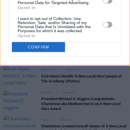
Personal Data for Targeted Advertising.
Opted In
I want to opt-out of Collection, Use,
CULTURE
02 DEC 21
Retention, Sale, and/or Sharing of my
PREMIERE: Dublin artist Chameleon explores
Personal Data that Is Unrelated with the
Purposes for which it was collected.
communication issues on 'Are You Still?'
Opted In
PICS & VIDS
23 NOV 21
CONFIRM
Irish Music Month's 'A New Local Hero' at The
Academy (Photos)
PICS & VIDS
19 NOV 21
Irish Music Month's 'A New Local Hero' people at
The Academy (Photos)
CULTURE
19 NOV 21
President Michael D. Higgins Congratulates
Chameleon aka Matthew Harris on A New Local
Hero Award
MUSIC
18 NOV 21
Chameleon crowned overall winner of A New Local