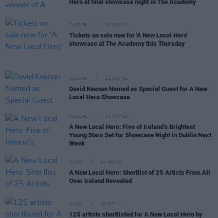
Hero at final showcase night in The Academy
CULTURE
16 NOV 21
Tickets on sale now for 'A New Local Hero'
showcase at The Academy this Thursday
CULTURE
12 NOV 21
David Keenan Named as Special Guest for A New
Local Hero Showcase
CULTURE
11 NOV 21
A New Local Hero: Five of Ireland’s Brightest
Young Stars Set for Showcase Night in Dublin Next
Week
MUSIC
04 NOV 21
A New Local Hero: Shortlist of 25 Artists From All
Over Ireland Revealed
MUSIC
28 OCT 21
125 artists shortlisted for A New Local Hero by