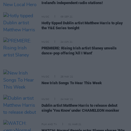
Ireland's independent radio stations!
MUSIC
09 SEP 21
Hotly tipped Dublin artist Matthew Harris to play
the Y&E Series tonight
MUSIC
24 JUN 21
PREMIERE: Rising Irish artist Slaney unveils
dance-pop offering 'All I Want'
MUSIC
28 MAY 21
New Irish Songs To Hear This Week
MUSIC
24 MAY 21
Dublin artist Matthew Harris to release debut
single 'You Know' under CHAMELEON moniker
FILM AND TV
01 MAR 21
WATCH:
Normal People
actor Slaney shares '80s