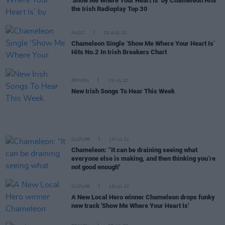
'Show Me Where Your Heart Is’ by Chameleon Hits
the Irish Radioplay Top 30
MUSIC
03 AUG 22
Chameleon Single ‘Show Me Where Your Heart Is’
Hits No.2 In Irish Breakers Chart
OPINION
15 JUL 22
New Irish Songs To Hear This Week
CULTURE
15 JUL 22
Chameleon: “It can be draining seeing what
everyone else is making, and then thinking you’re
not good enough"
CULTURE
15 JUL 22
A New Local Hero winner Chameleon drops funky
new track 'Show Me Where Your Heart Is'