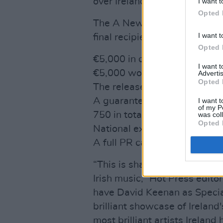
over Ireland, covering every 
I want t
Opted 
The A New Local Hero award c
I want t
final recipient, which include
Opted 
€5,000 in cash
I want 
€5,000 worth of gear from 
Advertis
Opted 
The release of a single via 
A guaranteed 30 plays on all
I want t
of my P
750 in total
was col
Opted 
National exposure via an int
A full PR campaign around th
“This is shaping up to be one
Irish music,” Hot Press editor
have David Keenan as Specia
brilliant showcase of Ireland
most brilliant artists Irelan