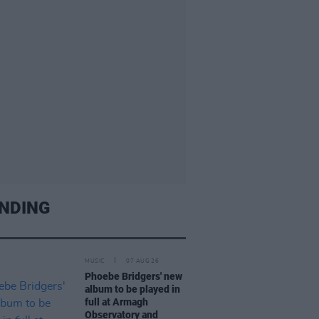
NDING
MUSIC
07 AUG 26
Phoebe Bridgers' new
album to be played in
full at Armagh
Observatory and