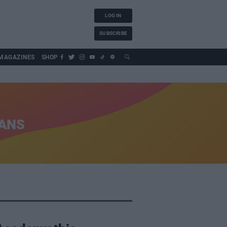
LOG IN
SUBSCRIBE
MAGAZINES
SHOP
IANS