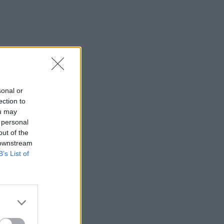
sonal or
ection to
ou may
 personal
out of the
 downstream
B’s List of