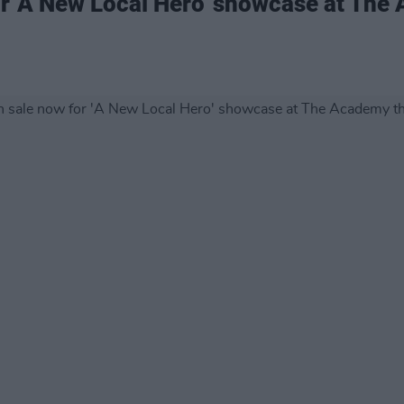
or 'A New Local Hero' showcase at The