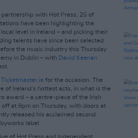
 partnership with Hot Press, 25 of
tations have been highlighting the
local level in Ireland – and picking their
nding talents have since been selected
efore the music industry this Thursday
emy in Dublin – with
David Keenan
est.
 Ticketmaster.ie
for the occasion. The
e of Ireland’s hottest acts, in what is the
o award – a centre-piece of the Irish
s off at 8pm on Thursday, with doors at
tly released his acclaimed second
byworks label.
ative of Hot Press and Independent