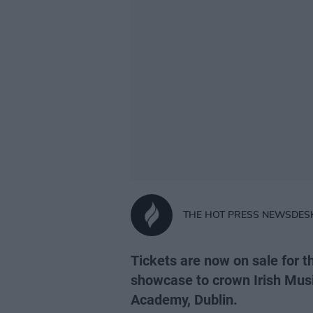
THE HOT PRESS NEWSDES
Tickets are now on sale for t
showcase to crown Irish Musi
Academy, Dublin.