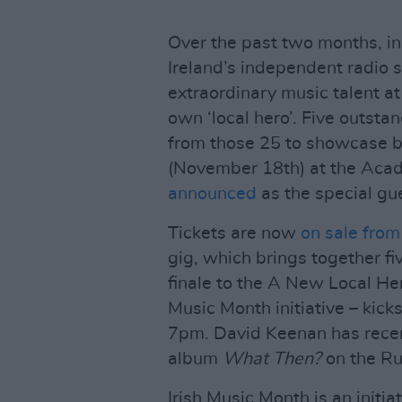
Over the past two months, in
Ireland’s independent radio s
extraordinary music talent at 
own ‘local hero’. Five outsta
from those 25 to showcase b
(November 18th) at the Acad
announced
as the special gu
Tickets are now
on sale from
gig, which brings together fiv
finale to the A New Local Her
Music Month initiative – kick
7pm. David Keenan has recen
album
What Then?
on the Ru
Irish Music Month is an initi