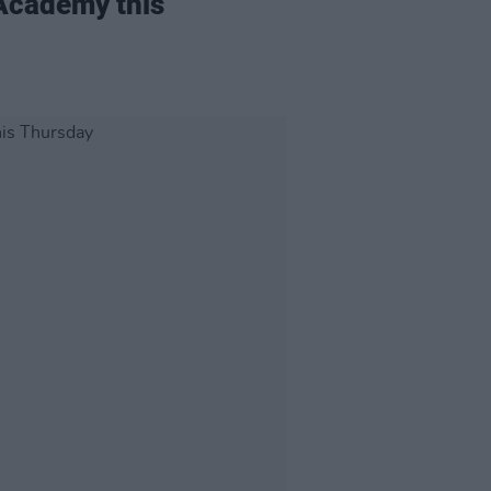
 Academy this