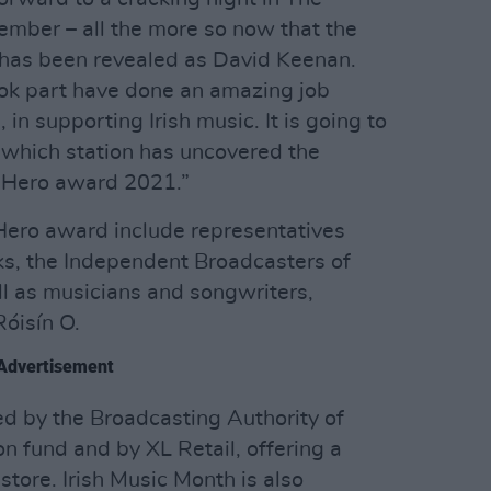
mber – all the more so now that the
t has been revealed as David Keenan.
ook part have done an amazing job
in supporting Irish music. It is going to
e which station has uncovered the
l Hero award 2021.”
Hero award include representatives
, the Independent Broadcasters of
ll as musicians and songwriters,
óisín O.
Advertisement
ed by the Broadcasting Authority of
on fund and by XL Retail, offering a
store. Irish Music Month is also