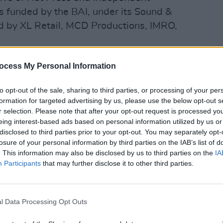
is funded by the BAI, under its Sound &
 by XL Retail, MCD Productions, IMRO,
 play a special showcase this Thursday:
ocess My Personal Information
to opt-out of the sale, sharing to third parties, or processing of your per
formation for targeted advertising by us, please use the below opt-out s
r selection. Please note that after your opt-out request is processed y
eing interest-based ads based on personal information utilized by us or
disclosed to third parties prior to your opt-out. You may separately opt-
losure of your personal information by third parties on the IAB’s list of
. This information may also be disclosed by us to third parties on the
IA
Advertisement
Participants
that may further disclose it to other third parties.
ong the country’s brightest young music
long list of 25 – each of whom was
l Data Processing Opt Outs
twenty-five independent stations all