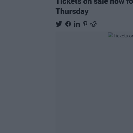
Tickets on sale now f
Thursday