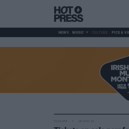
NEWS
MUSIC
CULTURE
PICS & VI
CULTURE
16 NOV 21