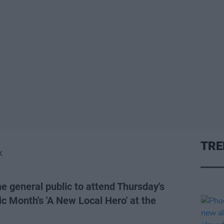
TRE
K
he general public to attend Thursday's
c Month's 'A New Local Hero' at the