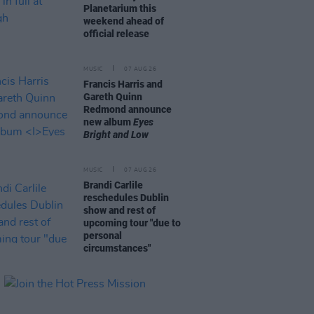
Planetarium this
weekend ahead of
official release
MUSIC
07 AUG 26
Francis Harris and
Gareth Quinn
Redmond announce
new album
Eyes
Bright and Low
MUSIC
07 AUG 26
Brandi Carlile
reschedules Dublin
show and rest of
upcoming tour "due to
personal
circumstances"