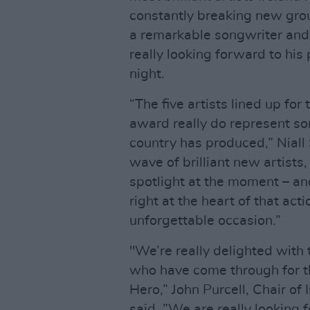
constantly breaking new grou
a remarkable songwriter and
really looking forward to his
night.
“The five artists lined up for
award really do represent som
country has produced,” Niall
wave of brilliant new artists
spotlight at the moment – an
right at the heart of that actio
unforgettable occasion.”
"We’re really delighted with 
who have come through for t
Hero,” John Purcell, Chair of
said. ”We are really looking 