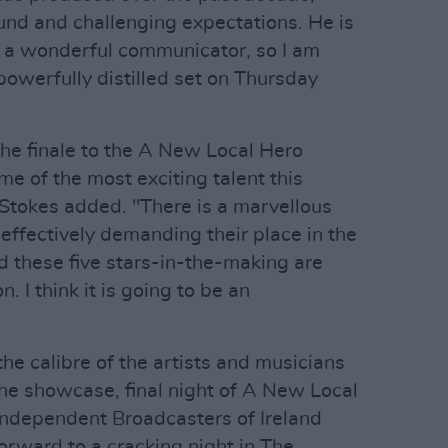
nd and challenging expectations. He is
 a wonderful communicator, so I am
 powerfully distilled set on Thursday
 the finale to the A New Local Hero
e of the most exciting talent this
 Stokes added. "There is a marvellous
, effectively demanding their place in the
d these five stars-in-the-making are
n. I think it is going to be an
the calibre of the artists and musicians
he showcase, final night of A New Local
 Independent Broadcasters of Ireland
forward to a cracking night in The