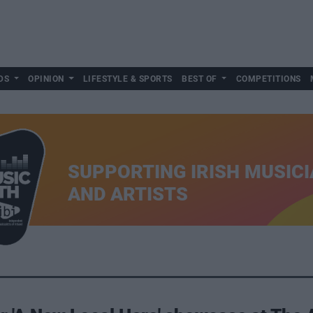
DS
OPINION
LIFESTYLE & SPORTS
BEST OF
COMPETITIONS
SUPPORTING IRISH MUSIC
AND ARTISTS