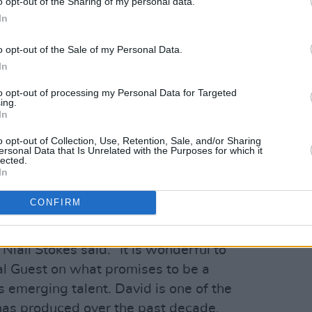
blade of grass in the country.
o opt-out of the Sharing of my personal data.
In
aries an extraordinary prize for the
o opt-out of the Sale of my Personal Data.
s:
In
to opt-out of processing my Personal Data for Targeted
XMusic
ing.
In
the Rubyworks label (home of Hozier)
 25 stations, adding up to a minimum of
o opt-out of Collection, Use, Retention, Sale, and/or Sharing
ersonal Data that Is Unrelated with the Purposes for which it
lected.
In
erview in Hot Press
e release of the single
CONFIRM
 of the biggest nights of the year for
 Niall Stokes said. “It is wonderful to
l Guest on what promises to be a
's emerging talent. David is one of the
d has produced over the past decade,