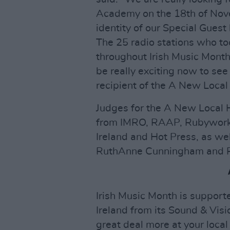
Academy on the 18th of Nove
identity of our Special Gues
The 25 radio stations who t
throughout Irish Music Month, 
be really exciting now to se
recipient of the A New Loca
Judges for the A New Local 
from IMRO, RAAP, Rubyworks
Ireland and Hot Press, as we
RuthAnne Cunningham and R
Irish Music Month is support
Ireland from its Sound & Visi
great deal more at your local 