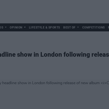
DS
OPINION
LIFESTYLE & SPORTS
BEST OF
COMPETITIONS
dline show in London following relea