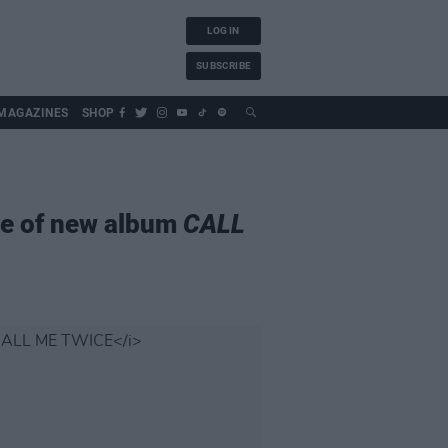
LOG IN
SUBSCRIBE
MAGAZINES
SHOP
se of new album
CALL