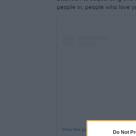
people in, people who love y
View this post on Instagram
Do Not Pr