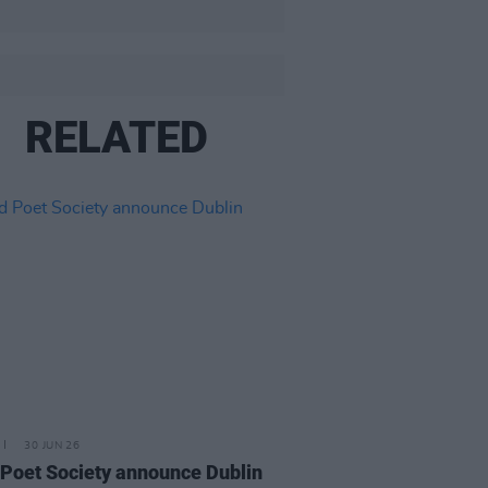
RELATED
30 JUN 26
Poet Society announce Dublin