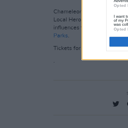
Advertis
Opted 
Chameleon was crowned the 
I want t
Local Hero competition in 2
of my P
was col
influences from the likes of
J
Opted 
Parks
.
Tickets for Chameleon’s Lon
.