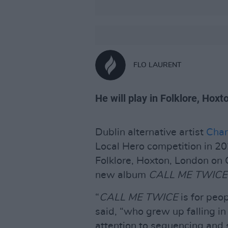
FLO LAURENT
He will play in Folklore, Hoxt
Dublin alternative artist
Cha
Local Hero competition in 202
Folklore, Hoxton, London on O
new album
CALL ME TWIC
“
CALL ME TWICE
is for peo
said, “who grew up falling in
attention to sequencing and s