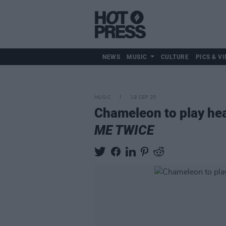
NEWS
MUSIC
CULTURE
PICS & VI
MUSIC
19 SEP 25
Chameleon to play hea
ME TWICE