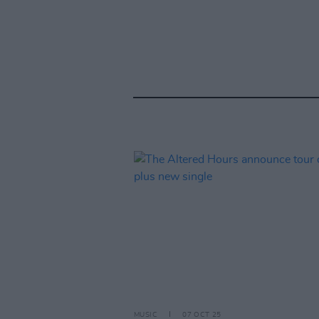
MUSIC
07 OCT 25