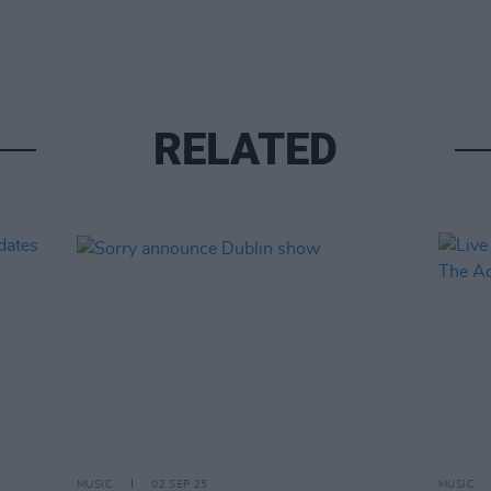
RELATED
MUSIC
02 SEP 25
MUSIC