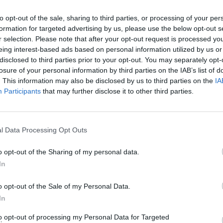
to opt-out of the sale, sharing to third parties, or processing of your per
formation for targeted advertising by us, please use the below opt-out s
r selection. Please note that after your opt-out request is processed y
eing interest-based ads based on personal information utilized by us or
disclosed to third parties prior to your opt-out. You may separately opt-
MUSIC
losure of your personal information by third parties on the IAB’s list of
Dove 
. This information may also be disclosed by us to third parties on the
IA
Participants
that may further disclose it to other third parties.
l Data Processing Opt Outs
meleon (@chameleon.wav)
o opt-out of the Sharing of my personal data.
In
success of his viral hit ‘Who’s That Girl’
N2X
, and his breakout single ‘The
o opt-out of the Sale of my Personal Data.
In
over 200k streams.
to opt-out of processing my Personal Data for Targeted
Advertisement