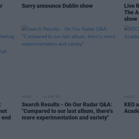
r
Sorry announce Dublin show
Live 
The A
show
MUSIC
24 APR 25
MUSIC
:
Search Results - On Our Radar Q&A:
KEO a
not
"Compared to our last album, there's
Acad
e end
more experimentation and variety"