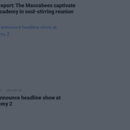
Report: The Maccabees captivate
cademy in soul-stirring reunion
28 MAR 25
nnounce headline show at
emy 2