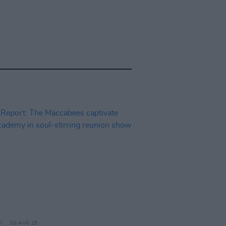
20 AUG 25