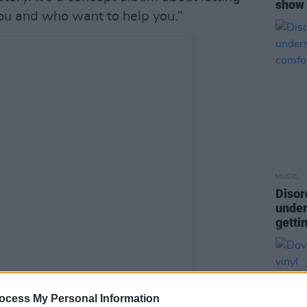
show
ou and who want to help you.”
MUSIC
Disor
under
getti
ocess My Personal Information