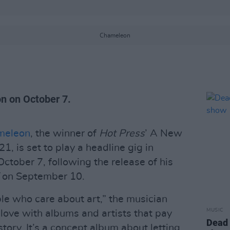
Chameleon
on on October 7.
meleon
, the winner of
Hot Press
’ A New
1, is set to play a headline gig in
ctober 7, following the release of his
E
on September 10.
ple who care about art,” the musician
MUSIC
 love with albums and artists that pay
Dead 
tory. It’s a concept album about letting