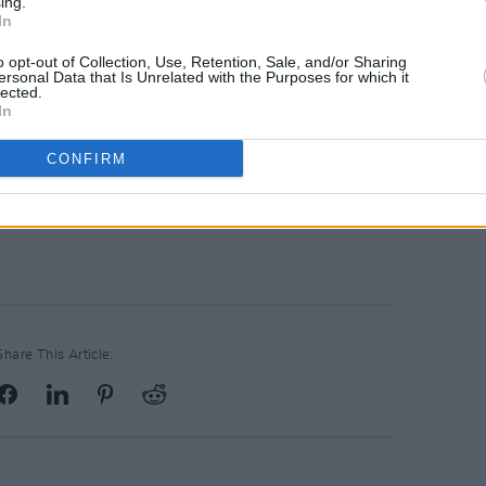
ing.
In
overall winner of
Hot Press
’ A New
o opt-out of Collection, Use, Retention, Sale, and/or Sharing
021 for his soundscapes mixing
ersonal Data that Is Unrelated with the Purposes for which it
lected.
ames Blake
,
Brockhampton
and
Arlo
In
CONFIRM
don gig are on sale
here
.
Share This Article: