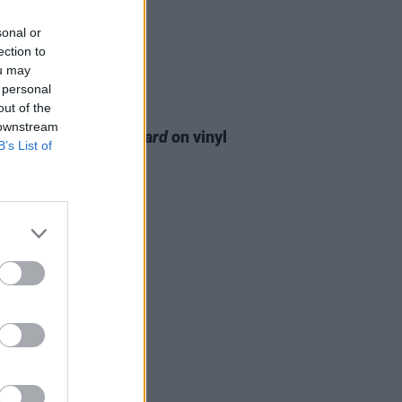
sonal or
ection to
ou may
 personal
out of the
24 FEB 26
 downstream
Ellis to release
Blizzard
on vinyl
B’s List of