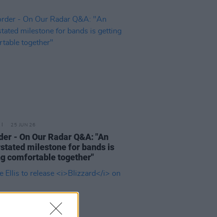
25 JUN 26
der - On Our Radar Q&A: "An
stated milestone for bands is
ng comfortable together"