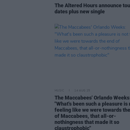
The Altered Hours announce tou
dates plus new single
MUSIC
14 AUG 25
The Maccabees' Orlando Weeks
"What's been such a pleasure is 
feeling like we were towards th
of Maccabees, that all-or-
nothingness that made it so
claustrophobic"