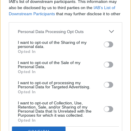
IAB’s list of downstream participants. This information may
also be disclosed by us to third parties on the
IAB’s List of
Downstream Participants
that may further disclose it to other
third parties.
Personal Data Processing Opt Outs
I want to opt-out of the Sharing of my
personal data.
Opted In
A post shared by Dove Ellis (@doveellis_)
I want to opt-out of the Sale of my
Personal Data.
Opted In
I want to opt-out of processing my
Personal Data for Targeted Advertising.
Share This Article:
Opted In
I want to opt-out of Collection, Use,
Retention, Sale, and/or Sharing of my
Personal Data that Is Unrelated with the
Purposes for which it was collected.
Opted In
RELATED