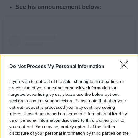
See his announcement below:
Do Not Process My Personal Information
If you wish to opt-out of the sale, sharing to third parties, or
processing of your personal or sensitive information for
targeted advertising by us, please use the below opt-out
section to confirm your selection. Please note that after your
opt-out request is processed you may continue seeing
interest-based ads based on personal information utilized by
View this post on Instagram
us or personal information disclosed to third parties prior to
your opt-out. You may separately opt-out of the further
disclosure of your personal information by third parties on the