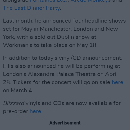
alongside
Fontaines D.C
.,
Arctic Monkeys
and
The Last Dinner Party
.
Last month, he announced four headline shows
set for May in Manchester, London and New
York, with a sold out Dublin show at
Workman's to take place on May 18.
In addition to today's vinyl/CD announcement,
Ellis also announced he will be performing at
London's Alexandra Palace Theatre on April
28. Tickets for the concert will go on sale
here
on March 4.
Blizzard
vinyls and CDs are now available for
pre-order
here
.
Advertisement