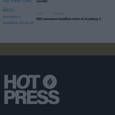
variety"
MUSIC
28 MAR 25
KEO announce headline show at Academy 2