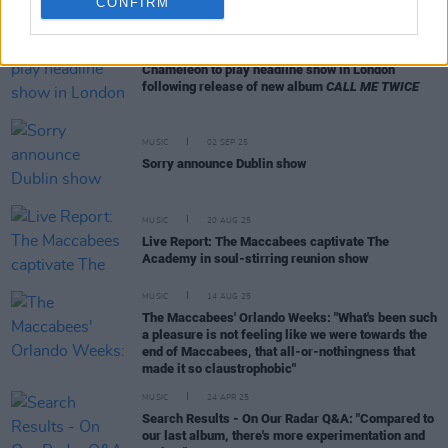
CONFIRM
MUSIC
19 SEP 25
Chameleon to play headline show in London
following release of new album
CALL ME TWICE
MUSIC
02 SEP 25
Sorry announce Dublin show
MUSIC
20 AUG 25
Live Report: The Maccabees captivate The
Academy in soul-stirring reunion show
MUSIC
14 AUG 25
The Maccabees' Orlando Weeks: "What's been such
a pleasure is not feeling like we were towards the
end of Maccabees, that all-or-nothingness that
made it so claustrophobic"
MUSIC
24 APR 25
Search Results - On Our Radar Q&A: "Compared to
our last album, there's more experimentation and