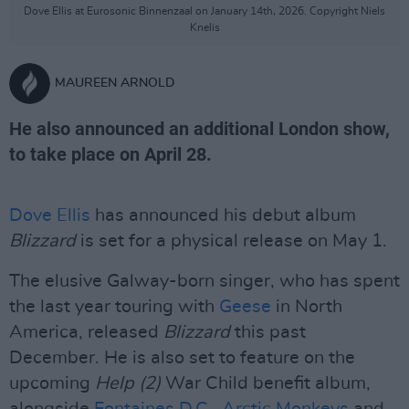
Dove Ellis at Eurosonic Binnenzaal on January 14th, 2026. Copyright Niels
Knelis
MAUREEN ARNOLD
He also announced an additional London show,
to take place on April 28.
Dove Ellis
has announced his debut album
Blizzard
is set for a physical release on May 1.
The elusive Galway-born singer, who has spent
the last year touring with
Geese
in North
America, released
Blizzard
this past
December. He is also set to feature on the
upcoming
Help (2)
War Child benefit album,