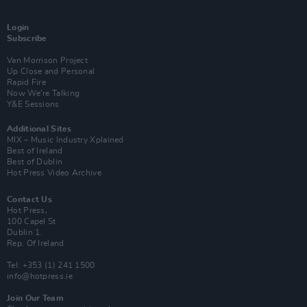
Login
Subscribe
Van Morrison Project
Up Close and Personal
Rapid Fire
Now We’re Talking
Y&E Sessions
Additional Sites
MIX – Music Industry Xplained
Best of Ireland
Best of Dublin
Hot Press Video Archive
Contact Us
Hot Press,
100 Capel St
Dublin 1.
Rep. Of Ireland
Tel: +353 (1) 241 1500
info@hotpress.ie
Join Our Team