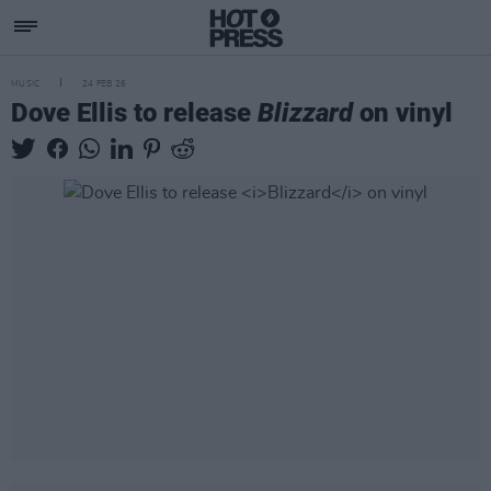
MUSIC
24 FEB 26
Dove Ellis to release
Blizzard
on vinyl