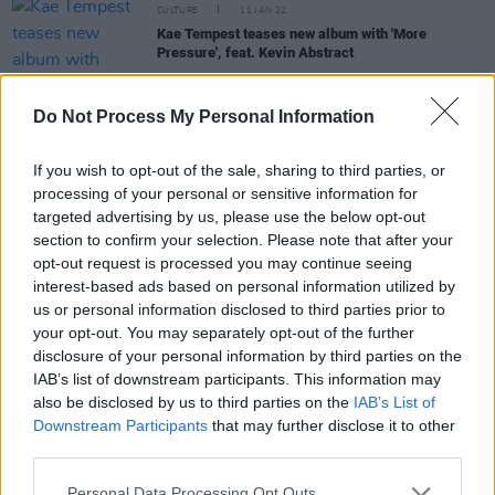
CULTURE
11 JAN 22
Kae Tempest teases new album with 'More
Pressure', feat. Kevin Abstract
CULTURE
14 JUN 21
Do Not Process My Personal Information
Chicago is offering free Lollapalooza tickets to
vaccinated citizens
If you wish to opt-out of the sale, sharing to third parties, or
processing of your personal or sensitive information for
PICS & VIDS
03 JUN 21
targeted advertising by us, please use the below opt-out
Brockhampton share ‘DON’T SHOOT UP THE
section to confirm your selection. Please note that after your
PARTY’ video and announce deluxe album
opt-out request is processed you may continue seeing
interest-based ads based on personal information utilized by
MUSIC
24 MAY 21
us or personal information disclosed to third parties prior to
Dublin artist Matthew Harris to release debut
your opt-out. You may separately opt-out of the further
single 'You Know' under CHAMELEON moniker
disclosure of your personal information by third parties on the
IAB’s list of downstream participants. This information may
also be disclosed by us to third parties on the
IAB’s List of
Downstream Participants
that may further disclose it to other
third parties.
MUSIC
14 APR 21
WATCH: Brockhamptom enlist Lil Nas X and
Dominic Fike for 'Count On Me' video
Personal Data Processing Opt Outs