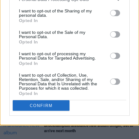
I want to opt-out of the Sharing of my
CULTURE
25 MAR 21
personal data.
BROCKHAMPTON and Danny Brown collaborate on
Opted In
explosive track ‘BUZZCUT’
I want to opt-out of the Sale of my
Personal Data.
MUSIC
01 JUL 20
Opted In
Track of the Day: Alt-pop group sourfruit let go of
control on 'Red Velvet'
I want to opt-out of processing my
Personal Data for Targeted Advertising.
Opted In
MUSIC
06 MAR 20
BROCKHAMPTON releases 'Sugar' remix with Dua
I want to opt-out of Collection, Use,
Lipa
Retention, Sale, and/or Sharing of my
Personal Data that Is Unrelated with the
Purposes for which it was collected.
Opted In
MUSIC
09 DEC 19
BROCKHAMPTON is coming to the Olympia in May
CONFIRM
MUSIC
19 JUL 19
Brockhampton announce new album
Ginger,
set to
arrive next month