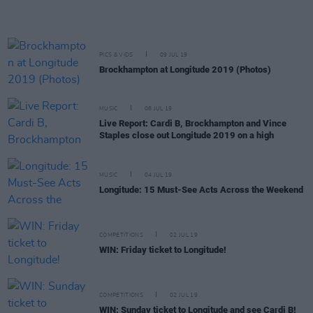
PICS & VIDS
09 JUL 19
Brockhampton at Longitude 2019 (Photos)
MUSIC
08 JUL 19
Live Report: Cardi B, Brockhampton and Vince
Staples close out Longitude 2019 on a high
MUSIC
04 JUL 19
Longitude: 15 Must-See Acts Across the Weekend
COMPETITIONS
02 JUL 19
WIN: Friday ticket to Longitude!
COMPETITIONS
02 JUL 19
WIN: Sunday ticket to Longitude and see Cardi B!