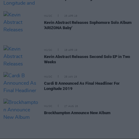
MUSIC
25 APR 19
Kevin Abstract Releases Sophomore Solo Album
'ARIZONA Baby'
MUSIC
18 APR 19
Kevin Abstract Releases Second Solo EP in Two
Weeks
MUSIC
28 JAN 19
Cardi B Announced As Final Headliner For
Longitude 2019
MUSIC
27 AUG 18
Brockhampton Announce New Album