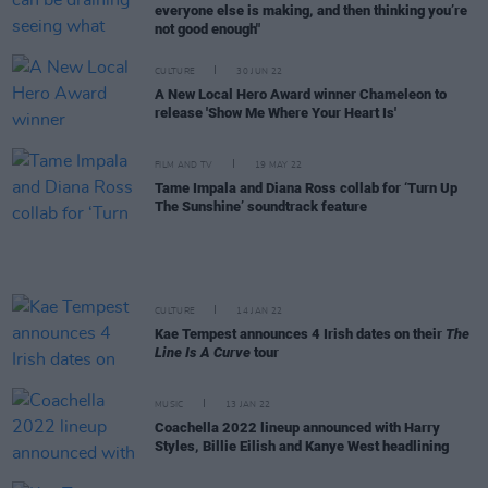
everyone else is making, and then thinking you’re
not good enough"
CULTURE
30 JUN 22
A New Local Hero Award winner Chameleon to
release 'Show Me Where Your Heart Is'
FILM AND TV
19 MAY 22
Tame Impala and Diana Ross collab for ‘Turn Up
The Sunshine’ soundtrack feature
CULTURE
14 JAN 22
Kae Tempest announces 4 Irish dates on their
The
Line Is A Curve
tour
MUSIC
13 JAN 22
Coachella 2022 lineup announced with Harry
Styles, Billie Eilish and Kanye West headlining