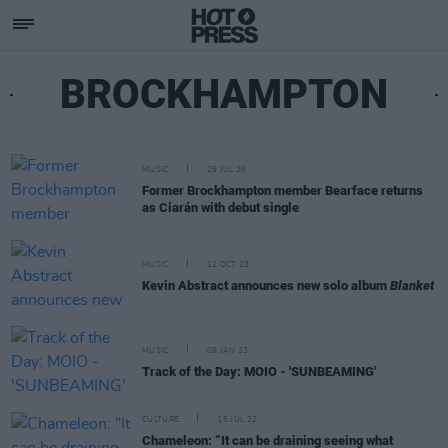
BROCKHAMPTON
MUSIC
29 JUL 26
Former Brockhampton member Bearface returns
as Ciarán with debut single
MUSIC
12 OCT 23
Kevin Abstract announces new solo album
Blanket
MUSIC
09 JAN 23
Track of the Day: MOIO - 'SUNBEAMING'
CULTURE
15 JUL 22
Chameleon: “It can be draining seeing what