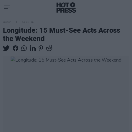
MUSIC
04 JUL 19
Longitude: 15 Must-See Acts Across
the Weekend