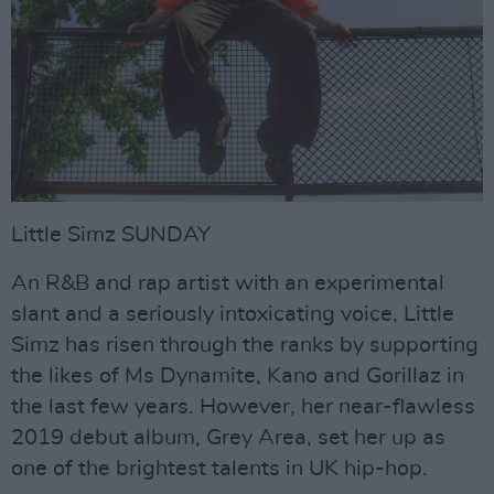
Little Simz SUNDAY
An R&B and rap artist with an experimental
slant and a seriously intoxicating voice, Little
Simz has risen through the ranks by supporting
the likes of Ms Dynamite, Kano and Gorillaz in
the last few years. However, her near-flawless
2019 debut album, Grey Area, set her up as
one of the brightest talents in UK hip-hop.