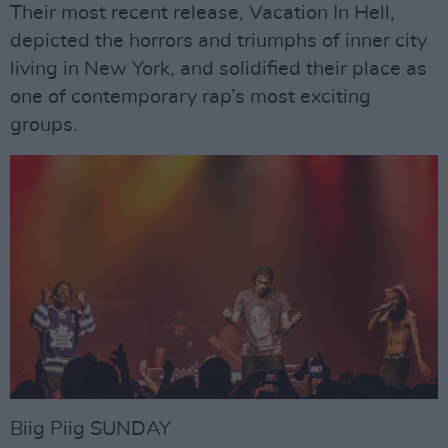
Their most recent release, Vacation In Hell,
depicted the horrors and triumphs of inner city
living in New York, and solidified their place as
one of contemporary rap’s most exciting
groups.
Biig Piig SUNDAY