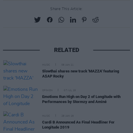
Share This Article:
RELATED
MUSIC
06 JAN 21
Slowthai shares new track 'MAZZA' featuring
A$AP Rocky
OPINION
07 JUL 19
Emotions Run High on Day 2 of Longitude with
Performances by Stormzy and Aminé
MUSIC
28 JAN 19
Cardi B Announced As Final Headliner For
Longitude 2019