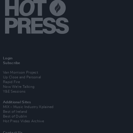
Login
Subscribe
Van Morrison Project
Up Close and Personal
Rapid Fire
Now We’re Talking
Y&E Sessions
Additional Sites
MIX – Music Industry Xplained
Best of Ireland
Best of Dublin
Hot Press Video Archive
Contact Us