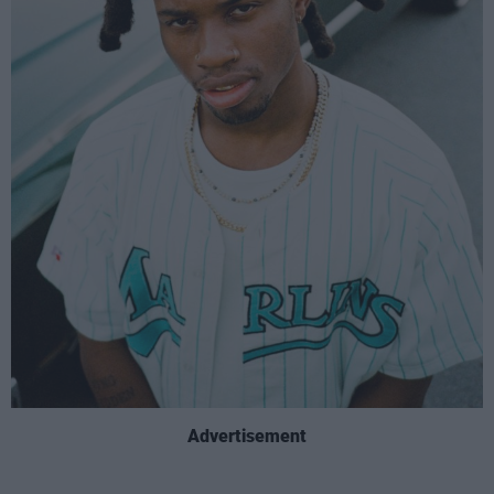
Advertisement