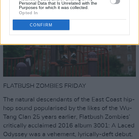
Personal Data that Is Unrelated with the
Purposes for which it was collected.
Opted In
CONFIRM
FLATBUSH ZOMBIES FRIDAY
The natural descendants of the East Coast hip-
hop sound popularised by the likes of the Wu-
Tang Clan 25 years earlier, Flatbush Zombies’
critically acclaimed 2016 album 3001: A Laced
Odyssey was a vehement, lyrically-deft debut.