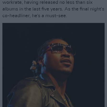
workrate, having released no less than six
albums in the last five years. As the final night’s
co-headliner, he’s a must-see.