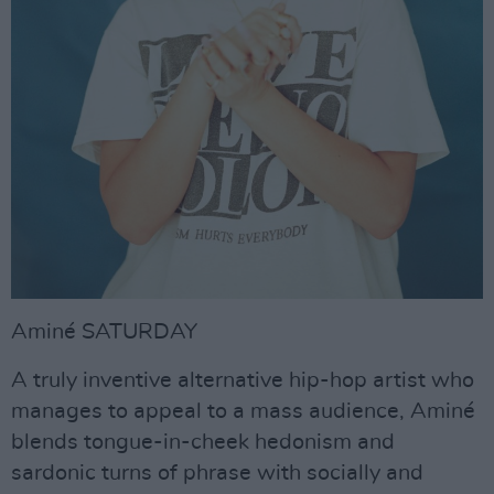
Aminé SATURDAY
A truly inventive alternative hip-hop artist who
manages to appeal to a mass audience, Aminé
blends tongue-in-cheek hedonism and
sardonic turns of phrase with socially and