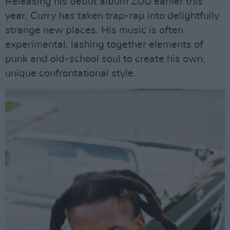
Releasing his debut album ZUU earlier this
year, Curry has taken trap-rap into delightfully
strange new places. His music is often
experimental, lashing together elements of
punk and old-school soul to create his own,
unique confrontational style.