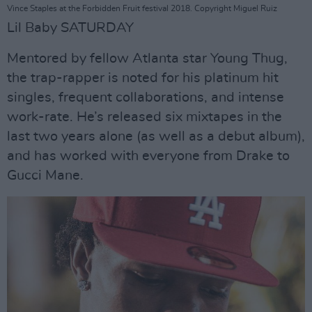
Vince Staples at the Forbidden Fruit festival 2018. Copyright Miguel Ruiz
Lil Baby SATURDAY
Mentored by fellow Atlanta star Young Thug,
the trap-rapper is noted for his platinum hit
singles, frequent collaborations, and intense
work-rate. He’s released six mixtapes in the
last two years alone (as well as a debut album),
and has worked with everyone from Drake to
Gucci Mane.