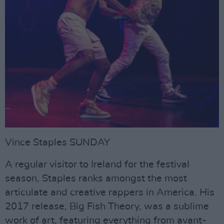
Vince Staples SUNDAY
A regular visitor to Ireland for the festival
season, Staples ranks amongst the most
articulate and creative rappers in America. His
2017 release, Big Fish Theory, was a sublime
work of art, featuring everything from avant-