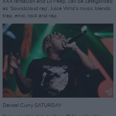
XXXTentacion and Lil Peep, can be categorised
as ‘Soundcloud rap’, Juice Wrld’s music blends
trap, emo, rock and rap.
Denzel Curry SATURDAY