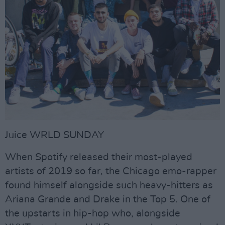
Juice WRLD SUNDAY
When Spotify released their most-played
artists of 2019 so far, the Chicago emo-rapper
found himself alongside such heavy-hitters as
Ariana Grande and Drake in the Top 5. One of
the upstarts in hip-hop who, alongside