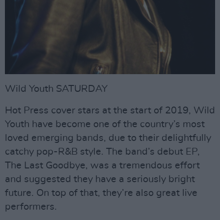
Wild Youth SATURDAY
Hot Press cover stars at the start of 2019, Wild
Youth have become one of the country’s most
loved emerging bands, due to their delightfully
catchy pop-R&B style. The band’s debut EP,
The Last Goodbye, was a tremendous effort
and suggested they have a seriously bright
future. On top of that, they’re also great live
performers.