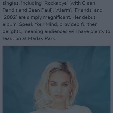
singles, including ‘Rockabye’ (with Clean
Bandit and Sean Paul), ‘Alarm’, ‘Friends’ and
‘2002’ are simply magnificent. Her debut
album, Speak Your Mind, provided further
delights, meaning audiences will have plenty to
feast on at Marlay Park.