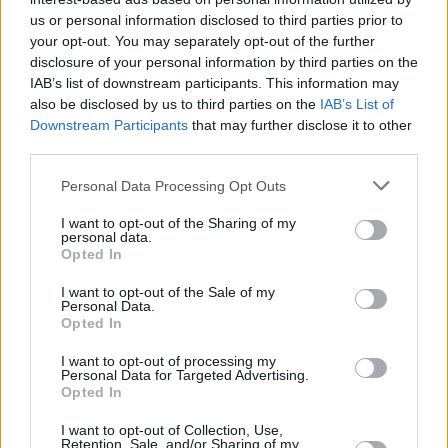
us or personal information disclosed to third parties prior to
Slowthai SUNDAY
your opt-out. You may separately opt-out of the further
disclosure of your personal information by third parties on the
Slowthai’s 2019 debut album Nothing Great
IAB’s list of downstream participants. This information may
About Britain confirmed something that fans of
also be disclosed by us to third parties on the
IAB’s List of
his had known for several years now – that the
Downstream Participants
that may further disclose it to other
third parties.
Northampton rapper is one of the most
powerful, blistering voices in Brexit Britain (and
Personal Data Processing Opt Outs
that’s not just talking about music…). Working
I want to opt-out of the Sharing of my
with electronic producer Mura Masa and punk
personal data.
Opted In
band Slaves, he’s developed a sound that’s
distinctive and biting. You won’t want to miss
I want to opt-out of the Sale of my
Personal Data.
him.
Opted In
I want to opt-out of processing my
Personal Data for Targeted Advertising.
Opted In
I want to opt-out of Collection, Use,
Retention, Sale, and/or Sharing of my