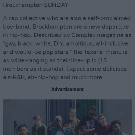
Brockhampton SUNDAY
A rap collective who are also a self-proclaimed
boy-band, Brockhampton are a new departure
in hip-hop. Described by Complex magazine as
“gay, black, white, DIY, ambitious, all-inclusive,
and would-be pop stars,” the Texans’ music is
as wide-ranging as their line-up is (13
members as it stands). Expect some delicious
alt-R&B, alt-hip-hop and much more.
Advertisement