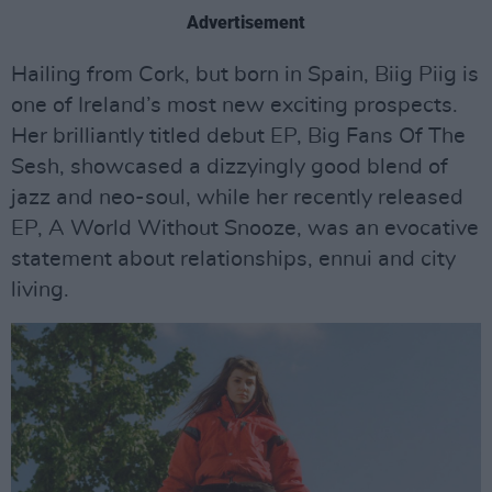
Advertisement
Hailing from Cork, but born in Spain, Biig Piig is
one of Ireland’s most new exciting prospects.
Her brilliantly titled debut EP, Big Fans Of The
Sesh, showcased a dizzyingly good blend of
jazz and neo-soul, while her recently released
EP, A World Without Snooze, was an evocative
statement about relationships, ennui and city
living.