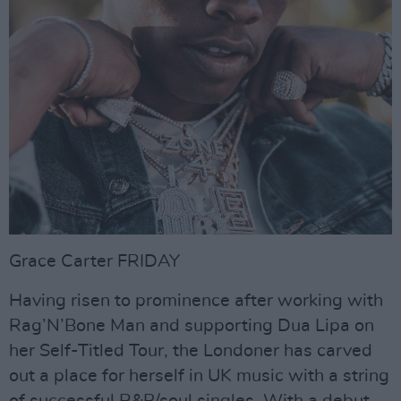
Grace Carter FRIDAY
Having risen to prominence after working with
Rag’N’Bone Man and supporting Dua Lipa on
her Self-Titled Tour, the Londoner has carved
out a place for herself in UK music with a string
of successful R&B/soul singles. With a debut