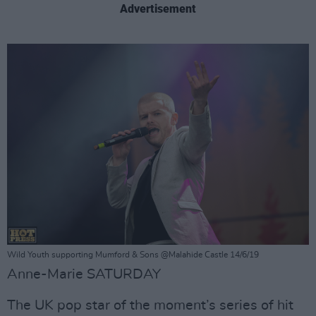
Advertisement
Wild Youth supporting Mumford & Sons @Malahide Castle 14/6/19
Anne-Marie SATURDAY
The UK pop star of the moment’s series of hit