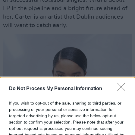
LP in the pipeline and a bright future ahead of
her, Carter is an artist that Dublin audiences
will want to catch early.
Do Not Process My Personal Information
If you wish to opt-out of the sale, sharing to third parties, or
processing of your personal or sensitive information for
targeted advertising by us, please use the below opt-out
section to confirm your selection. Please note that after your
Advertisement
opt-out request is processed you may continue seeing
interest-based ads based on personal information utilized by