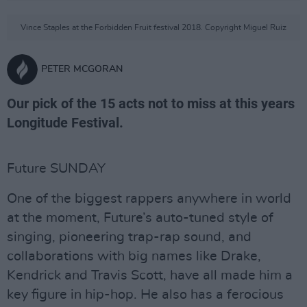
Vince Staples at the Forbidden Fruit festival 2018. Copyright Miguel Ruiz
PETER MCGORAN
Our pick of the 15 acts not to miss at this years
Longitude Festival.
Future SUNDAY
One of the biggest rappers anywhere in world
at the moment, Future’s auto-tuned style of
singing, pioneering trap-rap sound, and
collaborations with big names like Drake,
Kendrick and Travis Scott, have all made him a
key figure in hip-hop. He also has a ferocious