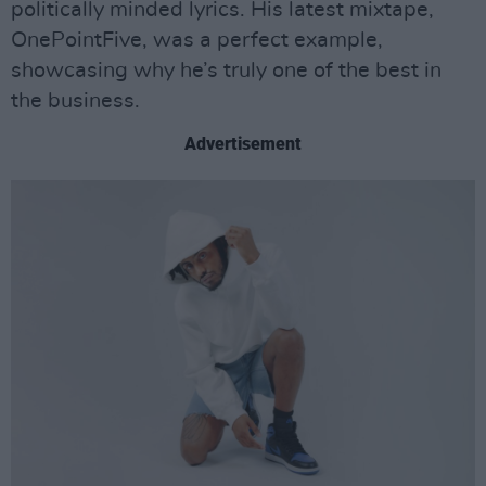
politically minded lyrics. His latest mixtape,
OnePointFive, was a perfect example,
showcasing why he’s truly one of the best in
the business.
Advertisement