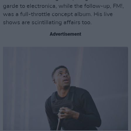
garde to electronica, while the follow-up, FM!,
was a full-throttle concept album. His live
shows are scintillating affairs too.
Advertisement