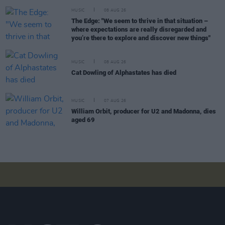
MUSIC
08 AUG 26
The Edge: "We seem to thrive in that situation –
where expectations are really disregarded and
you’re there to explore and discover new things"
MUSIC
08 AUG 26
Cat Dowling of Alphastates has died
MUSIC
07 AUG 26
William Orbit, producer for U2 and Madonna, dies
aged 69