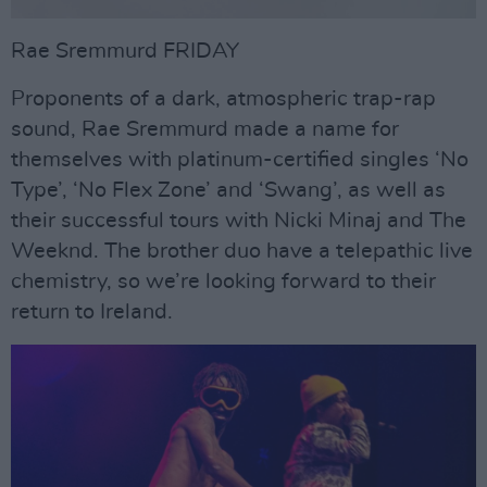
Rae Sremmurd FRIDAY
Proponents of a dark, atmospheric trap-rap
sound, Rae Sremmurd made a name for
themselves with platinum-certified singles ‘No
Type’, ‘No Flex Zone’ and ‘Swang’, as well as
their successful tours with Nicki Minaj and The
Weeknd. The brother duo have a telepathic live
chemistry, so we’re looking forward to their
return to Ireland.