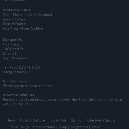
Additional Sites
MIX – Music Industry Xplained
Best of Ireland
Best of Dublin
Hot Press Video Archive
Contact Us
Hot Press,
100 Capel St
Dublin 1.
Rep. Of Ireland
Tel: +353 (1) 241 1500
info@hotpress.ie
Join Our Team
Check out open positions here
Advertise With Us
For more details on how to advertise with Hot Press
click here
or call us on
+353 (1) 241 1500
News
Music
Culture
Pics & Vids
Opinion
Lifestyle & Sports
Sex & Drugs
Competitions
Shop
Magazines
More