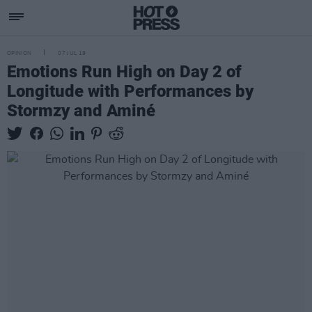
OPINION
07 JUL 19
Emotions Run High on Day 2 of
Longitude with Performances by
Stormzy and Aminé