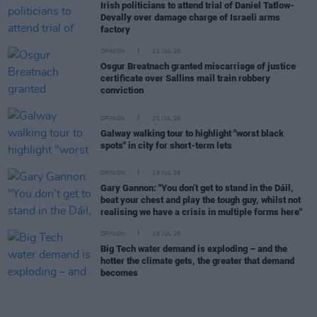
Irish politicians to attend trial of Daniel Tatlow-
Devally over damage charge of Israeli arms
factory
OPINION
21 JUL 26
Osgur Breatnach granted miscarriage of justice
certificate over Sallins mail train robbery
conviction
OPINION
20 JUL 26
Galway walking tour to highlight "worst black
spots" in city for short-term lets
OPINION
19 JUL 26
Gary Gannon: "You don’t get to stand in the Dáil,
beat your chest and play the tough guy, whilst not
realising we have a crisis in multiple forms here"
OPINION
18 JUL 26
Big Tech water demand is exploding – and the
hotter the climate gets, the greater that demand
becomes