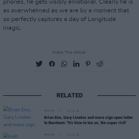
phones, he gets visibly emotional. Clearly he is
as overwhelmed as we are by a moment that
so perfectly captures a day of Longitude
magic.
Share This Article:
RELATED
OPINION
23 JUL 26
Brian Eno, Gary Lineker and more sign open letter
to Burnham: "It’s time to tax us, the super rich"
OPINION
21 JUL 26