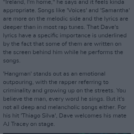
"Ireland, I'm home," he says and it feels kinda
appropriate. Songs like 'Voices' and 'Samantha'
are more on the melodic side and the lyrics are
deeper than in most rap tunes. That Dave's
lyrics have a specific importance is underlined
by the fact that some of them are written on
the screen behind him while he performs the
songs.
'Hangman' stands out as an emotional
outpouring, with the rapper referring to
criminality and growing up on the streets. You
believe the man, every word he sings. But it's
not all deep and melancholic songs either. For
his hit 'Thiago Silva', Dave welcomes his mate
AJ Tracey on stage.