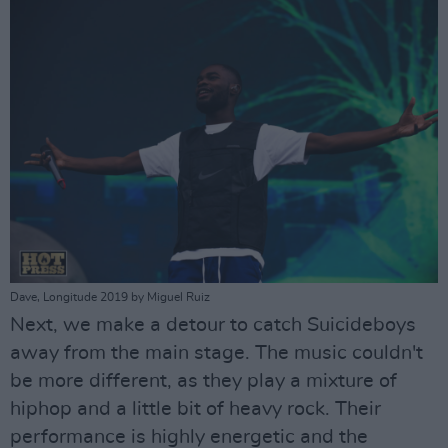
Dave, Longitude 2019 by Miguel Ruiz
Next, we make a detour to catch Suicideboys
away from the main stage. The music couldn't
be more different, as they play a mixture of
hiphop and a little bit of heavy rock. Their
performance is highly energetic and the