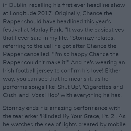
in Dublin, recalling his first ever headline show
at Longitude 2017. Originally, Chance the
Rapper should have headlined this year's
festival at Marlay Park. "It was the easiest yes
that I ever said in my life," Stormzy relates,
referring to the call he got after Chance the
Rapper cancelled. "I'm so happy Chance the
Rapper couldn't make it!" And he's wearing an
Irish football jersey to confirm his love! Either
way, you can see that he means it, as he
performs songs like 'Shut Up', 'Cigarettes and
Cush' and 'Vossi Bop' with everything he has.
Stormzy ends his amazing performance with
the tearjerker 'Blinded By Your Grace, Pt. 2'. As
he watches the sea of lights created by mobile