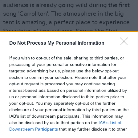
audience is already going wild during the first
song 'Carrollton'. The atmosphere in the big
tent is amazing, a perfect place to experience
Suicideboys' heavy tunes. Songs like '2nd
Hand' and 'Aliens Are Ghosts' are welcomed by
Do Not Process My Personal Information
the crowd with moshpits and frenetic jumping.
If you wish to opt-out of the sale, sharing to third parties, or
Now back to the main stage for Anne-Marie.
processing of your personal or sensitive information for
As one of the few female acts at Longitude
targeted advertising by us, please use the below opt-out
section to confirm your selection. Please note that after your
2019, she attracts a more girly crowd: they
opt-out request is processed you may continue seeing
know the lyrics to hit songs like 'Ciao Adios'
interest-based ads based on personal information utilized by
and 'Alarm' by heart. In fact, they sing so loud
us or personal information disclosed to third parties prior to
your opt-out. You may separately opt-out of the further
you can't even hear Anne-Marie anymore. The
disclosure of your personal information by third parties on the
screaming and shouting becomes even more
IAB’s list of downstream participants. This information may
ear-piercing when a video is shown of people
also be disclosed by us to third parties on the
IAB’s List of
Downstream Participants
that may further disclose it to other
describing what perfect means to them –
third parties.