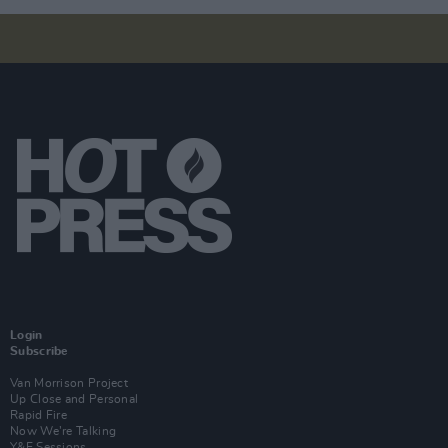
Login
Subscribe
Van Morrison Project
Up Close and Personal
Rapid Fire
Now We’re Talking
Y&E Sessions