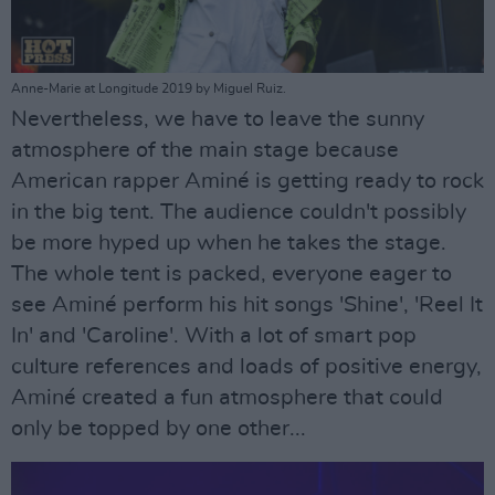
Anne-Marie at Longitude 2019 by Miguel Ruiz.
Nevertheless, we have to leave the sunny
atmosphere of the main stage because
American rapper Aminé is getting ready to rock
in the big tent. The audience couldn't possibly
be more hyped up when he takes the stage.
The whole tent is packed, everyone eager to
see Aminé perform his hit songs 'Shine', 'Reel It
In' and 'Caroline'. With a lot of smart pop
culture references and loads of positive energy,
Aminé created a fun atmosphere that could
only be topped by one other...