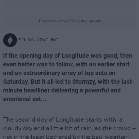
Processed with VSCO with c1 preset
SELINA JUENGLING
If the opening day of Longitude was good, then
even better was to follow, with an earlier start
and an extraordinary array of top acts on
Saturday. But it all led to Stormzy, with the last-
minute headliner delivering a powerful and
emotional set...
The second day of Longitude starts with a
cloudy sky and a little bit of rain, as the crowd –
not in the least bothered by the bad weather –