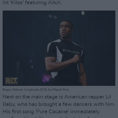
hit 'Kilos' featuring Aitch.
Bugzy Malone, Longitude 2019, by Miguel Ruiz
Next on the main stage is American rapper Lil
Baby, who has brought a few dancers with him.
His first song 'Pure Cocaine' immediately