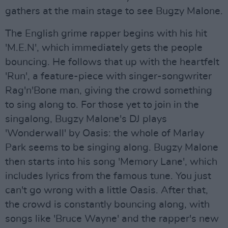
gathers at the main stage to see Bugzy Malone.
The English grime rapper begins with his hit
'M.E.N', which immediately gets the people
bouncing. He follows that up with the heartfelt
'Run', a feature-piece with singer-songwriter
Rag'n'Bone man, giving the crowd something
to sing along to. For those yet to join in the
singalong, Bugzy Malone's DJ plays
'Wonderwall' by Oasis: the whole of Marlay
Park seems to be singing along. Bugzy Malone
then starts into his song 'Memory Lane', which
includes lyrics from the famous tune. You just
can't go wrong with a little Oasis. After that,
the crowd is constantly bouncing along, with
songs like 'Bruce Wayne' and the rapper's new