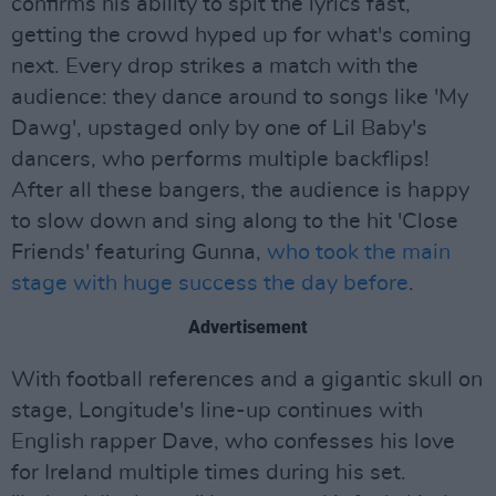
confirms his ability to spit the lyrics fast,
getting the crowd hyped up for what's coming
next. Every drop strikes a match with the
audience: they dance around to songs like 'My
Dawg', upstaged only by one of Lil Baby's
dancers, who performs multiple backflips!
After all these bangers, the audience is happy
to slow down and sing along to the hit 'Close
Friends' featuring Gunna,
who took the main
stage with huge success the day before
.
Advertisement
With football references and a gigantic skull on
stage, Longitude's line-up continues with
English rapper Dave, who confesses his love
for Ireland multiple times during his set.