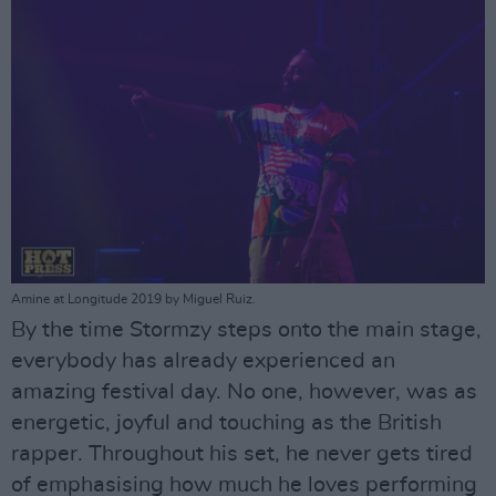
Amine at Longitude 2019 by Miguel Ruiz.
By the time Stormzy steps onto the main stage,
everybody has already experienced an
amazing festival day. No one, however, was as
energetic, joyful and touching as the British
rapper. Throughout his set, he never gets tired
of emphasising how much he loves performing