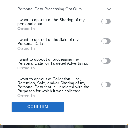
amongst them James Arthur, Ed Sheeran and
Shawn Mendes. Stimulated by the frenetic
Personal Data Processing Opt Outs
audience, Anne-Marie delivers flawless vocals
I want to opt-out of the Sharing of my
personal data.
combined with a great energy. Even the sun
Opted In
comes out for the joyful tunes by the English
I want to opt-out of the Sale of my
singer.
Personal Data.
Opted In
Advertisement
I want to opt-out of processing my
Personal Data for Targeted Advertising.
Opted In
I want to opt-out of Collection, Use,
Retention, Sale, and/or Sharing of my
Personal Data that Is Unrelated with the
Purposes for which it was collected.
Opted In
CONFIRM