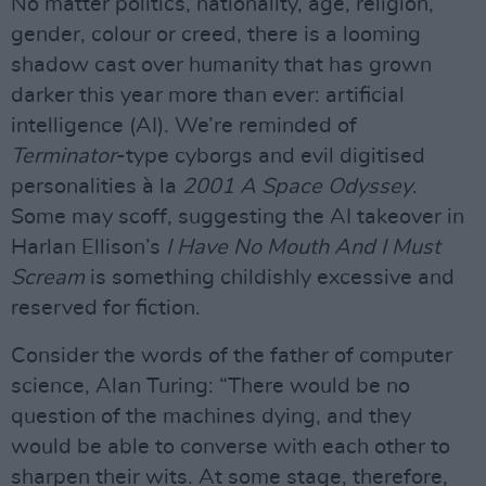
No matter politics, nationality, age, religion,
gender, colour or creed, there is a looming
shadow cast over humanity that has grown
darker this year more than ever: artificial
intelligence (AI). We’re reminded of
Terminator
-type cyborgs and evil digitised
personalities à la
2001 A Space Odyssey
.
Some may scoff, suggesting the AI takeover in
Harlan Ellison’s
I Have No Mouth And I Must
Scream
is something childishly excessive and
reserved for fiction.
Consider the words of the father of computer
science, Alan Turing: “There would be no
question of the machines dying, and they
would be able to converse with each other to
sharpen their wits. At some stage, therefore,