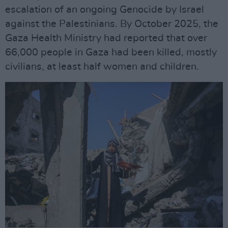
escalation of an ongoing Genocide by Israel
against the Palestinians. By October 2025, the
Gaza Health Ministry had reported that over
66,000 people in Gaza had been killed, mostly
civilians, at least half women and children.