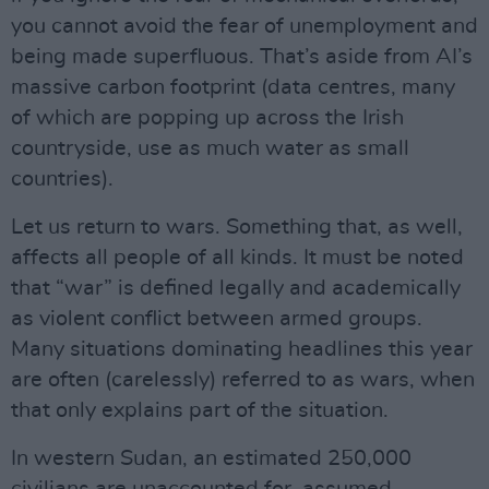
you cannot avoid the fear of unemployment and
being made superfluous. That’s aside from AI’s
massive carbon footprint (data centres, many
of which are popping up across the Irish
countryside, use as much water as small
countries).
Let us return to wars. Something that, as well,
affects all people of all kinds. It must be noted
that “war” is defined legally and academically
as violent conflict between armed groups.
Many situations dominating headlines this year
are often (carelessly) referred to as wars, when
that only explains part of the situation.
In western Sudan, an estimated 250,000