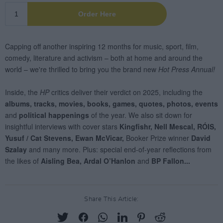
Share This Article: