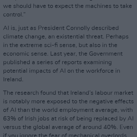
we should have to expect the machines to take
control.”
AI is, just as President Connolly described
climate change, an existential threat. Perhaps
in the extreme sci-fi sense, but also in the
economic sense. Last year, the Government
published a series of reports examining
potential impacts of AI on the workforce in
Ireland.
The research found that Ireland’s labour market
is notably more exposed to the negative effects
of AI than the world employment average, with
63% of Irish jobs at risk of being replaced by AI
versus the global average of around 40%. Even
if you ignore the fear of mechanical overlords,