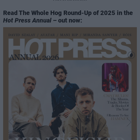
Read The Whole Hog Round-Up of 2025 in the
Hot Press Annual
– out now: