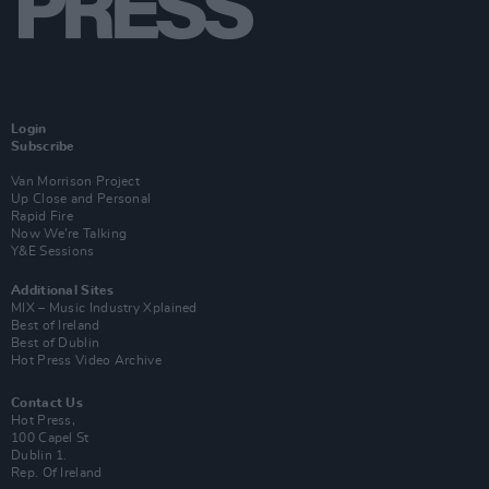
Login
Subscribe
Van Morrison Project
Up Close and Personal
Rapid Fire
Now We’re Talking
Y&E Sessions
Additional Sites
MIX – Music Industry Xplained
Best of Ireland
Best of Dublin
Hot Press Video Archive
Contact Us
Hot Press,
100 Capel St
Dublin 1.
Rep. Of Ireland