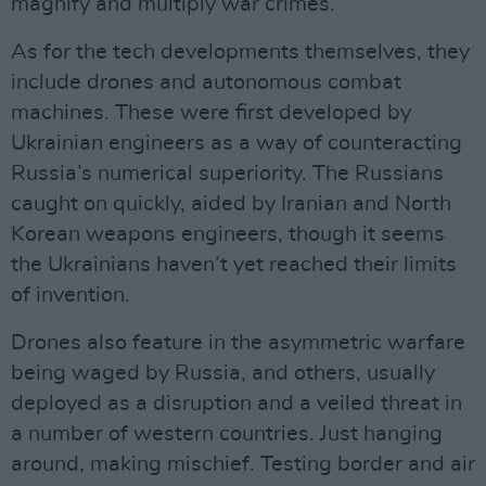
magnify and multiply war crimes.
As for the tech developments themselves, they
include drones and autonomous combat
machines. These were first developed by
Ukrainian engineers as a way of counteracting
Russia’s numerical superiority. The Russians
caught on quickly, aided by Iranian and North
Korean weapons engineers, though it seems
the Ukrainians haven’t yet reached their limits
of invention.
Drones also feature in the asymmetric warfare
being waged by Russia, and others, usually
deployed as a disruption and a veiled threat in
a number of western countries. Just hanging
around, making mischief. Testing border and air