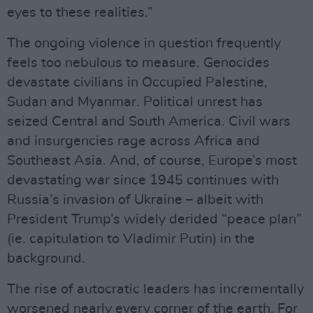
eyes to these realities.”
The ongoing violence in question frequently
feels too nebulous to measure. Genocides
devastate civilians in Occupied Palestine,
Sudan and Myanmar. Political unrest has
seized Central and South America. Civil wars
and insurgencies rage across Africa and
Southeast Asia. And, of course, Europe’s most
devastating war since 1945 continues with
Russia’s invasion of Ukraine – albeit with
President Trump’s widely derided “peace plan”
(ie. capitulation to Vladimir Putin) in the
background.
The rise of autocratic leaders has incrementally
worsened nearly every corner of the earth. For