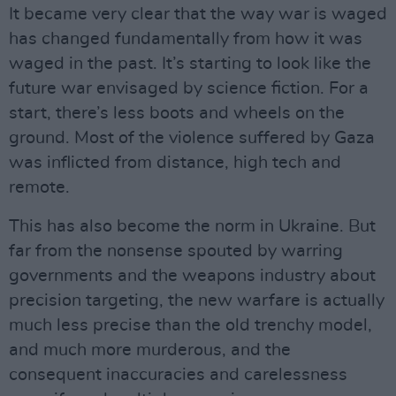
It became very clear that the way war is waged
has changed fundamentally from how it was
waged in the past. It’s starting to look like the
future war envisaged by science fiction. For a
start, there’s less boots and wheels on the
ground. Most of the violence suffered by Gaza
was inflicted from distance, high tech and
remote.
This has also become the norm in Ukraine. But
far from the nonsense spouted by warring
governments and the weapons industry about
precision targeting, the new warfare is actually
much less precise than the old trenchy model,
and much more murderous, and the
consequent inaccuracies and carelessness