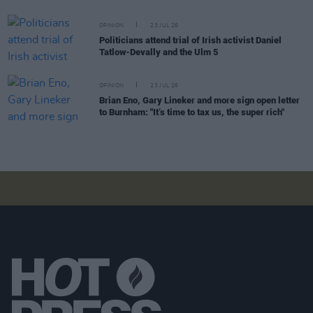
OPINION
23 JUL 26
Politicians attend trial of Irish activist Daniel
Tatlow-Devally and the Ulm 5
OPINION
23 JUL 26
Brian Eno, Gary Lineker and more sign open letter
to Burnham: "It’s time to tax us, the super rich"