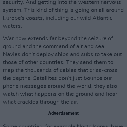
security. And getting into the western nervous
system. This kind of thing is going on all around
Europe’s coasts, including our wild Atlantic
waters.
War now extends far beyond the seizure of
ground and the command of air and sea.
Navies don’t deploy ships and subs to take out
those of other countries. They send them to
map the thousands of cables that criss-cross
the depths. Satellites don’t just bounce our
phone messages around the world, they also
watch what happens on the ground and hear
what crackles through the air.
Advertisement
Some countries, for example North Korea, have