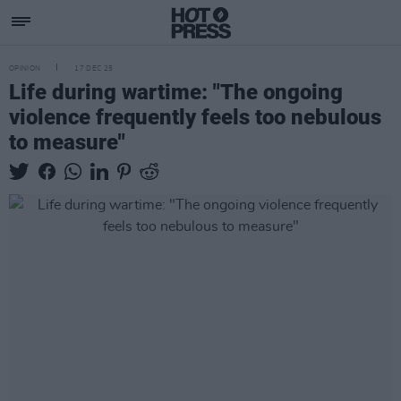
OPINION
17 DEC 25
Life during wartime: "The ongoing
violence frequently feels too nebulous
to measure"