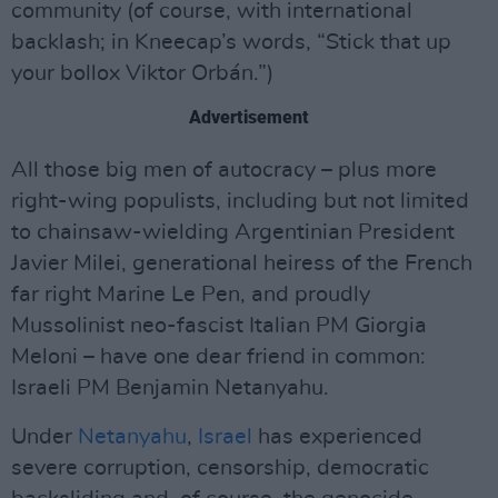
community (of course, with international
backlash; in Kneecap’s words, “Stick that up
your bollox Viktor Orbán.”)
Advertisement
All those big men of autocracy – plus more
right-wing populists, including but not limited
to chainsaw-wielding Argentinian President
Javier Milei, generational heiress of the French
far right Marine Le Pen, and proudly
Mussolinist neo-fascist Italian PM Giorgia
Meloni – have one dear friend in common:
Israeli PM Benjamin Netanyahu.
Under
Netanyahu
,
Israel
has experienced
severe corruption, censorship, democratic