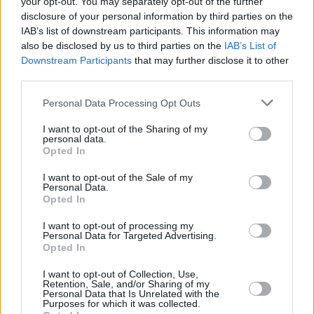
your opt-out. You may separately opt-out of the further
disclosure of your personal information by third parties on the
The current phase of the conflict is just that, a
IAB’s list of downstream participants. This information may
phase of escalation. It has seen the largest
also be disclosed by us to third parties on the
IAB’s List of
Downstream Participants
that may further disclose it to other
refugee crisis in Europe since World War II,
third parties.
plus countless human rights violations and war
crimes by Russia. But listen to Putin’s rhetoric;
Personal Data Processing Opt Outs
he talks of a spiritual claim to Ukraine, going
I want to opt-out of the Sharing of my
personal data.
back to the days of Slavic tribes and Kievan
Opted In
Rus’. He encourages the seizure of land by any
I want to opt-out of the Sale of my
means necessary, even at the cost of civilian
Personal Data.
life.
Opted In
I want to opt-out of processing my
That is what many of 2025’s wars have been:
Personal Data for Targeted Advertising.
Opted In
landgrabs. Threats of the use of weapons of
mass destruction (often with likely backup to
I want to opt-out of Collection, Use,
Retention, Sale, and/or Sharing of my
such threats, in Israel and Russia, against the
Personal Data that Is Unrelated with the
Purposes for which it was collected.
Palestinians and Ukrainians, who willingly do