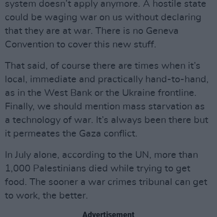
system doesn’t apply anymore. A hostile state
could be waging war on us without declaring
that they are at war. There is no Geneva
Convention to cover this new stuff.
That said, of course there are times when it’s
local, immediate and practically hand-to-hand,
as in the West Bank or the Ukraine frontline.
Finally, we should mention mass starvation as
a technology of war. It’s always been there but
it permeates the Gaza conflict.
In July alone, according to the UN, more than
1,000 Palestinians died while trying to get
food. The sooner a war crimes tribunal can get
to work, the better.
Advertisement