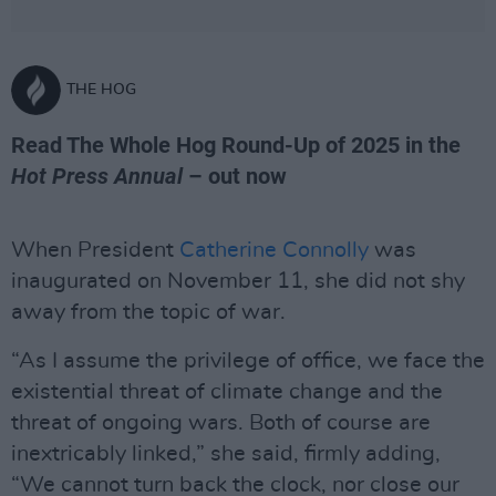
THE HOG
Read The Whole Hog Round-Up of 2025 in the
Hot Press Annual
– out now
When President
Catherine Connolly
was
inaugurated on November 11, she did not shy
away from the topic of war.
“As I assume the privilege of office, we face the
existential threat of climate change and the
threat of ongoing wars. Both of course are
inextricably linked,” she said, firmly adding,
“We cannot turn back the clock, nor close our