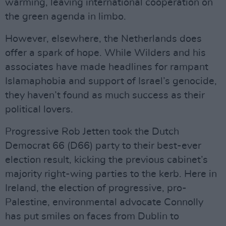
warming, leaving international cooperation on
the green agenda in limbo.
However, elsewhere, the Netherlands does
offer a spark of hope. While Wilders and his
associates have made headlines for rampant
Islamaphobia and support of Israel’s genocide,
they haven’t found as much success as their
political lovers.
Progressive Rob Jetten took the Dutch
Democrat 66 (D66) party to their best-ever
election result, kicking the previous cabinet’s
majority right-wing parties to the kerb. Here in
Ireland, the election of progressive, pro-
Palestine, environmental advocate Connolly
has put smiles on faces from Dublin to