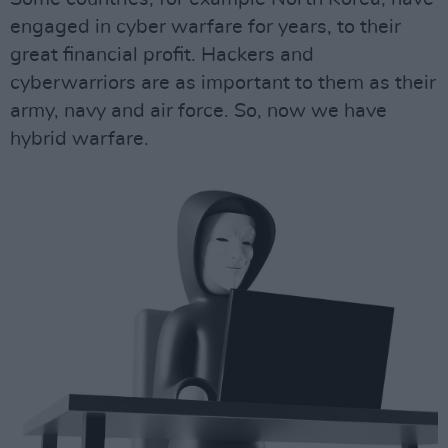
engaged in cyber warfare for years, to their
great financial profit. Hackers and
cyberwarriors are as important to them as their
army, navy and air force. So, now we have
hybrid warfare.