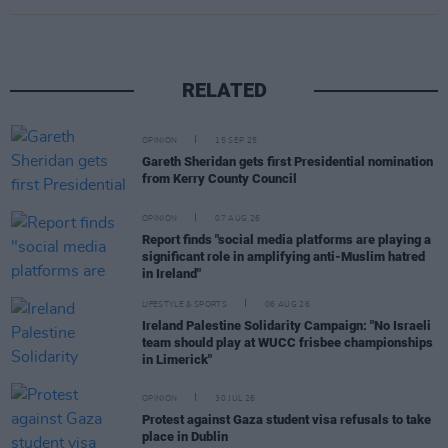
RELATED
OPINION
15 SEP 25
Gareth Sheridan gets first Presidential nomination
from Kerry County Council
OPINION
07 AUG 26
Report finds "social media platforms are playing a
significant role in amplifying anti-Muslim hatred
in Ireland"
LIFESTYLE & SPORTS
06 AUG 26
Ireland Palestine Solidarity Campaign: "No Israeli
team should play at WUCC frisbee championships
in Limerick"
OPINION
30 JUL 26
Protest against Gaza student visa refusals to take
place in Dublin