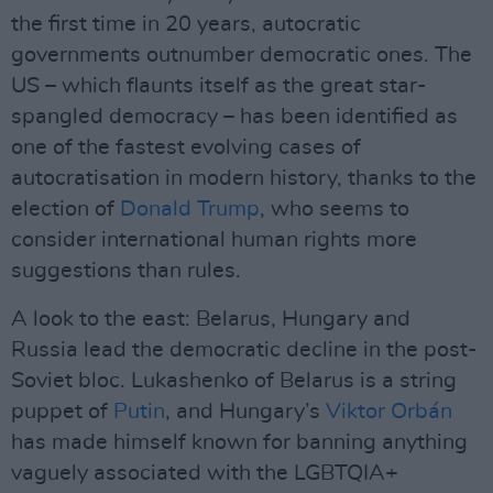
the first time in 20 years, autocratic
governments outnumber democratic ones. The
US – which flaunts itself as the great star-
spangled democracy – has been identified as
one of the fastest evolving cases of
autocratisation in modern history, thanks to the
election of
Donald Trump
, who seems to
consider international human rights more
suggestions than rules.
A look to the east: Belarus, Hungary and
Russia lead the democratic decline in the post-
Soviet bloc. Lukashenko of Belarus is a string
puppet of
Putin
, and Hungary’s
Viktor Orbán
has made himself known for banning anything
vaguely associated with the LGBTQIA+