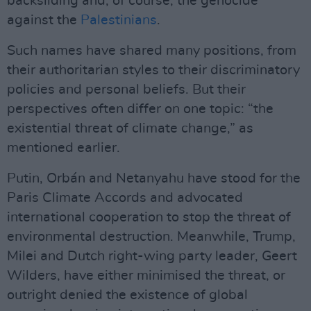
backsliding and, of course, the genocide
against the
Palestinians
.
Such names have shared many positions, from
their authoritarian styles to their discriminatory
policies and personal beliefs. But their
perspectives often differ on one topic: “the
existential threat of climate change,” as
mentioned earlier.
Putin, Orbán and Netanyahu have stood for the
Paris Climate Accords and advocated
international cooperation to stop the threat of
environmental destruction. Meanwhile, Trump,
Milei and Dutch right-wing party leader, Geert
Wilders, have either minimised the threat, or
outright denied the existence of global