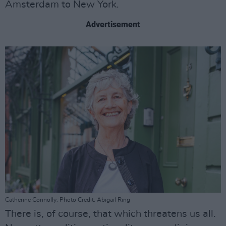
Amsterdam to New York.
Advertisement
Catherine Connolly. Photo Credit: Abigail Ring
There is, of course, that which threatens us all.