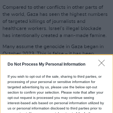
Compared to other conflicts in other parts of
the world, Gaza has seen the highest numbers
of targeted killings of journalists and
healthcare workers. Israel’s illegal blockade
has intentionally created a man-made famine.
Many assume the genocide in Gaza began in
October 2023. This is false – it has been
decades since the Nakba. Similarly, many
Do Not Process My Personal Information
assume
Russia
’s invasion of
Ukraine
began in
February 2022. This, too, is false. After
If you wish to opt-out of the sale, sharing to third parties, or
Ukraine’s Revolution of Dignity in 2014, Russia
processing of your personal or sensitive information for
targeted advertising by us, please use the below opt-out
illegally occupied and annexed Crimea from
section to confirm your selection. Please note that after your
Ukraine, then went on to support paramilitaries
opt-out request is processed you may continue seeing
to start a war in the Donbas against Ukraine’s
interest-based ads based on personal information utilized by
us or personal information disclosed to third parties prior to
sovereign forces.