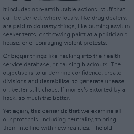
It includes non-attributable actions, stuff that
can be denied, where locals, like drug dealers,
are paid to do nasty things, like burning asylum
seeker tents, or throwing paint at a politician’s
house, or encouraging violent protests.
Or bigger things like hacking into the health
service database, or causing blackouts. The
objective is to undermine confidence, create
divisions and destabilise, to generate unease
or, better still, chaos. If money’s extorted by a
hack, so much the better.
Yet again, this demands that we examine all
our protocols, including neutrality, to bring
them into line with new realities. The old