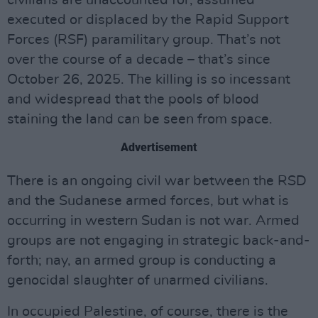
civilians are unaccounted for, assumed
executed or displaced by the Rapid Support
Forces (RSF) paramilitary group. That’s not
over the course of a decade – that’s since
October 26, 2025. The killing is so incessant
and widespread that the pools of blood
staining the land can be seen from space.
Advertisement
There is an ongoing civil war between the RSD
and the Sudanese armed forces, but what is
occurring in western Sudan is not war. Armed
groups are not engaging in strategic back-and-
forth; nay, an armed group is conducting a
genocidal slaughter of unarmed civilians.
In occupied Palestine, of course, there is the