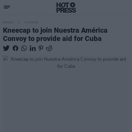
OPINION
10 MAR 26
Kneecap to join Nuestra América
Convoy to provide aid for Cuba