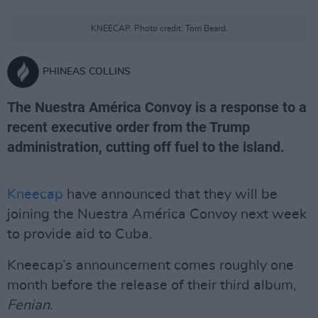
KNEECAP. Photo credit: Tom Beard.
PHINEAS COLLINS
The Nuestra América Convoy is a response to a
recent executive order from the Trump
administration, cutting off fuel to the island.
Kneecap
have announced that they will be
joining the Nuestra América Convoy next week
to provide aid to Cuba.
Kneecap’s announcement comes roughly one
month before the release of their third album,
Fenian
.