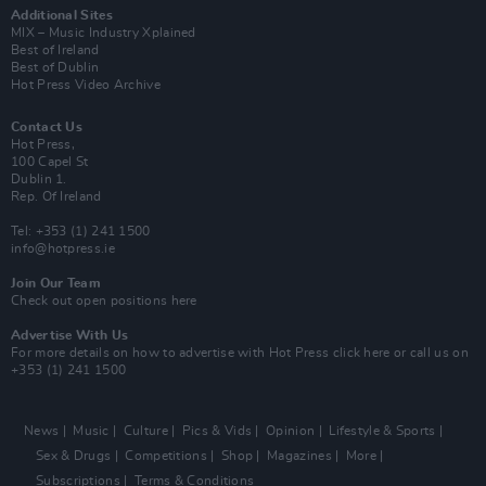
Additional Sites
MIX – Music Industry Xplained
Best of Ireland
Best of Dublin
Hot Press Video Archive
Contact Us
Hot Press,
100 Capel St
Dublin 1.
Rep. Of Ireland
Tel: +353 (1) 241 1500
info@hotpress.ie
Join Our Team
Check out open positions here
Advertise With Us
For more details on how to advertise with Hot Press
click here
or call us on
+353 (1) 241 1500
News
Music
Culture
Pics & Vids
Opinion
Lifestyle & Sports
Sex & Drugs
Competitions
Shop
Magazines
More
Subscriptions
Terms & Conditions