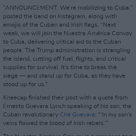
“ANNOUNCEMENT: We’re mobilizing to Cuba,”
posted the band on Instagram, along with
emojis of the Cuban and Irish flags. “Next
week, we will join the Nuestra América Convoy
to Cuba, delivering critical aid to the Cuban
people. The Trump administration is strangling
the island, cutting off fuel, flights, and critical
supplies for survival. It’s time to break the
siege — and stand up for Cuba, as they have
stood up for us.”
Kneecap finished their post with a quote from
Ernesto Guevara Lynch speaking of his son, the
Cuban revolutionary
Che Guevara
: “‘In my son’s
veins flowed the blood of Irish rebels.’”