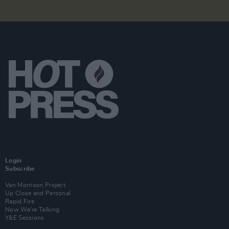
Login
Subscribe
Van Morrison Project
Up Close and Personal
Rapid Fire
Now We’re Talking
Y&E Sessions