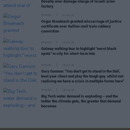
Devally over damage charge of Israeli arms
factory
OPINION
21 JUL 26
Osgur Breatnach granted miscarriage of justice
certificate over Sallins mail train robbery
conviction
OPINION
20 JUL 26
Galway walking tour to highlight "worst black
spots" in city for short-term lets
OPINION
19 JUL 26
Gary Gannon: "You don’t get to stand in the Dáil,
beat your chest and play the tough guy, whilst not
realising we have a crisis in multiple forms here"
OPINION
18 JUL 26
Big Tech water demand is exploding – and the
hotter the climate gets, the greater that demand
becomes