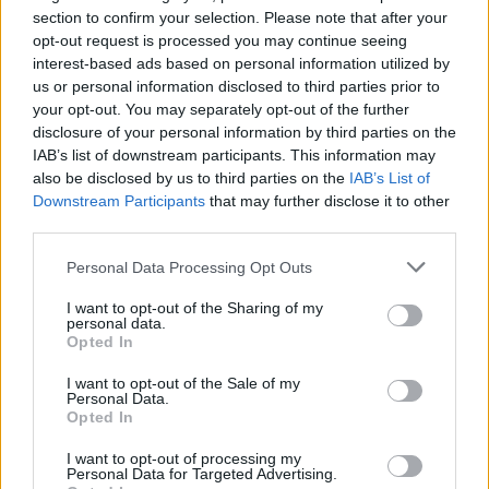
section to confirm your selection. Please note that after your
Advertisement
opt-out request is processed you may continue seeing
interest-based ads based on personal information utilized by
Recently, Trump has discussed leveraging the
us or personal information disclosed to third parties prior to
your opt-out. You may separately opt-out of the further
approaching humanitarian crisis towards a US-
disclosure of your personal information by third parties on the
led regime change in Cuba.
IAB’s list of downstream participants. This information may
also be disclosed by us to third parties on the
IAB’s List of
“It may be a friendly takeover, it may not be a
Downstream Participants
that may further disclose it to other
friendly takeover,” Trump said on Monday. “It
third parties.
wouldn’t matter because they’re really, they’re
Personal Data Processing Opt Outs
down to, as I say, fumes. They have no energy.
I want to opt-out of the Sharing of my
They have no money. They’re in deep trouble on
personal data.
Opted In
a humanitarian basis.”
I want to opt-out of the Sale of my
In addition to Kneecap, US streamer
Hasan
Personal Data.
Opted In
Piker
has announced that he will be joining the
Convoy.
I want to opt-out of processing my
Personal Data for Targeted Advertising.