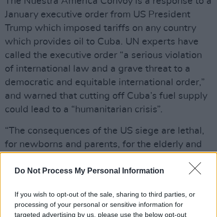
The Nuestra América Convoy is a response to a
January executive order from US President
Trump which imposed tariffs on any country
which provides oil to Cuba. UN experts have
called the executive order “a serious violation
of international law and a grave threat to a
democratic and equitable international order,”
and warned that cutting off Cuba’s fuel supply
could lead to a “humanitarian crisis”.
“The consequences of the US siege are lethal,
for newborns and parents, for the elderly and
the sick,” reads the Nuestra América Convoy’s
website. “That is why we are preparing the
Do Not Process My Personal Information
Nuestra América Convoy to Cuba, mobilizing
If you wish to opt-out of the sale, sharing to third parties, or
by air, land, and sea in solidarity with the
processing of your personal or sensitive information for
Cuban people.”
targeted advertising by us, please use the below opt-out