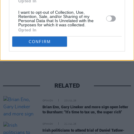
Opted In
Fenian
is out on April 24, and the
Nuestra
América Convoy
is due to arrive with aid in
I want to opt-out of Collection, Use,
Retention, Sale, and/or Sharing of my
Cuba on March 21.
Personal Data that Is Unrelated with the
Purposes for which it was collected.
Opted In
CONFIRM
Share This Article:
RELATED
OPINION
23 JUL 26
Brian Eno, Gary Lineker and more sign open letter
to Burnham: "It’s time to tax us, the super rich"
OPINION
21 JUL 26
Irish politicians to attend trial of Daniel Tatlow-