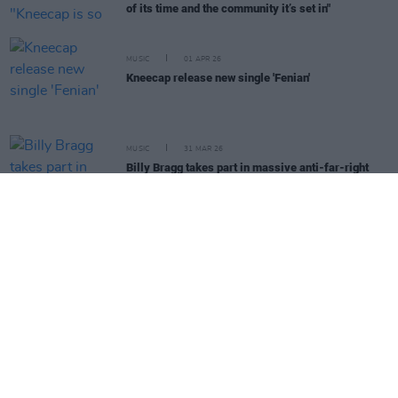
of its time and the community it’s set in"
MUSIC
01 APR 26
Kneecap release new single 'Fenian'
MUSIC
31 MAR 26
Billy Bragg takes part in massive anti-far-right
demonstration in support of Together Alliance
MUSIC
23 MAR 26
KNEECAP perform in Cuba as part of the Nuestra
América Convoy
OPINION
16 MAR 26
KNEECAP gather medical aid for Cuba ahead of
Neustra América Convoy
MUSIC
13 MAR 26