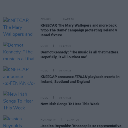
OPINION
16 APR 26
KNEECAP, The Mary Wallopers and more back
'Stop The Game' campaign protesting Ireland v
Israel fixture
MUSIC
15 APR 26
Dermot Kennedy: "The music is all that matters.
Hopefully, it will outlast me"
MUSIC
09 APR 26
KNEECAP announce
FENIAN
playback events in
Ireland, Scotland and England
MUSIC
03 APR 26
New Irish Songs To Hear This Week
FILM AND TV
01 APR 26
Jessica Reynolds: "Kneecap is so representative