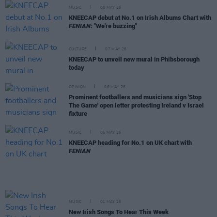
MUSIC
08 MAY 26
KNEECAP debut at No.1 on Irish Albums Chart with
FENIAN:
"We're buzzing"
CULTURE
07 MAY 26
KNEECAP to unveil new mural in Phibsborough
today
OPINION
06 MAY 26
Prominent footballers and musicians sign 'Stop
The Game' open letter protesting Ireland v Israel
fixture
MUSIC
05 MAY 26
KNEECAP heading for No.1 on UK chart with
FENIAN
MUSIC
01 MAY 26
New Irish Songs To Hear This Week