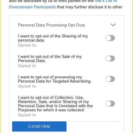
Huartan: "Being the first Irish language act to
also be disclosed by us to third parties on the
IAB’s List of
perform at AVA is deeply significant for us"
Downstream Participants
that may further disclose it to other
third parties.
MUSIC
27 MAY 26
Personal Data Processing Opt Outs
KNEECAP release new version of 'Smugglers &
Scholars' featuring Killer Mike
I want to opt-out of the Sharing of my
personal data.
Opted In
MUSIC
25 MAY 26
I want to opt-out of the Sale of my
Bohemian FC launch alternative away kit in
Personal Data.
collaboration with KNEECAP
Opted In
I want to opt-out of processing my
FILM AND TV
21 MAY 26
Personal Data for Targeted Advertising.
Netflix to release new Irish period thriller from
Opted In
Kneecap
director
I want to opt-out of Collection, Use,
Retention, Sale, and/or Sharing of my
MUSIC
18 MAY 26
Personal Data that Is Unrelated with the
KNEECAP announce Live at the Marquee Cork
Purposes for which it was collected.
show
Opted In
CONFIRM
MUSIC
15 MAY 26