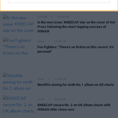
CMAT wins big in the Hot Press Readers' Poll
2026 – see the full results
CULTURE
13 MAY 26
In the new issue: KNEECAP star on the cover of
Hot
Press
following the chart-topping success of
FENIAN
MUSIC
13 MAY 26
Foo Fighters: "There’s no fiction on this record. It’s
personal"
MUSIC
12 MAY 26
Westlife aiming for ninth No.1 album on UK charts
MUSIC
08 MAY 26
KNEECAP secure No. 2 on UK album charts with
FENIAN
after close race