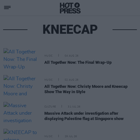
KNEECAP
MUSIC
04 AUG 26
All Together Now: The Final Wrap-Up
MUSIC
02 AUG 26
All Together Now: Christy Moore and Kneecap
Show The Way in Style
CULTURE
31 JUL 26
Massive Attack under investigation after
displaying Palestine flag at Singapore show
MUSIC
29 JUL 26