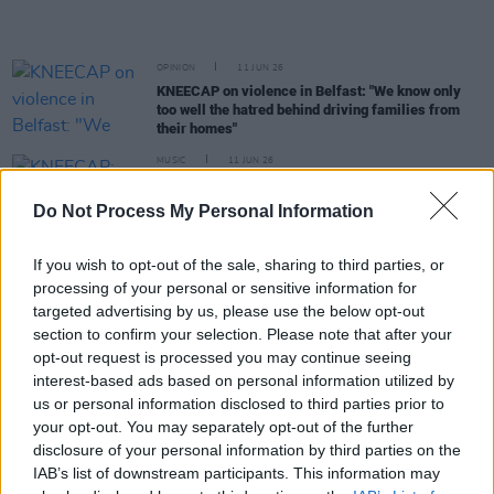
OPINION
11 JUN 26
KNEECAP on violence in Belfast: "We know only
too well the hatred behind driving families from
their homes"
MUSIC
11 JUN 26
KNEECAP: "Hopefully there will be a newer version
of us, coming up behind us – somebody else who’s
Do Not Process My Personal Information
doing something in the Irish language that
nobody’s seen before"
If you wish to opt-out of the sale, sharing to third parties, or
MUSIC
03 JUN 26
processing of your personal or sensitive information for
Bohemians and KNEECAP announce limited drop
targeted advertising by us, please use the below opt-out
of jerseys tomorrow
section to confirm your selection. Please note that after your
opt-out request is processed you may continue seeing
interest-based ads based on personal information utilized by
MUSIC
29 MAY 26
us or personal information disclosed to third parties prior to
New Irish Songs To Hear This Week
your opt-out. You may separately opt-out of the further
disclosure of your personal information by third parties on the
IAB’s list of downstream participants. This information may
MUSIC
28 MAY 26