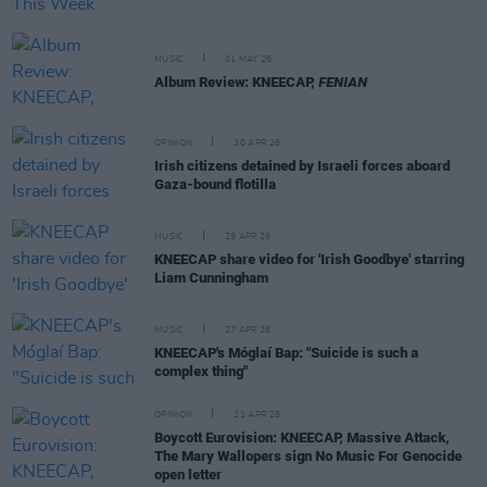
MUSIC
01 MAY 26
Album Review: KNEECAP,
FENIAN
OPINION
30 APR 26
Irish citizens detained by Israeli forces aboard
Gaza-bound flotilla
MUSIC
29 APR 26
KNEECAP share video for 'Irish Goodbye' starring
Liam Cunningham
MUSIC
27 APR 26
KNEECAP's Móglaí Bap: "Suicide is such a
complex thing"
OPINION
21 APR 26
Boycott Eurovision: KNEECAP, Massive Attack,
The Mary Wallopers sign No Music For Genocide
open letter