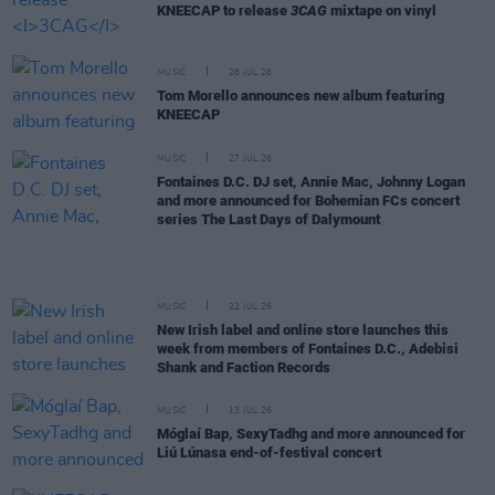
KNEECAP to release
3CAG
mixtape on vinyl
MUSIC
28 JUL 26
Tom Morello announces new album featuring
KNEECAP
MUSIC
27 JUL 26
Fontaines D.C. DJ set, Annie Mac, Johnny Logan
and more announced for Bohemian FCs concert
series The Last Days of Dalymount
MUSIC
22 JUL 26
New Irish label and online store launches this
week from members of Fontaines D.C., Adebisi
Shank and Faction Records
MUSIC
13 JUL 26
Móglaí Bap, SexyTadhg and more announced for
Liú Lúnasa end-of-festival concert