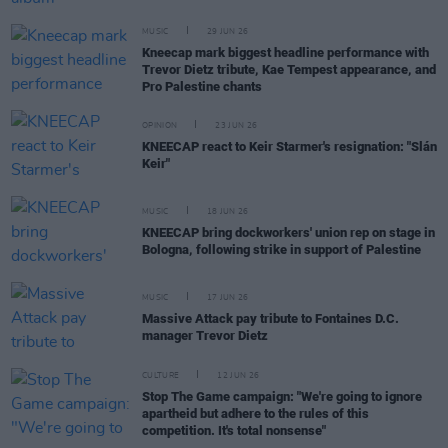
MUSIC
29 JUN 26
Kneecap mark biggest headline performance with
Trevor Dietz tribute, Kae Tempest appearance, and
Pro Palestine chants
OPINION
23 JUN 26
KNEECAP react to Keir Starmer's resignation: "Slán
Keir"
MUSIC
18 JUN 26
KNEECAP bring dockworkers' union rep on stage in
Bologna, following strike in support of Palestine
MUSIC
17 JUN 26
Massive Attack pay tribute to Fontaines D.C.
manager Trevor Dietz
CULTURE
12 JUN 26
Stop The Game campaign: "We're going to ignore
apartheid but adhere to the rules of this
competition. It's total nonsense"