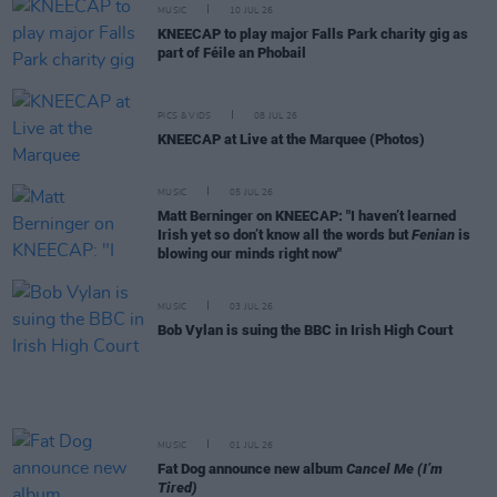
MUSIC
10 JUL 26
KNEECAP to play major Falls Park charity gig as
part of Féile an Phobail
PICS & VIDS
08 JUL 26
KNEECAP at Live at the Marquee (Photos)
MUSIC
05 JUL 26
Matt Berninger on KNEECAP: "I haven’t learned
Irish yet so don’t know all the words but
Fenian
is
blowing our minds right now"
MUSIC
03 JUL 26
Bob Vylan is suing the BBC in Irish High Court
MUSIC
01 JUL 26
Fat Dog announce new album
Cancel Me (I’m
Tired)