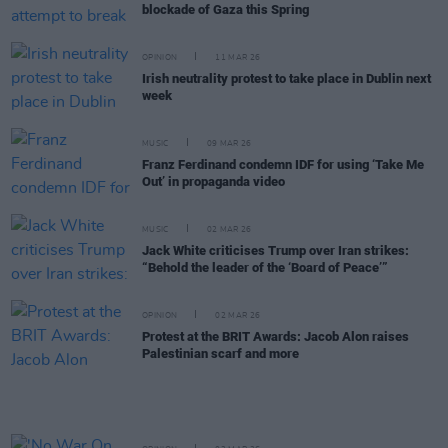
blockade of Gaza this Spring
OPINION
11 MAR 26
Irish neutrality protest to take place in Dublin next
week
MUSIC
09 MAR 26
Franz Ferdinand condemn IDF for using ‘Take Me
Out’ in propaganda video
MUSIC
02 MAR 26
Jack White criticises Trump over Iran strikes:
“Behold the leader of the ‘Board of Peace’”
OPINION
02 MAR 26
Protest at the BRIT Awards: Jacob Alon raises
Palestinian scarf and more