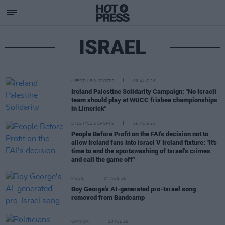
ISRAEL
LIFESTYLE & SPORTS
06 AUG 26
Ireland Palestine Solidarity Campaign: "No Israeli
team should play at WUCC frisbee championships
in Limerick"
LIFESTYLE & SPORTS
05 AUG 26
People Before Profit on the FAI's decision not to
allow Ireland fans into Israel V Ireland fixture: "It's
time to end the sportswashing of Israel's crimes
and call the game off"
MUSIC
04 AUG 26
Boy George's AI-generated pro-Israel song
removed from Bandcamp
OPINION
23 JUL 26