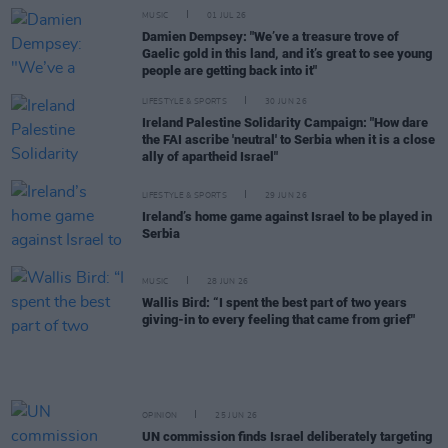
MUSIC
01 JUL 26
Damien Dempsey: "We’ve a treasure trove of
Gaelic gold in this land, and it’s great to see young
people are getting back into it"
LIFESTYLE & SPORTS
30 JUN 26
Ireland Palestine Solidarity Campaign: "How dare
the FAI ascribe 'neutral' to Serbia when it is a close
ally of apartheid Israel"
LIFESTYLE & SPORTS
29 JUN 26
Ireland’s home game against Israel to be played in
Serbia
MUSIC
28 JUN 26
Wallis Bird: “I spent the best part of two years
giving-in to every feeling that came from grief"
OPINION
25 JUN 26
UN commission finds Israel deliberately targeting