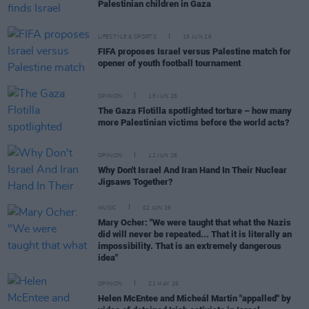
Palestinian children in Gaza
LIFESTYLE & SPORTS
15 JUN 26
FIFA proposes Israel versus Palestine match for
opener of youth football tournament
OPINION
15 JUN 26
The Gaza Flotilla spotlighted torture – how many
more Palestinian victims before the world acts?
OPINION
12 JUN 26
Why Don't Israel And Iran Hand In Their Nuclear
Jigsaws Together?
MUSIC
02 JUN 26
Mary Ocher: "We were taught that what the Nazis
did will never be repeated... That it is literally an
impossibility. That is an extremely dangerous
idea"
OPINION
21 MAY 26
Helen McEntee and Micheál Martin "appalled" by