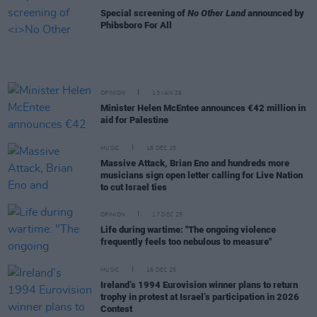
Special screening of
No Other Land
announced by
Phibsboro For All
OPINION
13 JAN 26
Minister Helen McEntee announces €42 million in
aid for Palestine
MUSIC
18 DEC 25
Massive Attack, Brian Eno and hundreds more
musicians sign open letter calling for Live Nation
to cut Israel ties
OPINION
17 DEC 25
Life during wartime: "The ongoing violence
frequently feels too nebulous to measure"
MUSIC
16 DEC 25
Ireland’s 1994 Eurovision winner plans to return
trophy in protest at Israel’s participation in 2026
Contest