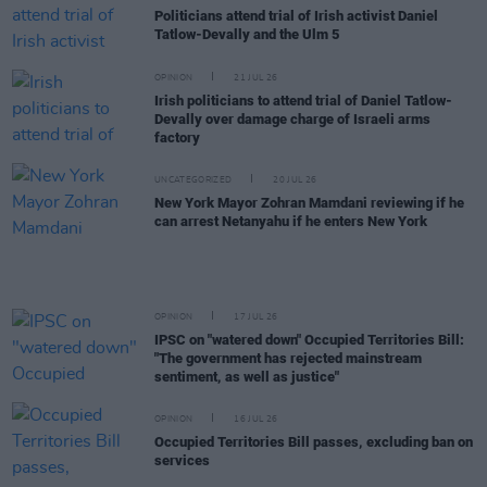
Politicians attend trial of Irish activist Daniel
Tatlow-Devally and the Ulm 5
OPINION
21 JUL 26
Irish politicians to attend trial of Daniel Tatlow-
Devally over damage charge of Israeli arms
factory
UNCATEGORIZED
20 JUL 26
New York Mayor Zohran Mamdani reviewing if he
can arrest Netanyahu if he enters New York
OPINION
17 JUL 26
IPSC on "watered down" Occupied Territories Bill:
"The government has rejected mainstream
sentiment, as well as justice"
OPINION
16 JUL 26
Occupied Territories Bill passes, excluding ban on
services