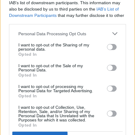
Irish poet Michael Cullen on the Global Sumud
IAB’s list of downstream participants. This information may
Flotilla: "There is a real sense that this is a
also be disclosed by us to third parties on the
IAB’s List of
collective mission and a purpose that’s a lot bigger
Downstream Participants
that may further disclose it to other
than any of us individuals"
third parties.
OPINION
20 APR 26
Strait of Hormuz and rising oil prices: "Trump and
Personal Data Processing Opt Outs
Netanyahu have made a monumental
miscalculation – and the rest of us are stuck with
I want to opt-out of the Sharing of my
the consequences"
personal data.
Opted In
OPINION
16 APR 26
I want to opt-out of the Sale of my
KNEECAP, The Mary Wallopers and more back
Personal Data.
'Stop The Game' campaign protesting Ireland v
Opted In
Israel fixture
I want to opt-out of processing my
Personal Data for Targeted Advertising.
MUSIC
14 APR 26
Opted In
Massive Attack's Robert Del Naja arrested at
Palestine Action protest in London
I want to opt-out of Collection, Use,
Retention, Sale, and/or Sharing of my
Personal Data that Is Unrelated with the
CULTURE
31 MAR 26
Purposes for which it was collected.
Israel passes death penalty bill targeting
Opted In
Palestinians