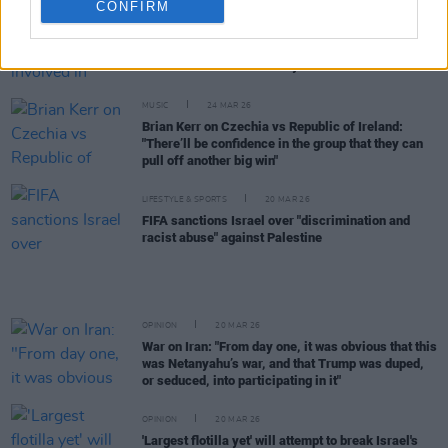
CONFIRM
CULTURE
30 MAR 26
National Concert Hall involved in controversy over
Alan Shatter Israeli charity fundraiser
MUSIC
24 MAR 26
Brian Kerr on Czechia vs Republic of Ireland:
"There’ll be confidence in the group that they can
pull off another big win"
LIFESTYLE & SPORTS
20 MAR 26
FIFA sanctions Israel over "discrimination and
racist abuse" against Palestine
OPINION
20 MAR 26
War on Iran: "From day one, it was obvious that this
was Netanyahu’s war, and that Trump was duped,
or seduced, into participating in it"
OPINION
20 MAR 26
'Largest flotilla yet' will attempt to break Israel's