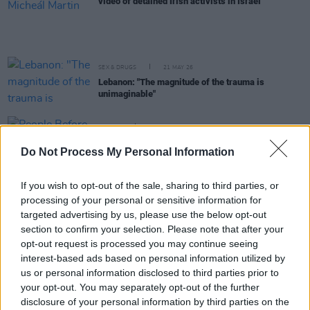
video of detained Irish activists in Israel
SEX & DRUGS
21 MAY 26
Lebanon: "The magnitude of the trauma is
unimaginable"
OPINION
07 MAY 26
People Before Profit to bring sanctions bill against
Do Not Process My Personal Information
Israel before Dáil next week
If you wish to opt-out of the sale, sharing to third parties, or
OPINION
30 APR 26
processing of your personal or sensitive information for
Irish citizens detained by Israeli forces aboard
Gaza-bound flotilla
targeted advertising by us, please use the below opt-out
section to confirm your selection. Please note that after your
opt-out request is processed you may continue seeing
OPINION
30 APR 26
interest-based ads based on personal information utilized by
Irish-Lebanese actor Natacha Karam: "What's
us or personal information disclosed to third parties prior to
happening is absolutely devastating"
your opt-out. You may separately opt-out of the further
disclosure of your personal information by third parties on the
OPINION
30 APR 26