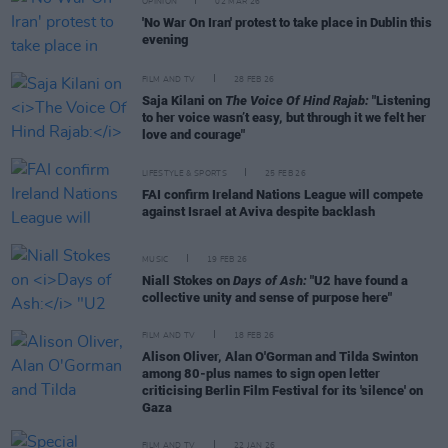
OPINION
02 MAR 26
'No War On Iran' protest to take place in Dublin this
evening
FILM AND TV
28 FEB 26
Saja Kilani on
The Voice Of Hind Rajab:
"Listening
to her voice wasn’t easy, but through it we felt her
love and courage"
LIFESTYLE & SPORTS
25 FEB 26
FAI confirm Ireland Nations League will compete
against Israel at Aviva despite backlash
MUSIC
19 FEB 26
Niall Stokes on
Days of Ash:
"U2 have found a
collective unity and sense of purpose here"
FILM AND TV
18 FEB 26
Alison Oliver, Alan O'Gorman and Tilda Swinton
among 80-plus names to sign open letter
criticising Berlin Film Festival for its 'silence' on
Gaza
FILM AND TV
22 JAN 26