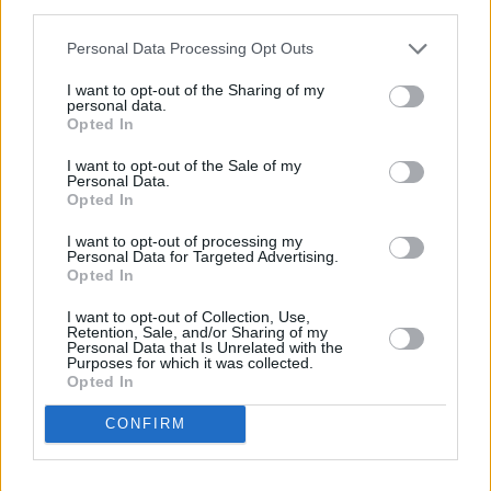
third parties.
from taking part.”
Personal Data Processing Opt Outs
Jim Gavin was, of course, a multiple All-Ireland
winner as manager of Dublin.
I want to opt-out of the Sharing of my
personal data.
Opted In
"Jim Gavin and Heather Humphries are really
I want to opt-out of the Sale of my
strong candidates,” Sheridan added. "I don’t
Personal Data.
see why they are so worried about a young
Opted In
candidate such as myself contesting the
I want to opt-out of processing my
Personal Data for Targeted Advertising.
Presidential election.”
Opted In
With one council down and three to go, there is
I want to opt-out of Collection, Use,
Retention, Sale, and/or Sharing of my
certainly hope that the 36-year old can get
Personal Data that Is Unrelated with the
Purposes for which it was collected.
onto the ballot paper. And if that happens, the
Opted In
sky is the limit for a candidate who has the
CONFIRM
potential, at the very least, to liven up
considerably what otherwise looks like a very