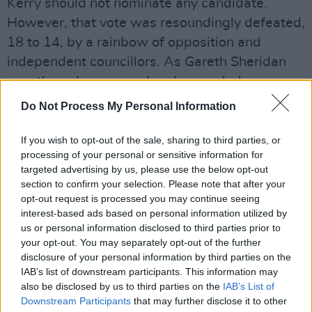
Kerry should not nominate any candidate.
However, that vote was resoundingly defeated,
18 to 14, by a rainbow of opposition and
independent councillors. As Gareth Sheridan
was the only proposed and seconded
candidate, he secured the Kerry County Council
Do Not Process My Personal Information
nomination.
If you wish to opt-out of the sale, sharing to third parties, or
Speaking in Portlaoise in advance of his
processing of your personal or sensitive information for
targeted advertising by us, please use the below opt-out
address to Laois County Council later this
section to confirm your selection. Please note that after your
afternoon, Sheridan was light-hearted in his
opt-out request is processed you may continue seeing
tone.
interest-based ads based on personal information utilized by
us or personal information disclosed to third parties prior to
“It is ironic,” he mused, "that the Fianna Fáil
your opt-out. You may separately opt-out of the further
disclosure of your personal information by third parties on the
candidate, Jim Gavin, appears to be only happy
IAB’s list of downstream participants. This information may
to enter this All-Ireland contest, the
also be disclosed by us to third parties on the
IAB’s List of
Presidency, by blocking most of the Counties
Downstream Participants
that may further disclose it to other