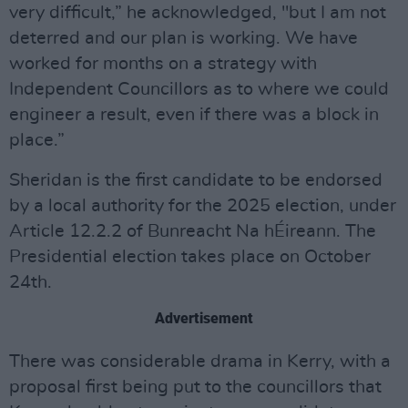
very difficult,” he acknowledged, "but I am not
deterred and our plan is working. We have
worked for months on a strategy with
Independent Councillors as to where we could
engineer a result, even if there was a block in
place.”
Sheridan is the first candidate to be endorsed
by a local authority for the 2025 election, under
Article 12.2.2 of Bunreacht Na hÉireann. The
Presidential election takes place on October
24th.
Advertisement
There was considerable drama in Kerry, with a
proposal first being put to the councillors that