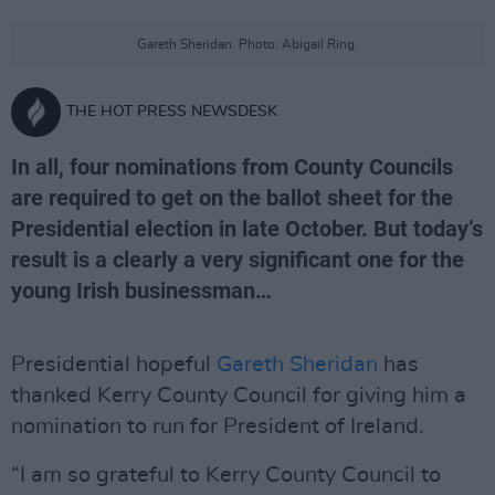
Gareth Sheridan. Photo: Abigail Ring.
THE HOT PRESS NEWSDESK
In all, four nominations from County Councils
are required to get on the ballot sheet for the
Presidential election in late October. But today’s
result is a clearly a very significant one for the
young Irish businessman…
Presidential hopeful
Gareth Sheridan
has
thanked Kerry County Council for giving him a
nomination to run for President of Ireland.
“I am so grateful to Kerry County Council to