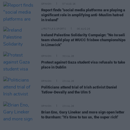
OPINION
07 AUG 26
Report finds "social media platforms are playing a
significant role in amplifying anti-Muslim hatred
in Ireland"
LIFESTYLE & SPORTS
06 AUG 26
Ireland Palestine Solidarity Campaign: "No Israeli
team should play at WUCC frisbee championships
in Limerick"
OPINION
30 JUL 26
Protest against Gaza student visa refusals to take
place in Dublin
OPINION
23 JUL 26
Politicians attend trial of Irish activist Daniel
Tatlow-Devally and the Ulm 5
OPINION
23 JUL 26
Brian Eno, Gary Lineker and more sign open letter
to Burnham: "It’s time to tax us, the super rich"