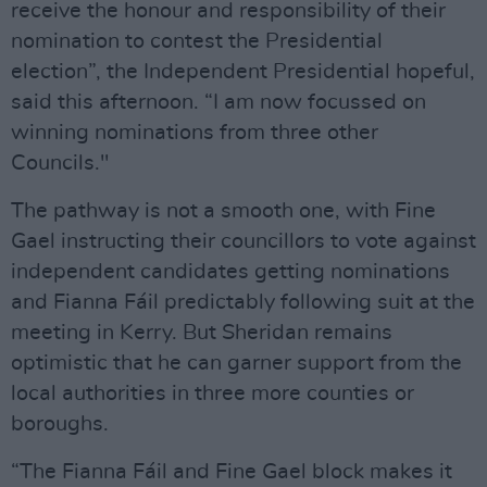
receive the honour and responsibility of their
nomination to contest the Presidential
election”, the Independent Presidential hopeful,
said this afternoon. “I am now focussed on
winning nominations from three other
Councils."
The pathway is not a smooth one, with Fine
Gael instructing their councillors to vote against
independent candidates getting nominations
and Fianna Fáil predictably following suit at the
meeting in Kerry. But Sheridan remains
optimistic that he can garner support from the
local authorities in three more counties or
boroughs.
“The Fianna Fáil and Fine Gael block makes it