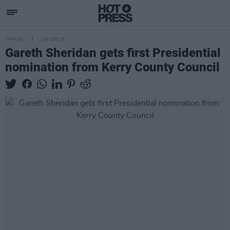
OPINION
15 SEP 25
Gareth Sheridan gets first Presidential
nomination from Kerry County Council