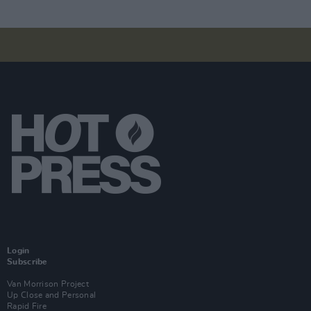
Login
Subscribe
Van Morrison Project
Up Close and Personal
Rapid Fire