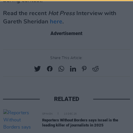
boring contest.
Read the recent
Hot Press
Interview with
Gareth Sheridan
here
.
Advertisement
Share This Article:
RELATED
OPINION
10 DEC 25
Reporters Without Borders says Israel is the
leading killer of journalists in 2025