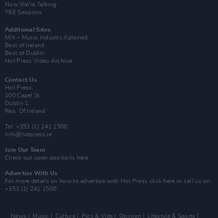
Now We’re Talking
Y&E Sessions
Additional Sites
MIX – Music Industry Xplained
Best of Ireland
Best of Dublin
Hot Press Video Archive
Contact Us
Hot Press,
100 Capel St
Dublin 1.
Rep. Of Ireland
Tel: +353 (1) 241 1500
info@hotpress.ie
Join Our Team
Check out open positions here
Advertise With Us
For more details on how to advertise with Hot Press
click here
or call us on
+353 (1) 241 1500
News
Music
Culture
Pics & Vids
Opinion
Lifestyle & Sports