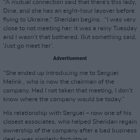
“A mutual connection said that there’s this lady,
Dina, and she has an eight-hour layover before
flying to Ukraine,” Sheridan begins. “I was very
close to not meeting her: it was a rainy Tuesday
and I wasn’t that bothered. But something said,
‘Just go meet her’.
Advertisement
“She ended up introducing me to Serguei
Melink , who is now the chairman of the
company. Had I not taken that meeting, I don’t
know where the company would be today.”
His relationship with Serguei – now one of his
closest associates, who helped Sheridan regain
ownership of the company after a bad business
deal – was similarly fortuitous.