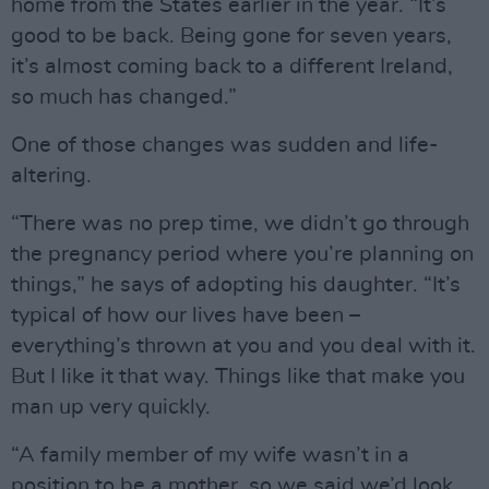
home from the States earlier in the year. “It’s
good to be back. Being gone for seven years,
it’s almost coming back to a different Ireland,
so much has changed.”
One of those changes was sudden and life-
altering.
“There was no prep time, we didn’t go through
the pregnancy period where you’re planning on
things,” he says of adopting his daughter. “It’s
typical of how our lives have been –
everything’s thrown at you and you deal with it.
But I like it that way. Things like that make you
man up very quickly.
“A family member of my wife wasn’t in a
position to be a mother, so we said we’d look