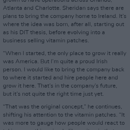
grown to have operations across Orlando,
Atlanta and Charlotte. Sheridan says there are
plans to bring the company home to Ireland. It’s
where the idea was born, after all, starting out
as his DIT thesis, before evolving into a
business selling vitamin patches.
“When I started, the only place to grow it really
was America. But I’m quite a proud Irish
person. I would like to bring the company back
to where it started and hire people here and
grow it here. That’s in the company’s future,
but it’s not quite the right time just yet.
“That was the original concept,” he continues,
shifting his attention to the vitamin patches. “It
was more to gauge how people would react to