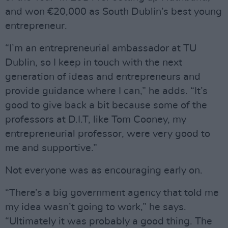
and won €20,000 as South Dublin’s best young
entrepreneur.
“I’m an entrepreneurial ambassador at TU
Dublin, so I keep in touch with the next
generation of ideas and entrepreneurs and
provide guidance where I can,” he adds. “It’s
good to give back a bit because some of the
professors at D.I.T, like Tom Cooney, my
entrepreneurial professor, were very good to
me and supportive.”
Not everyone was as encouraging early on.
“There’s a big government agency that told me
my idea wasn’t going to work,” he says.
“Ultimately it was probably a good thing. The