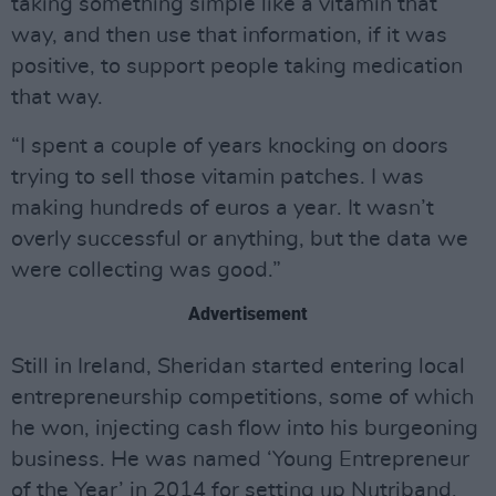
taking something simple like a vitamin that
way, and then use that information, if it was
positive, to support people taking medication
that way.
“I spent a couple of years knocking on doors
trying to sell those vitamin patches. I was
making hundreds of euros a year. It wasn’t
overly successful or anything, but the data we
were collecting was good.”
Advertisement
Still in Ireland, Sheridan started entering local
entrepreneurship competitions, some of which
he won, injecting cash flow into his burgeoning
business. He was named ‘Young Entrepreneur
of the Year’ in 2014 for setting up Nutriband,