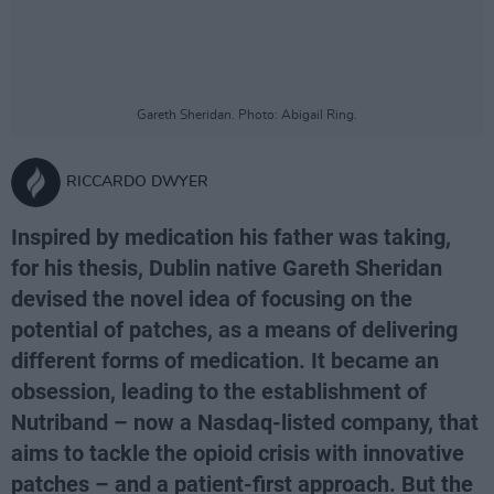
Gareth Sheridan. Photo: Abigail Ring.
RICCARDO DWYER
Inspired by medication his father was taking,
for his thesis, Dublin native Gareth Sheridan
devised the novel idea of focusing on the
potential of patches, as a means of delivering
different forms of medication. It became an
obsession, leading to the establishment of
Nutriband – now a Nasdaq-listed company, that
aims to tackle the opioid crisis with innovative
patches – and a patient-first approach. But the