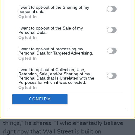
“That’s the kind of the arena we were in,”
I want to opt-out of the Sharing of my
personal data.
Sheridan says. “But we quickly grew out of
Opted In
that. We never acted like one of those
I want to opt-out of the Sale of my
companies. We always saw it as a stepping
Personal Data.
stone to the Nasdaq. The way I describe it to
Opted In
people is it’s like starting off in the Conference
I want to opt-out of processing my
Personal Data for Targeted Advertising.
League and you’re trying to get to the
Opted In
Premiership.”
I want to opt-out of Collection, Use,
Retention, Sale, and/or Sharing of my
Time in the lower divisions taught Sheridan a
Personal Data that Is Unrelated with the
Purposes for which it was collected.
lot about the shark-infested world he was
Opted In
getting into.
CONFIRM
“A lot of things happen that would mature you
and get you to have a different mindset on
things,” he shares. “I wholeheartedly believe
right now that Wall Street is built on