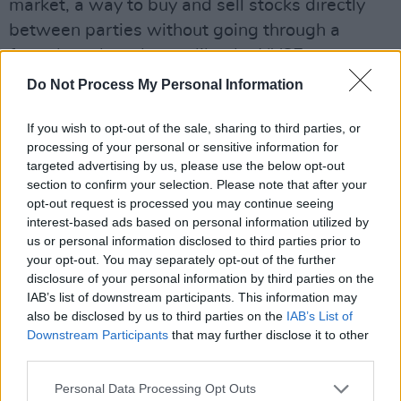
market, a way to buy and sell stocks directly
between parties without going through a
formal stock exchange like the NYSE or
Nasdaq.
Do Not Process My Personal Information
It’s often used by smaller or newer companies
If you wish to opt-out of the sale, sharing to third parties, or
that don’t meet the strict requirements to list
processing of your personal or sensitive information for
targeted advertising by us, please use the below opt-out
on big exchanges, making it easier – but
section to confirm your selection. Please note that after your
sometimes riskier – for investors to trade their
opt-out request is processed you may continue seeing
shares.
interest-based ads based on personal information utilized by
us or personal information disclosed to third parties prior to
Advertisement
your opt-out. You may separately opt-out of the further
disclosure of your personal information by third parties on the
It has a reputation for being a Wild West in the
IAB’s list of downstream participants. This information may
also be disclosed by us to third parties on the
IAB’s List of
investing world, made famous in The Wolf Of
Downstream Participants
that may further disclose it to other
Wall Street as the place where Jordan Belfort
third parties.
started his pump and dump schemes.
Personal Data Processing Opt Outs