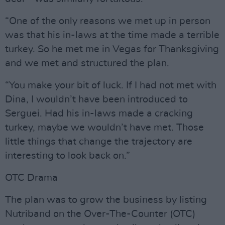
“One of the only reasons we met up in person
was that his in-laws at the time made a terrible
turkey. So he met me in Vegas for Thanksgiving
and we met and structured the plan.
“You make your bit of luck. If I had not met with
Dina, I wouldn’t have been introduced to
Serguei. Had his in-laws made a cracking
turkey, maybe we wouldn’t have met. Those
little things that change the trajectory are
interesting to look back on.”
OTC Drama
The plan was to grow the business by listing
Nutriband on the Over-The-Counter (OTC)