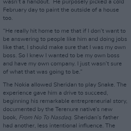
wasn’t a handout. He purposely picked a cold
February day to paint the outside of a house
too.
“He really hit home to me that if I don’t want to
be answering to people like him and doing jobs
like that, I should make sure that I was my own
boss. So I knew I wanted to be my own boss
and have my own company. I just wasn’t sure
of what that was going to be.”
The Nokia allowed Sheridan to play Snake. The
experience gave him a drive to succeed,
beginning his remarkable entrepreneurial story,
documented by the Terenure native’s new
book,
From No To Nasdaq
. Sheridan’s father
had another, less intentional influence. The