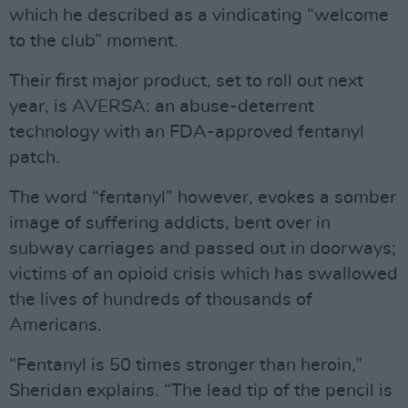
which he described as a vindicating “welcome
to the club” moment.
Their first major product, set to roll out next
year, is AVERSA: an abuse-deterrent
technology with an FDA-approved fentanyl
patch.
The word “fentanyl” however, evokes a somber
image of suffering addicts, bent over in
subway carriages and passed out in doorways;
victims of an opioid crisis which has swallowed
the lives of hundreds of thousands of
Americans.
“Fentanyl is 50 times stronger than heroin,”
Sheridan explains. “The lead tip of the pencil is