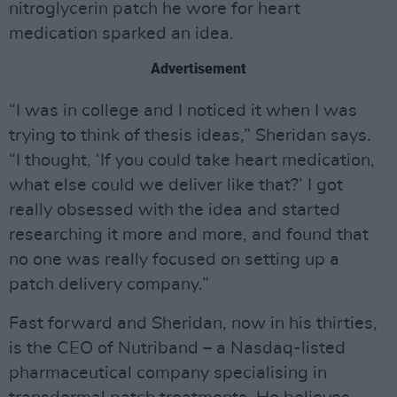
nitroglycerin patch he wore for heart
medication sparked an idea.
Advertisement
“I was in college and I noticed it when I was
trying to think of thesis ideas,” Sheridan says.
“I thought, ‘If you could take heart medication,
what else could we deliver like that?’ I got
really obsessed with the idea and started
researching it more and more, and found that
no one was really focused on setting up a
patch delivery company.”
Fast forward and Sheridan, now in his thirties,
is the CEO of Nutriband – a Nasdaq-listed
pharmaceutical company specialising in