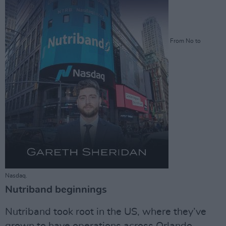
From No to
Nasdaq.
Nutriband beginnings
Nutriband took root in the US, where they’ve