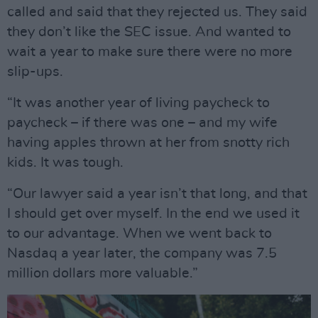
called and said that they rejected us. They said
they don’t like the SEC issue. And wanted to
wait a year to make sure there were no more
slip-ups.
“It was another year of living paycheck to
paycheck – if there was one – and my wife
having apples thrown at her from snotty rich
kids. It was tough.
“Our lawyer said a year isn’t that long, and that
I should get over myself. In the end we used it
to our advantage. When we went back to
Nasdaq a year later, the company was 7.5
million dollars more valuable.”