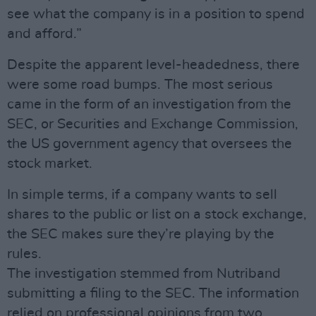
see what the company is in a position to spend
and afford.”
Despite the apparent level-headedness, there
were some road bumps. The most serious
came in the form of an investigation from the
SEC, or Securities and Exchange Commission,
the US government agency that oversees the
stock market.
In simple terms, if a company wants to sell
shares to the public or list on a stock exchange,
the SEC makes sure they’re playing by the
rules.
The investigation stemmed from Nutriband
submitting a filing to the SEC. The information
relied on professional opinions from two