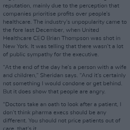
reputation, mainly due to the perception that
companies prioritise profits over people’s
healthcare. The industry’s unpopularity came to
the fore last December, when United
Healthcare CEO Brian Thompson was shot in
New York. It was telling that there wasn’t a lot
of public sympathy for the executive.
“At the end of the day he’s a person with a wife
and children,” Sheridan says. “And it’s certainly
not something I would condone or get behind.
But it does show that people are angry.
“Doctors take an oath to look after a patient, I
don’t think pharma execs should be any
different. You should not price patients out of
care, that’s it.