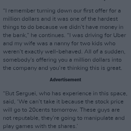
“I remember turning down our first offer for a
million dollars and it was one of the hardest
things to do because we didn’t have money in
the bank,” he continues. “I was driving for Uber
and my wife was a nanny for two kids who
weren’t exactly well-behaved. All of a sudden,
somebody’s offering you a million dollars into
the company and you’re thinking this is great.
Advertisement
“But Serguei, who has experience in this space,
said, ‘We can’t take it because the stock price
will go to 20cents tomorrow. These guys are
not reputable, they’re going to manipulate and
play games with the shares.’