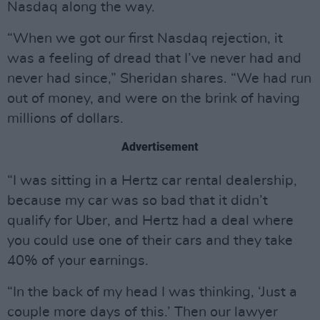
Nasdaq along the way.
“When we got our first Nasdaq rejection, it
was a feeling of dread that I’ve never had and
never had since,” Sheridan shares. “We had run
out of money, and were on the brink of having
millions of dollars.
Advertisement
“I was sitting in a Hertz car rental dealership,
because my car was so bad that it didn’t
qualify for Uber, and Hertz had a deal where
you could use one of their cars and they take
40% of your earnings.
“In the back of my head I was thinking, ‘Just a
couple more days of this.’ Then our lawyer