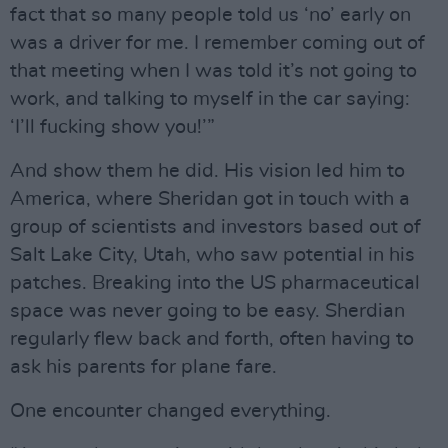
fact that so many people told us ‘no’ early on
was a driver for me. I remember coming out of
that meeting when I was told it’s not going to
work, and talking to myself in the car saying:
‘I’ll fucking show you!’”
And show them he did. His vision led him to
America, where Sheridan got in touch with a
group of scientists and investors based out of
Salt Lake City, Utah, who saw potential in his
patches. Breaking into the US pharmaceutical
space was never going to be easy. Sherdian
regularly flew back and forth, often having to
ask his parents for plane fare.
One encounter changed everything.