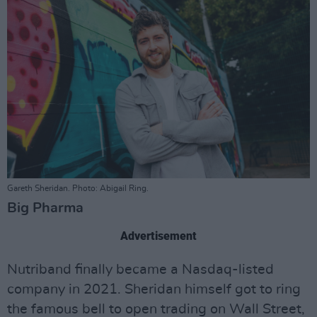
Gareth Sheridan. Photo: Abigail Ring.
Big Pharma
Advertisement
Nutriband finally became a Nasdaq-listed
company in 2021. Sheridan himself got to ring
the famous bell to open trading on Wall Street,