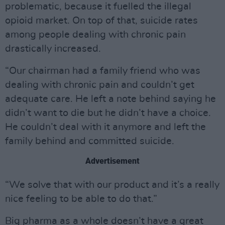
problematic, because it fuelled the illegal
opioid market. On top of that, suicide rates
among people dealing with chronic pain
drastically increased.
“Our chairman had a family friend who was
dealing with chronic pain and couldn’t get
adequate care. He left a note behind saying he
didn’t want to die but he didn’t have a choice.
He couldn’t deal with it anymore and left the
family behind and committed suicide.
Advertisement
“We solve that with our product and it’s a really
nice feeling to be able to do that.”
Big pharma as a whole doesn’t have a great