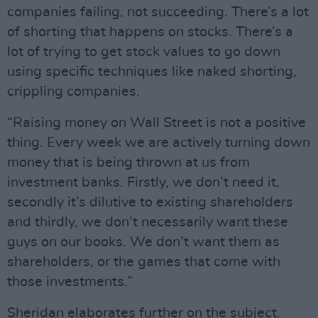
companies failing, not succeeding. There’s a lot
of shorting that happens on stocks. There’s a
lot of trying to get stock values to go down
using specific techniques like naked shorting,
crippling companies.
“Raising money on Wall Street is not a positive
thing. Every week we are actively turning down
money that is being thrown at us from
investment banks. Firstly, we don’t need it,
secondly it’s dilutive to existing shareholders
and thirdly, we don’t necessarily want these
guys on our books. We don’t want them as
shareholders, or the games that come with
those investments.”
Sheridan elaborates further on the subject.