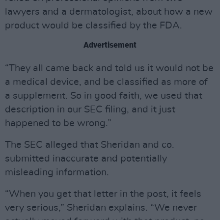
lawyers and a dermatologist, about how a new
product would be classified by the FDA.
Advertisement
“They all came back and told us it would not be
a medical device, and be classified as more of
a supplement. So in good faith, we used that
description in our SEC filing, and it just
happened to be wrong.”
The SEC alleged that Sheridan and co.
submitted inaccurate and potentially
misleading information.
“When you get that letter in the post, it feels
very serious,” Sheridan explains. “We never