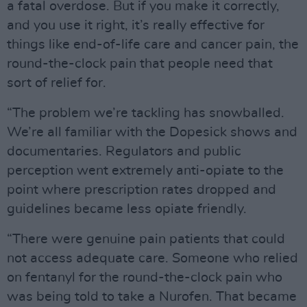
a fatal overdose. But if you make it correctly,
and you use it right, it’s really effective for
things like end-of-life care and cancer pain, the
round-the-clock pain that people need that
sort of relief for.
“The problem we’re tackling has snowballed.
We’re all familiar with the Dopesick shows and
documentaries. Regulators and public
perception went extremely anti-opiate to the
point where prescription rates dropped and
guidelines became less opiate friendly.
“There were genuine pain patients that could
not access adequate care. Someone who relied
on fentanyl for the round-the-clock pain who
was being told to take a Nurofen. That became