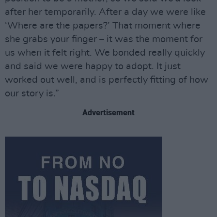
after her temporarily. After a day we were like
‘Where are the papers?’ That moment where
she grabs your finger – it was the moment for
us when it felt right. We bonded really quickly
and said we were happy to adopt. It just
worked out well, and is perfectly fitting of how
our story is.”
Advertisement