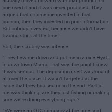
actually moved forward with that product, no
one used it and it was never produced. They
argued that if someone invested in that
opinion, then they invested on poor information.
But nobody invested, because we didn’t have
trading stock at the time.”
Still, the scrutiny was intense.
“They flew me down and put me in a nice Hyatt
in downtown Miami. That was the point I knew
it was serious. The deposition itself was kind of
all over the place. It wasn’t targeted at the
issue that they focused on in the end. Part of
me was thinking, are they just fishing or making
sure we’re doing everything right?
“We were an OTC company at the time, and