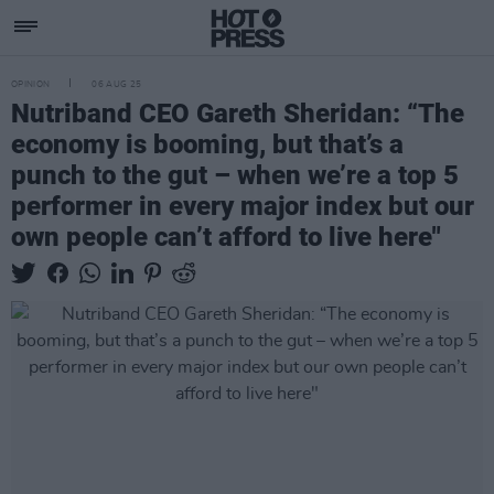
OPINION
06 AUG 25
Nutriband CEO Gareth Sheridan: “The
economy is booming, but that’s a
punch to the gut – when we’re a top 5
performer in every major index but our
own people can’t afford to live here"