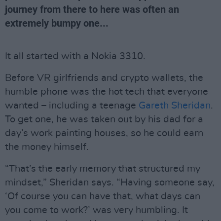
journey from there to here was often an
extremely bumpy one...
It all started with a Nokia 3310.
Before VR girlfriends and crypto wallets, the
humble phone was the hot tech that everyone
wanted – including a teenage
Gareth Sheridan
.
To get one, he was taken out by his dad for a
day’s work painting houses, so he could earn
the money himself.
“That’s the early memory that structured my
mindset,” Sheridan says. “Having someone say,
‘Of course you can have that, what days can
you come to work?’ was very humbling. It