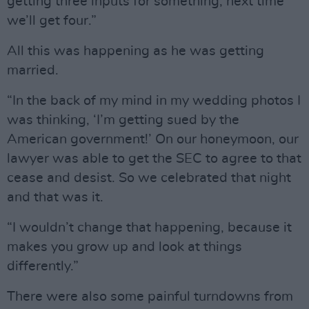
getting three inputs for something, next time
we’ll get four.”
All this was happening as he was getting
married.
“In the back of my mind in my wedding photos I
was thinking, ‘I’m getting sued by the
American government!’ On our honeymoon, our
lawyer was able to get the SEC to agree to that
cease and desist. So we celebrated that night
and that was it.
“I wouldn’t change that happening, because it
makes you grow up and look at things
differently.”
There were also some painful turndowns from