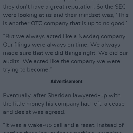
they don’t have a great reputation. So the SEC
were looking at us and their mindset was, ‘This
is another OTC company that is up to no good.’
“But we always acted like a Nasdaq company.
Our filings were always on time. We always
made sure that we did things right. We did our
audits. We acted like the company we were
trying to become.”
Advertisement
Eventually, after Sheridan lawyered-up with
the little money his company had left, a cease
and desist was agreed.
“It was a wake-up call and a reset. Instead of