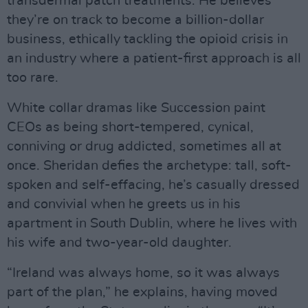
transdermal patch treatments. He believes
they’re on track to become a billion-dollar
business, ethically tackling the opioid crisis in
an industry where a patient-first approach is all
too rare.
White collar dramas like Succession paint
CEOs as being short-tempered, cynical,
conniving or drug addicted, sometimes all at
once. Sheridan defies the archetype: tall, soft-
spoken and self-effacing, he’s casually dressed
and convivial when he greets us in his
apartment in South Dublin, where he lives with
his wife and two-year-old daughter.
“Ireland was always home, so it was always
part of the plan,” he explains, having moved