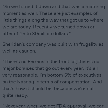
“So we turned it down and that was a maturing
moment as well. These are just examples of
little things along the way that got us to where
we are today. Recently we turned down an
offer of 15 to 30million dollars.”
Sheridan’s company was built with frugality as
well as caution.
“There’s no Ferraris in the front lot, there’s no
major bonuses that go out every year, it’s all
very reasonable. I’m bottom 5% of executives
on the Nasdaq in terms of compensation. And
that’s how it should be, because we’re not
quite ready.
“Next year when we get FDA approval, we can