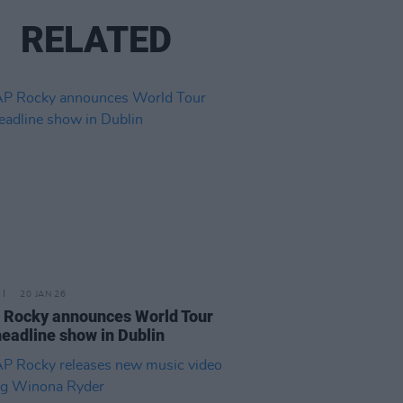
RELATED
20 JAN 26
Rocky announces World Tour
headline show in Dublin