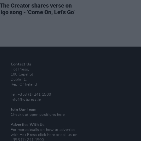
, The Creator shares verse on
igo song - 'Come On, Let's Go'
Contact Us
Hot Press,
100 Capel St
Dublin 1.
Rep. Of Ireland
Tel: +353 (1) 241 1500
info@hotpress.ie
Join Our Team
Check out open positions here
Advertise With Us
For more details on how to advertise
with Hot Press
click here
or call us on
+353 (1) 241 1500