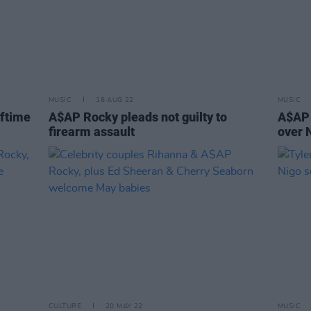
MUSIC
18 AUG 22
MUSIC
lftime
A$AP Rocky pleads not guilty to
A$AP 
firearm assault
over 
CULTURE
20 MAY 22
MUSIC