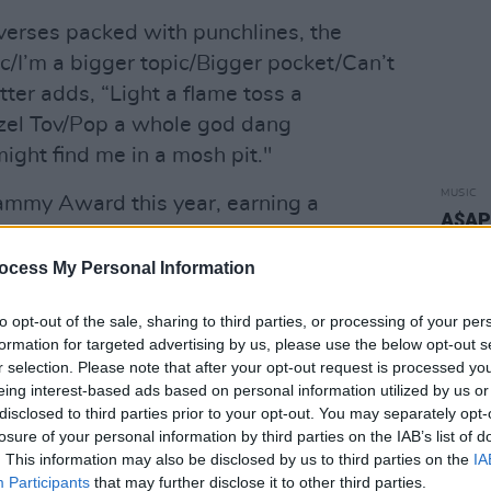
verses packed with punchlines, the
c/I’m a bigger topic/Bigger pocket/Can’t
tter adds, “Light a flame toss a
azel Tov/Pop a whole god dang
ight find me in a mosh pit."
MUSIC
Grammy Award this year, earning a
A$AP 
ecording for his work on
Disclosure’s
video
h also features Aminé.
ocess My Personal Information
Advertisement
to opt-out of the sale, sharing to third parties, or processing of your per
formation for targeted advertising by us, please use the below opt-out s
n
moved to March 14th
due to
r selection. Please note that after your opt-out request is processed y
 in Los Angeles.
eing interest-based ads based on personal information utilized by us or
disclosed to third parties prior to your opt-out. You may separately opt-
losure of your personal information by third parties on the IAB’s list of
 February 5th via Interscope.
. This information may also be disclosed by us to third parties on the
IA
Participants
that may further disclose it to other third parties.