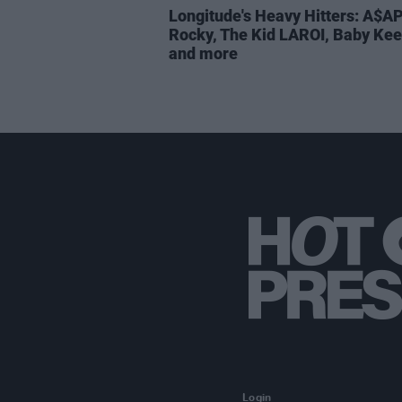
Longitude's Heavy Hitters: A$A
Rocky, The Kid LAROI, Baby Ke
and more
Login