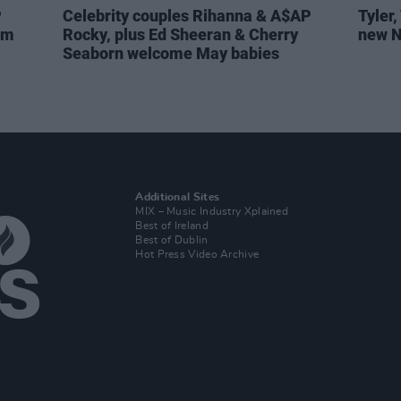
P
Celebrity couples Rihanna & A$AP
Tyler
em
Rocky, plus Ed Sheeran & Cherry
new N
Seaborn welcome May babies
Additional Sites
MIX – Music Industry Xplained
Best of Ireland
Best of Dublin
Hot Press Video Archive