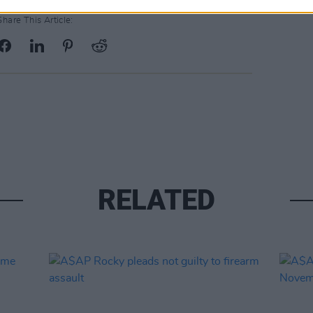
Share This Article:
RELATED