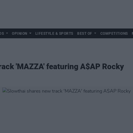
DS
OPINION
LIFESTYLE & SPORTS
BEST OF
COMPETITIONS
track 'MAZZA' featuring A$AP Rocky