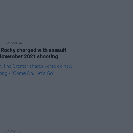
16 AUG 22
Rocky charged with assault
November 2021 shooting
25 MAR 22