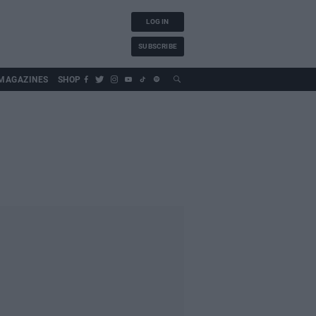
LOG IN
SUBSCRIBE
MAGAZINES
SHOP