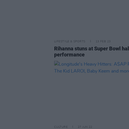
LIFESTYLE & SPORTS
13 FEB 23
Rihanna stuns at Super Bowl ha
performance
CULTURE
27 JUN 22