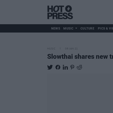
NEWS
MUSIC
CULTURE
PICS & VI
MUSIC
06 JAN 21
Slowthai shares new 