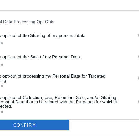
MUSIC
A$AP 
shoot
l Data Processing Opt Outs
o opt-out of the Sharing of my personal data.
In
o opt-out of the Sale of my Personal Data.
In
to opt-out of processing my Personal Data for Targeted
ing.
In
o opt-out of Collection, Use, Retention, Sale, and/or Sharing
ersonal Data that Is Unrelated with the Purposes for which it
lected.
In
CONFIRM