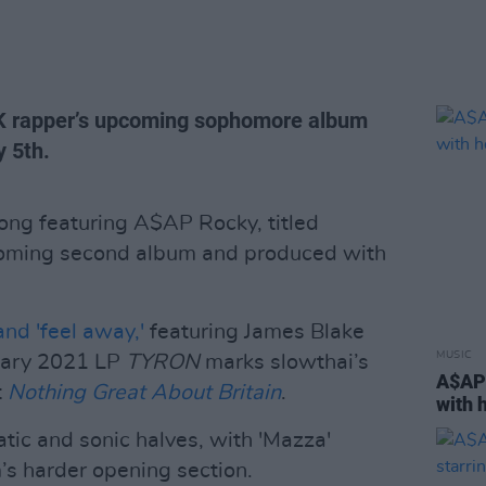
 UK rapper’s upcoming sophomore album
y 5th.
ong featuring A$AP Rocky, titled
coming second album and produced with
and 'feel away,'
featuring James Blake
MUSIC
uary 2021 LP
TYRON
marks slowthai’s
A$AP 
t
Nothing Great About Britain
.
with 
atic and sonic halves, with 'Mazza'
m’s harder opening section.