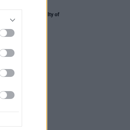
19 FEB 25
Rocky found not guilty of
ing A$AP Relli