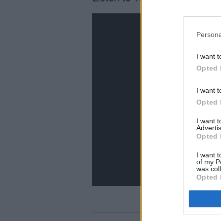
Persona
I want t
Opted 
I want t
Opted 
I want 
Advertis
Opted 
I want t
of my P
was col
Opted 