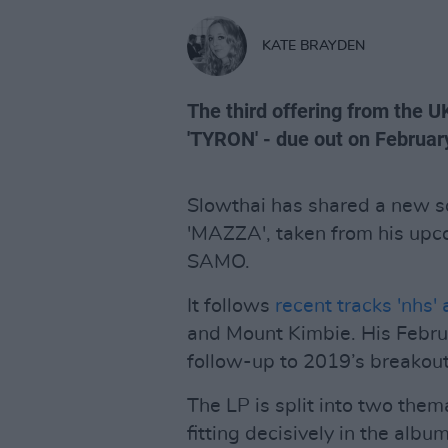
KATE BRAYDEN
The third offering from the
'TYRON' - due out on Februar
Slowthai has shared a new s
'MAZZA', taken from his up
SAMO.
It follows
recent tracks 'nhs' 
and Mount Kimbie. His Febr
follow-up to 2019’s breakou
The LP is split into two them
fitting decisively in the albu