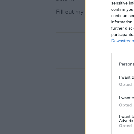
sensitive in
confirm you
Fill out my
online form
.
continue se
information 
further disc
participants
Downstream 
Persona
I want t
Opted 
I want t
Opted 
I want 
Advertis
Opted 