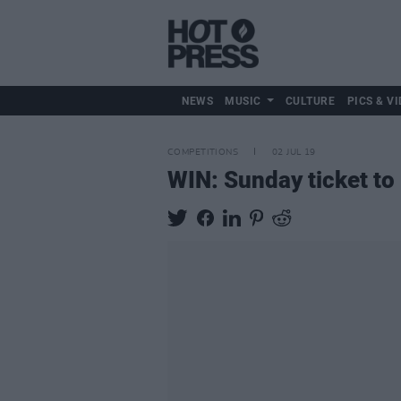
NEWS
MUSIC
CULTURE
PICS & VI
COMPETITIONS
02 JUL 19
WIN: Sunday ticket to