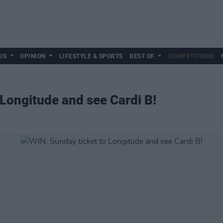
DS
OPINION
LIFESTYLE & SPORTS
BEST OF
COMPETITIONS
 Longitude and see Cardi B!