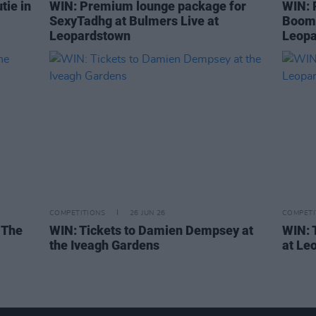
tie in
WIN: Premium lounge package for
WIN: 
SexyTadhg at Bulmers Live at
Boom 
Leopardstown
Leopa
COMPETITIONS
26 JUN 26
COMPETI
 The
WIN: Tickets to Damien Dempsey at
WIN: 
the Iveagh Gardens
at Le