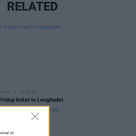
RELATED
ITIONS
02 JUL 19
Friday ticket to Longitude!
sonal or