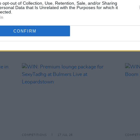
WIN: 
o opt-out of Collection, Use, Retention, Sale, and/or Sharing
ersonal Data that Is Unrelated with the Purposes for which it
lected.
In
CONFIRM
RELATED
COMPETITIONS
17 JUL 26
COMPETI