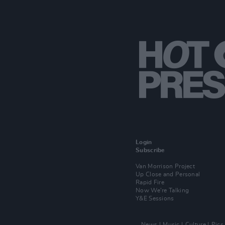
Login
Subscribe
Van Morrison Project
Up Close and Personal
Rapid Fire
Now We’re Talking
Y&E Sessions
News
Music
Culture
Pics