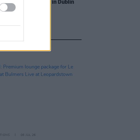
Tickets to Melanie C in Dublin
TIONS
06 JUL 26