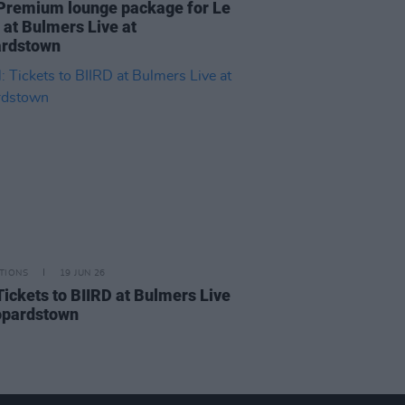
Premium lounge package for Le
at Bulmers Live at
rdstown
TIONS
19 JUN 26
Tickets to BIIRD at Bulmers Live
opardstown