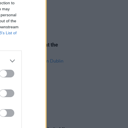
ection to
ou may
 personal
out of the
 downstream
B’s List of
ITIONS
07 AUG 26
Tickets to Good Kid at the
pia Theatre
ITIONS
31 JUL 26