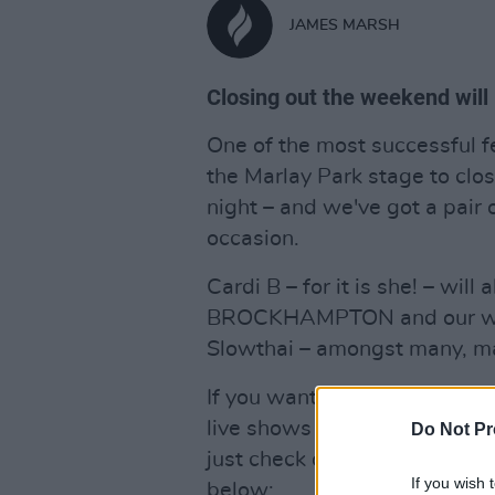
JAMES MARSH
Closing out the weekend will 
One of the most successful fe
the Marlay Park stage to clo
night – and we've got a pair o
occasion.
Cardi B – for it is she! – will
BROCKHAMPTON and our wi
Slowthai – amongst many, m
If you want to win a pair of 
live shows of the summer, and
Do Not Pr
just check out our
past cover
If you wish 
below: