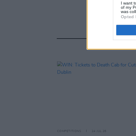
I want t
of my P
was col
Opted 
COMPETITIONS
24 JUL 26