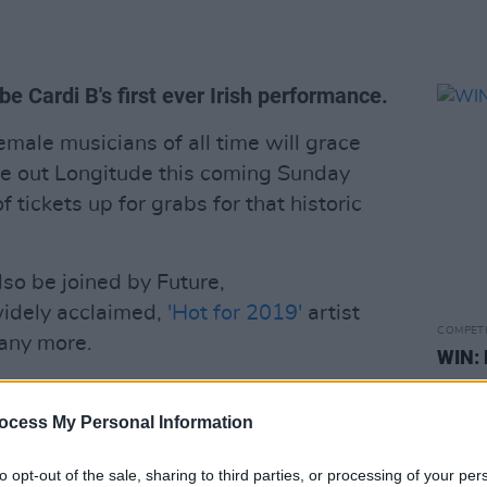
be Cardi B's first ever Irish performance.
male musicians of all time will grace
se out Longitude this coming Sunday
f tickets up for grabs for that historic
 also be joined by Future,
dely acclaimed,
'Hot for 2019'
artist
COMPET
any more.
WIN: 
tickets for what promises to be one of the
 see the divine Ms. Cardi B in action,
ocess My Personal Information
 stars
and answer the question on form
to opt-out of the sale, sharing to third parties, or processing of your per