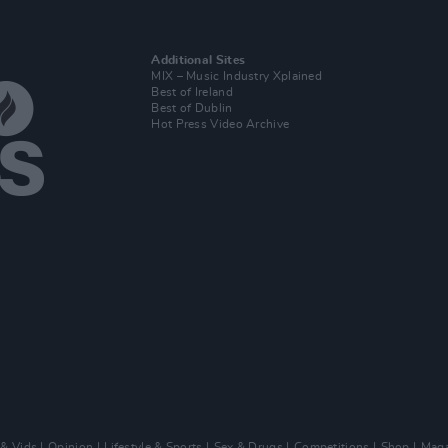
Additional Sites
MIX – Music Industry Xplained
Best of Ireland
Best of Dublin
Hot Press Video Archive
 & Vids
Opinion
Lifestyle & Sports
Sex & Drugs
Competitions
Shop
Maga