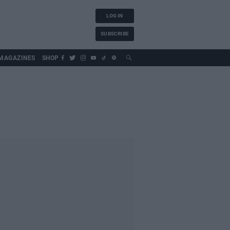
LOG IN
SUBSCRIBE
MAGAZINES
SHOP