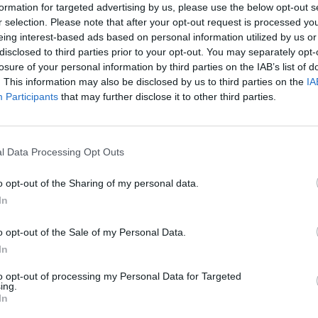
formation for targeted advertising by us, please use the below opt-out s
r selection. Please note that after your opt-out request is processed y
eing interest-based ads based on personal information utilized by us or
disclosed to third parties prior to your opt-out. You may separately opt-
losure of your personal information by third parties on the IAB’s list of
. This information may also be disclosed by us to third parties on the
IA
COMPET
Participants
that may further disclose it to other third parties.
WIN: 
Share This Article:
3Olym
l Data Processing Opt Outs
o opt-out of the Sharing of my personal data.
In
o opt-out of the Sale of my Personal Data.
In
to opt-out of processing my Personal Data for Targeted
ing.
In
COMPET