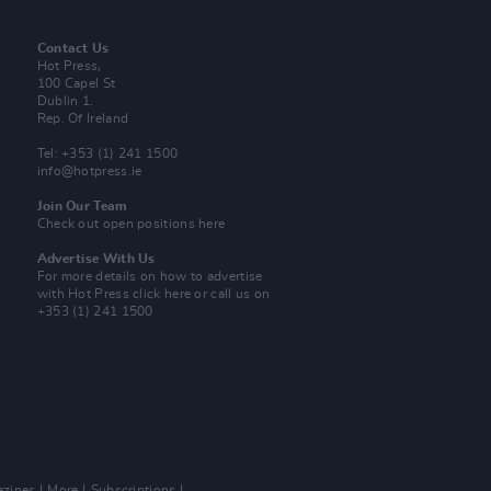
Contact Us
Hot Press,
100 Capel St
Dublin 1.
Rep. Of Ireland
Tel: +353 (1) 241 1500
info@hotpress.ie
Join Our Team
Check out open positions here
Advertise With Us
For more details on how to advertise
with Hot Press
click here
or call us on
+353 (1) 241 1500
zines
More
Subscriptions