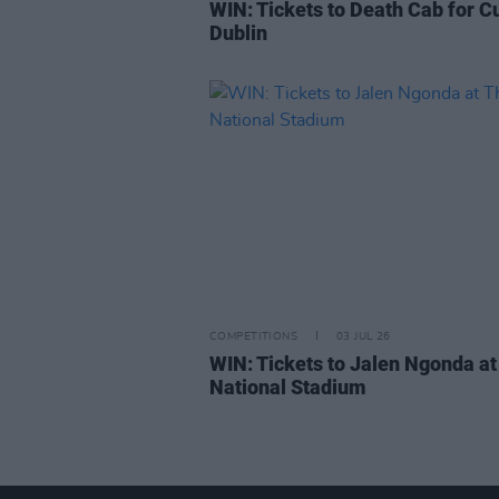
WIN: Tickets to Death Cab for Cu
Dublin
COMPETITIONS
03 JUL 26
WIN: Tickets to Jalen Ngonda at
National Stadium