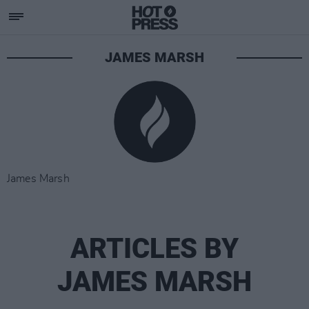
JAMES MARSH
James Marsh
ARTICLES BY
JAMES MARSH