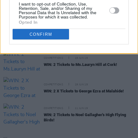
COMPETITIONS
20 JUN 19
I want to opt-out of Collection, Use,
Retention, Sale, and/or Sharing of my
WIN: 2 X Tickets to see CHARLOTTE at the Grand
Personal Data that Is Unrelated with the
Social!
Purposes for which it was collected.
Opted In
COMPETITIONS
19 JUN 19
CONFIRM
WIN: 2 Tickets to Liam Gallagher in Cork!
COMPETITIONS
19 JUN 19
WIN: 2 Tickets to Ms.Lauryn Hill at Cork!
COMPETITIONS
19 JUN 19
WIN: 2 X Tickets to George Ezra at Malahide!
COMPETITIONS
11 JUN 19
WIN: 2 Tickets to Noel Gallagher's High Flying
Birds!