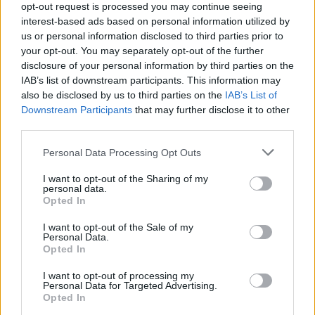
WIN: Saturday ticket to Longitude!
opt-out request is processed you may continue seeing
interest-based ads based on personal information utilized by
us or personal information disclosed to third parties prior to
your opt-out. You may separately opt-out of the further
COMPETITIONS
02 JUL 19
disclosure of your personal information by third parties on the
WIN: Sunday ticket to Longitude and see Cardi B!
IAB’s list of downstream participants. This information may
also be disclosed by us to third parties on the
IAB’s List of
Downstream Participants
that may further disclose it to other
COMPETITIONS
25 JUN 19
third parties.
WIN : 2 Tickets to Westlife at Croke Park
Personal Data Processing Opt Outs
COMPETITIONS
25 JUN 19
I want to opt-out of the Sharing of my
WIN: B&B for 2 people at The Address with dinner
personal data.
at McGettigan’s Cookhouse!
Opted In
I want to opt-out of the Sale of my
Personal Data.
Opted In
COMPETITIONS
25 JUN 19
WIN: 2 Tickets to Janelle Monáe at Trinity
I want to opt-out of processing my
Personal Data for Targeted Advertising.
College!
Opted In