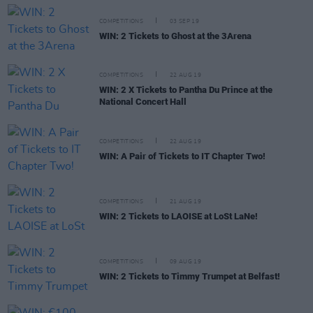
COMPETITIONS
03 SEP 19
WIN: 2 Tickets to Ghost at the 3Arena
COMPETITIONS
22 AUG 19
WIN: 2 X Tickets to Pantha Du Prince at the
National Concert Hall
COMPETITIONS
22 AUG 19
WIN: A Pair of Tickets to IT Chapter Two!
COMPETITIONS
21 AUG 19
WIN: 2 Tickets to LAOISE at LoSt LaNe!
COMPETITIONS
09 AUG 19
WIN: 2 Tickets to Timmy Trumpet at Belfast!