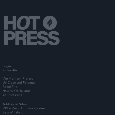
Login
Subscribe
Van Morrison Project
Up Close and Personal
Rapid Fire
Now We’re Talking
Y&E Sessions
Additional Sites
MIX – Music Industry Xplained
Best of Ireland