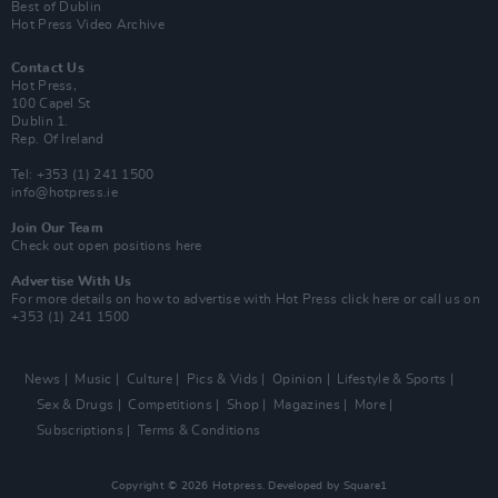
Best of Dublin
Hot Press Video Archive
Contact Us
Hot Press,
100 Capel St
Dublin 1.
Rep. Of Ireland
Tel: +353 (1) 241 1500
info@hotpress.ie
Join Our Team
Check out open positions here
Advertise With Us
For more details on how to advertise with Hot Press
click here
or call us on
+353 (1) 241 1500
News
Music
Culture
Pics & Vids
Opinion
Lifestyle & Sports
Sex & Drugs
Competitions
Shop
Magazines
More
Subscriptions
Terms & Conditions
Copyright © 2026 Hotpress. Developed by
Square1