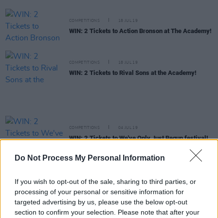
COMPETITIONS
18 JUL 19
WIN: 2 Tickets to Action Bronson at The Academy!
COMPETITIONS
18 JUL 19
WIN: 2 Tickets to Rival Sons at the Academy!
COMPETITIONS
04 JUL 19
WIN: 2 Tickets to We've Only Just Begun festival!
Do Not Process My Personal Information
COMPETITIONS
02 JUL 19
WIN: Friday ticket to Longitude!
If you wish to opt-out of the sale, sharing to third parties, or
processing of your personal or sensitive information for
targeted advertising by us, please use the below opt-out
section to confirm your selection. Please note that after your
COMPETITIONS
02 JUL 19