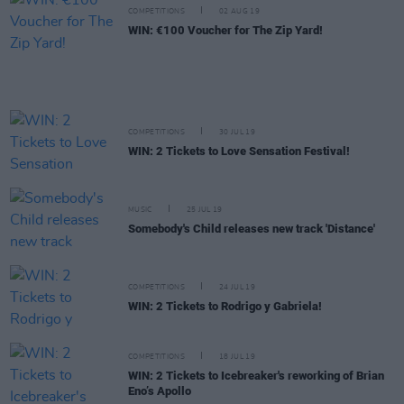
COMPETITIONS
02 AUG 19
WIN: €100 Voucher for The Zip Yard!
COMPETITIONS
30 JUL 19
WIN: 2 Tickets to Love Sensation Festival!
MUSIC
25 JUL 19
Somebody's Child releases new track 'Distance'
COMPETITIONS
24 JUL 19
WIN: 2 Tickets to Rodrigo y Gabriela!
COMPETITIONS
18 JUL 19
WIN: 2 Tickets to Icebreaker's reworking of Brian
Eno’s Apollo