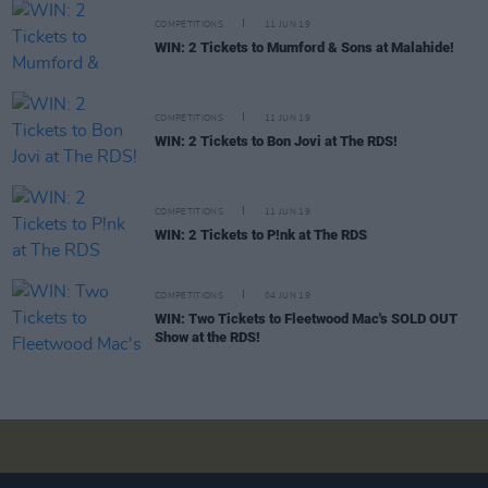
COMPETITIONS
11 JUN 19
WIN: 2 Tickets to Mumford & Sons at Malahide!
COMPETITIONS
11 JUN 19
WIN: 2 Tickets to Bon Jovi at The RDS!
COMPETITIONS
11 JUN 19
WIN: 2 Tickets to P!nk at The RDS
COMPETITIONS
04 JUN 19
WIN: Two Tickets to Fleetwood Mac's SOLD OUT
Show at the RDS!