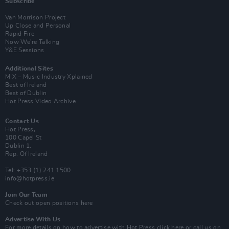
Subscribe
Van Morrison Project
Up Close and Personal
Rapid Fire
Now We’re Talking
Y&E Sessions
Additional Sites
MIX – Music Industry Xplained
Best of Ireland
Best of Dublin
Hot Press Video Archive
Contact Us
Hot Press,
100 Capel St
Dublin 1.
Rep. Of Ireland
Tel: +353 (1) 241 1500
info@hotpress.ie
Join Our Team
Check out open positions here
Advertise With Us
For more details on how to advertise with Hot Press
click here
or call us on