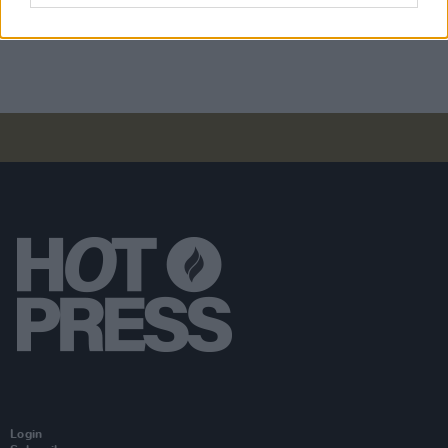
WIN: Tickets to Lily Allen at Dublin's 3Arena
Login