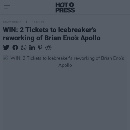
COMPETITIONS
18 JUL 19
WIN: 2 Tickets to Icebreaker's
reworking of Brian Eno’s Apollo