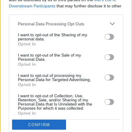
COMPETITIONS
06 JUL 26
Downstream Participants
that may further disclose it to other
WIN: Premium lounge package for Le Boom at
third parties.
Bulmers Live at Leopardstown
Personal Data Processing Opt Outs
COMPETITIONS
03 JUL 26
WIN: Tickets to Jalen Ngonda at The National
I want to opt-out of the Sharing of my
personal data.
Stadium
Opted In
COMPETITIONS
26 JUN 26
I want to opt-out of the Sale of my
Personal Data.
WIN: Tickets to Damien Dempsey at the Iveagh
Opted In
Gardens
I want to opt-out of processing my
Personal Data for Targeted Advertising.
COMPETITIONS
19 JUN 26
Opted In
WIN: Tickets to BIIRD at Bulmers Live at
Leopardstown
I want to opt-out of Collection, Use,
Retention, Sale, and/or Sharing of my
COMPETITIONS
12 JUN 26
Personal Data that Is Unrelated with the
WIN: Tickets to a Belfast TradFest concert of your
Purposes for which it was collected.
choice – plus a bottle of Dunville’s 1808 Belfast
Opted In
TradFest 2026 Irish Whiskey
CONFIRM
COMPETITIONS
05 JUN 26