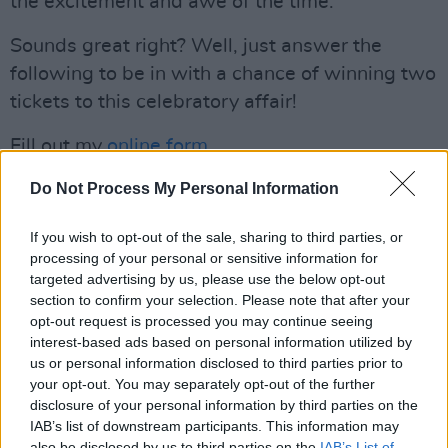
the excitement and awe of the time.
Sounds great right? Well, just answer the
following to be in with a chance of winning two
tickets to this celebratory affair!
Fill out my
online form
.
Advertisement
Do Not Process My Personal Information
If you wish to opt-out of the sale, sharing to third parties, or
processing of your personal or sensitive information for
Share This Article:
targeted advertising by us, please use the below opt-out
section to confirm your selection. Please note that after your
opt-out request is processed you may continue seeing
interest-based ads based on personal information utilized by
us or personal information disclosed to third parties prior to
your opt-out. You may separately opt-out of the further
RELATED
disclosure of your personal information by third parties on the
IAB’s list of downstream participants. This information may
also be disclosed by us to third parties on the
IAB’s List of