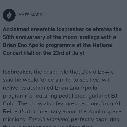
JAMES MARSH
Acclaimed ensemble Icebreaker celebrates the
50th anniversary of the moon landings with a
Brian Eno Apollo programme at the National
Concert Hall on the 23rd of July!
Icebreaker
, the ensemble that David Bowie
said he would ‘drive a mile’ to see live, will
revive its acclaimed Brian Eno Apollo
programme featuring pedal steel guitarist
BJ
Cole
. The show also features sections from Al
Reinert’s documentary about the Apollo space
missions,
For All Mankind
, perfectly capturing