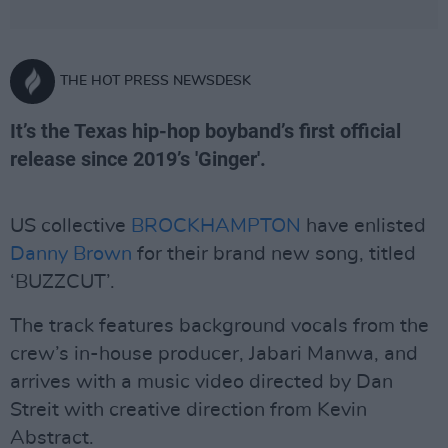
THE HOT PRESS NEWSDESK
It’s the Texas hip-hop boyband’s first official
release since 2019’s 'Ginger'.
US collective
BROCKHAMPTON
have enlisted
Danny Brown
for their brand new song, titled
‘BUZZCUT’.
The track features background vocals from the
crew’s in-house producer, Jabari Manwa, and
arrives with a music video directed by Dan
Streit with creative direction from Kevin
Abstract.