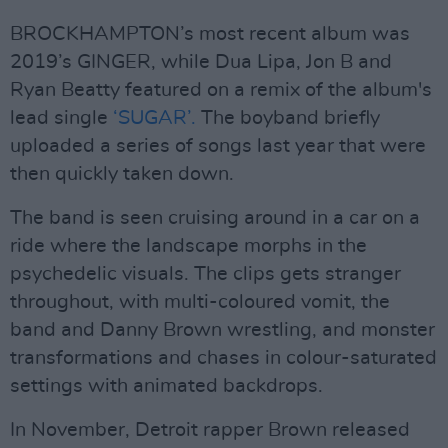
BROCKHAMPTON’s most recent album was
2019’s GINGER, while Dua Lipa, Jon B and
Ryan Beatty featured on a remix of the album's
lead single
‘SUGAR’.
The boyband briefly
uploaded a series of songs last year that were
then quickly taken down.
The band is seen cruising around in a car on a
ride where the landscape morphs in the
psychedelic visuals. The clips gets stranger
throughout, with multi-coloured vomit, the
band and Danny Brown wrestling, and monster
transformations and chases in colour-saturated
settings with animated backdrops.
In November, Detroit rapper Brown released