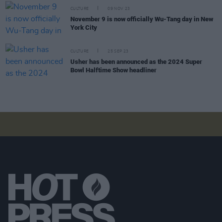
CULTURE
09 NOV 23
November 9 is now officially Wu-Tang day in New
York City
CULTURE
25 SEP 23
Usher has been announced as the 2024 Super
Bowl Halftime Show headliner