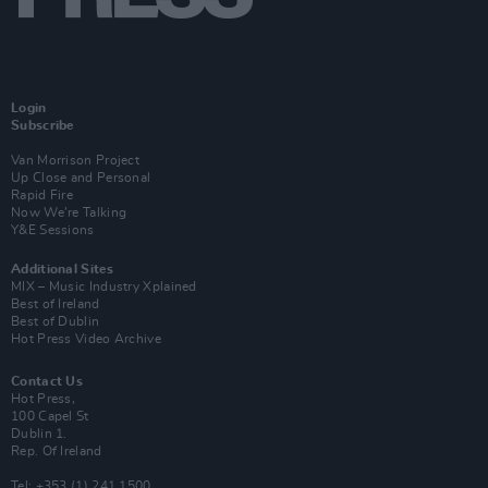
Login
Subscribe
Van Morrison Project
Up Close and Personal
Rapid Fire
Now We’re Talking
Y&E Sessions
Additional Sites
MIX – Music Industry Xplained
Best of Ireland
Best of Dublin
Hot Press Video Archive
Contact Us
Hot Press,
100 Capel St
Dublin 1.
Rep. Of Ireland
Tel: +353 (1) 241 1500