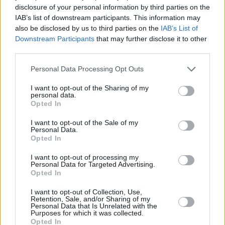
disclosure of your personal information by third parties on the
Check out the powerful, trippy visuals for
IAB’s list of downstream participants. This information may
'BUZZCUT' below:
also be disclosed by us to third parties on the
IAB’s List of
Downstream Participants
that may further disclose it to other
third parties.
Personal Data Processing Opt Outs
I want to opt-out of the Sharing of my
personal data.
Opted In
I want to opt-out of the Sale of my
Personal Data.
Opted In
I want to opt-out of processing my
Personal Data for Targeted Advertising.
Opted In
I want to opt-out of Collection, Use,
Share This Article:
Retention, Sale, and/or Sharing of my
Personal Data that Is Unrelated with the
Purposes for which it was collected.
Opted In