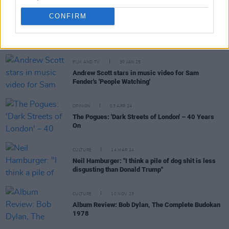
CONFIRM
RELATED
FILM AND TV
30 JAN 25
Andrew Scott stars in music video for Sam
Fender's 'People Watching'
OPINION
03 APR 24
The Pogues: 'Dark Streets of London' – 40 Years
On
CULTURE
14 MAR 24
Neil Hamburger: "I think a pile of dog shit is less
disgusting than Donald Trump"
CULTURE
10 NOV 23
Album Review: Bob Dylan, The Complete Budokan
1978