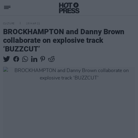
CULTURE
25 MAR 21
BROCKHAMPTON and Danny Brown
collaborate on explosive track
‘BUZZCUT’