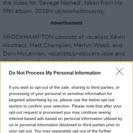
the video for 'Savage Nomad', taken from his
fifth album, 2019's
uknowhatimsayin¿
.
Advertisement
BROCKHAMPTON consists of vocalists Kevin
Abstract, Matt Champion, Merlyn Wood, and
Dom McLennon, vocalists/producers Joba and
Bearface, and producers Romil Hemnani, Jabari
Manwa, and Kiko Merley.
Do Not Process My Personal Information
Their debut album
Saturation
was released in
If you wish to opt-out of the sale, sharing to third parties, or
June 2017, followed by
Saturation II
in August
processing of your personal or sensitive information for
of the same year and
Saturation III
in
targeted advertising by us, please use the below opt-out
section to confirm your selection. Please note that after your
December. Although this was their first studio
opt-out request is processed you may continue seeing
album, their
All-American Trash
mixtape was
interest-based ads based on personal information utilized by
released in 2016.
us or personal information disclosed to third parties prior to
your opt-out. You may separately opt-out of the further