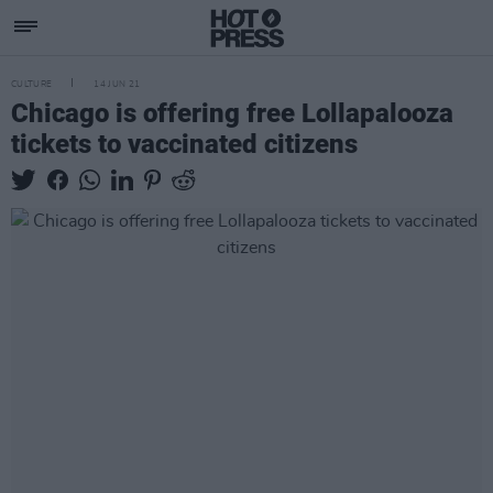
CULTURE
14 JUN 21
Chicago is offering free Lollapalooza
tickets to vaccinated citizens