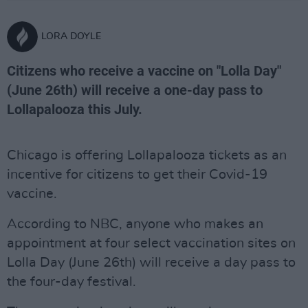
LORA DOYLE
Citizens who receive a vaccine on "Lolla Day"
(June 26th) will receive a one-day pass to
Lollapalooza this July.
Chicago is offering Lollapalooza tickets as an
incentive for citizens to get their Covid-19
vaccine.
According to NBC, anyone who makes an
appointment at four select vaccination sites on
Lolla Day (June 26th) will receive a day pass to
the four-day festival.