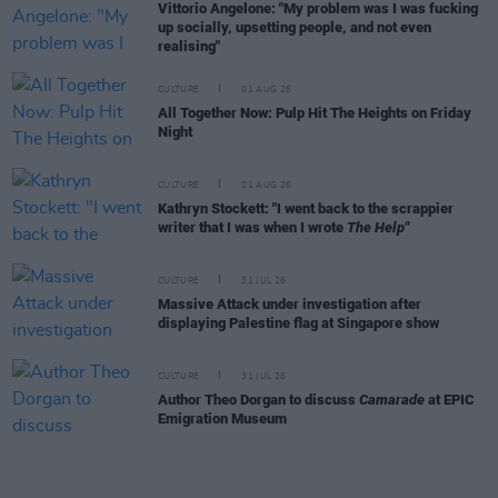
Vittorio Angelone: "My problem was I was fucking
up socially, upsetting people, and not even
realising"
CULTURE
01 AUG 26
All Together Now: Pulp Hit The Heights on Friday
Night
CULTURE
01 AUG 26
Kathryn Stockett: "I went back to the scrappier
writer that I was when I wrote
The Help"
CULTURE
31 JUL 26
Massive Attack under investigation after
displaying Palestine flag at Singapore show
CULTURE
31 JUL 26
Author Theo Dorgan to discuss
Camarade
at EPIC
Emigration Museum