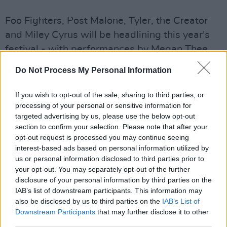
Foo Fighters, Post Malone, Tyler, the Creator
and Miley Cyrus will be headlining this year's
festival - with performances by Megan Thee
Stallion, Rico Nasty, slowthai,
Do Not Process My Personal Information
BROCKHAMPTON, Playboi Carti, DaBaby,
EarthGang, Band of Horses, Young Thug,
If you wish to opt-out of the sale, sharing to third parties, or
Modest Mouse, Limp Bizkit and more across
processing of your personal or sensitive information for
targeted advertising by us, please use the below opt-out
the weekend.
section to confirm your selection. Please note that after your
opt-out request is processed you may continue seeing
This year will mark the festival's return to
interest-based ads based on personal information utilized by
Chicago since 2019.
us or personal information disclosed to third parties prior to
your opt-out. You may separately opt-out of the further
Charlie Walker with C3 Presents, the promoter
disclosure of your personal information by third parties on the
IAB’s list of downstream participants. This information may
of this year's festival said “Lollapalooza has
also be disclosed by us to third parties on the
IAB’s List of
called Chicago home for the past 16 years, and
Downstream Participants
that may further disclose it to other
we truly love this vibrant city. We are pleased
third parties.