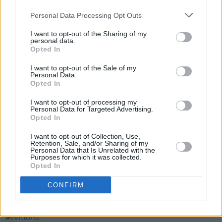
to partner with and support the City to
Personal Data Processing Opt Outs
encourage vaccinations".
I want to opt-out of the Sharing of my
personal data.
Fans can register to get their vaccine
here
.
Opted In
I want to opt-out of the Sale of my
Personal Data.
Opted In
Share This Article:
I want to opt-out of processing my
Personal Data for Targeted Advertising.
Opted In
I want to opt-out of Collection, Use,
Retention, Sale, and/or Sharing of my
RELATED
Personal Data that Is Unrelated with the
Purposes for which it was collected.
Opted In
CULTURE
04 AUG 26
CONFIRM
Fontaines D.C. play last ever BBC session at
legendary Maida Vale Studios
CULTURE
03 AUG 26