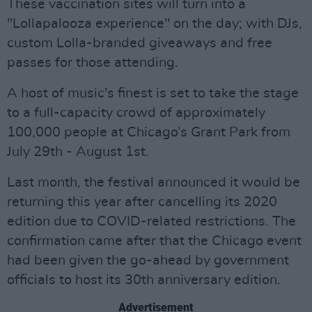
These vaccination sites will turn into a
"Lollapalooza experience" on the day; with DJs,
custom Lolla-branded giveaways and free
passes for those attending.
A host of music's finest is set to take the stage
to a full-capacity crowd of approximately
100,000 people at Chicago’s Grant Park from
July 29th - August 1st.
Last month, the festival announced it would be
returning this year after cancelling its 2020
edition due to COVID-related restrictions. The
confirmation came after that the Chicago event
had been given the go-ahead by government
officials to host its 30th anniversary edition.
Advertisement