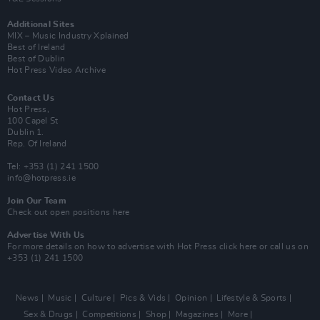
Additional Sites
MIX – Music Industry Xplained
Best of Ireland
Best of Dublin
Hot Press Video Archive
Contact Us
Hot Press,
100 Capel St
Dublin 1.
Rep. Of Ireland
Tel: +353 (1) 241 1500
info@hotpress.ie
Join Our Team
Check out open positions here
Advertise With Us
For more details on how to advertise with Hot Press
click here
or call us on
+353 (1) 241 1500
News
Music
Culture
Pics & Vids
Opinion
Lifestyle & Sports
Sex & Drugs
Competitions
Shop
Magazines
More