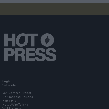
Login
Subscribe
Van Morrison Project
Up Close and Personal
Rapid Fire
Now We’re Talking
Y&E Sessions