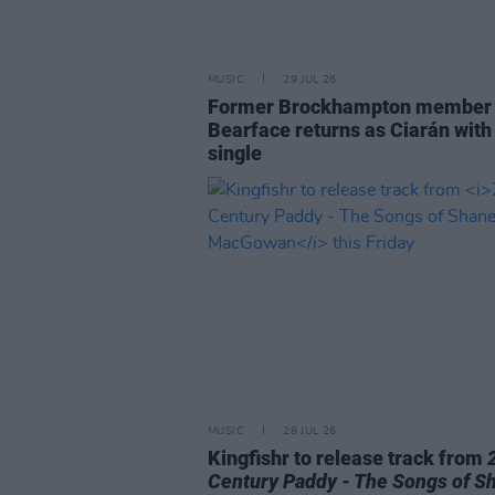
MUSIC
29 JUL 26
Former Brockhampton member
Bearface returns as Ciarán with
single
MUSIC
28 JUL 26
Kingfishr to release track from
Century Paddy - The Songs of S