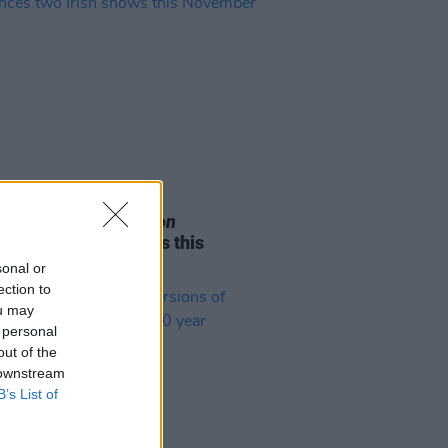
05 AUG 26
e Odom Jr. of
Hamilton
nces two Irish shows this
mber
sonal or
ection to
ou may
 personal
out of the
 downstream
B’s List of