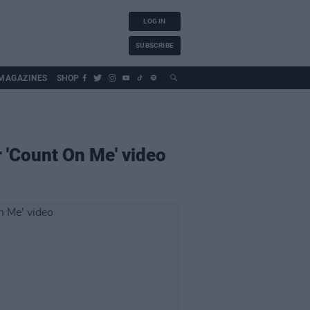
LOG IN
SUBSCRIBE
MAGAZINES
SHOP
 'Count On Me' video