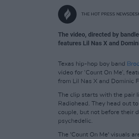
THE HOT PRESS NEWSDES
The video, directed by bandle
features Lil Nas X and Domini
Texas hip-hop boy band
Bro
video for ‘Count On Me’, fea
from Lil Nas X and Dominic F
The clip starts with the pair 
Radiohead. They head out to a
couple, but not before thei
psychedelic.
The 'Count On Me' visuals are 