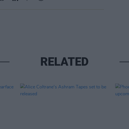
RELATED