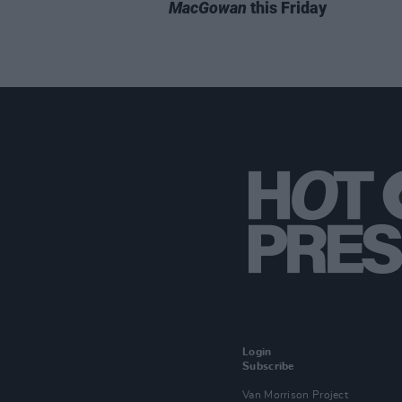
MacGowan
this Friday
Login
Subscribe
Van Morrison Project