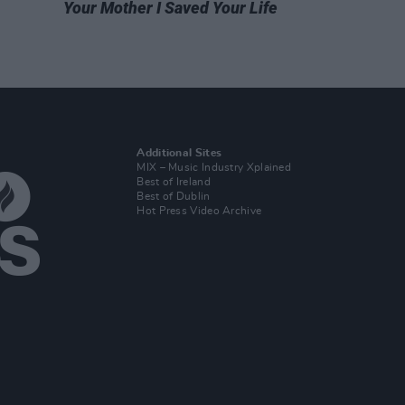
Your Mother I Saved Your Life
Additional Sites
MIX – Music Industry Xplained
Best of Ireland
Best of Dublin
Hot Press Video Archive