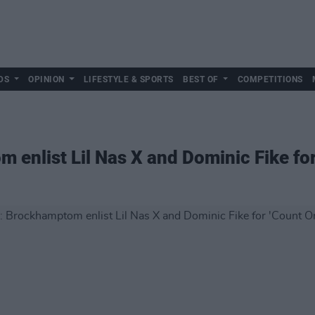
DS
OPINION
LIFESTYLE & SPORTS
BEST OF
COMPETITIONS
nlist Lil Nas X and Dominic Fike for