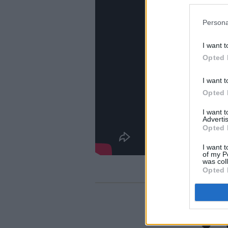
Persona
I want t
Opted 
I want t
Opted 
I want 
Advertis
Opted 
I want t
of my P
was col
Opted 