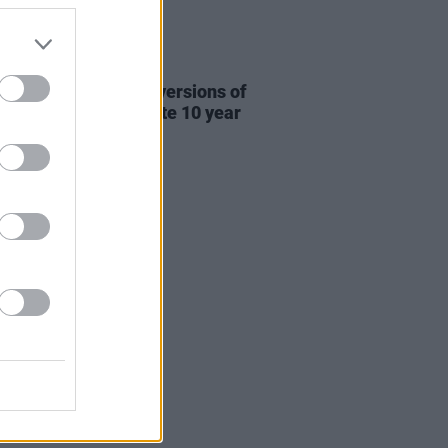
31 JUL 26
re This release new versions of
 My Hand' to celebrate 10 year
ersary