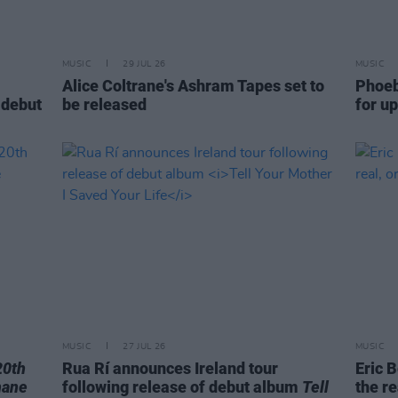
MUSIC
29 JUL 26
MUSIC
Alice Coltrane's Ashram Tapes set to
Phoeb
 debut
be released
for u
MUSIC
27 JUL 26
MUSIC
20th
Rua Rí announces Ireland tour
Eric B
hane
following release of debut album
Tell
the re