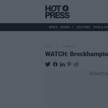
NEWS
MUSIC
CULTURE
PICS & VI
MUSIC
14 APR 21
WATCH: Brockhamptom e