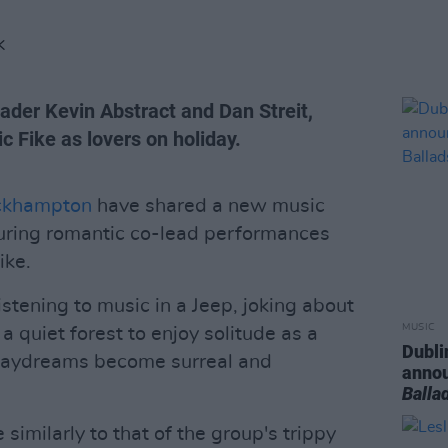
K
ader Kevin Abstract and Dan Streit,
c Fike as lovers on holiday.
ckhampton
have shared a new music
turing romantic co-lead performances
ike.
listening to music in a Jeep, joking about
MUSIC
 quiet forest to enjoy solitude as a
Dubli
r daydreams become surreal and
anno
Balla
similarly to that of the group's trippy