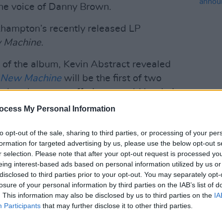
the voice of Danny Brown.
khampton’s recently released LP
w Machine
.
 of the album, Kevin Abstract revealed
, New Machine
will be the first of two
 that those two offerings would be their
MUSIC
ocess My Personal Information
Lesli
annou
Advertisement
Nove
to opt-out of the sale, sharing to third parties, or processing of your per
formation for targeted advertising by us, please use the below opt-out s
ls from Shawn Mendes, Ryan Beatty, and
r selection. Please note that after your opt-out request is processed y
eing interest-based ads based on personal information utilized by us or
disclosed to third parties prior to your opt-out. You may separately opt-
suals for the track below:
losure of your personal information by third parties on the IAB’s list of
. This information may also be disclosed by us to third parties on the
IA
Participants
that may further disclose it to other third parties.