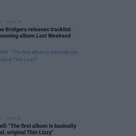
29 JUL 26
e Bridgers releases tracklist
pcoming album
Lost Weekend
25 JUL 26
ell: "The first album is basically
al, original Thin Lizzy"