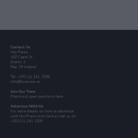
Contact Us
Hot Press,
100 Capel St
Dublin 1.
Rep. Of Ireland
Tel: +353 (1) 241 1500
info@hotpress.ie
Join Our Team
Check out open positions here
Advertise With Us
For more details on how to advertise
with Hot Press
click here
or call us on
+353 (1) 241 1500