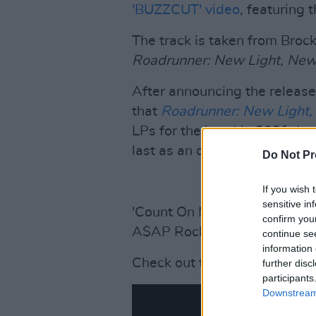
'BUZZCUT' video
, featuring 
The track is taken from Broc
Roadrunner: New Light, Ne
After announcing the release
that
Roadrunner: New Light
LPs for the band in 2021, but
last as an outfit.
Do Not Pr
If you wish 
sensitive in
'Count On Me' features voca
confirm you
A$AP Rocky.
continue se
information 
Check out the otherworldly vi
further disc
participants
Downstream 