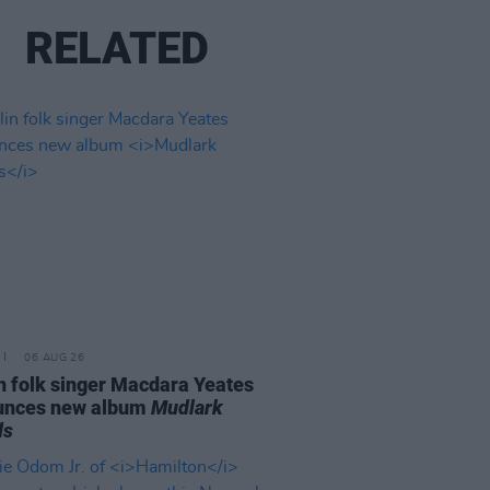
RELATED
06 AUG 26
n folk singer Macdara Yeates
unces new album
Mudlark
ds