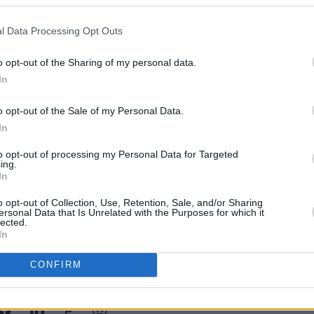
l Data Processing Opt Outs
MUSIC
o opt-out of the Sharing of my personal data.
Pictu
'Take
In
anniv
o opt-out of the Sale of my Personal Data.
In
to opt-out of processing my Personal Data for Targeted
ing.
In
o opt-out of Collection, Use, Retention, Sale, and/or Sharing
ersonal Data that Is Unrelated with the Purposes for which it
lected.
In
CONFIRM
Share This Article: