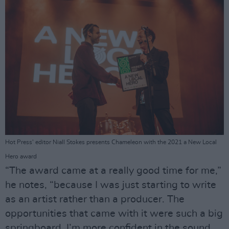
Hot Press' editor Niall Stokes presents Chameleon with the 2021 a New Local
Hero award
“The award came at a really good time for me,”
he notes, “because I was just starting to write
as an artist rather than a producer. The
opportunities that came with it were such a big
springboard. I’m more confident in the sound