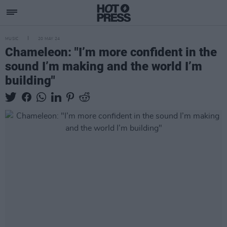
MUSIC
20 MAY 24
Chameleon: "I’m more confident in the
sound I’m making and the world I’m
building"