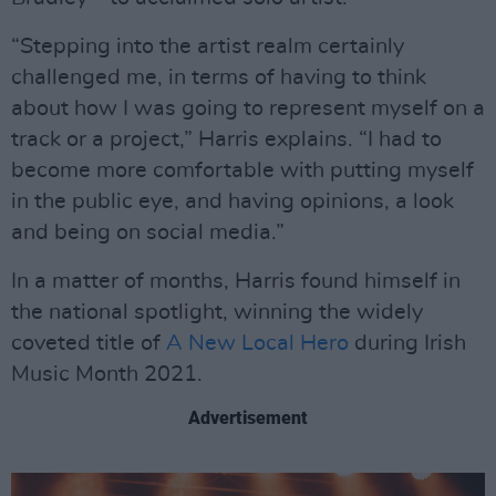
“Stepping into the artist realm certainly
challenged me, in terms of having to think
about how I was going to represent myself on a
track or a project,” Harris explains. “I had to
become more comfortable with putting myself
in the public eye, and having opinions, a look
and being on social media.”
In a matter of months, Harris found himself in
the national spotlight, winning the widely
coveted title of
A New Local Hero
during Irish
Music Month 2021.
Advertisement