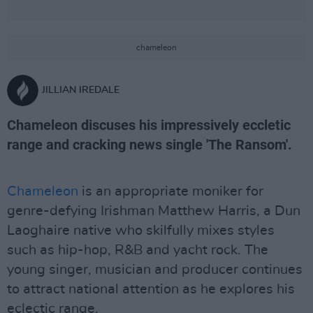
chameleon
JILLIAN IREDALE
Chameleon discuses his impressively eccletic
range and cracking news single 'The Ransom'.
Chameleon
is an appropriate moniker for
genre-defying Irishman Matthew Harris, a Dun
Laoghaire native who skilfully mixes styles
such as hip-hop, R&B and yacht rock. The
young singer, musician and producer continues
to attract national attention as he explores his
eclectic range.