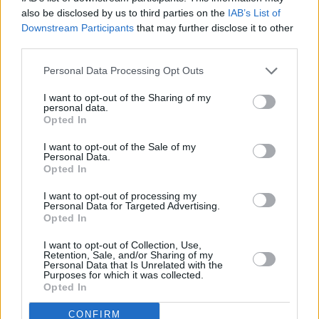
Advertisement
also be disclosed by us to third parties on the
IAB’s List of
Downstream Participants
that may further disclose it to other
third parties.
Personal Data Processing Opt Outs
I want to opt-out of the Sharing of my
personal data.
Opted In
I want to opt-out of the Sale of my
Personal Data.
Opted In
I want to opt-out of processing my
Personal Data for Targeted Advertising.
Opted In
I want to opt-out of Collection, Use,
Retention, Sale, and/or Sharing of my
Personal Data that Is Unrelated with the
Purposes for which it was collected.
Opted In
CONFIRM