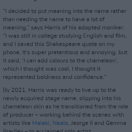
“I decided to put meaning into the name rather
than needing the name to have a lot of
meaning,” says Harris of his adopted moniker.
“I was still in college studying English and film,
and I saved this Shakespeare quote on my
phone. It’s super pretentious and annoying, but
it said, ‘I can add colours to the chameleon’,
which I thought was cool. I thought it
represented boldness and confidence.”
By 2021, Harris was ready to live up to the
newly acquired stage name, slipping into his
chameleon skin as he transitioned from the role
of producer – working behind the scenes with
artists like
Malaki
,
Nealo
, Jeorge II and Gemma
Bradley – to acclaimed solo artist.