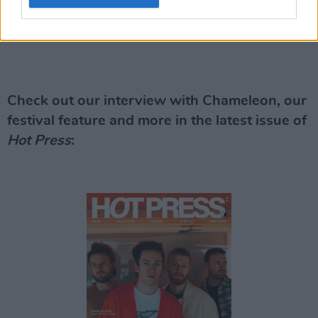
Check out our interview with Chameleon, our
festival feature and more in the latest issue of
Hot Press
: