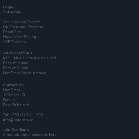
Login
Subscribe
Van Morrison Project
Up Close and Personal
Rapid Fire
Now We’re Talking
Y&E Sessions
Additional Sites
MIX – Music Industry Xplained
Best of Ireland
Best of Dublin
Hot Press Video Archive
Contact Us
Hot Press,
100 Capel St
Dublin 1.
Rep. Of Ireland
Tel: +353 (1) 241 1500
info@hotpress.ie
Join Our Team
Check out open positions here