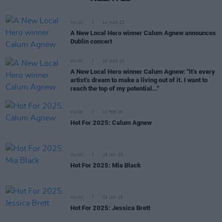
MUSIC
14 MAR 25
A New Local Hero winner Calum Agnew announces
Dublin concert
MUSIC
10 MAR 25
A New Local Hero winner Calum Agnew: "It’s every
artist’s dream to make a living out of it. I want to
reach the top of my potential..."
MUSIC
13 FEB 25
Hot For 2025: Calum Agnew
MUSIC
29 JAN 25
Hot For 2025: Mia Black
MUSIC
29 JAN 25
Hot For 2025: Jessica Brett