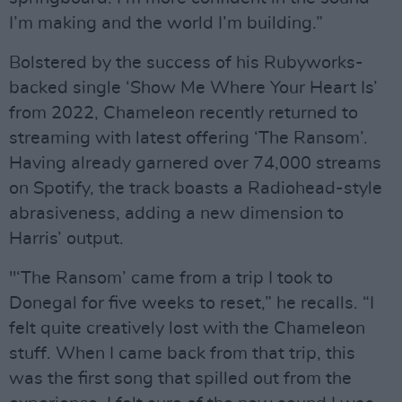
I’m making and the world I’m building.”
Bolstered by the success of his Rubyworks-
backed single ‘Show Me Where Your Heart Is’
from 2022, Chameleon recently returned to
streaming with latest offering ‘The Ransom’.
Having already garnered over 74,000 streams
on Spotify, the track boasts a Radiohead-style
abrasiveness, adding a new dimension to
Harris’ output.
"‘The Ransom’ came from a trip I took to
Donegal for five weeks to reset,” he recalls. “I
felt quite creatively lost with the Chameleon
stuff. When I came back from that trip, this
was the first song that spilled out from the