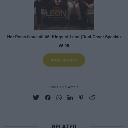
Share This Article:
RELATED