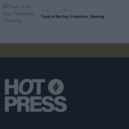
MUSIC
22 NOV 24
Track of the Day: Projective, ‘Running’