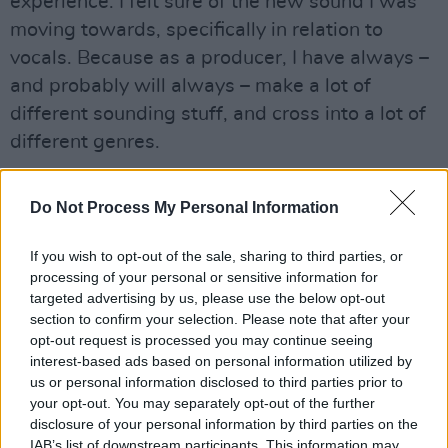
experience. I felt sure of the new sound I was
moving towards, specifically in relation to
vocals. Because as a producer, I have always –
and probably will always – make a lot of
different sounding stuff, and cross into a lot of
different genres.
“One of the things I realised when I was away,
Do Not Process My Personal Information
was that I could link it all together through
storytelling and voice, so I wanted to hone in on
If you wish to opt-out of the sale, sharing to third parties, or
what kind of vocal sound I wanted. In ‘The
processing of your personal or sensitive information for
Ransom’, you hear this creepy, almost jeering
targeted advertising by us, please use the below opt-out
section to confirm your selection. Please note that after your
voice, which trying to bring more into the
opt-out request is processed you may continue seeing
Chameleon character – in order to explore other
interest-based ads based on personal information utilized by
aspects of myself that may be uglier.”
us or personal information disclosed to third parties prior to
your opt-out. You may separately opt-out of the further
disclosure of your personal information by third parties on the
• ‘The Ransom’ is out now.
IAB’s list of downstream participants. This information may