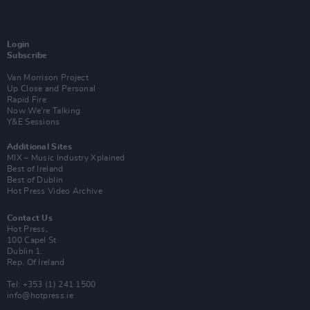
Login
Subscribe
Van Morrison Project
Up Close and Personal
Rapid Fire
Now We’re Talking
Y&E Sessions
Additional Sites
MIX – Music Industry Xplained
Best of Ireland
Best of Dublin
Hot Press Video Archive
Contact Us
Hot Press,
100 Capel St
Dublin 1.
Rep. Of Ireland
Tel: +353 (1) 241 1500
info@hotpress.ie