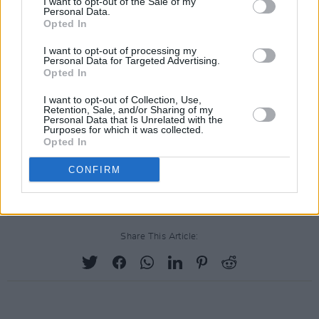
I want to opt-out of the Sale of my
Personal Data.
Opted In
I want to opt-out of processing my
Personal Data for Targeted Advertising.
Opted In
I want to opt-out of Collection, Use,
Retention, Sale, and/or Sharing of my
Personal Data that Is Unrelated with the
Purposes for which it was collected.
Opted In
CONFIRM
Share This Article: