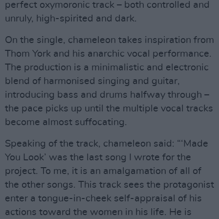
perfect oxymoronic track – both controlled and
unruly, high-spirited and dark.
On the single, chameleon takes inspiration from
Thom York and his anarchic vocal performance.
The production is a minimalistic and electronic
blend of harmonised singing and guitar,
introducing bass and drums halfway through –
the pace picks up until the multiple vocal tracks
become almost suffocating.
Speaking of the track, chameleon said: “‘Made
You Look’ was the last song I wrote for the
project. To me, it is an amalgamation of all of
the other songs. This track sees the protagonist
enter a tongue-in-cheek self-appraisal of his
actions toward the women in his life. He is