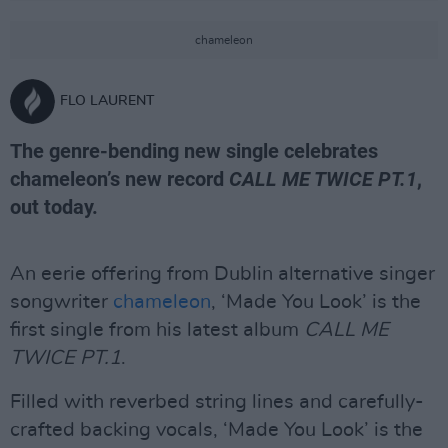
chameleon
FLO LAURENT
The genre-bending new single celebrates
chameleon’s new record
CALL ME TWICE PT.1
,
out today.
An eerie offering from Dublin alternative singer
songwriter
chameleon
, ‘Made You Look’ is the
first single from his latest album
CALL ME
TWICE PT.1
.
Filled with reverbed string lines and carefully-
crafted backing vocals, ‘Made You Look’ is the