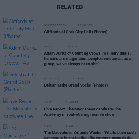
RELATED
UNCATEGORIZED
17 NOV 25
Cliffords at Cork City Hall (Photos)
MUSIC
20 OCT 25
Adam Duritz of Counting Crows: "As individuals,
humans are magnificent people sometimes; as a
group, we’ve always been shit"
PICS & VIDS
22 SEP 25
Delush at the Grand Social (Photos)
MUSIC
20 AUG 25
Live Report: The Maccabees captivate The
Academy in soul-stirring reunion show
MUSIC
14 AUG 25
The Maccabees' Orlando Weeks: "What's been such
a pleasure is not feeling like we were towards the