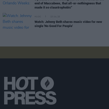
end of Maccabees, that all-or-nothingness that
made it so claustrophobic"
MUSIC
23 JUL 25
Watch: Jehnny Beth shares music video for new
single 'No Good For People'