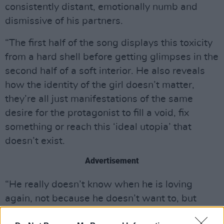
consistently distant, emotionally numb and
dismissive of his partners.
“The first half of the song displays this toxicity
from a hard shell before getting glimpses in the
second half of a soft interior. He also reveals
how the identity of the girl doesn’t matter,
they’re all just manifestations of the same
desire for the protagonist to fill a void, fix
something or reach this ‘ideal utopia’ that
doesn’t exist.
Advertisement
“He really doesn’t know when he is loving
again, not because he doesn’t want to, but
because he fears he might never again know