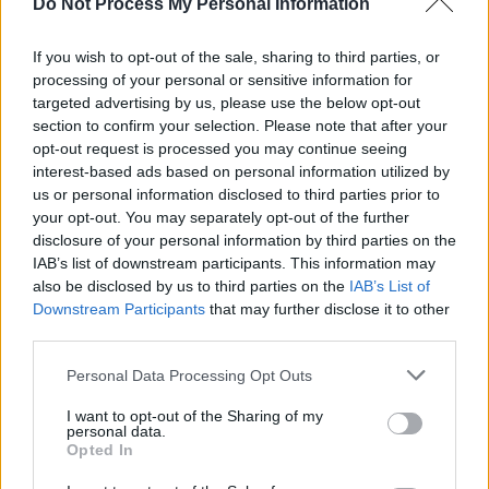
how".
Do Not Process My Personal Information
To celebrate the release of his new record,
If you wish to opt-out of the sale, sharing to third parties, or
processing of your personal or sensitive information for
chameleon will be playing a headline show at
targeted advertising by us, please use the below opt-out
Dublin’s Workman's Cellar tomorrow night.
section to confirm your selection. Please note that after your
Tickets are on sale
here
.
opt-out request is processed you may continue seeing
interest-based ads based on personal information utilized by
Listen to 'Made You Look' below:
us or personal information disclosed to third parties prior to
your opt-out. You may separately opt-out of the further
disclosure of your personal information by third parties on the
IAB’s list of downstream participants. This information may
also be disclosed by us to third parties on the
IAB’s List of
Downstream Participants
that may further disclose it to other
third parties.
Personal Data Processing Opt Outs
I want to opt-out of the Sharing of my
personal data.
Opted In