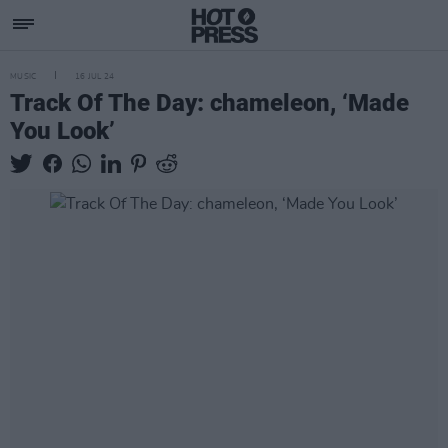
MUSIC
16 JUL 24
Track Of The Day: chameleon, ‘Made
You Look’