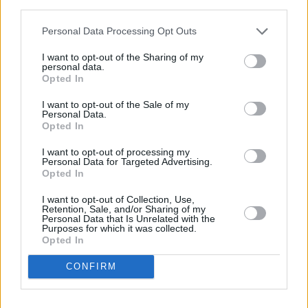
bands. When the group started, Southend had
third parties.
a healthy and creative music scene –
Personal Data Processing Opt Outs
something that has fallen away in recent years.
I want to opt-out of the Sharing of my
personal data.
“I don’t think it feels as alive as it was, and I
Opted In
don’t know if the grassroots venue culture is as
I want to opt-out of the Sale of my
big as it was. Our government needs to help
Personal Data.
Opted In
keep it alive. I don’t want to get too political,
but it’s a dying art. People make amazing
I want to opt-out of processing my
Personal Data for Targeted Advertising.
music in their bedrooms. But the best part of
Opted In
music is touring and connecting with people on
I want to opt-out of Collection, Use,
stage."
Retention, Sale, and/or Sharing of my
Personal Data that Is Unrelated with the
Purposes for which it was collected.
Advertisement
Opted In
He’s glad Nothing But Thieves started when
CONFIRM
they did – when record companies were still
willing to take a punt on a bunch of scruffy