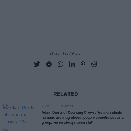
Share This Article:
RELATED
MUSIC
20 OCT 25
Adam Duritz of Counting Crows: "As individuals,
humans are magnificent people sometimes; as a
group, we’ve always been shit"