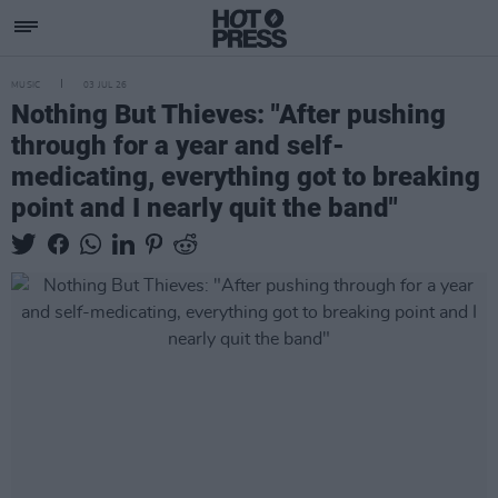
MUSIC
03 JUL 26
Nothing But Thieves: "After pushing
through for a year and self-
medicating, everything got to breaking
point and I nearly quit the band"