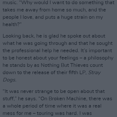
music. “Why would I want to do something that
takes me away from home so much, and the
people I love, and puts a huge strain on my
health?”
Looking back, he is glad he spoke out about
what he was going through and that he sought
the professional help he needed. It’s important
to be honest about your feelings – a philosophy
he stands by as Nothing But Thieves count
down to the release of their fifth LP,
Stray
Dogs.
“It was never strange to be open about that
stuff,” he says. “On Broken Machine, there was
a whole period of time where it was a real
mess for me – touring was hard. I was