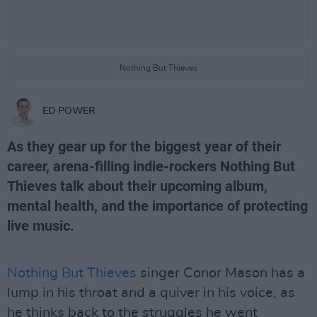
Nothing But Thieves
ED POWER
As they gear up for the biggest year of their
career, arena-filling indie-rockers Nothing But
Thieves talk about their upcoming album,
mental health, and the importance of protecting
live music.
Nothing But Thieves
singer Conor Mason has a
lump in his throat and a quiver in his voice, as
he thinks back to the struggles he went