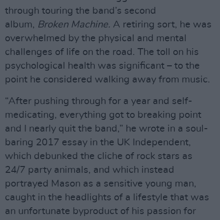
through touring the band’s second
album,
Broken Machine.
A retiring sort, he was
overwhelmed by the physical and mental
challenges of life on the road. The toll on his
psychological health was significant – to the
point he considered walking away from music.
“After pushing through for a year and self-
medicating, everything got to breaking point
and I nearly quit the band,” he wrote in a soul-
baring 2017 essay in the UK Independent,
which debunked the cliche of rock stars as
24/7 party animals, and which instead
portrayed Mason as a sensitive young man,
caught in the headlights of a lifestyle that was
an unfortunate byproduct of his passion for