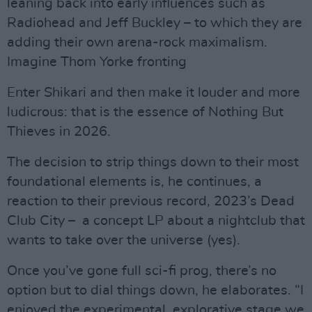
leaning back into early influences such as
Radiohead and Jeff Buckley – to which they are
adding their own arena-rock maximalism.
Imagine Thom Yorke fronting
Enter Shikari and then make it louder and more
ludicrous: that is the essence of Nothing But
Thieves in 2026.
The decision to strip things down to their most
foundational elements is, he continues, a
reaction to their previous record, 2023’s Dead
Club City – a concept LP about a nightclub that
wants to take over the universe (yes).
Once you’ve gone full sci-fi prog, there’s no
option but to dial things down, he elaborates. “I
enjoyed the experimental, explorative stage we