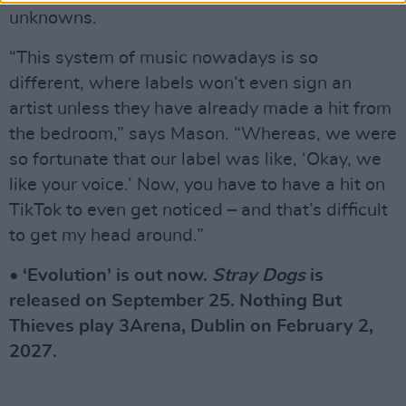
unknowns.
“This system of music nowadays is so
different, where labels won’t even sign an
artist unless they have already made a hit from
the bedroom,” says Mason. “Whereas, we were
so fortunate that our label was like, ‘Okay, we
like your voice.’ Now, you have to have a hit on
TikTok to even get noticed – and that’s difficult
to get my head around.”
• ‘Evolution’ is out now.
Stray Dogs
is
released on September 25. Nothing But
Thieves play 3Arena, Dublin on February 2,
2027.