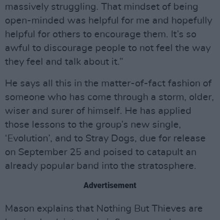
massively struggling. That mindset of being
open-minded was helpful for me and hopefully
helpful for others to encourage them. It’s so
awful to discourage people to not feel the way
they feel and talk about it.”
He says all this in the matter-of-fact fashion of
someone who has come through a storm, older,
wiser and surer of himself. He has applied
those lessons to the group’s new single,
‘Evolution’, and to Stray Dogs, due for release
on September 25 and poised to catapult an
already popular band into the stratosphere.
Advertisement
Mason explains that Nothing But Thieves are