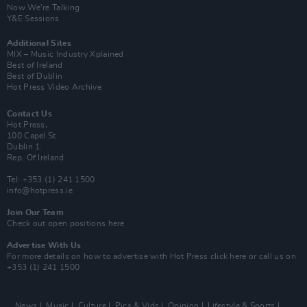
Now We’re Talking
Y&E Sessions
Additional Sites
MIX – Music Industry Xplained
Best of Ireland
Best of Dublin
Hot Press Video Archive
Contact Us
Hot Press,
100 Capel St
Dublin 1.
Rep. Of Ireland
Tel: +353 (1) 241 1500
info@hotpress.ie
Join Our Team
Check out open positions here
Advertise With Us
For more details on how to advertise with Hot Press
click here
or call us on
+353 (1) 241 1500
News
Music
Culture
Pics & Vids
Opinion
Lifestyle & Sports