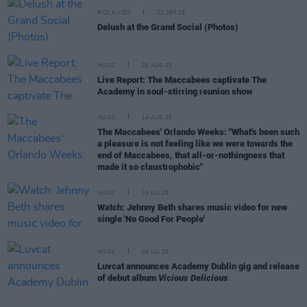
PICS & VIDS
22 SEP 25
Delush at the Grand Social (Photos)
MUSIC
20 AUG 25
Live Report: The Maccabees captivate The
Academy in soul-stirring reunion show
MUSIC
14 AUG 25
The Maccabees' Orlando Weeks: "What's been such
a pleasure is not feeling like we were towards the
end of Maccabees, that all-or-nothingness that
made it so claustrophobic"
MUSIC
23 JUL 25
Watch: Jehnny Beth shares music video for new
single 'No Good For People'
MUSIC
09 JUL 25
Luvcat announces Academy Dublin gig and release
of debut album
Vicious Delicious