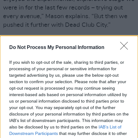
were in for the last few records – trying out
every avenue,” Mason explains. “But then we
pushed it further with Dead Club City.”
This time, they wanted to take it back to
basics. “It feels good to actively be like, ‘Let’s
Do Not Process My Personal Information
get rid of everything and have the band in the
If you wish to opt-out of the sale, sharing to third parties, or
room and write the best songs we can’. It’s
processing of your personal or sensitive information for
almost a more difficult task, where you’re not
targeted advertising by us, please use the below opt-out
relying on all the things you can play at, and
section to confirm your selection. Please note that after your
opt-out request is processed you may continue seeing
pull out and experiment with, to make it
interest-based ads based on personal information utilized by
interesting.”
us or personal information disclosed to third parties prior to
your opt-out. You may separately opt-out of the further
Nothing But Thieves’ origins go back to 2012
disclosure of your personal information by third parties on the
IAB’s list of downstream participants. This information may
and Southend, a seaside town in Essex, that
also be disclosed by us to third parties on the
IAB’s List of
has a history of free-thinking and eclectic rock
Downstream Participants
that may further disclose it to other