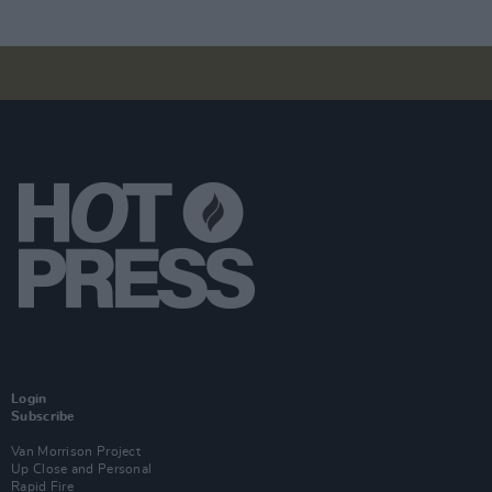
Login
Subscribe
Van Morrison Project
Up Close and Personal
Rapid Fire