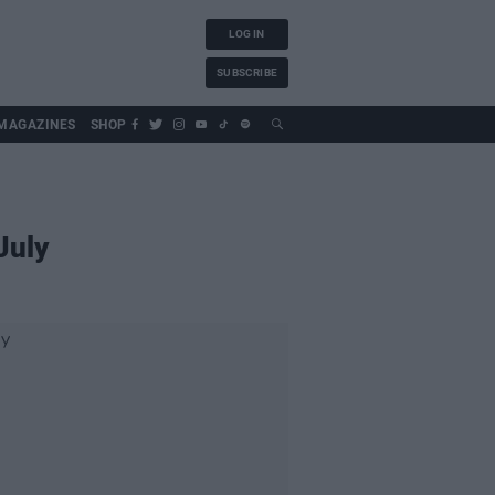
LOG IN
SUBSCRIBE
MAGAZINES
SHOP
July