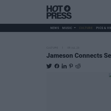
NEWS
MUSIC
CULTURE
PICS & VI
CULTURE
05 JUL 23
Jameson Connects Ser