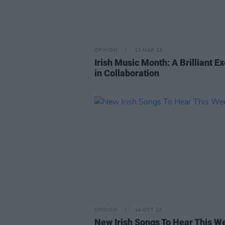
OPINION
13 MAR 23
Irish Music Month: A Brilliant E
in Collaboration
OPINION
14 OCT 22
New Irish Songs To Hear This W