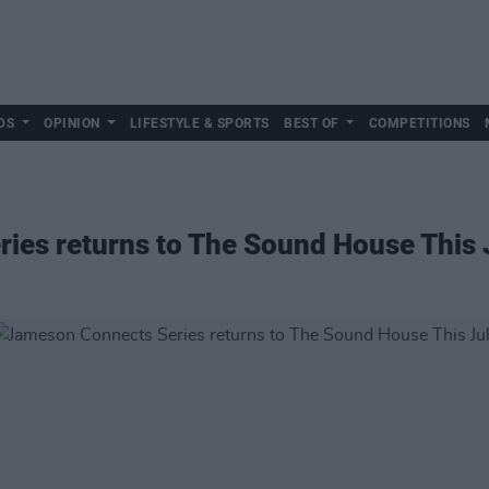
DS
OPINION
LIFESTYLE & SPORTS
BEST OF
COMPETITIONS
ies returns to The Sound House This 