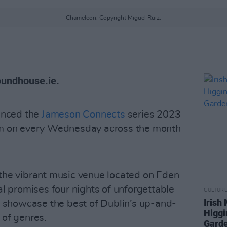
Chameleon. Copyright Miguel Ruiz.
oundhouse.ie.
nced the
Jameson Connects
series 2023
8pm on every Wednesday across the month
 the vibrant music venue located on Eden
al promises four nights of unforgettable
CULTUR
Irish
to showcase the best of Dublin’s up-and-
Higgi
 of genres.
Garde