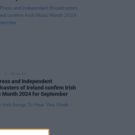
E
02 JUL 24
ress and Independent
casters of Ireland confirm Irish
 Month 2024 for September