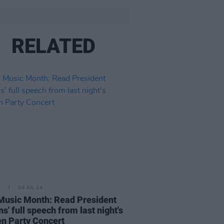
RELATED
E
04 JUL 24
 Music Month: Read President
ns' full speech from last night's
n Party Concert