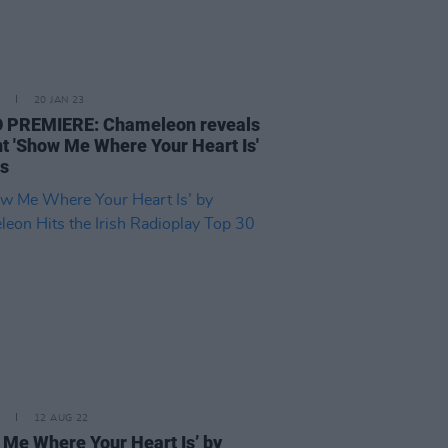
20 JAN 23
 PREMIERE: Chameleon reveals
nt 'Show Me Where Your Heart Is'
ls
12 AUG 22
 Me Where Your Heart Is’ by