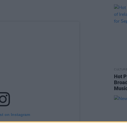
CULTUR
Hot P
Broad
Music
st on Instagram