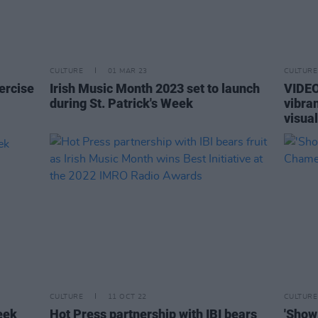
CULTURE
01 MAR 23
CULTURE
xercise
Irish Music Month 2023 set to launch
VIDEO
during St. Patrick's Week
vibra
visua
CULTURE
11 OCT 22
CULTURE
eek
Hot Press partnership with IBI bears
'Show