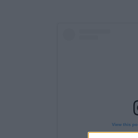
View this po