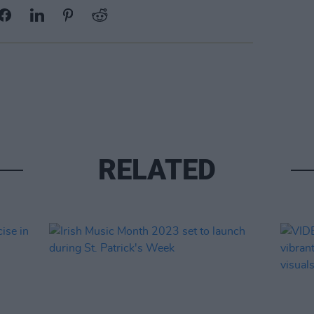
RELATED