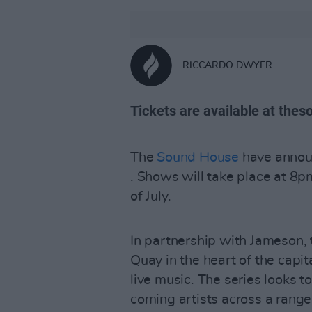
RICCARDO DWYER
Tickets are available at thes
The
Sound House
have annou
. Shows will take place at 
of July.
In partnership with Jameson,
Quay in the heart of the capit
live music. The series looks 
coming artists across a range