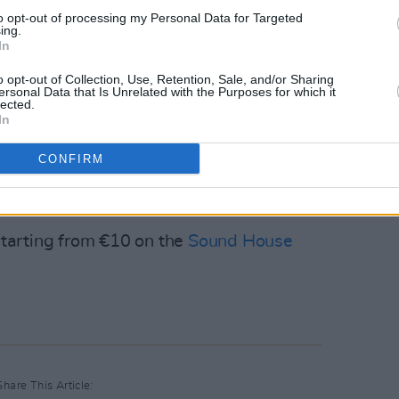
to opt-out of processing my Personal Data for Targeted
ing.
In
19 July with Fortune, Danzi, Kid Kuba and
o opt-out of Collection, Use, Retention, Sale, and/or Sharing
ersonal Data that Is Unrelated with the Purposes for which it
lected.
In
s on the 26 July, as Dave Lofts and Sand,
021's
ANew Local Hero
winner
CONFIRM
e stage.
 starting from €10 on the
Sound House
Share This Article: