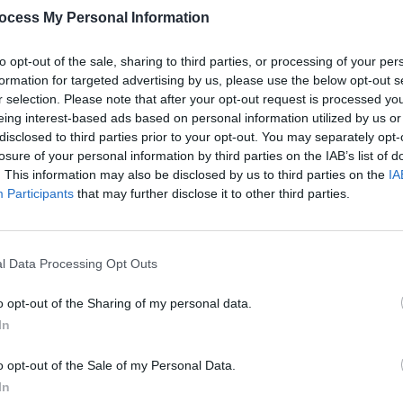
ocess My Personal Information
to opt-out of the sale, sharing to third parties, or processing of your per
formation for targeted advertising by us, please use the below opt-out s
r selection. Please note that after your opt-out request is processed y
OPINION
eing interest-based ads based on personal information utilized by us or
New I
disclosed to third parties prior to your opt-out. You may separately opt-
losure of your personal information by third parties on the IAB’s list of
. This information may also be disclosed by us to third parties on the
IA
Participants
that may further disclose it to other third parties.
 House (@thesoundhousedublin)
,
he 5 July with performances from
Tomike,
l Data Processing Opt Outs
Mona Lxsa.
o opt-out of the Sharing of my personal data.
In
Advertisement
o opt-out of the Sale of my Personal Data.
July boasts a line-up of Pat Lagoon,
In
w Local Hero
Finalists Negro Impacto.