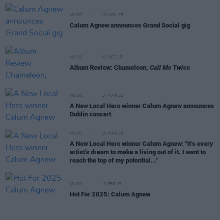
MUSIC
10 NOV 25
Calum Agnew announces Grand Social gig
MUSIC
01 OCT 25
Album Review: Chameleon,
Call Me Twice
MUSIC
14 MAR 25
A New Local Hero winner Calum Agnew announces
Dublin concert
MUSIC
10 MAR 25
A New Local Hero winner Calum Agnew: "It’s every
artist’s dream to make a living out of it. I want to
reach the top of my potential..."
MUSIC
13 FEB 25
Hot For 2025: Calum Agnew