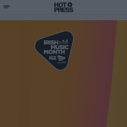
SUPPORTING IRISH MU