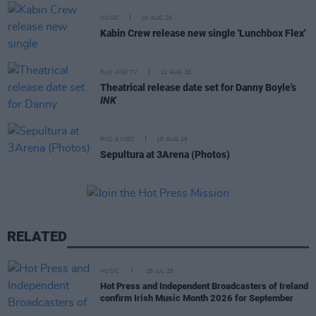
MUSIC
10 AUG 26
Kabin Crew release new single 'Lunchbox Flex'
FILM AND TV
10 AUG 26
Theatrical release date set for Danny Boyle's
INK
PICS & VIDS
10 AUG 26
Sepultura at 3Arena (Photos)
RELATED
MUSIC
28 JUL 26
Hot Press and Independent Broadcasters of Ireland
confirm Irish Music Month 2026 for September