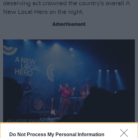
deserving act crowned the country's overall A
New Local Hero on the night.
Advertisement
Negro Impacto at Irish Music Month's 'A New Local Hero' event at The Academy
Do Not Process My Personal Information