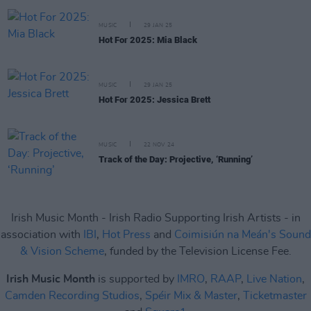
MUSIC
29 JAN 25
Hot For 2025: Mia Black
MUSIC
29 JAN 25
Hot For 2025: Jessica Brett
MUSIC
22 NOV 24
Track of the Day: Projective, ‘Running’
Irish Music Month - Irish Radio Supporting Irish Artists - in
association with
IBI
,
Hot Press
and
Coimisiún na Meán's Sound
& Vision Scheme
, funded by the Television License Fee.
Irish Music Month
is supported by
IMRO
,
RAAP
,
Live Nation
,
Camden Recording Studios
,
Spéir Mix & Master
,
Ticketmaster