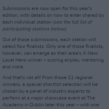
Submissions are now open for this year's
edition, with details on how to enter shared by
each individual station
(see the full list of
participating stations below).
Out of those submissions, each station will
select four finalists. Only one of those finalists,
however, can emerge as their area's A New
Local Hero winner – scoring airplay, mentoring
and more.
And that's not all! From those 21 regional
winners, a special shortlist selection will be
chosen by a panel of industry experts to
perform at a major showcase event at The
Academy in Dublin later this year – with one