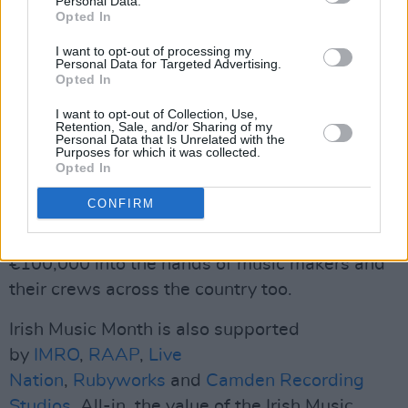
Personal Data.
Opted In
– More Irish music artist mentions
I want to opt-out of processing my
Personal Data for Targeted Advertising.
Advertisement
Opted In
I want to opt-out of Collection, Use,
– More Irish music features
Retention, Sale, and/or Sharing of my
Personal Data that Is Unrelated with the
Purposes for which it was collected.
– More Irish artist gig pushes
Opted In
– More Irish artist interviews
CONFIRM
And – what's more – we'll be putting over
€100,000 into the hands of music makers and
their crews across the country too.
Irish Music Month is also supported
by
IMRO
,
RAAP
,
Live
Nation
,
Rubyworks
and
Camden Recording
Studios
. All-in, the value of the Irish Music