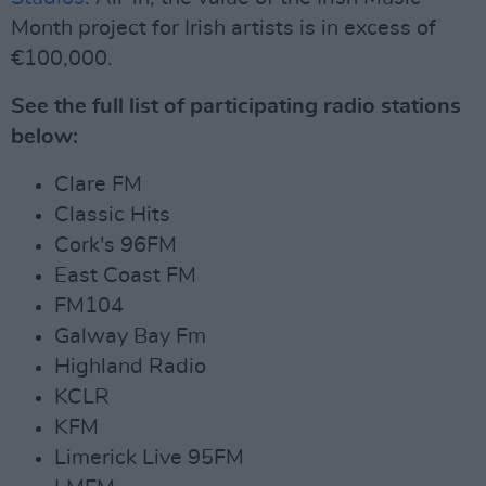
Month project for Irish artists is in excess of
€100,000.
See the full list of participating radio stations
below:
Clare FM
Classic Hits
Cork's 96FM
East Coast FM
FM104
Galway Bay Fm
Highland Radio
KCLR
KFM
Limerick Live 95FM