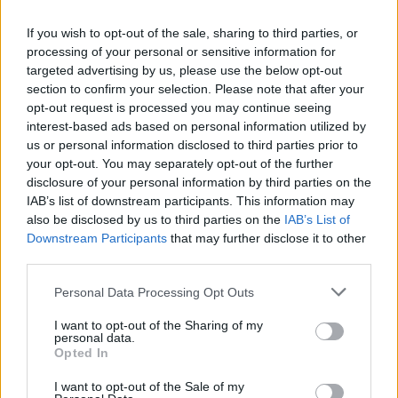
on April 25th, 2023. Copyright Abigail Ring/ hotpress.com
The winning artist will receive €5,000 in prize
If you wish to opt-out of the sale, sharing to third parties, or
processing of your personal or sensitive information for
money, as well as €5,000 worth of recording,
targeted advertising by us, please use the below opt-out
mixing and mastering time at the renowned
section to confirm your selection. Please note that after your
Camden Recording Studios. They'll also have
opt-out request is processed you may continue seeing
interest-based ads based on personal information utilized by
their song released through the independent
us or personal information disclosed to third parties prior to
Irish record label Rubyworks – whose roster
your opt-out. You may separately opt-out of the further
includes Hozier...
disclosure of your personal information by third parties on the
IAB’s list of downstream participants. This information may
Launched in 2021,
Irish Music Month
is an
also be disclosed by us to third parties on the
IAB’s List of
Downstream Participants
that may further disclose it to other
initiative of
Hot Press
and the Independent
third parties.
Broadcasters of Ireland, and is funded by
Personal Data Processing Opt Outs
Coimisiún na Meán.
I want to opt-out of the Sharing of my
What Irish Music Month means, across
personal data.
Opted In
participating independent stations, is:
I want to opt-out of the Sale of my
– More Irish music song plays