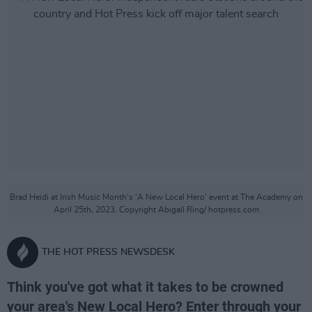
Brad Heidi at Irish Music Month's 'A New Local Hero' event at The Academy on
April 25th, 2023. Copyright Abigail Ring/ hotpress.com
THE HOT PRESS NEWSDESK
Think you've got what it takes to be crowned
your area's New Local Hero? Enter through your