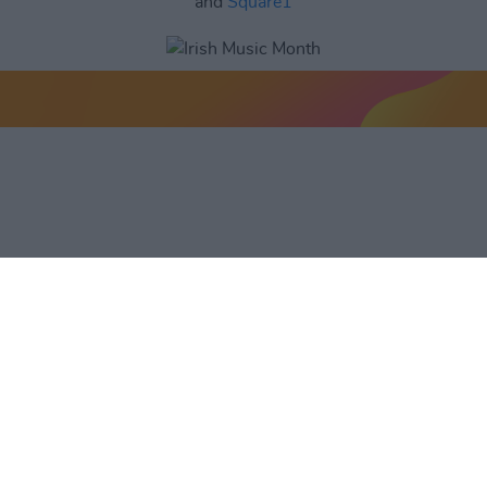
and
Square1