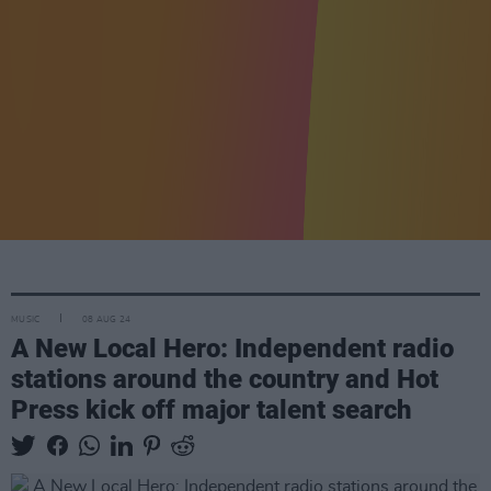
MUSIC
08 AUG 24
A New Local Hero: Independent radio
stations around the country and Hot
Press kick off major talent search