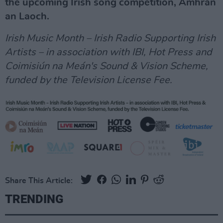
the upcoming Irish song competition, Amhrán
an Laoch.
Irish Music Month – Irish Radio Supporting Irish
Artists – in association with IBI, Hot Press and
Coimisiún na Meán's Sound & Vision Scheme,
funded by the Television License Fee.
Share This Article:
TRENDING