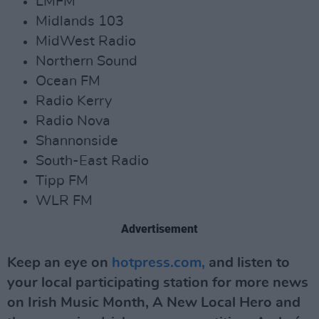
LMFM
Midlands 103
MidWest Radio
Northern Sound
Ocean FM
Radio Kerry
Radio Nova
Shannonside
South-East Radio
Tipp FM
WLR FM
Advertisement
Keep an eye on
hotpress.com,
and listen to
your local participating station for more news
on Irish Music Month, A New Local Hero and