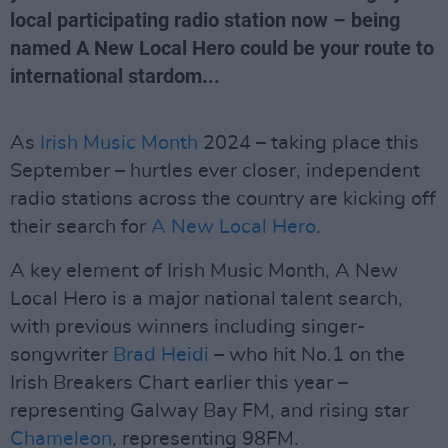
local participating radio station now – being
named A New Local Hero could be your route to
international stardom...
As
Irish Music Month
2024 – taking place this
September – hurtles ever closer, independent
radio stations across the country are kicking off
their search for
A New Local Hero
.
A key element of Irish Music Month, A New
Local Hero is a major national talent search,
with previous winners including singer-
songwriter
Brad Heidi
– who hit No.1 on the
Irish Breakers Chart earlier this year –
representing Galway Bay FM, and rising star
Chameleon
, representing 98FM.