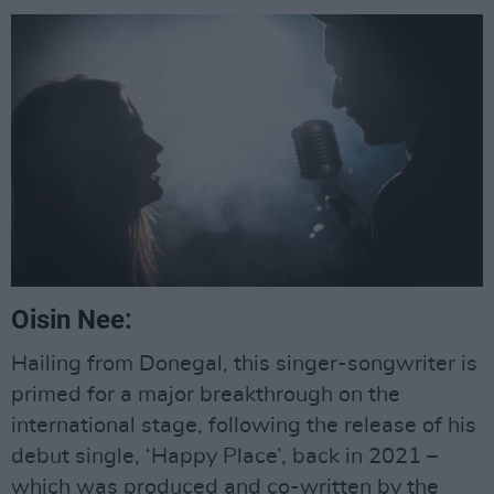
Oisin Nee:
Hailing from Donegal, this singer-songwriter is
primed for a major breakthrough on the
international stage, following the release of his
debut single, ‘Happy Place’, back in 2021 –
which was produced and co-written by the