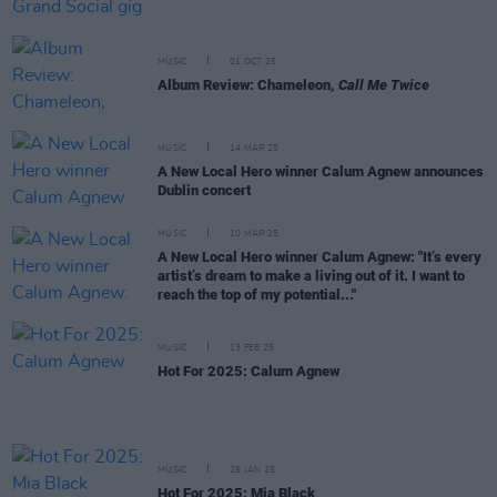
MUSIC
01 OCT 25
Album Review: Chameleon,
Call Me Twice
MUSIC
14 MAR 25
A New Local Hero winner Calum Agnew announces
Dublin concert
MUSIC
10 MAR 25
A New Local Hero winner Calum Agnew: "It’s every
artist’s dream to make a living out of it. I want to
reach the top of my potential..."
MUSIC
13 FEB 25
Hot For 2025: Calum Agnew
MUSIC
29 JAN 25
Hot For 2025: Mia Black