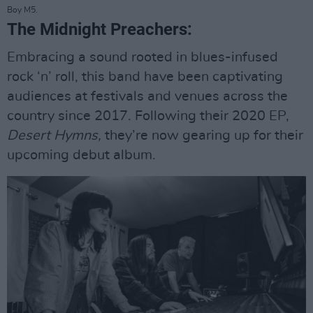
Boy M5.
The Midnight Preachers:
Embracing a sound rooted in blues-infused
rock ‘n’ roll, this band have been captivating
audiences at festivals and venues across the
country since 2017. Following their 2020 EP,
Desert Hymns,
they’re now gearing up for their
upcoming debut album.