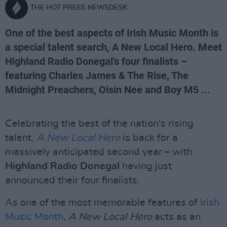
THE HOT PRESS NEWSDESK
One of the best aspects of Irish Music Month is
a special talent search, A New Local Hero. Meet
Highland Radio Donegal's four finalists –
featuring Charles James & The Rise, The
Midnight Preachers, Oisin Nee and Boy M5 ...
Celebrating the best of the nation's rising
talent,
A New Local Hero
is back for a
massively anticipated second year – with
Highland Radio Donegal
having just
announced their four finalists.
As one of the most memorable features of
Irish
Music Month
,
A New Local Hero
acts as an