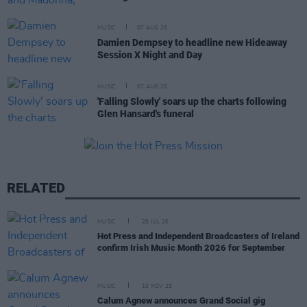
MUSIC
07 AUG 26
Damien Dempsey to headline new Hideaway
Session X Night and Day
MUSIC
07 AUG 26
'Falling Slowly' soars up the charts following
Glen Hansard's funeral
RELATED
MUSIC
28 JUL 26
Hot Press and Independent Broadcasters of Ireland
confirm Irish Music Month 2026 for September
MUSIC
10 NOV 25
Calum Agnew announces Grand Social gig