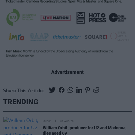
Advertisement
Share This Article:
TRENDING
MUSIC
07 AUG 26
William Orbit, producer for U2 and Madonna,
dies aged 69