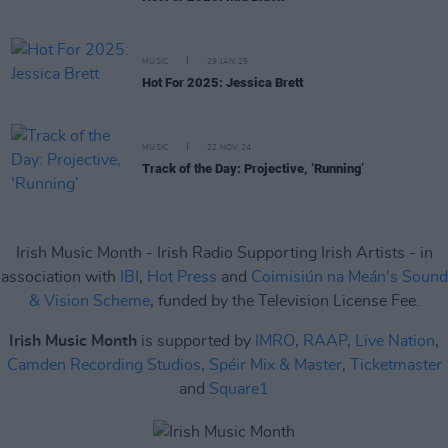
MUSIC
29 JAN 25
Hot For 2025: Jessica Brett
MUSIC
22 NOV 24
Track of the Day: Projective, ‘Running’
Irish Music Month - Irish Radio Supporting Irish Artists - in
association with
IBI
,
Hot Press
and
Coimisiún na Meán's Sound
& Vision Scheme
, funded by the Television License Fee.
Irish Music Month
is supported by
IMRO
,
RAAP
,
Live Nation
,
Camden Recording Studios
,
Spéir Mix & Master
,
Ticketmaster
and
Square1