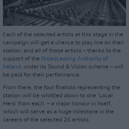
Each of the selected artists at this stage in the
campaign will get a chance to play live on their
station, and all of those artists – thanks to the
support of the
Broadcasting Authority of
Ireland
, under its Sound & Vision scheme – will
be paid for their performance.
From there, the four finalists representing the
station will be whittled down to one ‘Local
Hero’ from each – a major honour in itself,
which will serve as a huge milestone in the
careers of the selected 25 artists.