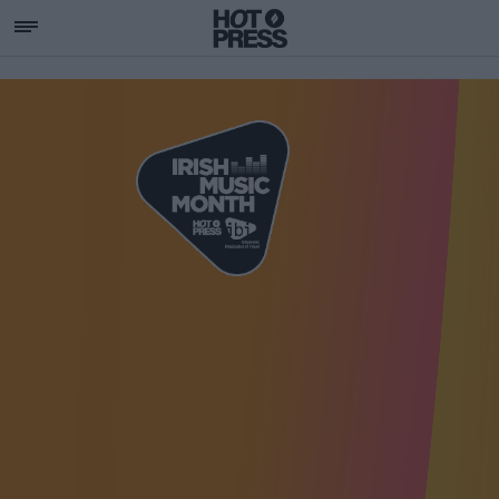
SUPPORTING IRISH MU