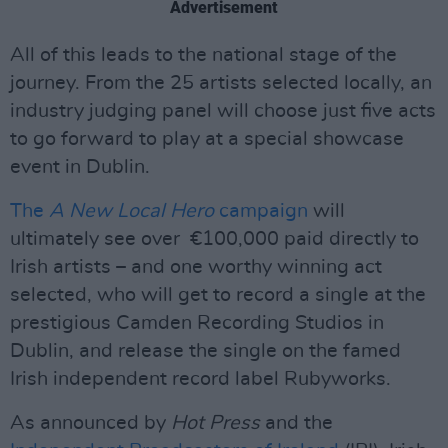
Advertisement
All of this leads to the national stage of the
journey. From the 25 artists selected locally, an
industry judging panel will choose just five acts
to go forward to play at a special showcase
event in Dublin.
The
A New Local Hero
campaign
will
ultimately see over €100,000 paid directly to
Irish artists – and one worthy winning act
selected, who will get to record a single at the
prestigious Camden Recording Studios in
Dublin, and release the single on the famed
Irish independent record label Rubyworks.
As announced by
Hot Press
and the