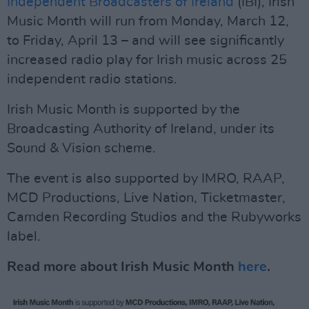
Independent Broadcasters of Ireland
(IBI), Irish
Music Month will run from Monday, March 12,
to Friday, April 13 – and will see significantly
increased radio play for Irish music across 25
independent radio stations.
Irish Music Month is supported by the
Broadcasting Authority of Ireland, under its
Sound & Vision scheme.
The event is also supported by IMRO, RAAP,
MCD Productions, Live Nation, Ticketmaster,
Camden Recording Studios and the Rubyworks
label.
Read more about Irish Music Month
here
.