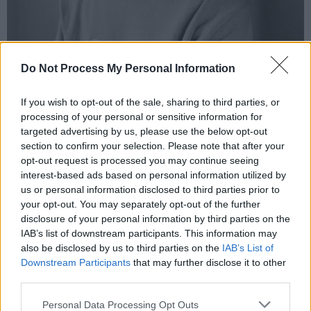
Do Not Process My Personal Information
If you wish to opt-out of the sale, sharing to third parties, or
processing of your personal or sensitive information for
Oisin Nee.
targeted advertising by us, please use the below opt-out
Boy M5:
section to confirm your selection. Please note that after your
opt-out request is processed you may continue seeing
A graduate of Ballyfermot’s Rock School, the
interest-based ads based on personal information utilized by
hotly tipped artist has already shared stages
us or personal information disclosed to third parties prior to
with the likes of Dermot Kennedy and Orla
your opt-out. You may separately opt-out of the further
disclosure of your personal information by third parties on the
Gartland. Recent years have seen him
IAB’s list of downstream participants. This information may
showcase his skills on singles ‘Mountains’ and
also be disclosed by us to third parties on the
IAB’s List of
‘Roar By The Shore’.
Downstream Participants
that may further disclose it to other
third parties.
Advertisement
Personal Data Processing Opt Outs