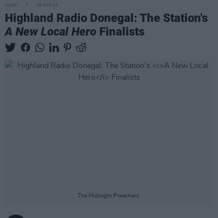
MUSIC
08 MAR 23
Highland Radio Donegal: The Station's
A New Local Hero
Finalists
The Midnight Preachers.