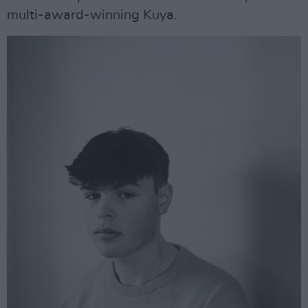
multi-award-winning Kuya.