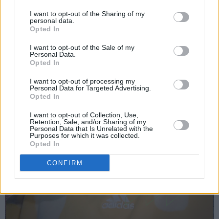
I want to opt-out of the Sharing of my
personal data.
Opted In
I want to opt-out of the Sale of my
Personal Data.
Opted In
I want to opt-out of processing my
Personal Data for Targeted Advertising.
Opted In
I want to opt-out of Collection, Use,
Retention, Sale, and/or Sharing of my
Personal Data that Is Unrelated with the
Purposes for which it was collected.
Opted In
CONFIRM