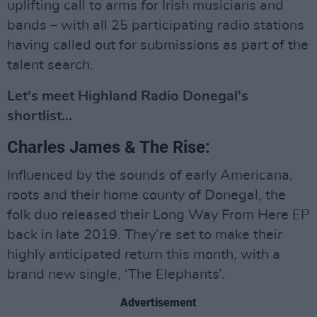
uplifting call to arms for Irish musicians and
bands – with all 25 participating radio stations
having called out for submissions as part of the
talent search.
Let's meet Highland Radio Donegal's
shortlist...
Charles James & The Rise:
Influenced by the sounds of early Americana,
roots and their home county of Donegal, the
folk duo released their Long Way From Here EP
back in late 2019. They’re set to make their
highly anticipated return this month, with a
brand new single, ‘The Elephants’.
Advertisement