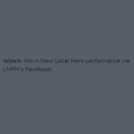
Watch
: His A New Local Hero performance via
LMFM’s Facebook