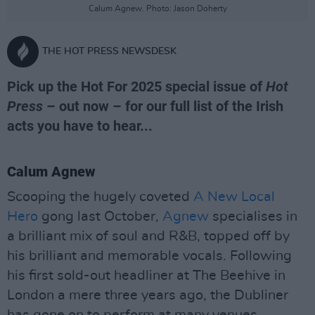
Calum Agnew. Photo: Jason Doherty
THE HOT PRESS NEWSDESK
Pick up the Hot For 2025 special issue of
Hot
Press
– out now – for our full list of the Irish
acts you have to hear...
Calum Agnew
Scooping the hugely coveted
A New Local
Hero
gong last October,
Agnew
specialises in
a brilliant mix of soul and R&B, topped off by
his brilliant and memorable vocals. Following
his first sold-out headliner at The Beehive in
London a mere three years ago, the Dubliner