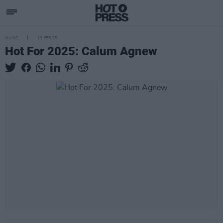
MUSIC
13 FEB 25
Hot For 2025: Calum Agnew