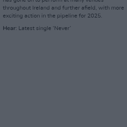
has gone on to perform at many venues
throughout Ireland and further afield, with more
exciting action in the pipeline for 2025.
Hear
: Latest single ‘Never’