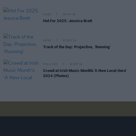
MUSIC
29 JAN 25
Hot For 2025: Jessica Brett
MUSIC
22 NOV 24
Track of the Day: Projective, ‘Running’
PICS & VIDS
18 OCT 24
Crowd at Irish Music Month's 'A New Local Hero'
2024 (Photos)