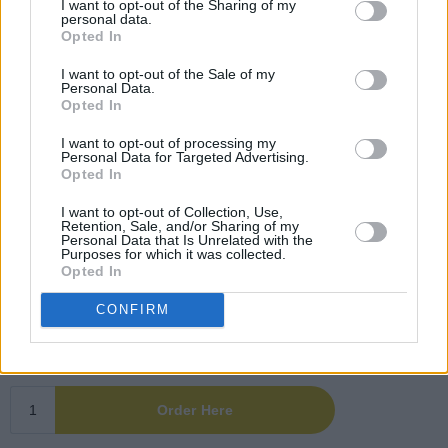
I want to opt-out of the Sharing of my
personal data.
Opted In
I want to opt-out of the Sale of my
Personal Data.
Opted In
I want to opt-out of processing my
Personal Data for Targeted Advertising.
Opted In
I want to opt-out of Collection, Use,
Retention, Sale, and/or Sharing of my
Personal Data that Is Unrelated with the
Purposes for which it was collected.
Opted In
CONFIRM