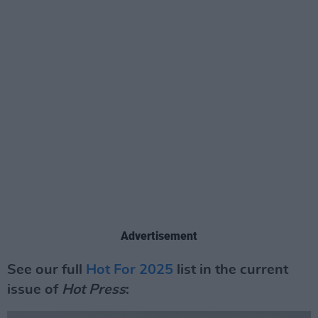
Advertisement
See our full
Hot For 2025
list in the current
issue of
Hot Press
: