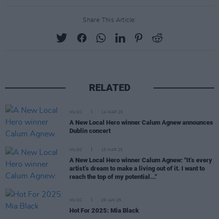
Share This Article:
RELATED
MUSIC
14 MAR 25
A New Local Hero winner Calum Agnew announces
Dublin concert
MUSIC
10 MAR 25
A New Local Hero winner Calum Agnew: "It’s every
artist’s dream to make a living out of it. I want to
reach the top of my potential..."
MUSIC
29 JAN 25
Hot For 2025: Mia Black