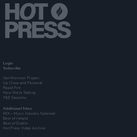
Login
Subscribe
Van Morrison Project
Up Close and Personal
Rapid Fire
Now We’re Talking
Y&E Sessions
Additional Sites
MIX – Music Industry Xplained
Best of Ireland
Best of Dublin
Hot Press Video Archive