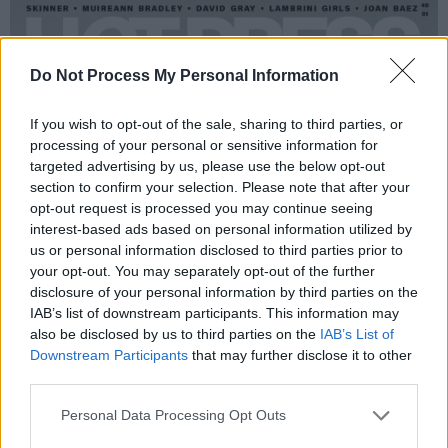
Do Not Process My Personal Information
If you wish to opt-out of the sale, sharing to third parties, or
processing of your personal or sensitive information for
targeted advertising by us, please use the below opt-out
section to confirm your selection. Please note that after your
opt-out request is processed you may continue seeing
interest-based ads based on personal information utilized by
us or personal information disclosed to third parties prior to
your opt-out. You may separately opt-out of the further
disclosure of your personal information by third parties on the
IAB’s list of downstream participants. This information may
also be disclosed by us to third parties on the
IAB’s List of
Downstream Participants
that may further disclose it to other
third parties.
Personal Data Processing Opt Outs