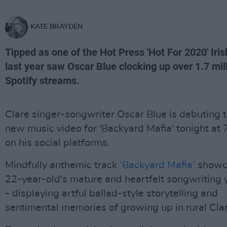
KATE BRAYDEN
Tipped as one of the Hot Press 'Hot For 2020' Iris
last year saw Oscar Blue clocking up over 1.7 mil
Spotify streams.
Clare singer-songwriter Oscar Blue is debuting 
new music video for 'Backyard Mafia' tonight at
on his social platforms.
Mindfully anthemic track
‘Backyard Mafia’
showc
22-year-old's mature and heartfelt songwriting 
- displaying artful ballad-style storytelling and
sentimental memories of growing up in rural Clar