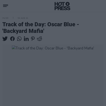
MUSIC
04 AUG 21
Track of the Day: Oscar Blue -
'Backyard Mafia'