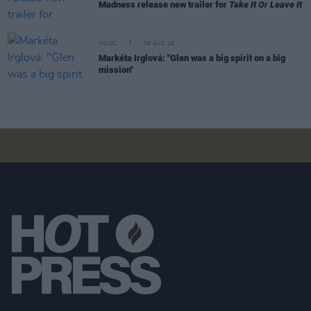
Madness release new trailer for
Take It Or Leave It
MUSIC
06 AUG 26
Markéta Irglová: "Glen was a big spirit on a big
mission"