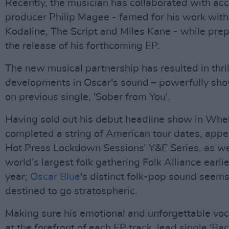
Recently, the musician has collaborated with ac
producer Philip Magee - famed for his work with
Kodaline, The Script and Miles Kane - while prep
the release of his forthcoming EP.
The new musical partnership has resulted in thri
developments in Oscar's sound – powerfully sh
on previous single, 'Sober from You'.
Having sold out his debut headline show in Whel
completed a string of American tour dates, app
Hot Press Lockdown Sessions’ Y&E Series, as we
world’s largest folk gathering Folk Alliance earlie
year;
Oscar Blue
's distinct folk-pop sound seem
destined to go stratospheric.
Making sure his emotional and unforgettable voc
at the forefront of each EP track, lead single 'Ba