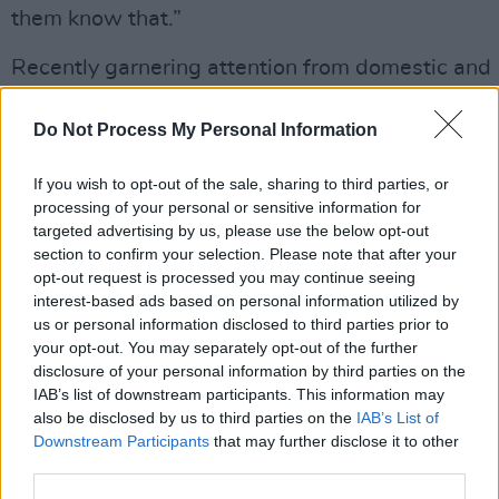
them know that.”
Recently garnering attention from domestic and
international management, publishing and label
industries - there’s some big announcements du
Do Not Process My Personal Information
come this year.
If you wish to opt-out of the sale, sharing to third parties, or
processing of your personal or sensitive information for
Listen to the powerful new single below and c
targeted advertising by us, please use the below opt-out
the
video release
at 7pm:
section to confirm your selection. Please note that after your
opt-out request is processed you may continue seeing
https://open.spotify.com/track/6JaUlNchByw30
interest-based ads based on personal information utilized by
us or personal information disclosed to third parties prior to
your opt-out. You may separately opt-out of the further
disclosure of your personal information by third parties on the
Share This Article:
IAB’s list of downstream participants. This information may
also be disclosed by us to third parties on the
IAB’s List of
Downstream Participants
that may further disclose it to other
third parties.