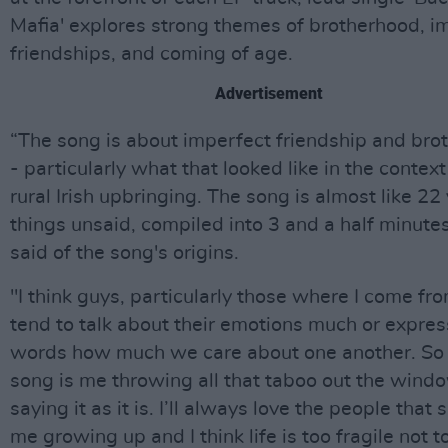
Mafia' explores strong themes of brotherhood, i
friendships, and coming of age.
Advertisement
“The song is about imperfect friendship and bro
- particularly what that looked like in the contex
rural Irish upbringing. The song is almost like 22
things unsaid, compiled into 3 and a half minute
said of the song's origins.
"I think guys, particularly those where I come fro
tend to talk about their emotions much or expres
words how much we care about one another. So 
song is me throwing all that taboo out the wind
saying it as it is. I’ll always love the people that
me growing up and I think life is too fragile not to