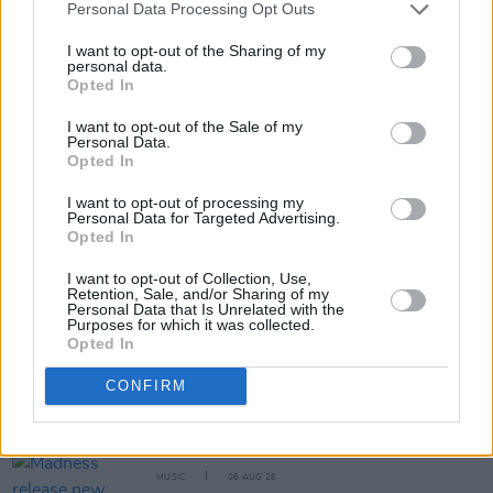
Personal Data Processing Opt Outs
RELATED
I want to opt-out of the Sharing of my
personal data.
Opted In
MUSIC
06 AUG 26
The Mary Wallopers share stop-motion video for
I want to opt-out of the Sale of my
new single 'KitKat Club'
Personal Data.
Opted In
MUSIC
06 AUG 26
The Velvet Underground episode of
Hot Press
I want to opt-out of processing my
Classics
out now - feat. John Cale, Jarvis Cocker
Personal Data for Targeted Advertising.
and Matt Sweeney
Opted In
I want to opt-out of Collection, Use,
MUSIC
06 AUG 26
Retention, Sale, and/or Sharing of my
U2 share lyrics of reworked version of 'Beautiful
Personal Data that Is Unrelated with the
Day' recited at Glen Hansard's funeral
Purposes for which it was collected.
Opted In
MUSIC
06 AUG 26
CONFIRM
Rachel Chinouriri announces headline show at
Dublin's Academy
MUSIC
06 AUG 26