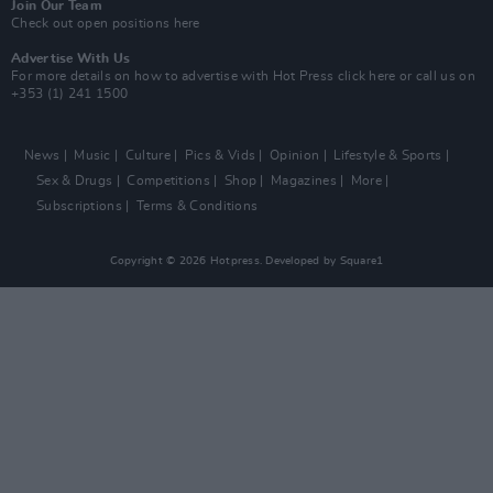
Join Our Team
Check out open positions here
Advertise With Us
For more details on how to advertise with Hot Press
click here
or call us on
+353 (1) 241 1500
News
Music
Culture
Pics & Vids
Opinion
Lifestyle & Sports
Sex & Drugs
Competitions
Shop
Magazines
More
Subscriptions
Terms & Conditions
Copyright © 2026 Hotpress. Developed by
Square1