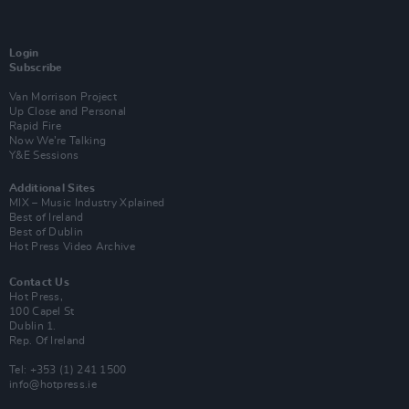
Login
Subscribe
Van Morrison Project
Up Close and Personal
Rapid Fire
Now We’re Talking
Y&E Sessions
Additional Sites
MIX – Music Industry Xplained
Best of Ireland
Best of Dublin
Hot Press Video Archive
Contact Us
Hot Press,
100 Capel St
Dublin 1.
Rep. Of Ireland
Tel: +353 (1) 241 1500
info@hotpress.ie