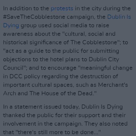
In addition to the
protests
in the city during the
#SaveTheCobblestone campaign, the
Dublin Is
Dying
group used social media to raise
awareness about the "cultural, social and
historical significance of The Cobblestone"; to
"act as a guide to the public for submitting
objections to the hotel plans to Dublin City
Council"; and to encourage "meaningful change
in DCC policy regarding the destruction of
important cultural spaces, such as Merchant's
Arch and The House of the Dead."
In a statement issued today, Dublin Is Dying
thanked the public for their support and their
involvement in the campaign. They also noted
that "there's still more to be done..."