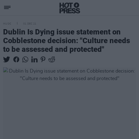
MUSIC
01 DEC 21
Dublin Is Dying issue statement on
Cobblestone decision: "Culture needs
to be assessed and protected"