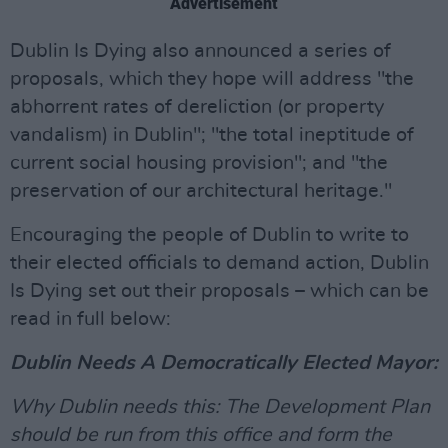
Advertisement
Dublin Is Dying also announced a series of
proposals, which they hope will address "the
abhorrent rates of dereliction (or property
vandalism) in Dublin"; "the total ineptitude of
current social housing provision"; and "the
preservation of our architectural heritage."
Encouraging the people of Dublin to write to
their elected officials to demand action, Dublin
Is Dying set out their proposals – which can be
read in full below:
Dublin Needs A Democratically Elected Mayor:
Why Dublin needs this: The Development Plan
should be run from this office and form the