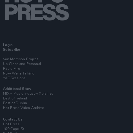
Login
Subscribe
Van Morrison Project
Up Close and Personal
Rapid Fire
Now We’re Talking
Y&E Sessions
Additional Sites
MIX – Music Industry Xplained
Best of Ireland
Best of Dublin
Hot Press Video Archive
Contact Us
Hot Press,
100 Capel St