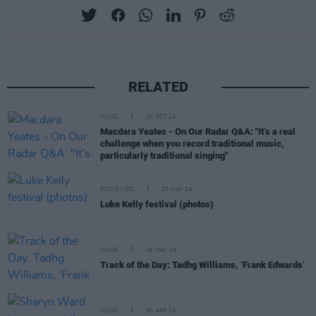
RELATED
MUSIC
10 OCT 24
Macdara Yeates - On Our Radar Q&A: "It’s a real
challenge when you record traditional music,
particularly traditional singing"
PICS & VIDS
20 MAY 24
Luke Kelly festival (photos)
MUSIC
18 MAY 24
Track of the Day: Tadhg Williams, ‘Frank Edwards’
MUSIC
30 APR 24