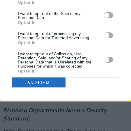
Clearer definitions will help protect existing
Opted In
spaces and create new cultural spaces too.
I want to opt-out of the Sale of my
Personal Data.
Advertisement
Opted In
I want to opt-out of processing my
How do we do it: A motion to create specific
Personal Data for Targeted Advertising.
Opted In
definitions for cultural spaces was recently
passed at Dublin City Councils Arts strategic
I want to opt-out of Collection, Use,
Retention, Sale, and/or Sharing of my
planning committee meeting.
Personal Data that Is Unrelated with the
Purposes for which it was collected.
Opted In
Now specific designations and strong
commitments must be written into our City
CONFIRM
Development Plan and planners supported to
uphold.
Planning Departments Need a Density
Standard: