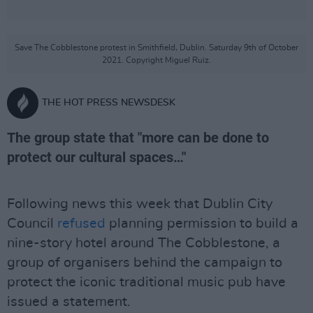
Save The Cobblestone protest in Smithfield, Dublin. Saturday 9th of October
2021. Copyright Miguel Ruiz.
THE HOT PRESS NEWSDESK
The group state that "more can be done to
protect our cultural spaces…"
Following news this week that Dublin City
Council
refused
planning permission to build a
nine-story hotel around The Cobblestone, a
group of organisers behind the campaign to
protect the iconic traditional music pub have
issued a statement.