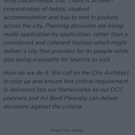
Why Dublin needs this: There is an over-
concentration of hotels, student
accommodation and buy to rent in pockets
across the city. Planning decisions are being
made application by application, rather than a
considered and coherent fashion which might
deliver a city that provides for its people while
also being enjoyable for tourists to visit.
How do we do it: We call on the City Architect
to step up and ensure this critical requirement
is delivered into our frameworks so our DCC
planners and An Bord Pleanála can deliver
decisions against the criteria.
Share This Article: