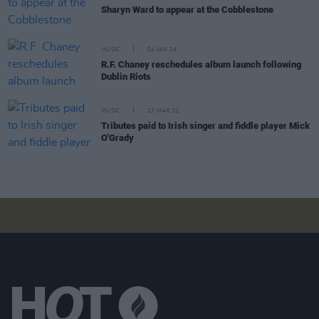
Sharyn Ward to appear at the Cobblestone
MUSIC
04 JAN 24
R.F. Chaney reschedules album launch following
Dublin Riots
MUSIC
23 MAR 22
Tributes paid to Irish singer and fiddle player Mick
O'Grady