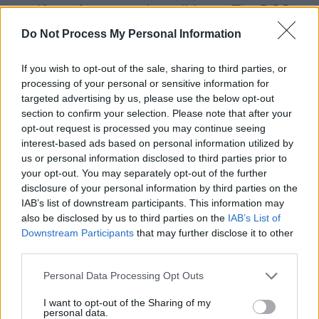
manifesto for mayoral candidates. The DCC
Planners must be provided a culture and
Do Not Process My Personal Information
environment to deliver the Development Plan,
If you wish to opt-out of the sale, sharing to third parties, or
remain autonomous and free from interference
processing of your personal or sensitive information for
on decisions from vested interests.
targeted advertising by us, please use the below opt-out
section to confirm your selection. Please note that after your
How do we do it: We do not require
opt-out request is processed you may continue seeing
constitutional reform to deliver this and it is
interest-based ads based on personal information utilized by
us or personal information disclosed to third parties prior to
long overdue. Elected officials need to act.
your opt-out. You may separately opt-out of the further
disclosure of your personal information by third parties on the
Culture Needs to be Assessed and Protected:
IAB’s list of downstream participants. This information may
also be disclosed by us to third parties on the
IAB’s List of
Why Dublin needs this: while there is mention
Downstream Participants
that may further disclose it to other
of protecting culture in the Development Plans,
third parties.
it is difficult to assess for planners and even
Personal Data Processing Opt Outs
more difficult to make decisions for or against
I want to opt-out of the Sharing of my
proposed developments which impact culture.
personal data.