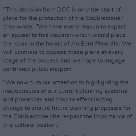
"This decision from DCC is only the start of
plans for the protection of the Cobblestone,"
they wrote. "We have every reason to expect
an appeal to this decision which would place
the issue in the hands of An Bord Pleanála. We
will continue to oppose these plans at every
stage of the process and we hope to engage
continued public support.
"We now turn our attention to highlighting the
inadequacies of our current planning systems
and processes and how to effect lasting
change to ensure future planning proposals for
the Cobblestone site respect the importance of
this cultural bastion."