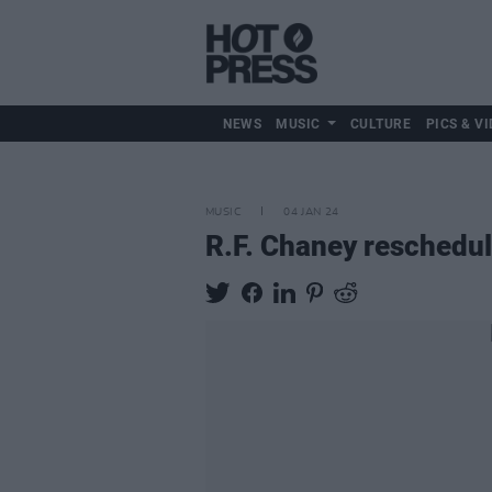
NEWS
MUSIC
CULTURE
PICS & VI
MUSIC
04 JAN 24
R.F. Chaney reschedul