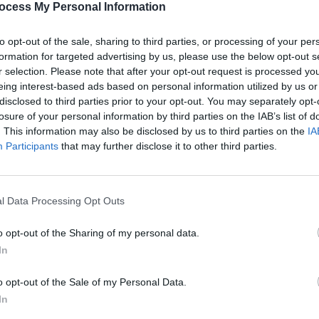
ocess My Personal Information
to opt-out of the sale, sharing to third parties, or processing of your per
formation for targeted advertising by us, please use the below opt-out s
MUSIC
r selection. Please note that after your opt-out request is processed y
The L
eing interest-based ads based on personal information utilized by us or
dates
disclosed to third parties prior to your opt-out. You may separately opt-
losure of your personal information by third parties on the IAB’s list of
. This information may also be disclosed by us to third parties on the
IA
Participants
that may further disclose it to other third parties.
l Data Processing Opt Outs
o opt-out of the Sharing of my personal data.
In
o opt-out of the Sale of my Personal Data.
In
SS CHANEY (@rf_chaney)