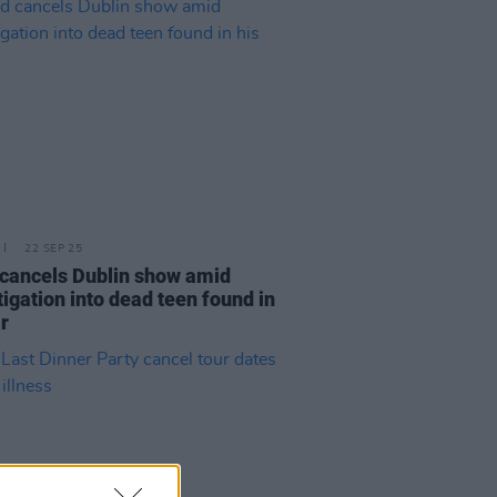
22 SEP 25
cancels Dublin show amid
tigation into dead teen found in
ar