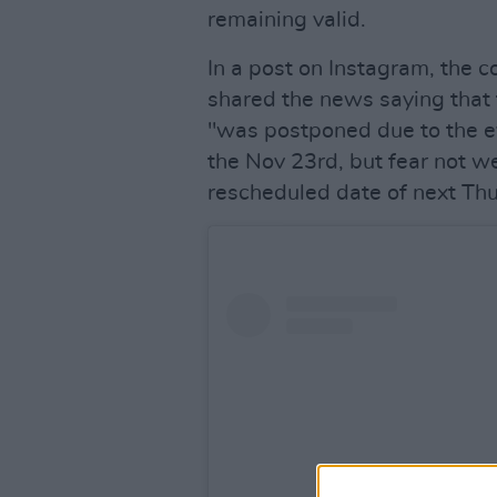
remaining valid.
In a post on Instagram, the 
shared the news saying that 
"was postponed due to the eve
the Nov 23rd, but fear not we
rescheduled date of next Thu