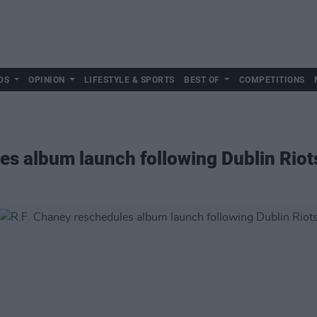
DS
OPINION
LIFESTYLE & SPORTS
BEST OF
COMPETITIONS
es album launch following Dublin Riot