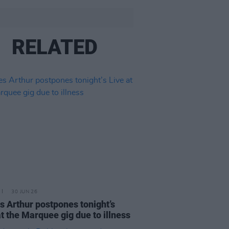
RELATED
30 JUN 26
 Arthur postpones tonight’s
at the Marquee gig due to illness