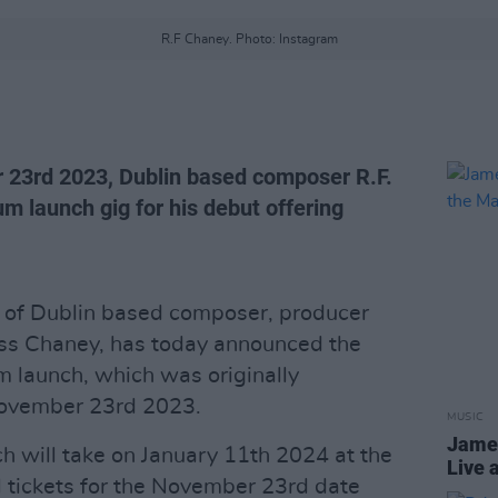
R.F Chaney. Photo: Instagram
 23rd 2023, Dublin based composer R.F.
m launch gig for his debut offering
t of Dublin based composer, producer
oss Chaney, has today announced the
m launch, which was originally
November 23rd 2023.
MUSIC
James
 will take on January 11th 2024 at the
Live 
l tickets for the November 23rd date