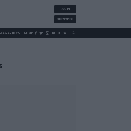
LOG IN
SUBSCRIBE
MAGAZINES
SHOP
s