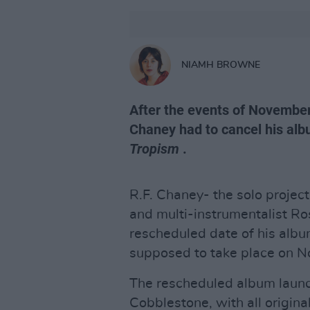
NIAMH BROWNE
After the events of November
Chaney had to cancel his albu
Tropism
.
R.F. Chaney- the solo projec
and multi-instrumentalist R
rescheduled date of his albu
supposed to take place on 
The rescheduled album launch
Cobblestone, with all origina