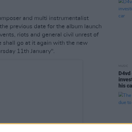
composer and multi instrumentalist
the previous date for the album launch
nts, riots and general civil unrest of
 shall go at it again with the new
rsday 11th January".
MUSIC
D4vd 
inves
his c