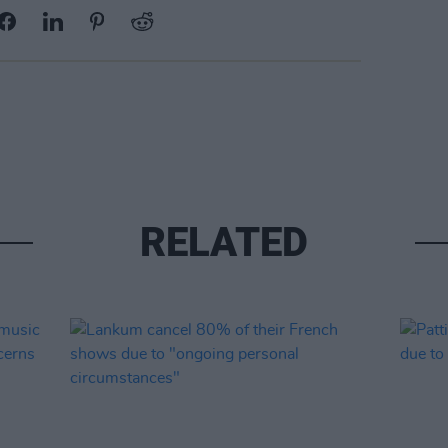
RELATED