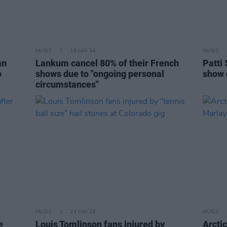
MUSIC
19 JAN 24
MUSIC
an
Lankum cancel 80% of their French
Patti 
o
shows due to "ongoing personal
show 
circumstances"
MUSIC
23 JUN 23
MUSIC
e
Louis Tomlinson fans injured by
Arcti