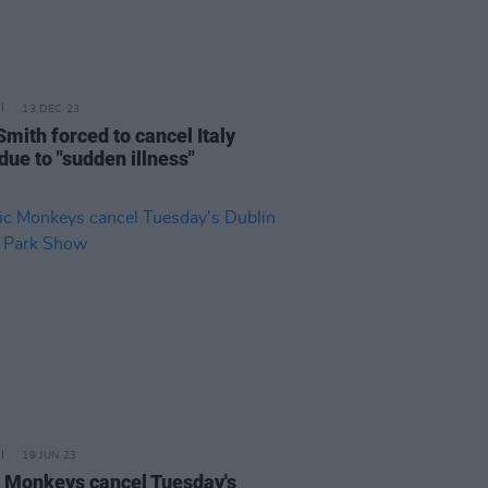
13 DEC 23
Smith forced to cancel Italy
due to "sudden illness"
19 JUN 23
c Monkeys cancel Tuesday's