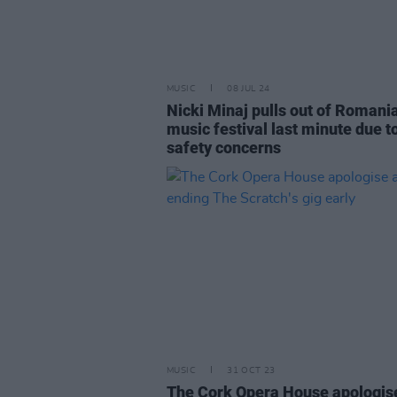
MUSIC
08 JUL 24
Nicki Minaj pulls out of Romani
music festival last minute due t
safety concerns
MUSIC
31 OCT 23
The Cork Opera House apologis