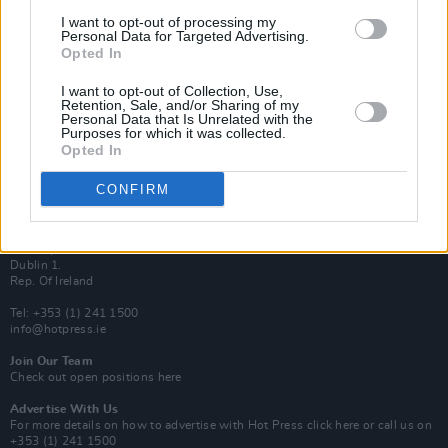
Van Morrison Project
I want to opt-out of processing my
Up Close and Personal
Personal Data for Targeted Advertising.
Rapid Fire
Opted In
Now We’re Talking
Y&E Sessions
I want to opt-out of Collection, Use,
Retention, Sale, and/or Sharing of my
Additional Sites
Personal Data that Is Unrelated with the
MIX – Music Industry Xplained
Purposes for which it was collected.
Best of Ireland
Opted In
Best of Dublin
Hot Press Video Archive
CONFIRM
Contact Us
Hot Press,
100 Capel St
Dublin 1.
Rep. Of Ireland
Tel: +353 (1) 241 1500
info@hotpress.ie
Join Our Team
Check out open positions here
Advertise With Us
For more details on how to advertise with Hot Press
click here
or call us on
+353 (1) 241 1500