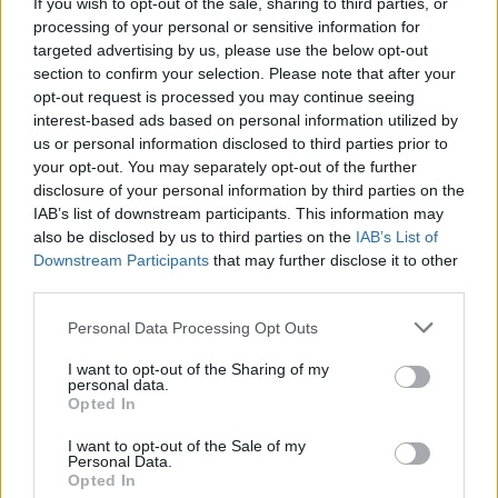
If you wish to opt-out of the sale, sharing to third parties, or
New Irish Songs To Hear This Week
processing of your personal or sensitive information for
targeted advertising by us, please use the below opt-out
section to confirm your selection. Please note that after your
opt-out request is processed you may continue seeing
interest-based ads based on personal information utilized by
us or personal information disclosed to third parties prior to
your opt-out. You may separately opt-out of the further
disclosure of your personal information by third parties on the
IAB’s list of downstream participants. This information may
also be disclosed by us to third parties on the
IAB’s List of
Downstream Participants
that may further disclose it to other
third parties.
Personal Data Processing Opt Outs
I want to opt-out of the Sharing of my
personal data.
Opted In
I want to opt-out of the Sale of my
Personal Data.
Login
Subscribe
Opted In