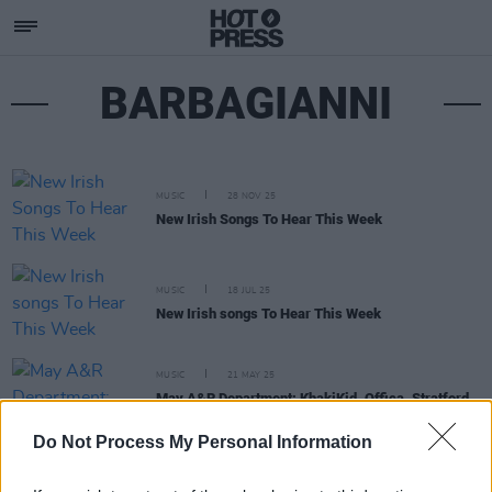
BARBAGIANNI
MUSIC
28 NOV 25
New Irish Songs To Hear This Week
MUSIC
18 JUL 25
New Irish songs To Hear This Week
MUSIC
21 MAY 25
May A&R Department: KhakiKid, Offica, Stratford
Rise and more
Do Not Process My Personal Information
MUSIC
25 APR 25