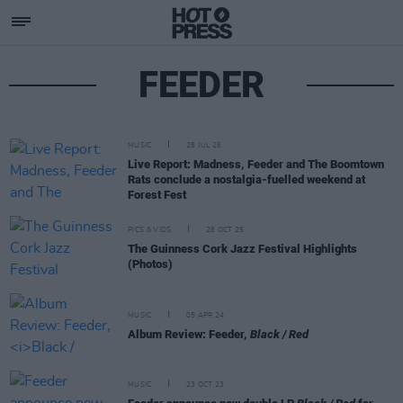
FEEDER
MUSIC
28 JUL 26
Live Report: Madness, Feeder and The Boomtown
Rats conclude a nostalgia-fuelled weekend at
Forest Fest
PICS & VIDS
28 OCT 25
The Guinness Cork Jazz Festival Highlights
(Photos)
MUSIC
05 APR 24
Album Review: Feeder,
Black / Red
MUSIC
23 OCT 23