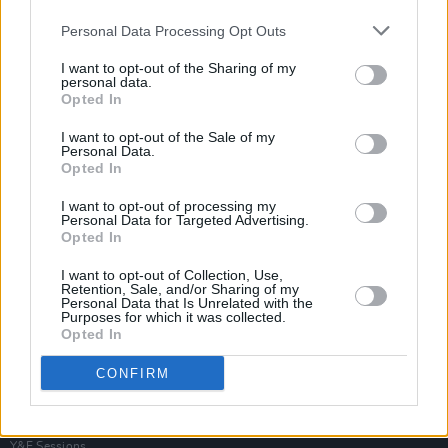
Personal Data Processing Opt Outs
I want to opt-out of the Sharing of my
personal data.
Opted In
I want to opt-out of the Sale of my
Personal Data.
Opted In
I want to opt-out of processing my
Personal Data for Targeted Advertising.
Opted In
I want to opt-out of Collection, Use,
Retention, Sale, and/or Sharing of my
Personal Data that Is Unrelated with the
Purposes for which it was collected.
Opted In
Login
Subscribe
CONFIRM
Van Morrison Project
Up Close and Personal
Rapid Fire
Now We’re Talking
Y&E Sessions