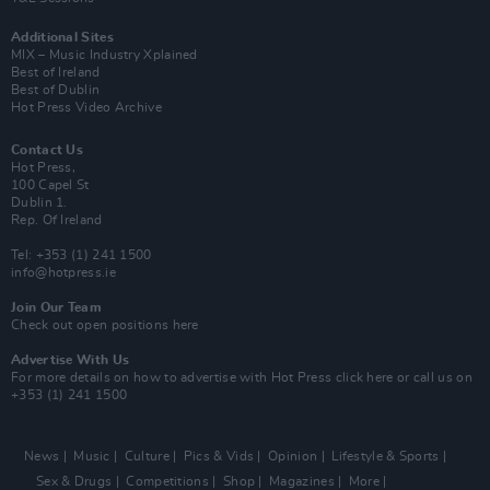
Additional Sites
MIX – Music Industry Xplained
Best of Ireland
Best of Dublin
Hot Press Video Archive
Contact Us
Hot Press,
100 Capel St
Dublin 1.
Rep. Of Ireland
Tel: +353 (1) 241 1500
info@hotpress.ie
Join Our Team
Check out open positions here
Advertise With Us
For more details on how to advertise with Hot Press
click here
or call us on
+353 (1) 241 1500
News
Music
Culture
Pics & Vids
Opinion
Lifestyle & Sports
Sex & Drugs
Competitions
Shop
Magazines
More