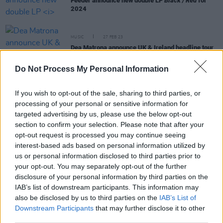
Feeder announce new double LP
Black / Red
for
2024
MUSIC
27 FEB 23
Dea Matrona announce UK & Ireland headline tour
Do Not Process My Personal Information
CULTURE
27 APR 22
Dea Matrona unveil their upcoming European Tour
If you wish to opt-out of the sale, sharing to third parties, or
kicking off this weekend
processing of your personal or sensitive information for
targeted advertising by us, please use the below opt-out
section to confirm your selection. Please note that after your
CULTURE
04 MAR 22
opt-out request is processed you may continue seeing
Kaleidoscope festival 2022: James Morrison,
Feeder & Dec Pierce’s Block Rockin Beats
interest-based ads based on personal information utilized by
announced as headliners
us or personal information disclosed to third parties prior to
your opt-out. You may separately opt-out of the further
disclosure of your personal information by third parties on the
MUSIC
20 AUG 19
IAB’s list of downstream participants. This information may
Album Review: Feeder,
Tallulah
also be disclosed by us to third parties on the
IAB’s List of
Downstream Participants
that may further disclose it to other
third parties.