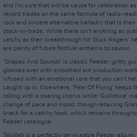
and I’m sure that will be cause for celebration as
record trades on the same formula of radio-read
rock and sincere alternative balladry that is their
stock-in-trade. While there isn’t anything as out
catchy as their breakthrough hit ‘Buck Rogers’ he
are plenty of future festival anthems to savour.
‘Shapes And Sounds’ is classic Feeder: gritty gui
glossed over with smoothed out production wor
infused with an emotional core that you can’t hel
caught up in. Elsewhere, ‘Fear Of Flying’ keeps t
rolling with a soaring chorus while ‘Guillotine’ m
change of pace and mood, though retaining Gran
knack for a catchy hook, which remains througho
Feeder catalogue.
Talullah is a perfectly serviceable Feeder album,