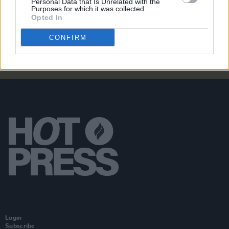
Personal Data that Is Unrelated with the
Rua Rí announces Ireland tour following release of
Purposes for which it was collected.
debut album
Tell Your Mother I Saved Your Life
Opted In
CONFIRM
Login
Subscribe