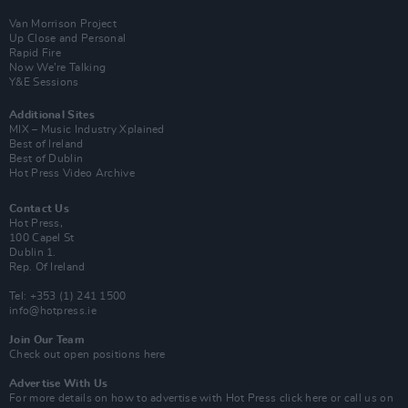
Van Morrison Project
Up Close and Personal
Rapid Fire
Now We’re Talking
Y&E Sessions
Additional Sites
MIX – Music Industry Xplained
Best of Ireland
Best of Dublin
Hot Press Video Archive
Contact Us
Hot Press,
100 Capel St
Dublin 1.
Rep. Of Ireland
Tel: +353 (1) 241 1500
info@hotpress.ie
Join Our Team
Check out open positions here
Advertise With Us
For more details on how to advertise with Hot Press
click here
or call us on