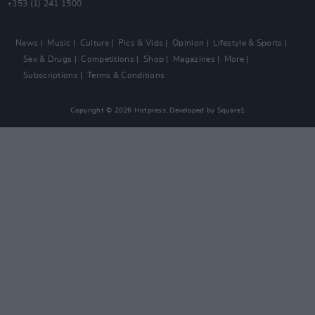
+353 (1) 241 1500
News
Music
Culture
Pics & Vids
Opinion
Lifestyle & Sports
Sex & Drugs
Competitions
Shop
Magazines
More
Subscriptions
Terms & Conditions
Copyright © 2026 Hotpress. Developed by
Square1