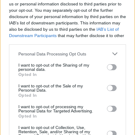
MUSIC
31 JUL 26
us or personal information disclosed to third parties prior to
Picture This release new versions of 'Take My
your opt-out. You may separately opt-out of the further
Hand' to celebrate 10 year anniversary
disclosure of your personal information by third parties on the
IAB’s list of downstream participants. This information may
MUSIC
29 JUL 26
also be disclosed by us to third parties on the
IAB’s List of
Former Brockhampton member Bearface returns
Downstream Participants
that may further disclose it to other
as Ciarán with debut single
third parties.
Personal Data Processing Opt Outs
MUSIC
29 JUL 26
Alice Coltrane's Ashram Tapes set to be released
I want to opt-out of the Sharing of my
personal data.
Opted In
MUSIC
29 JUL 26
Phoebe Bridgers releases tracklist for upcoming
I want to opt-out of the Sale of my
album
Lost Weekend
Personal Data.
Opted In
MUSIC
28 JUL 26
I want to opt-out of processing my
Kingfishr to release track from
20th Century Paddy
Personal Data for Targeted Advertising.
- The Songs of Shane MacGowan
this Friday
Opted In
I want to opt-out of Collection, Use,
MUSIC
27 JUL 26
Retention, Sale, and/or Sharing of my