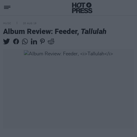
MUSIC
20 AUG 19
Album Review: Feeder,
Tallulah