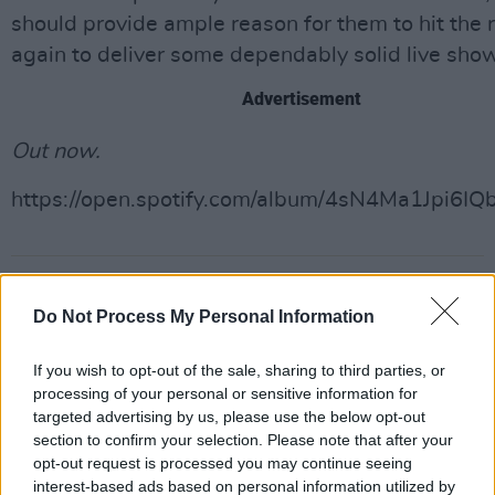
should provide ample reason for them to hit the 
again to deliver some dependably solid live sho
Advertisement
Out now.
https://open.spotify.com/album/4sN4Ma1Jpi6IQ
Share This Article:
Do Not Process My Personal Information
If you wish to opt-out of the sale, sharing to third parties, or
processing of your personal or sensitive information for
targeted advertising by us, please use the below opt-out
RELATED
section to confirm your selection. Please note that after your
opt-out request is processed you may continue seeing
interest-based ads based on personal information utilized by