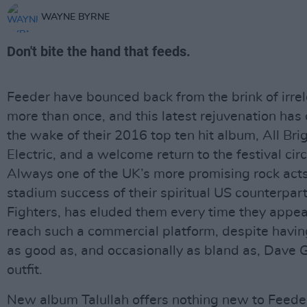
WAYNE BYRNE
Don't bite the hand that feeds.
Feeder have bounced back from the brink of irre
more than once, and this latest rejuvenation has
the wake of their 2016 top ten hit album, All Bri
Electric, and a welcome return to the festival circ
Always one of the UK’s more promising rock acts
stadium success of their spiritual US counterpar
Fighters, has eluded them every time they appea
reach such a commercial platform, despite havi
as good as, and occasionally as bland as, Dave G
outfit.
New album Talullah offers nothing new to Feeder