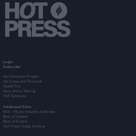
Login
Subscribe
Van Morrison Project
Up Close and Personal
Rapid Fire
Now We’re Talking
Y&E Sessions
Additional Sites
MIX – Music Industry Xplained
Best of Ireland
Best of Dublin
Hot Press Video Archive