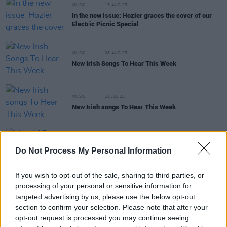
MUSIC
15 AUG 25
In the new issue: Hozier graces the cover of our
Electric Picnic Special
MUSIC
08 AUG 25
New Irish Songs To Hear This Week
MUSIC
18 JUL 25
New Irish songs To Hear This Week
MUSIC
21 MAY 25
May A&R Department: KhakiKid, Offica, Stratford
Do Not Process My Personal Information
Rise and more
If you wish to opt-out of the sale, sharing to third parties, or
processing of your personal or sensitive information for
targeted advertising by us, please use the below opt-out
MUSIC
24 JUN 21
section to confirm your selection. Please note that after your
Strange Boy: “Any Irish person that hears trad, it
opt-out request is processed you may continue seeing
connects with them automatically, because it’s an