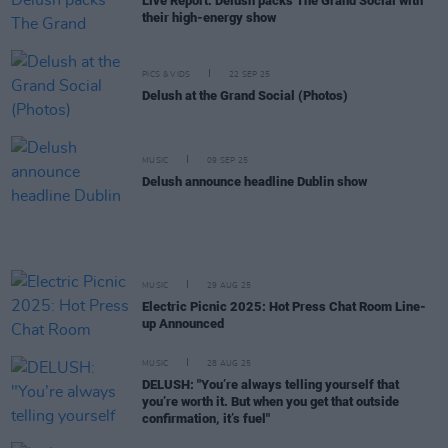
Live Report: Delush packs The Grand Social with
their high-energy show
PICS & VIDS
22 SEP 25
Delush at the Grand Social (Photos)
MUSIC
09 SEP 25
Delush announce headline Dublin show
MUSIC
29 AUG 25
Electric Picnic 2025: Hot Press Chat Room Line-
up Announced
MUSIC
28 AUG 25
DELUSH: "You’re always telling yourself that
you’re worth it. But when you get that outside
confirmation, it’s fuel"