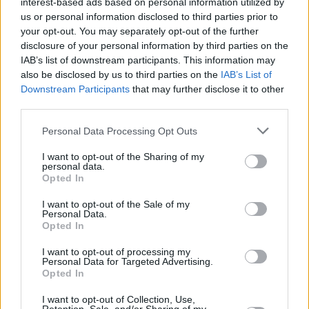
ancestral thing.”
interest-based ads based on personal information utilized by
us or personal information disclosed to third parties prior to
MUSIC
21 JUN 21
your opt-out. You may separately opt-out of the further
PREMIERE: Strange Boy shares gripping new track
disclosure of your personal information by third parties on the
'Forgotten' ahead of debut album release
IAB’s list of downstream participants. This information may
also be disclosed by us to third parties on the
IAB’s List of
Downstream Participants
that may further disclose it to other
MUSIC
28 SEP 20
Live Report: delush on the Hot Press Lockdown
third parties.
Sessions' Y&E Series
Personal Data Processing Opt Outs
MUSIC
24 SEP 20
I want to opt-out of the Sharing of my
delush to play the Hot Press Lockdown Sessions'
personal data.
Y&E Series tonight
Opted In
I want to opt-out of the Sale of my
MUSIC
14 AUG 20
Personal Data.
delush shares contemplative new single 'Lean On
Opted In
It'
I want to opt-out of processing my
Personal Data for Targeted Advertising.
CULTURE
21 MAY 20
Opted In
LISTEN: The Hot Press Lockdown Sessions
Playlist, Vol. 2
I want to opt-out of Collection, Use,