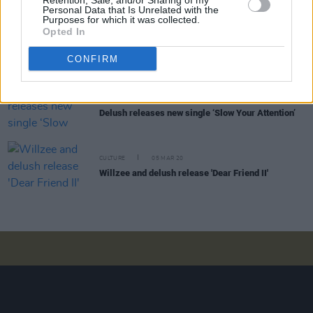
Retention, Sale, and/or Sharing of my
Personal Data that Is Unrelated with the
Purposes for which it was collected.
Opted In
MUSIC
04 APR 20
Delush announced for tonight's Hot Press
Lockdown Sessions
CONFIRM
MUSIC
03 APR 20
Delush releases new single ‘Slow Your Attention’
CULTURE
05 MAR 20
Willzee and delush release 'Dear Friend II'