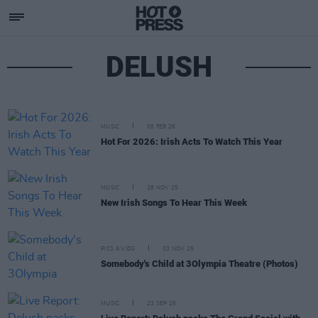
DELUSH
MUSIC
05 FEB 26
Hot For 2026: Irish Acts To Watch This Year
MUSIC
28 NOV 25
New Irish Songs To Hear This Week
PICS & VIDS
03 NOV 25
Somebody's Child at 3Olympia Theatre (Photos)
MUSIC
23 SEP 25