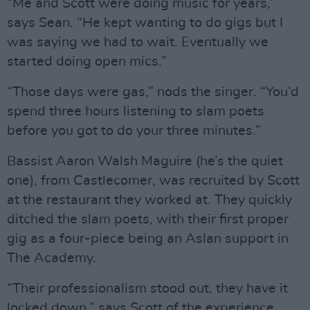
“Me and Scott were doing music for years,”
says Sean. “He kept wanting to do gigs but I
was saying we had to wait. Eventually we
started doing open mics.”
“Those days were gas,” nods the singer. “You’d
spend three hours listening to slam poets
before you got to do your three minutes.”
Bassist Aaron Walsh Maguire (he’s the quiet
one), from Castlecomer, was recruited by Scott
at the restaurant they worked at. They quickly
ditched the slam poets, with their first proper
gig as a four-piece being an Aslan support in
The Academy.
“Their professionalism stood out, they have it
locked down,” says Scott of the experience.