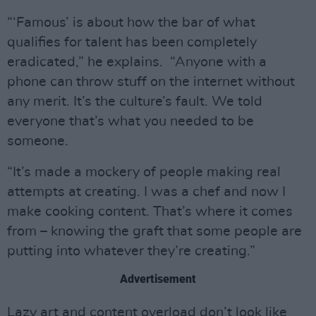
“‘Famous’ is about how the bar of what
qualifies for talent has been completely
eradicated,” he explains. “Anyone with a
phone can throw stuff on the internet without
any merit. It’s the culture’s fault. We told
everyone that’s what you needed to be
someone.
“It’s made a mockery of people making real
attempts at creating. I was a chef and now I
make cooking content. That’s where it comes
from – knowing the graft that some people are
putting into whatever they’re creating.”
Advertisement
Lazy art and content overload don’t look like