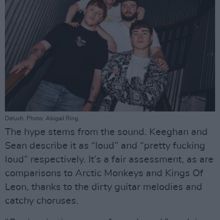
Delush. Photo: Abigail Ring.
The hype stems from the sound. Keeghan and
Sean describe it as “loud” and “pretty fucking
loud” respectively. It’s a fair assessment, as are
comparisons to Arctic Monkeys and Kings Of
Leon, thanks to the dirty guitar melodies and
catchy choruses.