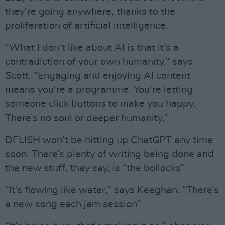
they’re going anywhere, thanks to the
proliferation of artificial intelligence.
“What I don’t like about AI is that it’s a
contradiction of your own humanity,” says
Scott. “Engaging and enjoying AI content
means you’re a programme. You’re letting
someone click buttons to make you happy.
There’s no soul or deeper humanity.”
DELISH won’t be hitting up ChatGPT any time
soon. There’s plenty of writing being done and
the new stuff, they say, is “the bollocks”.
“It’s flowing like water,” says Keeghan. “There’s
a new song each jam session”