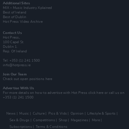
Additional Sites
MIX – Music Industry Xplained
Best of Ireland
Best of Dublin
Hot Press Video Archive
Contact Us
Hot Press,
100 Capel St
Dublin 1.
Rep. Of Ireland
Tel: +353 (1) 241 1500
info@hotpress.ie
Join Our Team
Check out open positions here
Advertise With Us
For more details on how to advertise with Hot Press
click here
or call us on
+353 (1) 241 1500
News
Music
Culture
Pics & Vids
Opinion
Lifestyle & Sports
Sex & Drugs
Competitions
Shop
Magazines
More
Subscriptions
Terms & Conditions