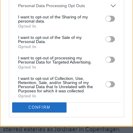
“I’ve had my battles. I’m three and a bit years
Personal Data Processing Opt Outs
off the stuff now,” he says candidly. “‘Got Sick’
I want to opt-out of the Sharing of my
was actually about a night out in Maynooth. I
personal data.
Opted In
literally got sick on my jeans. I was told by the
bouncer I was too drunk. I told him I was grand,
I want to opt-out of the Sale of my
Personal Data.
and the minute he walked away I stood up from
Opted In
the table and projectiled.
I want to opt-out of processing my
Personal Data for Targeted Advertising.
“It’s a light-hearted song, but it is so blasé
Opted In
because everyone’s attitude is so blasé. The
I want to opt-out of Collection, Use,
Retention, Sale, and/or Sharing of my
underlying truth is that it’s a problem.”
Personal Data that Is Unrelated with the
Purposes for which it was collected.
Scott dips his quill into social commentary too.
Opted In
‘Famous’ is a noisy, scathing track about social
CONFIRM
media grifters. Its inspiration is rooted in the
songwriter’s time as a chef at such Michelin-
starred eateries as Jordnaer in Copenhagen.