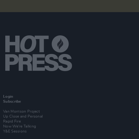
Login
Subscribe
Van Morrison Project
Up Close and Personal
Rapid Fire
Now We’re Talking
Y&E Sessions