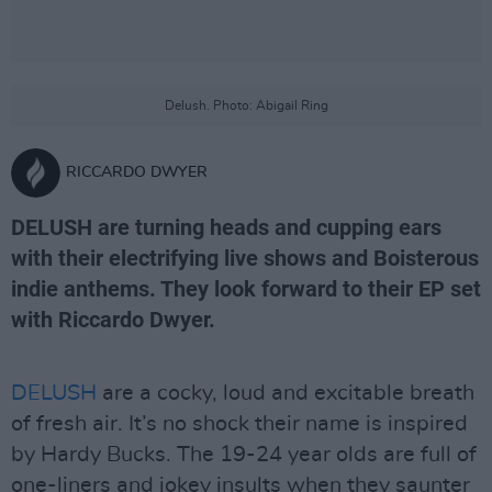
Delush. Photo: Abigail Ring
RICCARDO DWYER
DELUSH are turning heads and cupping ears
with their electrifying live shows and Boisterous
indie anthems. They look forward to their EP set
with Riccardo Dwyer.
DELUSH
are a cocky, loud and excitable breath
of fresh air. It’s no shock their name is inspired
by Hardy Bucks. The 19-24 year olds are full of
one-liners and jokey insults when they saunter