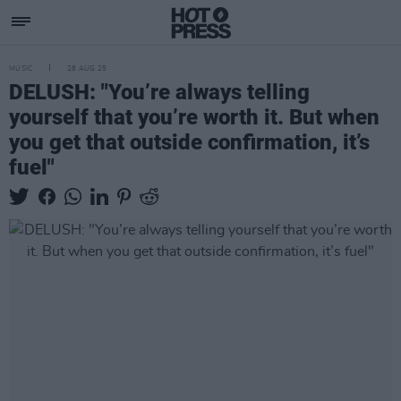
MUSIC
28 AUG 25
DELUSH: "You’re always telling
yourself that you’re worth it. But when
you get that outside confirmation, it’s
fuel"