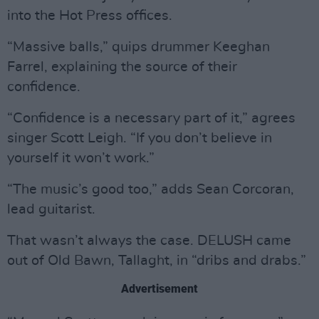
into the Hot Press offices.
“Massive balls,” quips drummer Keeghan
Farrel, explaining the source of their
confidence.
“Confidence is a necessary part of it,” agrees
singer Scott Leigh. “If you don’t believe in
yourself it won’t work.”
“The music’s good too,” adds Sean Corcoran,
lead guitarist.
That wasn’t always the case. DELUSH came
out of Old Bawn, Tallaght, in “dribs and drabs.”
Advertisement