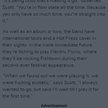
“It’s being busy that’s making it go,” observes
Scott. “You’re in flow state all the time. Because
you only have so much time, you’re straight into
it.”
As well as an album or two, the band have
international tours and a Hot Press cover in
their sights. In the more immediate future,
they’re itching to play Electric Picnic, where
they’ll be rocking Fishtown during their
second-ever festival appearance.
“When we found out we were playing it, we
were fucking ecstatic,” says Scott. “I always
wanted to go, but said I’ll wait till I play it for
the first time.”
Advertisement