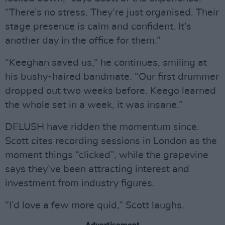
“There’s no stress. They’re just organised. Their
stage presence is calm and confident. It’s
another day in the office for them.”
“Keeghan saved us,” he continues, smiling at
his bushy-haired bandmate. “Our first drummer
dropped out two weeks before. Keego learned
the whole set in a week, it was insane.”
DELUSH have ridden the momentum since.
Scott cites recording sessions in London as the
moment things “clicked”, while the grapevine
says they’ve been attracting interest and
investment from industry figures.
“I’d love a few more quid,” Scott laughs.