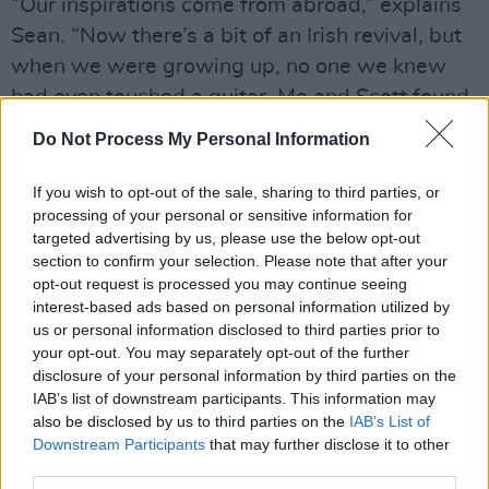
“Our inspirations come from abroad,” explains
Sean. “Now there’s a bit of an Irish revival, but
when we were growing up, no one we knew
had even touched a guitar. Me and Scott found
the other three rejects in the local area and
Do Not Process My Personal Information
played with them for a while.”
If you wish to opt-out of the sale, sharing to third parties, or
Advertisement
processing of your personal or sensitive information for
targeted advertising by us, please use the below opt-out
“I do the bulk of the writing, and I like to do it
section to confirm your selection. Please note that after your
on my own,” says Scott. “I start with melody
opt-out request is processed you may continue seeing
interest-based ads based on personal information utilized by
and then some arrangement ideas. I’ll bring it
us or personal information disclosed to third parties prior to
to the lads and it’s a free for all from there.”
your opt-out. You may separately opt-out of the further
disclosure of your personal information by third parties on the
One such concoction is ‘Got Sick’, a gritty,
IAB’s list of downstream participants. This information may
also be disclosed by us to third parties on the
IAB’s List of
Oasis-tinged romper about Scott’s ordeals with
Downstream Participants
that may further disclose it to other
alcohol in college.
third parties.