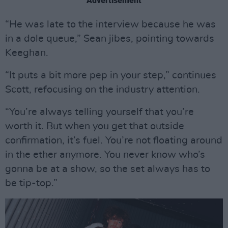
Advertisement
“He was late to the interview because he was
in a dole queue,” Sean jibes, pointing towards
Keeghan.
“It puts a bit more pep in your step,” continues
Scott, refocusing on the industry attention.
“You’re always telling yourself that you’re
worth it. But when you get that outside
confirmation, it’s fuel. You’re not floating around
in the ether anymore. You never know who’s
gonna be at a show, so the set always has to
be tip-top.”