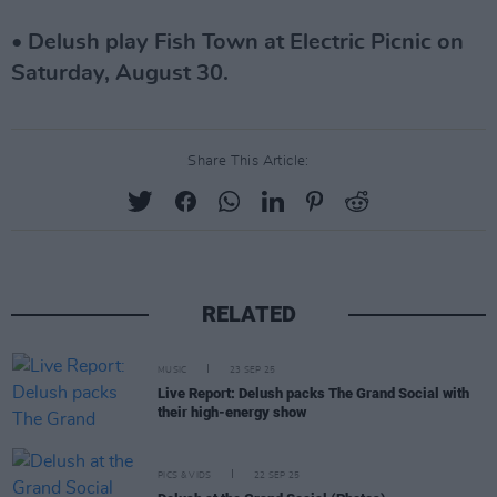
• Delush play Fish Town at Electric Picnic on
Saturday, August 30.
Share This Article:
RELATED
MUSIC
23 SEP 25
Live Report: Delush packs The Grand Social with
their high-energy show
PICS & VIDS
22 SEP 25