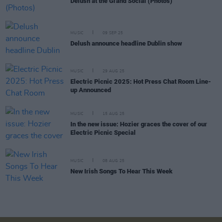
Delush at the Grand Social (Photos)
MUSIC
09 SEP 25
Delush announce headline Dublin show
MUSIC
29 AUG 25
Electric Picnic 2025: Hot Press Chat Room Line-
up Announced
MUSIC
15 AUG 25
In the new issue: Hozier graces the cover of our
Electric Picnic Special
MUSIC
08 AUG 25
New Irish Songs To Hear This Week