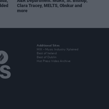
ada,
A&R Department: MuRli, St. Bishop,
added
Clara Tracey, MELTS, Obskur and
more
Additional Sites
MIX – Music Industry Xplained
Best of Ireland
Best of Dublin
Hot Press Video Archive