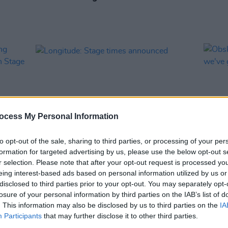
ocess My Personal Information
to opt-out of the sale, sharing to third parties, or processing of your per
formation for targeted advertising by us, please use the below opt-out s
MUSIC
27 JUN 24
MUSIC
r selection. Please note that after your opt-out request is processed y
aming
Longitude: Stage times announced
Obskü
eing interest-based ads based on personal information utilized by us or
ineken
years,
disclosed to third parties prior to your opt-out. You may separately opt-
losure of your personal information by third parties on the IAB’s list of
. This information may also be disclosed by us to third parties on the
IA
Participants
that may further disclose it to other third parties.