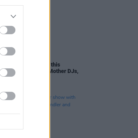
TIONS
27 JUL 23
the Garden kicks off this
day with Glitterbox, Mother DJs,
more