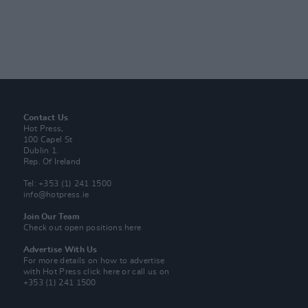
Contact Us
Hot Press,
100 Capel St
Dublin 1.
Rep. Of Ireland
Tel: +353 (1) 241 1500
info@hotpress.ie
Join Our Team
Check out open positions here
Advertise With Us
For more details on how to advertise
with Hot Press
click here
or call us on
+353 (1) 241 1500