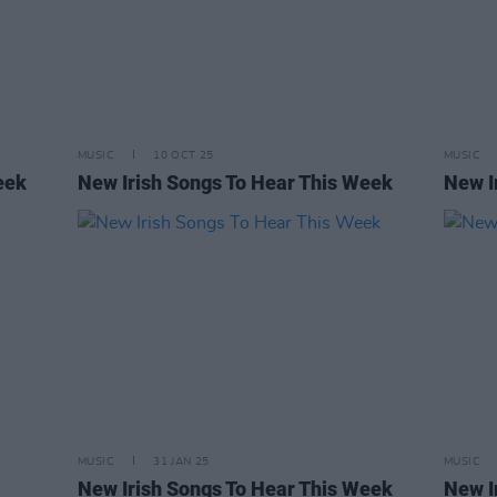
MUSIC
10 OCT 25
MUSIC
eek
New Irish Songs To Hear This Week
New I
MUSIC
31 JAN 25
MUSIC
New Irish Songs To Hear This Week
New I