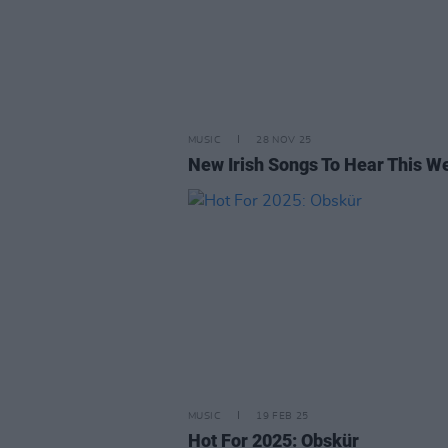
MUSIC
28 NOV 25
New Irish Songs To Hear This W
MUSIC
19 FEB 25
Hot For 2025: Obskür