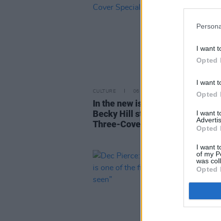
Persona
I want t
Opted 
I want t
CULTURE
06 JUN 24
Opted 
In the new issue: Doja Cat, blk. 
Becky Hill star in our Longitude
I want 
Advertis
Three-Cover Special
Opted 
I want t
of my P
was col
Opted 