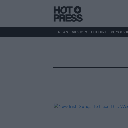
NEWS
MUSIC
CULTURE
PICS & VI