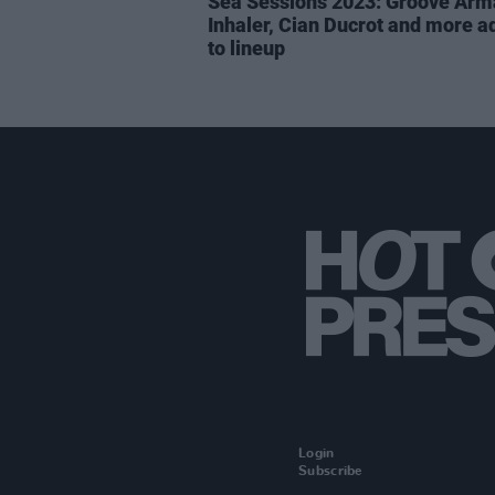
Sea Sessions 2023: Groove Arm
Inhaler, Cian Ducrot and more 
to lineup
Login
Subscribe