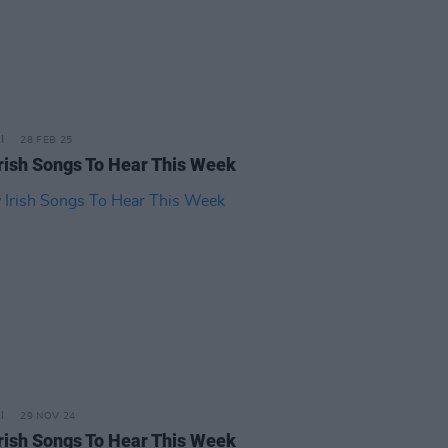
28 FEB 25
rish Songs To Hear This Week
29 NOV 24
rish Songs To Hear This Week