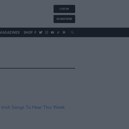
LOG IN
SUBSCRIBE
MAGAZINES
SHOP