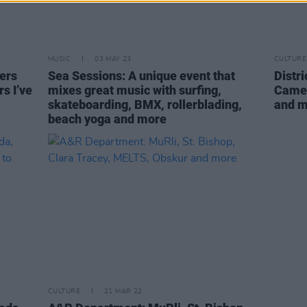
MUSIC
03 MAY 23
CULTURE
ers
Sea Sessions: A unique event that
Distr
rs I’ve
mixes great music with surfing,
Camel
skateboarding, BMX, rollerblading,
and 
beach yoga and more
CULTURE
21 MAR 22