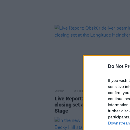
Do Not Pr
If you wish 
sensitive in
MUSIC
01 JUL 24
confirm you
Live Report: Obskür deliver be
continue se
closing set at the Longitude He
information 
Stage
further disc
participants
Downstream 