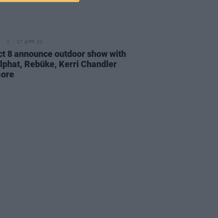
17 APR 23
ict 8 announce outdoor show with
phat, Rebūke, Kerri Chandler
more