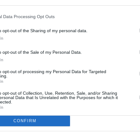
l Data Processing Opt Outs
o opt-out of the Sharing of my personal data.
In
o opt-out of the Sale of my Personal Data.
MUSIC
08 APR 24
COMPETI
In
and
Belters Only announce special guests
D8 in 
for major outdoor Irish shows
Satur
to opt-out of processing my Personal Data for Targeted
ing.
and 
In
o opt-out of Collection, Use, Retention, Sale, and/or Sharing
ersonal Data that Is Unrelated with the Purposes for which it
lected.
In
CONFIRM