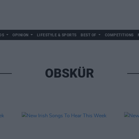
DS
OPINION
LIFESTYLE & SPORTS
BEST OF
COMPETITIONS
OBSKÜR