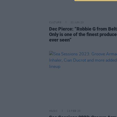
CULTURE
21 JUN 23
Dec Pierce: “Robbie G from Belt
Only is one of the finest produce
ever seen”
MUSIC
13 FEB 23