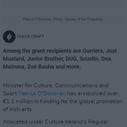
Patrick O'Donovan. Photo: Houses of the Oireachtas.
CHLOE CRAFT
Among the grant recipients are Gurriers, Just
Mustard, Junior Brother, DUG, Scustin, Dea
Matrona, Zoé Basha and more.
Minister for Culture, Communications and
Sport
Patrick O'Donovan
has announced over
€1.1 million in funding for the global promotion
of Irish arts.
Allocated under Culture Ireland's Regular