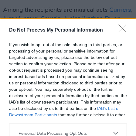
Among the recipients are musical acts
Gurriers
,
Just Mustard
,
Scustin
,
Junior Brother
,
Dylan
Flynn and The Dead Poets
,
Hothouse Flowers
,
Do Not Process My Personal Information
Nerves
,
Big Sleep
,
The Cardinals
,
Dea Matrona
and
Zoé Basha
, who have all been funded for
If you wish to opt-out of the sale, sharing to third parties, or
processing of your personal or sensitive information for
international headline shows.
targeted advertising by us, please use the below opt-out
section to confirm your selection. Please note that after your
Basha, who received €3,500 for a tour of
opt-out request is processed you may continue seeing
Switzerland in December, is set to perform as
interest-based ads based on personal information utilized by
a
special guest
at
Villagers
'
Windmill Live
us or personal information disclosed to third parties prior to
your opt-out. You may separately opt-out of the further
show on Thursday, October 30.
disclosure of your personal information by third parties on the
IAB’s list of downstream participants. This information may
Funding has also been allocated for
BIIRD
to
also be disclosed by us to third parties on the
IAB’s List of
support Ed Sheeran in New Zealand and
Downstream Participants
that may further disclose it to other
Australia,
third parties.
DUG
to support The Wood Brothers
in the United States and
M(h)aol
to support
Personal Data Processing Opt Outs