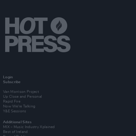
Login
Subscribe
Van Morrison Project
Up Close and Personal
Rapid Fire
Now We’re Talking
Y&E Sessions
Additional Sites
MIX – Music Industry Xplained
Best of Ireland