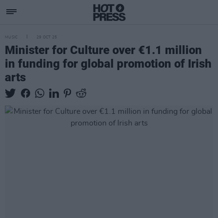
MUSIC
29 OCT 25
Minister for Culture over €1.1 million
in funding for global promotion of Irish
arts