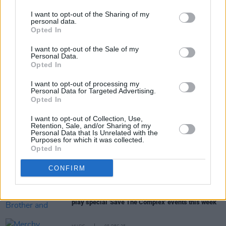
Lambrini Girls in Europe.
I want to opt-out of the Sharing of my
personal data.
Opted In
Share This Article:
I want to opt-out of the Sale of my
Personal Data.
Opted In
I want to opt-out of processing my
Personal Data for Targeted Advertising.
Opted In
RELATED
I want to opt-out of Collection, Use,
Retention, Sale, and/or Sharing of my
Personal Data that Is Unrelated with the
Purposes for which it was collected.
CULTURE
22 JAN 26
Opted In
In the new issue: Florence Road grace cover of
Hot
Press
'Hot For 2026' special
CONFIRM
CULTURE
17 DEC 25
The Scratch, Curtisy, Junior Brother and more to
play special 'Save The Complex' events this week