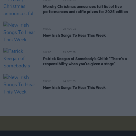
MUSIC
05 DEC 25
Merchy Christmas announces full list of live
performances and raffle prizes for 2025 edition
MUSIC
28 NOV 25
New Irish Songs To Hear This Week
MUSIC
29 OCT 25
Patrick Keegan of Somebody’s Child: “There’s a
responsibility when you’re given a stage”
MUSIC
24 OCT 25
New Irish Songs To Hear This Week