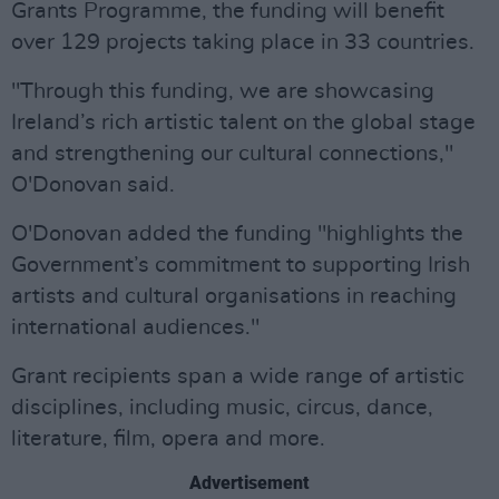
Grants Programme, the funding will benefit
over 129 projects taking place in 33 countries.
"Through this funding, we are showcasing
Ireland’s rich artistic talent on the global stage
and strengthening our cultural connections,"
O'Donovan said.
O'Donovan added the funding "highlights the
Government’s commitment to supporting Irish
artists and cultural organisations in reaching
international audiences."
Grant recipients span a wide range of artistic
disciplines, including music, circus, dance,
literature, film, opera and more.
Advertisement