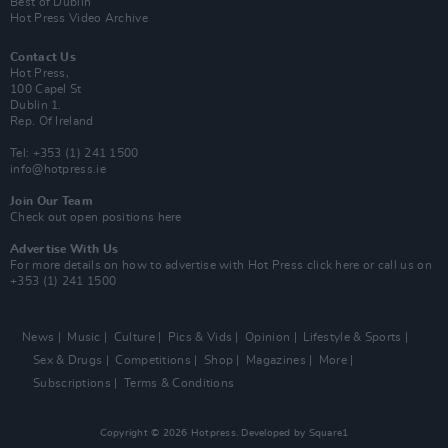
Best of Dublin
Hot Press Video Archive
Contact Us
Hot Press,
100 Capel St
Dublin 1.
Rep. Of Ireland
Tel: +353 (1) 241 1500
info@hotpress.ie
Join Our Team
Check out open positions here
Advertise With Us
For more details on how to advertise with Hot Press
click here
or call us on
+353 (1) 241 1500
News
Music
Culture
Pics & Vids
Opinion
Lifestyle & Sports
Sex & Drugs
Competitions
Shop
Magazines
More
Subscriptions
Terms & Conditions
Copyright © 2026 Hotpress. Developed by
Square1