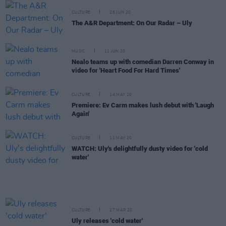
CULTURE
25 JUN 20
The A&R Department: On Our Radar – Uly
MUSIC
11 JUN 20
Nealo teams up with comedian Darren Conway in
video for 'Heart Food For Hard Times'
CULTURE
14 MAY 20
Premiere: Ev Carm makes lush debut with 'Laugh
Again'
CULTURE
11 MAY 20
WATCH: Uly's delightfully dusty video for 'cold
water'
CULTURE
27 MAR 20
Uly releases 'cold water'