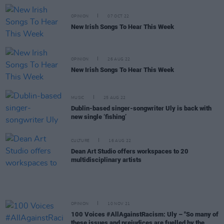
OPINION
07 OCT 22
New Irish Songs To Hear This Week
OPINION
26 AUG 22
New Irish Songs To Hear This Week
MUSIC
25 AUG 22
Dublin-based singer-songwriter Uly is back with
new single ‘fishing’
CULTURE
16 AUG 22
Dean Art Studio offers workspaces to 20
multidisciplinary artists
OPINION
10 NOV 21
100 Voices #AllAgainstRacism: Uly – "So many of
these issues and prejudices are fuelled by the