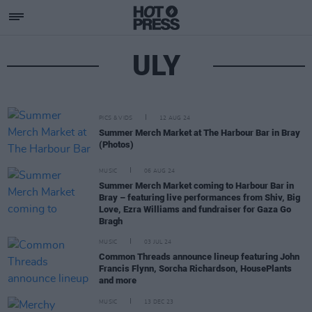
ULY
PICS & VIDS
12 AUG 24
Summer Merch Market at The Harbour Bar in Bray
(Photos)
MUSIC
06 AUG 24
Summer Merch Market coming to Harbour Bar in
Bray – featuring live performances from Shiv, Big
Love, Ezra Williams and fundraiser for Gaza Go
Bragh
MUSIC
03 JUL 24
Common Threads announce lineup featuring John
Francis Flynn, Sorcha Richardson, HousePlants
and more
MUSIC
13 DEC 23