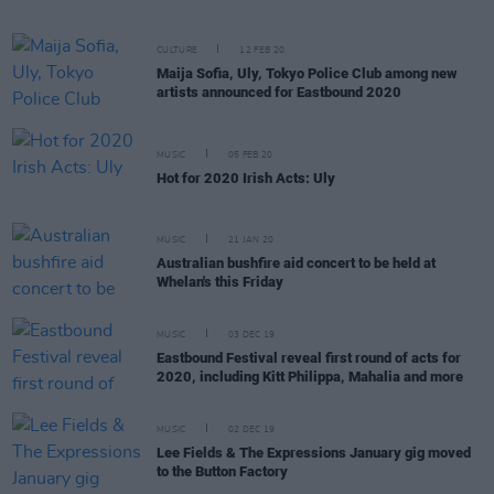
CULTURE
12 FEB 20
Maija Sofia, Uly, Tokyo Police Club among new
artists announced for Eastbound 2020
MUSIC
05 FEB 20
Hot for 2020 Irish Acts: Uly
MUSIC
21 JAN 20
Australian bushfire aid concert to be held at
Whelan's this Friday
MUSIC
03 DEC 19
Eastbound Festival reveal first round of acts for
2020, including Kitt Philippa, Mahalia and more
MUSIC
02 DEC 19
Lee Fields & The Expressions January gig moved
to the Button Factory