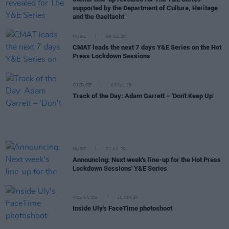
supported by the Department of Culture, Heritage
and the Gaeltacht
MUSIC
09 JUL 20
CMAT leads the next 7 days Y&E Series on the Hot
Press Lockdown Sessions
CULTURE
03 JUL 20
Track of the Day: Adam Garrett – 'Don't Keep Up'
MUSIC
02 JUL 20
Announcing: Next week's line-up for the Hot Press
Lockdown Sessions' Y&E Series
PICS & VIDS
26 JUN 20
Inside Uly's FaceTime photoshoot