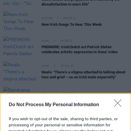
dissatisfaction in one’s life"
CULTURE
08 OCT 21
New Irish Songs To Hear This Week
MUSIC
28 SEP 21
PREMIERE: Irish/Dutch act Patrick Stefan
celebrates artistic expression in 'Anna' video
MUSIC
25 NOV 20
Nealo: "There’s a stigma attached to talking about
loss and grief – as an Irish male especially"
OPINION
02 OCT 20
Bandcamp Friday: The best in Irish new releases
Do Not Process My Personal Information
CULTURE
02 OCT 20
If you wish to opt-out of the sale, sharing to third parties, or
Track of The Day: Jehnova and lod – 'hwlcky' (feat.
processing of your personal or sensitive information for
Uly)