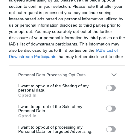
targeted advertising by us, please use the below opt-out
section to confirm your selection. Please note that after your
opt-out request is processed you may continue seeing
interest-based ads based on personal information utilized by
us or personal information disclosed to third parties prior to
MUSIC
10 SEP 20
your opt-out. You may separately opt-out of the further
WATCH: Uly performs 'The Street Only Knew Your
Name' for
Rave On, Van Morrison
disclosure of your personal information by third parties on the
IAB’s list of downstream participants. This information may
also be disclosed by us to third parties on the
IAB’s List of
MUSIC
10 SEP 20
Downstream Participants
that may further disclose it to other
Joy Crookes and Uly to feature on 'Rave On, Van
Morrison' tonight
third parties.
Personal Data Processing Opt Outs
MUSIC
08 SEP 20
Eleanor McEvoy, Uly & Wookalily on Van Morrison
I want to opt-out of the Sharing of my
personal data.
Opted In
OPINION
14 AUG 20
Uly discusses songwriting, influence, and his
I want to opt-out of the Sale of my
Personal Data.
debut EP
if you were a day, you'd be sunday –
Opted In
songs to go walking to
I want to opt-out of processing my
MUSIC
12 AUG 20
Personal Data for Targeted Advertising.