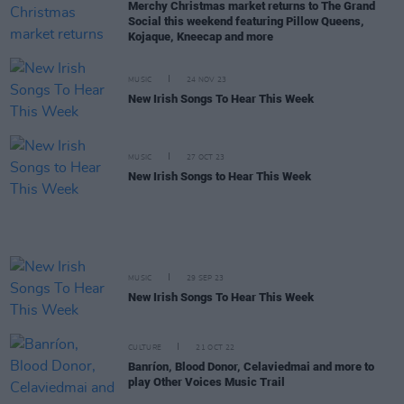
Merchy Christmas market returns to The Grand
Social this weekend featuring Pillow Queens,
Kojaque, Kneecap and more
MUSIC
24 NOV 23
New Irish Songs To Hear This Week
MUSIC
27 OCT 23
New Irish Songs to Hear This Week
MUSIC
29 SEP 23
New Irish Songs To Hear This Week
CULTURE
21 OCT 22
Banríon, Blood Donor, Celaviedmai and more to
play Other Voices Music Trail