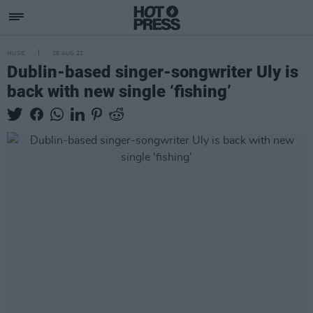
MUSIC
25 AUG 22
Dublin-based singer-songwriter Uly is
back with new single ‘fishing’