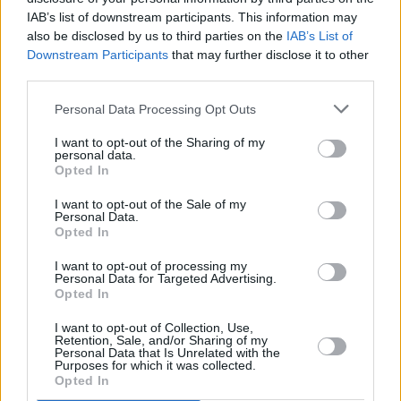
Dublin, the multi-disciplinary artistic hub runs
IAB’s list of downstream participants. This information may
residencies such as Murphy’s for one year and
also be disclosed by us to third parties on the
IAB’s List of
Downstream Participants
that may further disclose it to other
pushes forth creative, social and cultural
third parties.
diversity amongst Irish creatives.
Personal Data Processing Opt Outs
Check out Uly’s newest single ‘
fishing
’ below,
I want to opt-out of the Sharing of my
and keep an eye out for more from this rising
personal data.
Opted In
Dublin creative.
I want to opt-out of the Sale of my
Personal Data.
Opted In
I want to opt-out of processing my
Personal Data for Targeted Advertising.
Opted In
I want to opt-out of Collection, Use,
Retention, Sale, and/or Sharing of my
Personal Data that Is Unrelated with the
Purposes for which it was collected.
Opted In