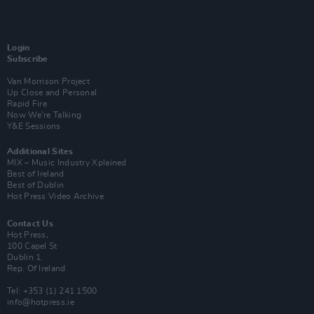
Login
Subscribe
Van Morrison Project
Up Close and Personal
Rapid Fire
Now We’re Talking
Y&E Sessions
Additional Sites
MIX – Music Industry Xplained
Best of Ireland
Best of Dublin
Hot Press Video Archive
Contact Us
Hot Press,
100 Capel St
Dublin 1.
Rep. Of Ireland
Tel: +353 (1) 241 1500
info@hotpress.ie