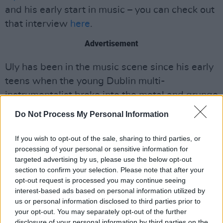
and his early start in music – you can check out
that interview
here
.
Advertisement
Uly has been in the music scene since his early
teens when the young Dublin multi-
instrumentalist broke into the metal and grunge
scene. After learning the trumpet, Murphy
Do Not Process My Personal Information
veered away from his hardcore sound and into
the vintage, sonically light sound of his current
If you wish to opt-out of the sale, sharing to third parties, or
processing of your personal or sensitive information for
state.
targeted advertising by us, please use the below opt-out
section to confirm your selection. Please note that after your
Listeners can surely look forward to more
opt-out request is processed you may continue seeing
music from Uly soon, given the Dublin musician
interest-based ads based on personal information utilized by
recently became an artist in residence at the
us or personal information disclosed to third parties prior to
your opt-out. You may separately opt-out of the further
Dean Arts Studio
. Located in the heart of
disclosure of your personal information by third parties on the