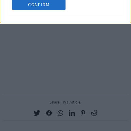
CONFIRM
Share This Article: