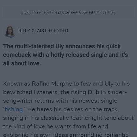
Uly during a FaceTime photoshoot. Copyright Miguel Ruiz.
RILEY GLAISTER-RYDER
The multi-talented Uly announces his quick
comeback with a hotly released single and it’s
all about love.
Known as Rafino Murphy to few and Uly to his
bewitched listeners, the rising Dublin singer-
songwriter returns with his newest single
‘
fishing
.’ He bares his desires on the track,
singing in his classically featherlight tone about
the kind of love he wants from life and
exploring his own ideas surrounding romantic