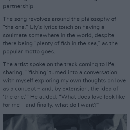
partnership.
The song revolves around the philosophy of
“the one.” Uly’s lyrics touch on having a
soulmate somewhere in the world, despite
there being “plenty of fish in the sea,” as the
popular motto goes.
The artist spoke on the track coming to life,
sharing, “‘fishing’ turned into a conversation
with myself exploring my own thoughts on love
as a concept – and, by extension, the idea of
‘the one.’” He added, “What does love look like
for me – and finally, what do I want?”