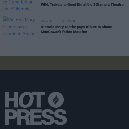
WIN: Tickets to Good Kid at the 3Olympia Theatre
CULTURE
07 AUG 26
Victoria Mary Clarke pays tribute to Shane
MacGowan's father Maurice