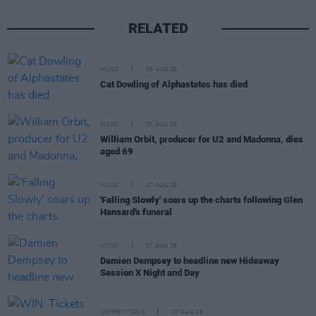
RELATED
MUSIC
08 AUG 26
Cat Dowling of Alphastates has died
MUSIC
07 AUG 26
William Orbit, producer for U2 and Madonna, dies
aged 69
MUSIC
07 AUG 26
'Falling Slowly' soars up the charts following Glen
Hansard's funeral
MUSIC
07 AUG 26
Damien Dempsey to headline new Hideaway
Session X Night and Day
COMPETITIONS
07 AUG 26