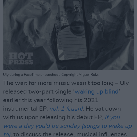
Uly during a FaceTime photoshoot. Copyright Miguel Ruiz.
The wait for more music wasn’t too long – Uly
released two-part single ‘
waking up blind
’
earlier this year following his 2021
instrumental EP,
vol. 1 (cuan)
. He sat down
with us upon releasing his debut EP,
if you
were a day you’d be sunday (songs to wake up
to)
, to discuss the release, musical influences